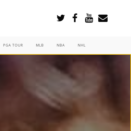
PGA TOUR
MLB
NBA
NHL