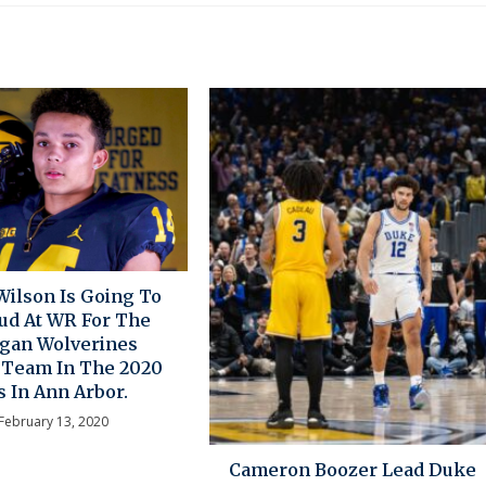
ilson Is Going To
tud At WR For The
gan Wolverines
l Team In The 2020
s In Ann Arbor.
February 13, 2020
Cameron Boozer Lead Duke