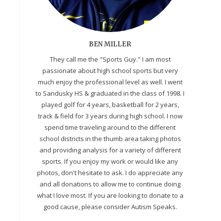
BEN MILLER
They call me the "Sports Guy." I am most
passionate about high school sports but very
much enjoy the professional level as well. I went
to Sandusky HS & graduated in the class of 1998. I
played golf for 4 years, basketball for 2 years,
track & field for 3 years during high school. I now
spend time traveling around to the different
school districts in the thumb area taking photos
and providing analysis for a variety of different
sports. If you enjoy my work or would like any
photos, don't hesitate to ask. I do appreciate any
and all donations to allow me to continue doing
what I love most. If you are looking to donate to a
good cause, please consider Autism Speaks.