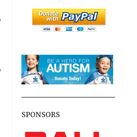
m
n
s
SPONSORS