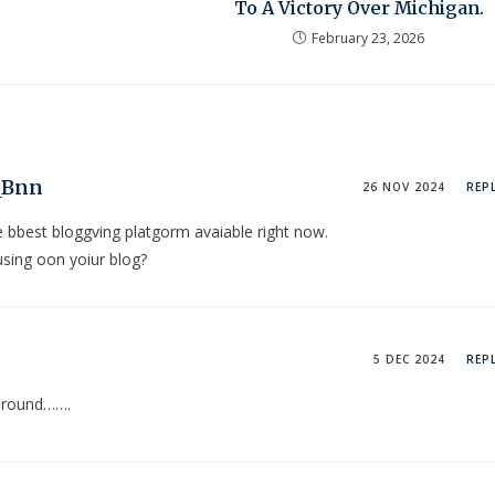
To A Victory Over Michigan.
February 23, 2026
QBnn
26 NOV 2024
REP
ee bbest bloggving platgorm avaiable right now.
using oon yoiur blog?
5 DEC 2024
REP
r round…….