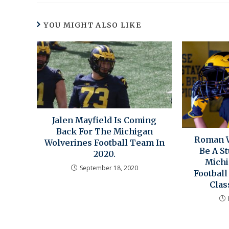
YOU MIGHT ALSO LIKE
Jalen Mayfield Is Coming
Back For The Michigan
Roman W
Wolverines Football Team In
Be A S
2020.
Michi
September 18, 2020
Footbal
Clas