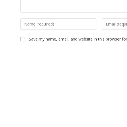
Save my name, email, and website in this browser fo