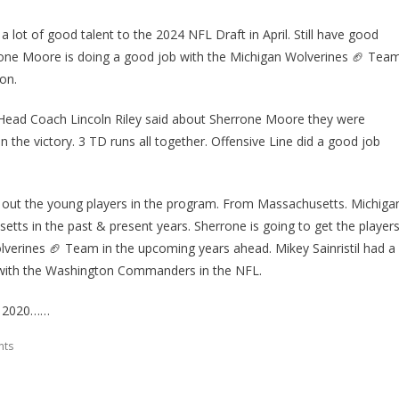
lot of good talent to the 2024 NFL Draft in April. Still have good
rrone Moore is doing a good job with the Michigan Wolverines 🏈 Tea
on.
 Head Coach Lincoln Riley said about Sherrone Moore they were
in the victory. 3 TD runs all together. Offensive Line did a good job
lp out the young players in the program. From Massachusetts. Michiga
etts in the past & present years. Sherrone is going to get the player
lverines 🏈 Team in the upcoming years ahead. Mikey Sainristil had a
 with the Washington Commanders in the NFL.
F 2020……
nts