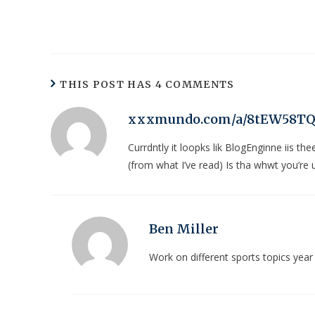
THIS POST HAS 4 COMMENTS
xxxmundo.com/a/8tEW58T
Currdntly it loopks lik BlogEnginne iis th
(from what I’ve read) Is tha whwt you’re 
Ben Miller
Work on different sports topics yea