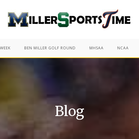
 WEEK
BEN MILLER GOLF ROUND
MHSAA
NCAA
Blog