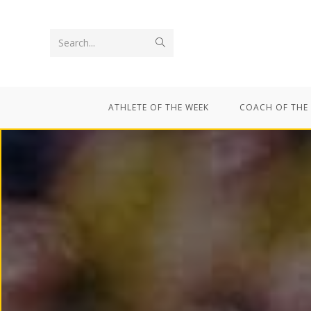
Search...
ATHLETE OF THE WEEK
COACH OF THE