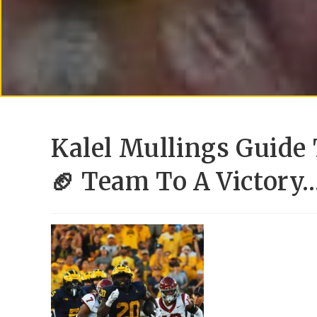
Kalel Mullings Guide
🏈 Team To A Victory…