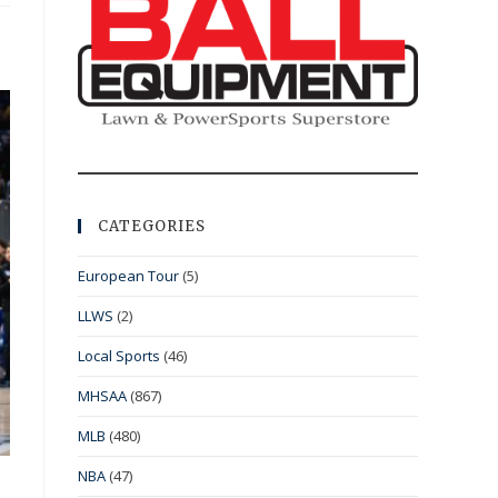
CATEGORIES
European Tour
(5)
LLWS
(2)
Local Sports
(46)
MHSAA
(867)
MLB
(480)
NBA
(47)