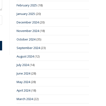
February 2025
(18)
January 2025
(20)
December 2024
(20)
November 2024
(18)
October 2024
(35)
September 2024
(23)
August 2024
(12)
July 2024
(14)
June 2024
(28)
May 2024
(28)
April 2024
(18)
March 2024
(22)