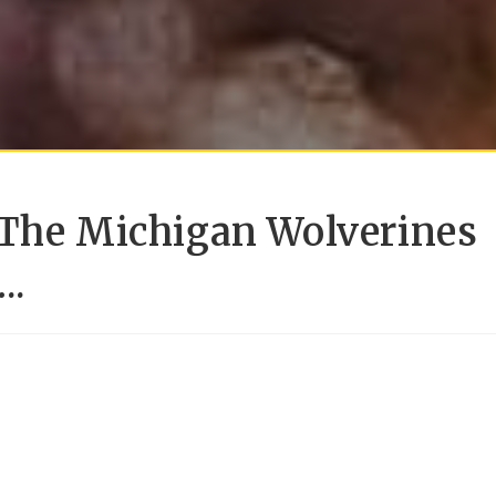
 The Michigan Wolverines
..