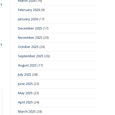
March 2026
(16)
LY
February 2026
(9)
January 2026
(17)
December 2025
(17)
November 2025
(20)
LY
October 2025
(26)
September 2025
(26)
August 2025
(17)
July 2025
(38)
June 2025
(23)
May 2025
(23)
April 2025
(24)
March 2025
(28)