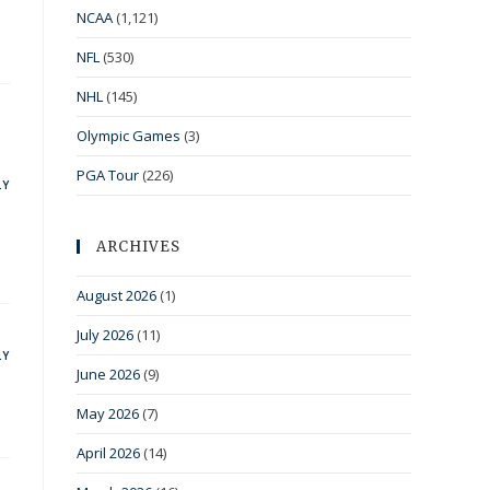
NCAA
(1,121)
NFL
(530)
NHL
(145)
Olympic Games
(3)
PGA Tour
(226)
LY
ARCHIVES
August 2026
(1)
July 2026
(11)
LY
June 2026
(9)
May 2026
(7)
April 2026
(14)