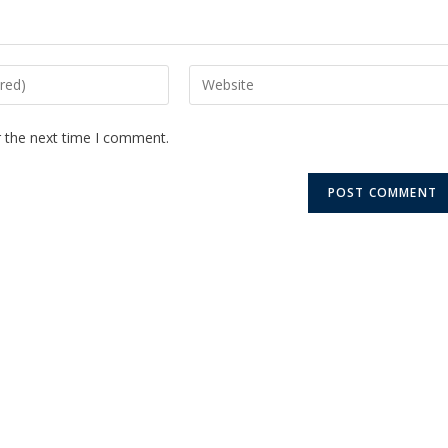
r the next time I comment.