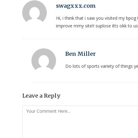
swagxxx.com
Hi, i think that i saw you visited my bpog
improve mmy site!I suplose itts okk to u
Ben Miller
Do lots of sports variety of things
Leave a Reply