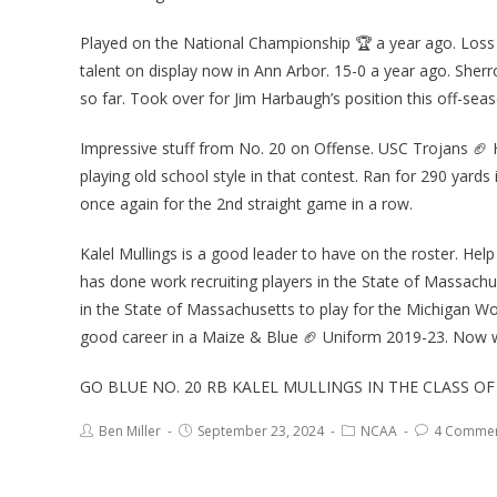
Played on the National Championship 🏆 a year ago. Loss a 
talent on display now in Ann Arbor. 15-0 a year ago. She
so far. Took over for Jim Harbaugh’s position this off-seas
Impressive stuff from No. 20 on Offense. USC Trojans 🏈
playing old school style in that contest. Ran for 290 yards 
once again for the 2nd straight game in a row.
Kalel Mullings is a good leader to have on the roster. He
has done work recruiting players in the State of Massachus
in the State of Massachusetts to play for the Michigan Wo
good career in a Maize & Blue 🏈 Uniform 2019-23. Now
GO BLUE NO. 20 RB KALEL MULLINGS IN THE CLASS O
Ben Miller
September 23, 2024
NCAA
4 Comme