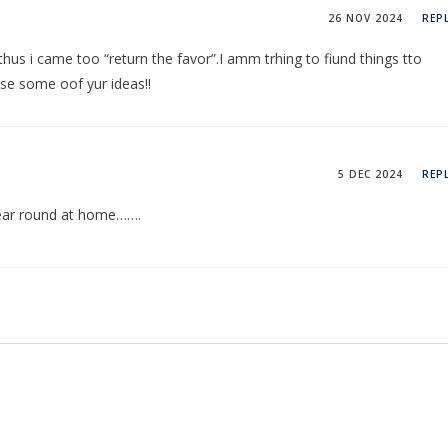
26 NOV 2024
REP
 thus i came too “return the favor”.I amm trhing to fiund things tto
sse some oof yur ideas!!
5 DEC 2024
REP
 year round at home…….