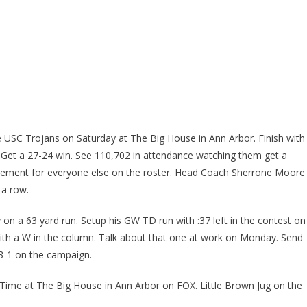
he USC Trojans on Saturday at The Big House in Ann Arbor. Finish with
t. Get a 27-24 win. See 110,702 in attendance watching them get a
tement for everyone else on the roster. Head Coach Sherrone Moore
 a row.
 on a 63 yard run. Setup his GW TD run with :37 left in the contest on
th a W in the column. Talk about that one at work on Monday. Send
3-1 on the campaign.
ime at The Big House in Ann Arbor on FOX. Little Brown Jug on the