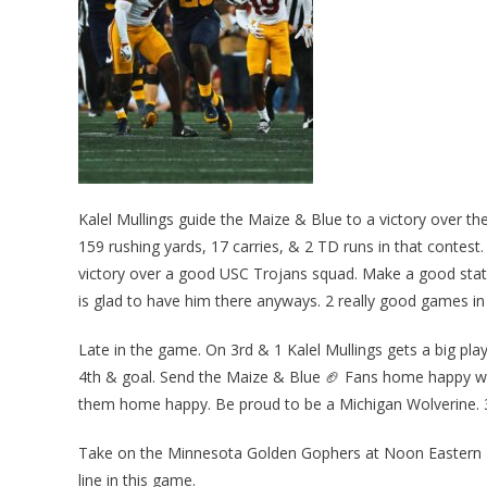
Kalel Mullings guide the Maize & Blue to a victory over t
159 rushing yards, 17 carries, & 2 TD runs in that contes
victory over a good USC Trojans squad. Make a good sta
is glad to have him there anyways. 2 really good games in
Late in the game. On 3rd & 1 Kalel Mullings gets a big play
4th & goal. Send the Maize & Blue 🏈 Fans home happy wi
them home happy. Be proud to be a Michigan Wolverine. 
Take on the Minnesota Golden Gophers at Noon Eastern T
line in this game.