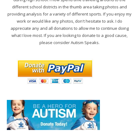
different school districts in the thumb area taking photos and
providing analysis for a variety of different sports. If you enjoy my
work or would like any photos, don't hesitate to ask. I do
appreciate any and all donations to allow me to continue doing
what I love most. If you are looking to donate to a good cause,
please consider Autism Speaks.