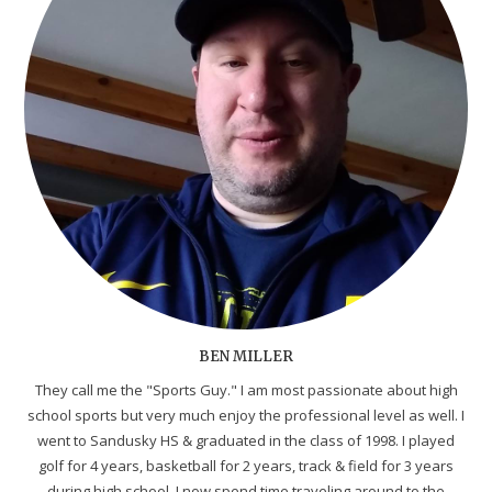
BEN MILLER
They call me the "Sports Guy." I am most passionate about high
school sports but very much enjoy the professional level as well. I
went to Sandusky HS & graduated in the class of 1998. I played
golf for 4 years, basketball for 2 years, track & field for 3 years
during high school. I now spend time traveling around to the