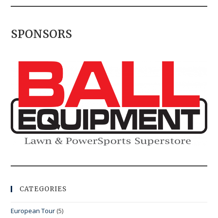
SPONSORS
CATEGORIES
European Tour
(5)