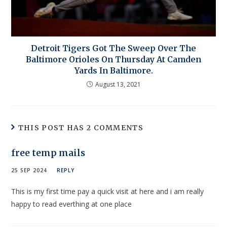
Detroit Tigers Got The Sweep Over The
Baltimore Orioles On Thursday At Camden
Yards In Baltimore.
August 13, 2021
THIS POST HAS 2 COMMENTS
free temp mails
25 SEP 2024
REPLY
This is my first time pay a quick visit at here and i am really
happy to read everthing at one place