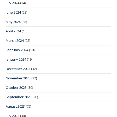
July 2024
(14)
June 2024
(28)
May 2024
(28)
April 2024
(18)
March 2024
(22)
February 2024
(18)
January 2024
(19)
December 2023
(32)
November 2023
(22)
October 2023
(30)
September 2023
(28)
August 2023
(75)
July 2023
(34)