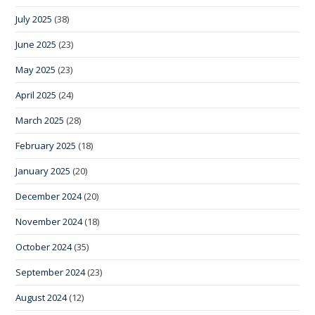
July 2025
(38)
June 2025
(23)
May 2025
(23)
April 2025
(24)
March 2025
(28)
February 2025
(18)
January 2025
(20)
December 2024
(20)
November 2024
(18)
October 2024
(35)
September 2024
(23)
August 2024
(12)