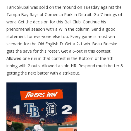
Tarik Skubal was solid on the mound on Tuesday against the
Tampa Bay Rays at Comerica Park in Detroit. Go 7 innings of
work. Get the decision for this Ball Club. Continue his
phenomenal season with a W in the column. Send a good
statement for everyone else too. Every game is must win
scenario for the Old English D. Get a 2-1 win. Beau Brieske
gets the save for this roster. Get a 6-out in this contest.
Allowed one run in that contest in the Bottom of the 9th
inning with 2 outs. Allowed a solo HR. Respond much better &
getting the next batter with a strikeout.