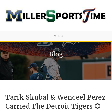
MENU
Blog
Tarik Skubal & Wenceel Perez
Carried The Detroit Tigers ⚾