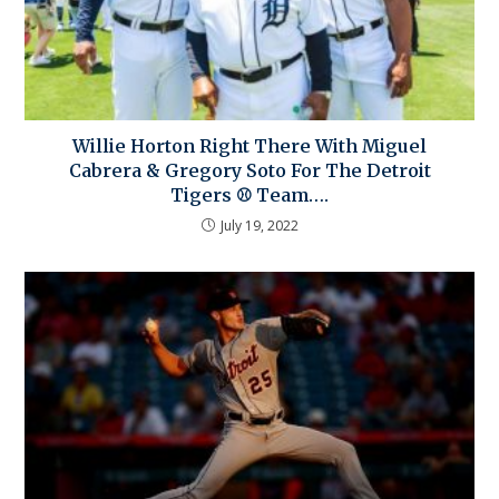
Willie Horton Right There With Miguel
Cabrera & Gregory Soto For The Detroit
Tigers ⚾ Team….
July 19, 2022