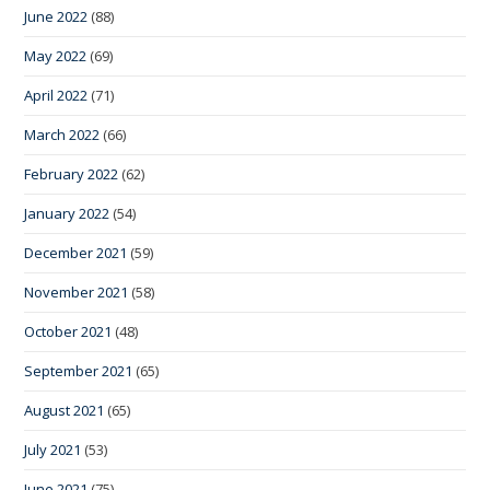
June 2022
(88)
May 2022
(69)
April 2022
(71)
March 2022
(66)
February 2022
(62)
January 2022
(54)
December 2021
(59)
November 2021
(58)
October 2021
(48)
September 2021
(65)
August 2021
(65)
July 2021
(53)
June 2021
(75)