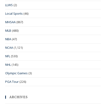
LLWS
(2)
Local Sports
(46)
MHSAA
(867)
MLB
(480)
NBA
(47)
NCAA
(1,121)
NFL
(530)
NHL
(145)
Olympic Games
(3)
PGA Tour
(226)
ARCHIVES