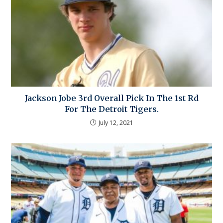
Jackson Jobe 3rd Overall Pick In The 1st Rd
For The Detroit Tigers.
July 12, 2021