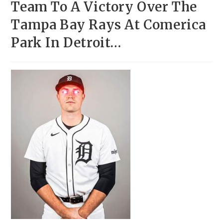
Team To A Victory Over The
Tampa Bay Rays At Comerica
Park In Detroit…