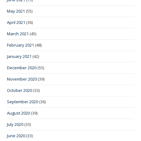
May 2021
(55)
April 2021
(36)
March 2021
(45)
February 2021
(48)
January 2021
(42)
December 2020
(55)
November 2020
(39)
October 2020
(33)
September 2020
(36)
August 2020
(39)
July 2020
(33)
June 2020
(33)