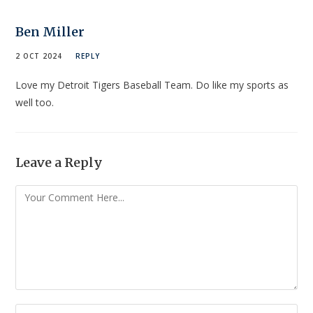
Ben Miller
2 OCT 2024
REPLY
Love my Detroit Tigers Baseball Team. Do like my sports as
well too.
Leave a Reply