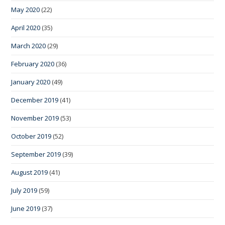
May 2020
(22)
April 2020
(35)
March 2020
(29)
February 2020
(36)
January 2020
(49)
December 2019
(41)
November 2019
(53)
October 2019
(52)
September 2019
(39)
August 2019
(41)
July 2019
(59)
June 2019
(37)