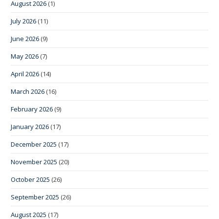
August 2026
(1)
July 2026
(11)
June 2026
(9)
May 2026
(7)
April 2026
(14)
March 2026
(16)
February 2026
(9)
January 2026
(17)
December 2025
(17)
November 2025
(20)
October 2025
(26)
September 2025
(26)
August 2025
(17)