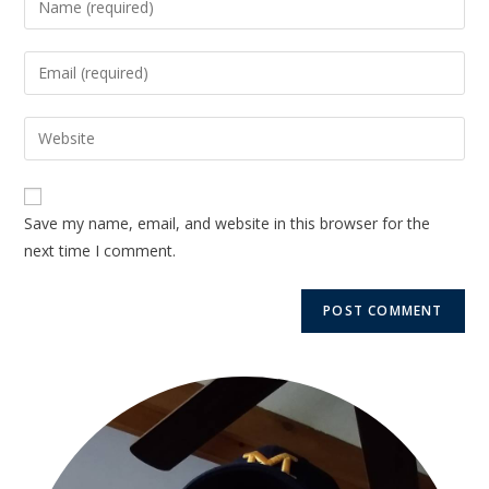
Save my name, email, and website in this browser for the
next time I comment.