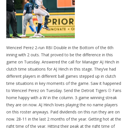
Wenceel Perez 2-run RBI Double in the Bottom of the 6th
inning with 2 outs. That proved to be the difference in this
game on Tuesday. Answered the call for Manager AJ Hinch in
clutch time situations for AJ Hinch in this stage. They’ve had
different players in different ball games stepped up in clutch
time situations in key moments of the game. Saw it happened
to Wenceel Perez on Tuesday. Send the Detroit Tigers ⚾ Fans
home happy with a W in the column. 3-game winning streak
they are on now. AJ Hinch loves playing the no name players
on this roster anyways. Paid dividends on this run they are on
now. 28-11 in the last 2 months of the year. Getting hot at the
right time of the year. Hitting their peak at the right time of