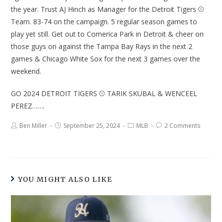
the year. Trust AJ Hinch as Manager for the Detroit Tigers ⚾
Team. 83-74 on the campaign. 5 regular season games to
play yet still. Get out to Comerica Park in Detroit & cheer on
those guys on against the Tampa Bay Rays in the next 2
games & Chicago White Sox for the next 3 games over the
weekend.
GO 2024 DETROIT TIGERS ⚾ TARIK SKUBAL & WENCEEL
PEREZ…….
Ben Miller
September 25, 2024
MLB
2 Comments
YOU MIGHT ALSO LIKE