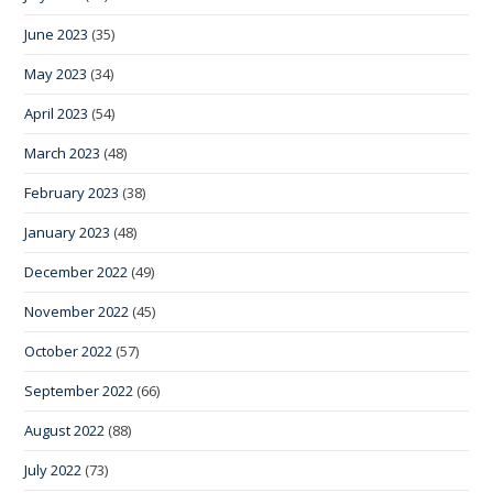
June 2023
(35)
May 2023
(34)
April 2023
(54)
March 2023
(48)
February 2023
(38)
January 2023
(48)
December 2022
(49)
November 2022
(45)
October 2022
(57)
September 2022
(66)
August 2022
(88)
July 2022
(73)