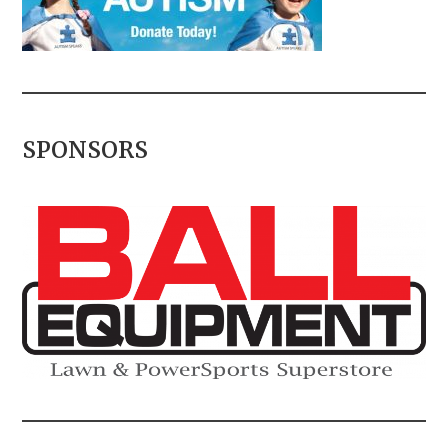
SPONSORS