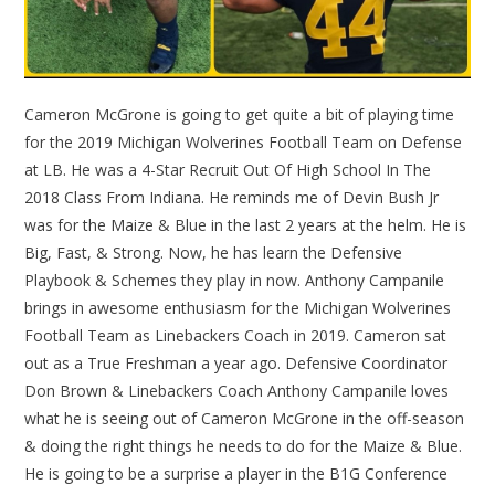
Cameron McGrone is going to get quite a bit of playing time
for the 2019 Michigan Wolverines Football Team on Defense
at LB. He was a 4-Star Recruit Out Of High School In The
2018 Class From Indiana. He reminds me of Devin Bush Jr
was for the Maize & Blue in the last 2 years at the helm. He is
Big, Fast, & Strong. Now, he has learn the Defensive
Playbook & Schemes they play in now. Anthony Campanile
brings in awesome enthusiasm for the Michigan Wolverines
Football Team as Linebackers Coach in 2019. Cameron sat
out as a True Freshman a year ago. Defensive Coordinator
Don Brown & Linebackers Coach Anthony Campanile loves
what he is seeing out of Cameron McGrone in the off-season
& doing the right things he needs to do for the Maize & Blue.
He is going to be a surprise a player in the B1G Conference