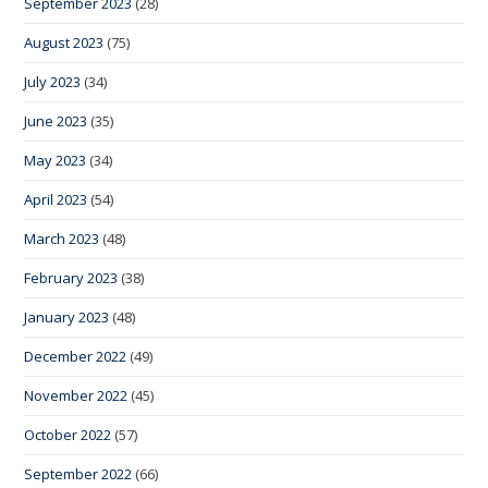
September 2023
(28)
August 2023
(75)
July 2023
(34)
June 2023
(35)
May 2023
(34)
April 2023
(54)
March 2023
(48)
February 2023
(38)
January 2023
(48)
December 2022
(49)
November 2022
(45)
October 2022
(57)
September 2022
(66)