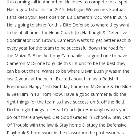
this coming fall in Ann Arbor. He loves to compete for a spot.
Has a good shot at it in 2019. Michigan Wolverines Football
Fans keep your eyes open on LB Cameron McGrone in 2019.
He is going to shine for this Elite Defense to where they want
to be at all-times for Head Coach Jim Harbaugh & Defensive
Coordinator Don Brown. Cameron wants to get better each &
every year for the team to be successful down the road for
the Maize & Blue. Anthony Campanile is a good one to have
Cameron McGrone to guide this LB unit to be the best they
can be out there. Wants to be where Devin Bush Jr was in the
last 2 years at the helm. Excited about him as a Redshirt
Freshman. Happy 19th Birthday Cameron McGrone & Go Blue
& See Him In 10 From Now. Have a good summer & do the
right things for the team to have success on & off the field.
Do the right things for Head Coach Jim Harbaugh wants you
do out there anyways. Get Good Grades In School & Stay Out
Of Trouble with the law & Stay home & study the Defensive
Playbook & homework in the classroom the professor has