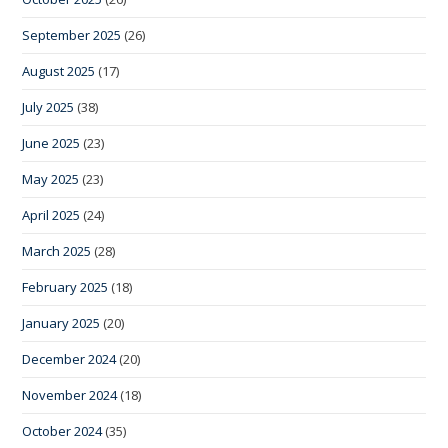
September 2025
(26)
August 2025
(17)
July 2025
(38)
June 2025
(23)
May 2025
(23)
April 2025
(24)
March 2025
(28)
February 2025
(18)
January 2025
(20)
December 2024
(20)
November 2024
(18)
October 2024
(35)