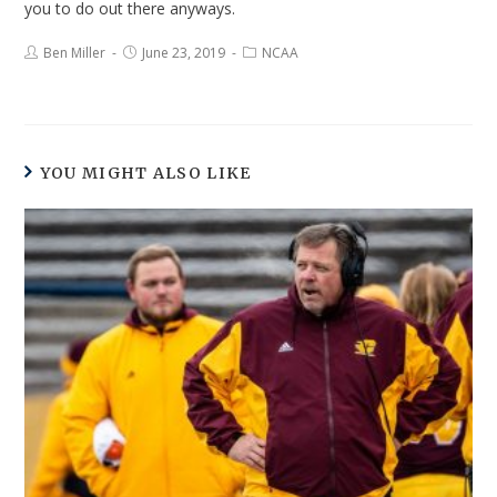
you to do out there anyways.
Ben Miller
June 23, 2019
NCAA
YOU MIGHT ALSO LIKE