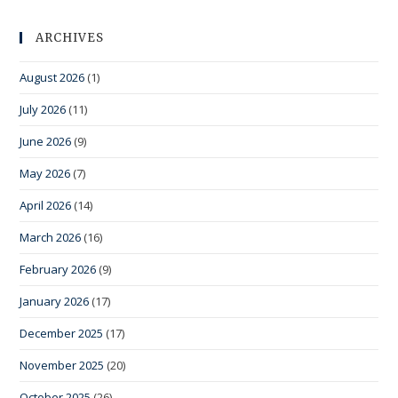
ARCHIVES
August 2026
(1)
July 2026
(11)
June 2026
(9)
May 2026
(7)
April 2026
(14)
March 2026
(16)
February 2026
(9)
January 2026
(17)
December 2025
(17)
November 2025
(20)
October 2025
(26)