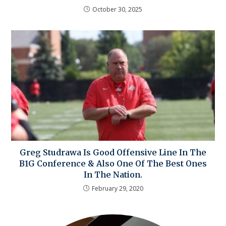
October 30, 2025
Greg Studrawa Is Good Offensive Line In The
B1G Conference & Also One Of The Best Ones
In The Nation.
February 29, 2020