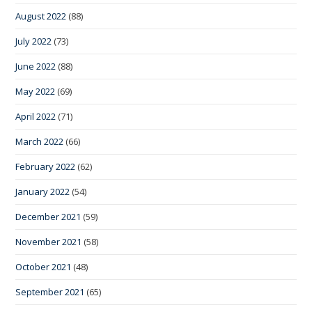
August 2022
(88)
July 2022
(73)
June 2022
(88)
May 2022
(69)
April 2022
(71)
March 2022
(66)
February 2022
(62)
January 2022
(54)
December 2021
(59)
November 2021
(58)
October 2021
(48)
September 2021
(65)