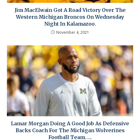
Jim MacElwain Got A Road Victory Over The
Western Michigan Broncos On Wednesday
Night In Kalamazoo.
November 4, 2021
Lamar Morgan Doing A Good Job As Defensive
Backs Coach For The Michigan Wolverines
Football Team…..