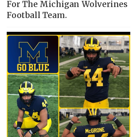
For The Michigan Wolverines
Football Team.