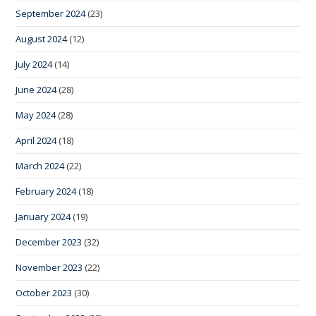
September 2024
(23)
August 2024
(12)
July 2024
(14)
June 2024
(28)
May 2024
(28)
April 2024
(18)
March 2024
(22)
February 2024
(18)
January 2024
(19)
December 2023
(32)
November 2023
(22)
October 2023
(30)