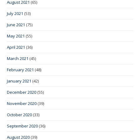
August 2021
(65)
July 2021
(53)
June 2021
(75)
May 2021
(55)
April 2021
(36)
March 2021
(45)
February 2021
(48)
January 2021
(42)
December 2020
(55)
November 2020
(39)
October 2020
(33)
September 2020
(36)
August 2020
(39)