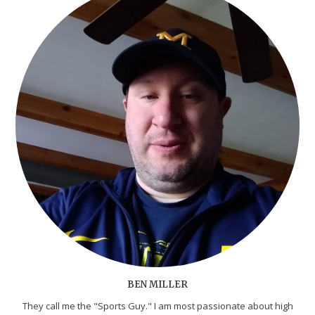
BEN MILLER
They call me the "Sports Guy." I am most passionate about high