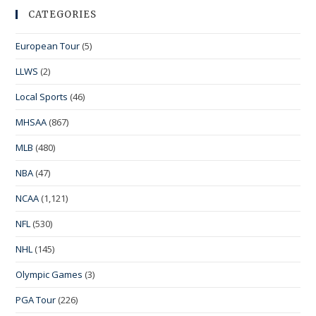
CATEGORIES
European Tour
(5)
LLWS
(2)
Local Sports
(46)
MHSAA
(867)
MLB
(480)
NBA
(47)
NCAA
(1,121)
NFL
(530)
NHL
(145)
Olympic Games
(3)
PGA Tour
(226)