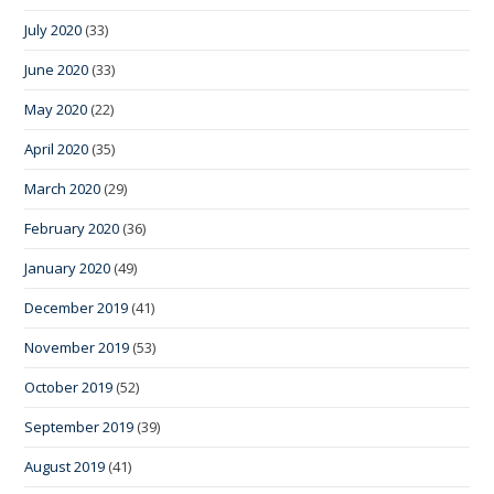
July 2020
(33)
June 2020
(33)
May 2020
(22)
April 2020
(35)
March 2020
(29)
February 2020
(36)
January 2020
(49)
December 2019
(41)
November 2019
(53)
October 2019
(52)
September 2019
(39)
August 2019
(41)