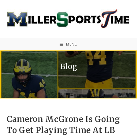
MENU
Blog
Cameron McGrone Is Going
To Get Playing Time At LB