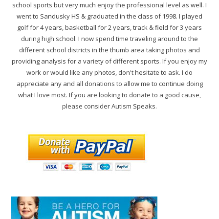
school sports but very much enjoy the professional level as well. I
went to Sandusky HS & graduated in the class of 1998. I played
golf for 4 years, basketball for 2 years, track & field for 3 years
during high school. I now spend time traveling around to the
different school districts in the thumb area taking photos and
providing analysis for a variety of different sports. If you enjoy my
work or would like any photos, don't hesitate to ask. I do
appreciate any and all donations to allow me to continue doing
what I love most. If you are looking to donate to a good cause,
please consider Autism Speaks.