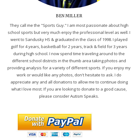
BEN MILLER
They call me the "Sports Guy." I am most passionate about high
school sports but very much enjoy the professional level as well. I
went to Sandusky HS & graduated in the class of 1998. I played
golf for 4 years, basketball for 2 years, track & field for 3 years
during high school. I now spend time traveling around to the
different school districts in the thumb area taking photos and
providing analysis for a variety of different sports. If you enjoy my
work or would like any photos, don't hesitate to ask. I do
appreciate any and all donations to allow me to continue doing
what I love most. If you are looking to donate to a good cause,
please consider Autism Speaks.