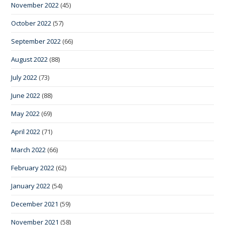
November 2022
(45)
October 2022
(57)
September 2022
(66)
August 2022
(88)
July 2022
(73)
June 2022
(88)
May 2022
(69)
April 2022
(71)
March 2022
(66)
February 2022
(62)
January 2022
(54)
December 2021
(59)
November 2021
(58)