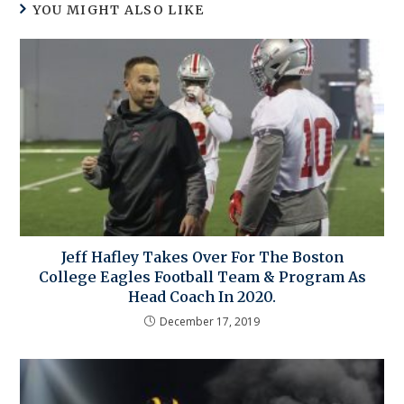
YOU MIGHT ALSO LIKE
Jeff Hafley Takes Over For The Boston
College Eagles Football Team & Program As
Head Coach In 2020.
December 17, 2019