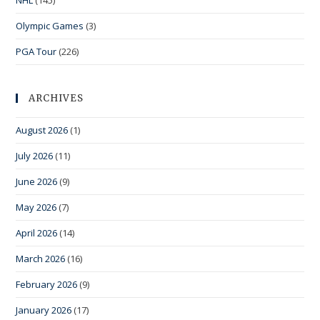
NHL
(145)
Olympic Games
(3)
PGA Tour
(226)
ARCHIVES
August 2026
(1)
July 2026
(11)
June 2026
(9)
May 2026
(7)
April 2026
(14)
March 2026
(16)
February 2026
(9)
January 2026
(17)