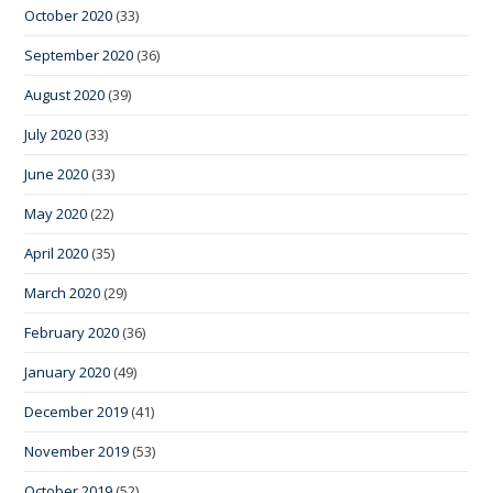
October 2020
(33)
September 2020
(36)
August 2020
(39)
July 2020
(33)
June 2020
(33)
May 2020
(22)
April 2020
(35)
March 2020
(29)
February 2020
(36)
January 2020
(49)
December 2019
(41)
November 2019
(53)
October 2019
(52)