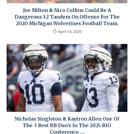
Joe Milton & Nico Collins Could Be A
Dangerous 1-2 Tandem On Offense For The
2020 Michigan Wolverines Football Team.
April 14, 2020
Nicholas Singleton & Kaytron Allen One Of
The 3 Best RB Duo’s In The 2025 B1G
Conference…..