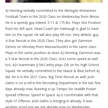
AJ Henning verbally committed to the Michigan Wolverines
Football Team in the 2020 Class on Wednesday from Illinois.
He is a speedy guy indeed. 5-11 & 175 lbs. Plays Slot Position
from his WR spot. Head Coach Jim Harbaugh is glad to have
him on the squad. He will also play RB too. Very athletic guy.
4-Star Recruit in the 2020 Class. They also got Eammon
Dennis on Monday from Massachusetts in the same class.
Plays in the same position as does AJ Henning. Eammon was
a 3-Star Recruit in the 2020 Class. Gots some speed as well
too. AJ’s teammate JJ McCarthy plays QB on his High School
Squad. He verbally committed to the Maize & Blue before AJ
did. He is in the 2021 Class. Big Time Recruit as well. Josh
Gattis is on a roll in the Recruiting Department in the last few
days already now. Running a Up-Tempo No Huddle Power
Spread Offense. Speed In Space. AJ is comfortable with that
style of Offense. Josh Gattis is bringing in already. It was
another good one we got already now on Wednesday.