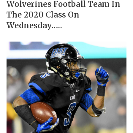
Wolverines Football Team In
The 2020 Class On
Wednesday…..