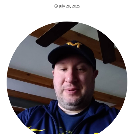
July 29, 2025