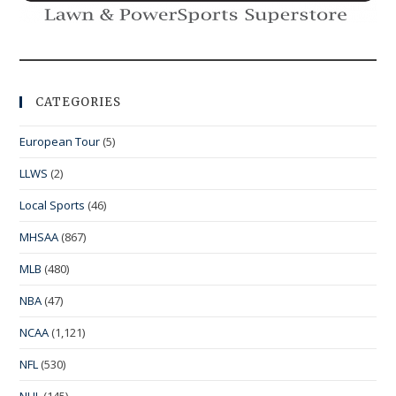
CATEGORIES
European Tour
(5)
LLWS
(2)
Local Sports
(46)
MHSAA
(867)
MLB
(480)
NBA
(47)
NCAA
(1,121)
NFL
(530)