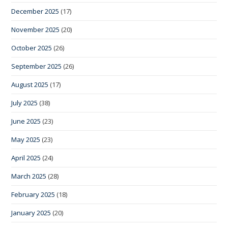
December 2025
(17)
November 2025
(20)
October 2025
(26)
September 2025
(26)
August 2025
(17)
July 2025
(38)
June 2025
(23)
May 2025
(23)
April 2025
(24)
March 2025
(28)
February 2025
(18)
January 2025
(20)