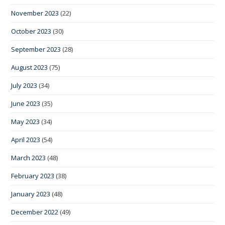
November 2023
(22)
October 2023
(30)
September 2023
(28)
August 2023
(75)
July 2023
(34)
June 2023
(35)
May 2023
(34)
April 2023
(54)
March 2023
(48)
February 2023
(38)
January 2023
(48)
December 2022
(49)