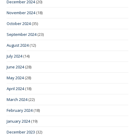
December 2024
(20)
November 2024
(18)
October 2024
(35)
September 2024
(23)
August 2024
(12)
July 2024
(14)
June 2024
(28)
May 2024
(28)
April 2024
(18)
March 2024
(22)
February 2024
(18)
January 2024
(19)
December 2023
(32)