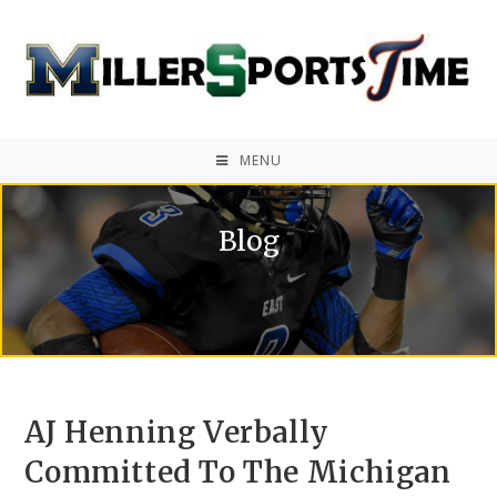
MENU
Blog
AJ Henning Verbally
Committed To The Michigan