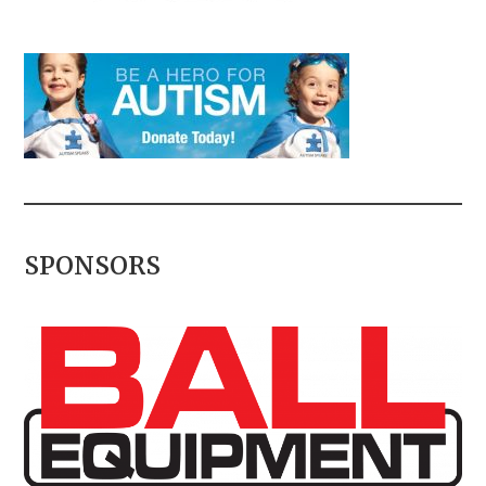
SPONSORS