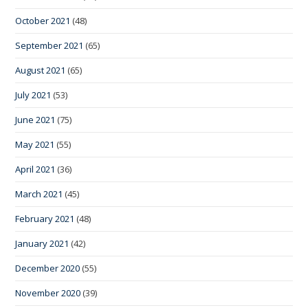
October 2021
(48)
September 2021
(65)
August 2021
(65)
July 2021
(53)
June 2021
(75)
May 2021
(55)
April 2021
(36)
March 2021
(45)
February 2021
(48)
January 2021
(42)
December 2020
(55)
November 2020
(39)