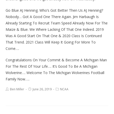
Go Blue AJ Henning. Who’s Got Better Then Us AJ Henning?
Nobody… Got A Good One There Again. Jim Harbaugh Is
Already Starting To Recruit Team Speed Already Now For The
Maize & Blue. We Where Lacking Of That One Indeed. 2019
Was A Good Start On That One & 2020 Class Is Continued
That Trend. 2021 Class Will Keep It Going For More To
Come….
Congratulations On Your Commit & Become A Michigan Man
For The Rest Of Your Life…. It’s Good To Be A Michigan
Wolverine…. Welcome To The Michigan Wolverines Football
Family Now…..
Ben Miller
June 26, 2019
NCAA