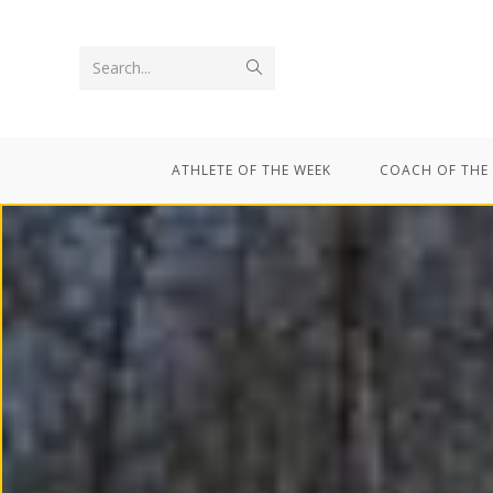
Search...
ATHLETE OF THE WEEK
COACH OF THE