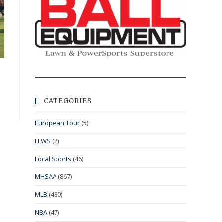
CATEGORIES
European Tour
(5)
LLWS
(2)
Local Sports
(46)
MHSAA
(867)
MLB
(480)
NBA
(47)