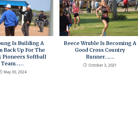
oung Is Building A
Reece Wruble Is Becoming A
 Back Up For The
Good Cross Country
 Pioneers Softball
Runner…….
Team……
October 3, 2021
May 30, 2024