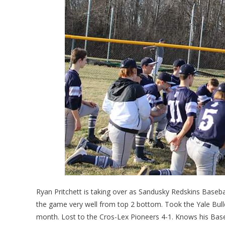
Ryan Pritchett is taking over as Sandusky Redskins Base
the game very well from top 2 bottom. Took the Yale Bulld
month. Lost to the Cros-Lex Pioneers 4-1. Knows his Baseba