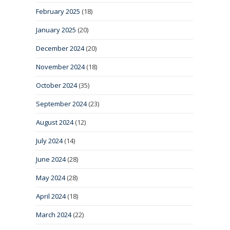
February 2025
(18)
January 2025
(20)
December 2024
(20)
November 2024
(18)
October 2024
(35)
September 2024
(23)
August 2024
(12)
July 2024
(14)
June 2024
(28)
May 2024
(28)
April 2024
(18)
March 2024
(22)