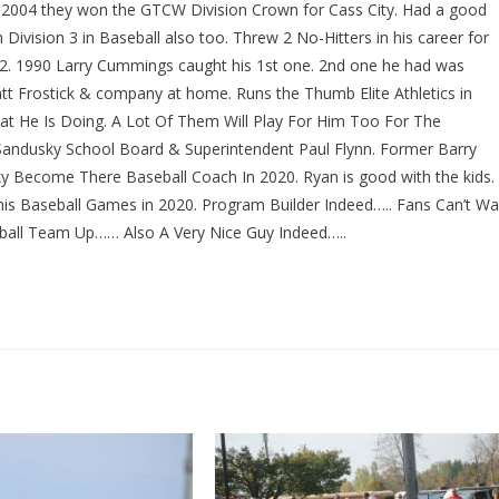
6. 2004 they won the GTCW Division Crown for Cass City. Had a good
ivision 3 in Baseball also too. Threw 2 No-Hitters in his career for
992. 1990 Larry Cummings caught his 1st one. 2nd one he had was
tt Frostick & company at home. Runs the Thumb Elite Athletics in
What He Is Doing. A Lot Of Them Will Play For Him Too For The
Sandusky School Board & Superintendent Paul Flynn. Former Barry
y Become There Baseball Coach In 2020. Ryan is good with the kids.
 his Baseball Games in 2020. Program Builder Indeed….. Fans Can’t Wa
all Team Up…… Also A Very Nice Guy Indeed…..