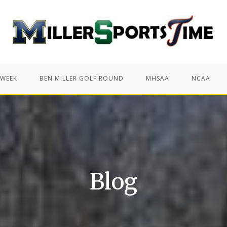
 WEEK
BEN MILLER GOLF ROUND
MHSAA
NCAA
Blog