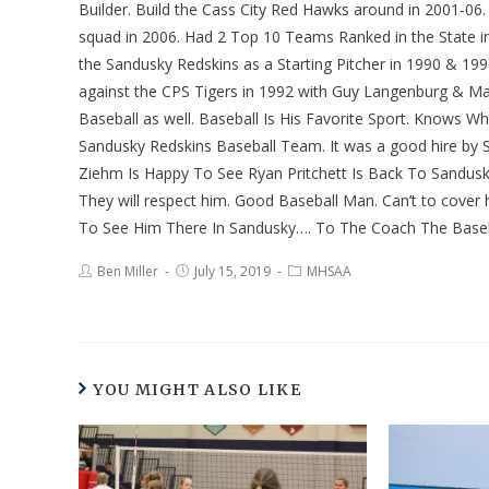
Builder. Build the Cass City Red Hawks around in 2001-0
squad in 2006. Had 2 Top 10 Teams Ranked in the State in D
the Sandusky Redskins as a Starting Pitcher in 1990 & 1
against the CPS Tigers in 1992 with Guy Langenburg & Ma
Baseball as well. Baseball Is His Favorite Sport. Knows 
Sandusky Redskins Baseball Team. It was a good hire by 
Ziehm Is Happy To See Ryan Pritchett Is Back To Sandusk
They will respect him. Good Baseball Man. Can’t to cover
To See Him There In Sandusky…. To The Coach The Baseb
Ben Miller
July 15, 2019
MHSAA
YOU MIGHT ALSO LIKE