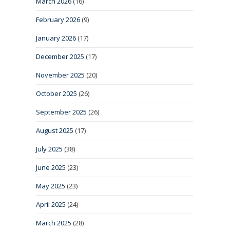
March 2026
(16)
February 2026
(9)
January 2026
(17)
December 2025
(17)
November 2025
(20)
October 2025
(26)
September 2025
(26)
August 2025
(17)
July 2025
(38)
June 2025
(23)
May 2025
(23)
April 2025
(24)
March 2025
(28)