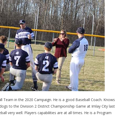
ball Team in the 2020 Campaign. He is a good Baseball Coach. Knows
ogs to the Division 2 District Championship Game at Imlay City last
ll very well. Players capabilities are at all times. He is a Program