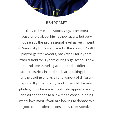
BEN MILLER
They call me the "Sports Guy." I am most
passionate about high school sports but very
much enjoy the professional level as well. I went
to Sandusky HS & graduated in the class of 1998. I
played golf for 4 years, basketball for 2 years,
track & field for 3 years during high school. I now
spend time traveling around to the different
school districts in the thumb area taking photos
and providing analysis for a variety of different
sports. If you enjoy my work or would like any
photos, don't hesitate to ask. I do appreciate any
and all donations to allow me to continue doing
what I love most. If you are looking to donate to a
good cause, please consider Autism Speaks.