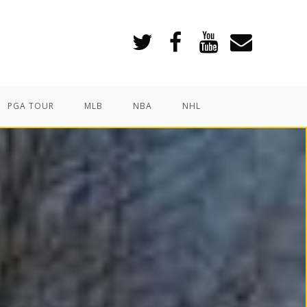
PGA TOUR
MLB
NBA
NHL