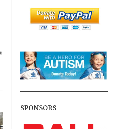
it
SPONSORS