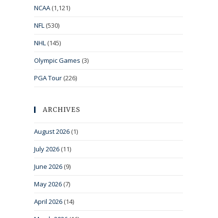
NCAA
(1,121)
NFL
(530)
NHL
(145)
Olympic Games
(3)
PGA Tour
(226)
ARCHIVES
August 2026
(1)
July 2026
(11)
June 2026
(9)
May 2026
(7)
April 2026
(14)