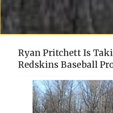
Ryan Pritchett Is Ta
Redskins Baseball Pr