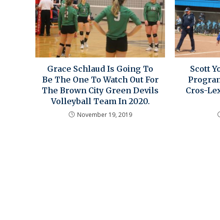
Grace Schlaud Is Going To
Scott Y
Be The One To Watch Out For
Program
The Brown City Green Devils
Cros-Lex
Volleyball Team In 2020.
November 19, 2019