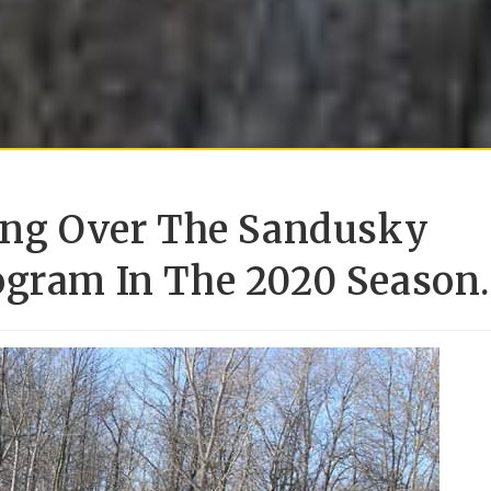
king Over The Sandusky
ogram In The 2020 Season.