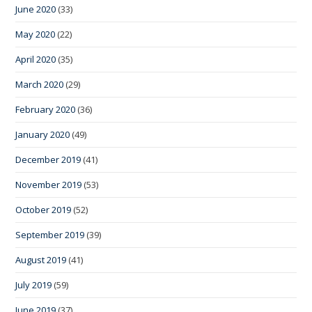
June 2020
(33)
May 2020
(22)
April 2020
(35)
March 2020
(29)
February 2020
(36)
January 2020
(49)
December 2019
(41)
November 2019
(53)
October 2019
(52)
September 2019
(39)
August 2019
(41)
July 2019
(59)
June 2019
(37)