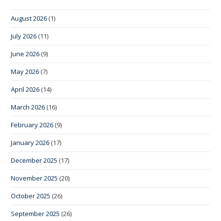
August 2026
(1)
July 2026
(11)
June 2026
(9)
May 2026
(7)
April 2026
(14)
March 2026
(16)
February 2026
(9)
January 2026
(17)
December 2025
(17)
November 2025
(20)
October 2025
(26)
September 2025
(26)