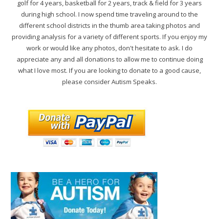
golf for 4 years, basketball for 2 years, track & field for 3 years
during high school. I now spend time traveling around to the
different school districts in the thumb area taking photos and
providing analysis for a variety of different sports. If you enjoy my
work or would like any photos, don't hesitate to ask. I do
appreciate any and all donations to allow me to continue doing
what I love most. If you are looking to donate to a good cause,
please consider Autism Speaks.