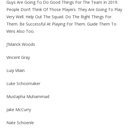
Guys Are Going To Do Good Things For The Team In 2019.
People Don’t Think Of Those Players. They Are Going To Play
Very Well. Help Out The Squad. Do The Right Things For
Them. Be Successful At Playing For Them. Guide Them To
Wins Also Too.
J’Marick Woods
Vincent Gray
Luiji Vilain
Luke Schoomaker
Mustapha Muhammad
Jake McCurry
Nate Schoenle