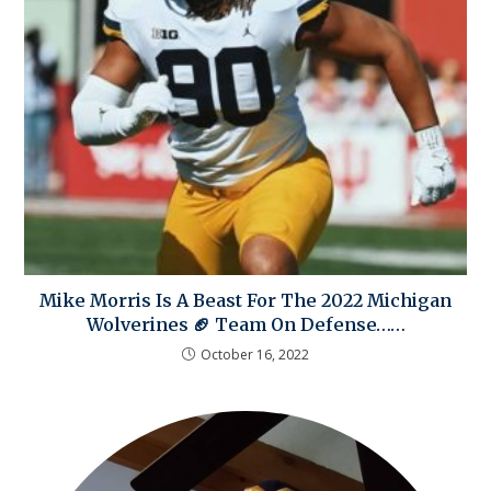
Mike Morris Is A Beast For The 2022 Michigan
Wolverines 🏈 Team On Defense……
October 16, 2022