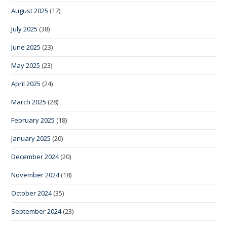
August 2025
(17)
July 2025
(38)
June 2025
(23)
May 2025
(23)
April 2025
(24)
March 2025
(28)
February 2025
(18)
January 2025
(20)
December 2024
(20)
November 2024
(18)
October 2024
(35)
September 2024
(23)