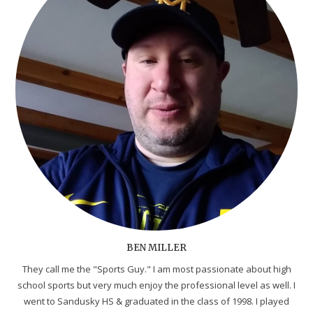
BEN MILLER
They call me the "Sports Guy." I am most passionate about high
school sports but very much enjoy the professional level as well. I
went to Sandusky HS & graduated in the class of 1998. I played