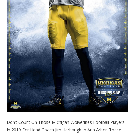
Don’t Count On Those Michigan Wolverines Football Players
In 2019 For Head Coach Jim Harbaugh In Ann Arbor. These