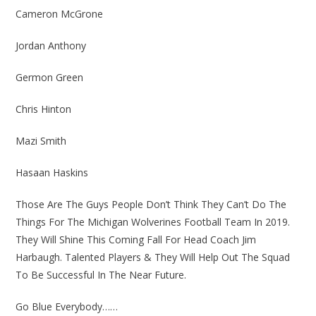
Cameron McGrone
Jordan Anthony
Germon Green
Chris Hinton
Mazi Smith
Hasaan Haskins
Those Are The Guys People Don’t Think They Can’t Do The
Things For The Michigan Wolverines Football Team In 2019.
They Will Shine This Coming Fall For Head Coach Jim
Harbaugh. Talented Players & They Will Help Out The Squad
To Be Successful In The Near Future.
Go Blue Everybody……