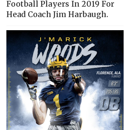
Football Players In 2019 For
Head Coach Jim Harbaugh.