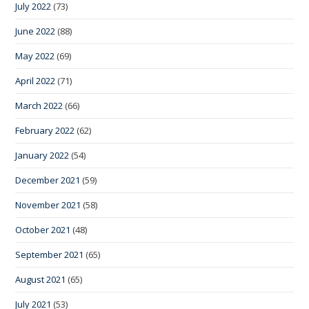
July 2022
(73)
June 2022
(88)
May 2022
(69)
April 2022
(71)
March 2022
(66)
February 2022
(62)
January 2022
(54)
December 2021
(59)
November 2021
(58)
October 2021
(48)
September 2021
(65)
August 2021
(65)
July 2021
(53)