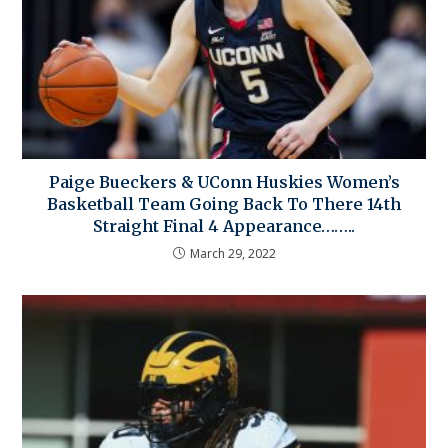
Paige Bueckers & UConn Huskies Women’s
Basketball Team Going Back To There 14th
Straight Final 4 Appearance……..
March 29, 2022