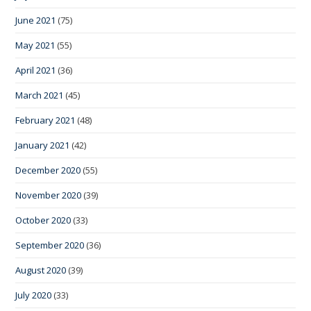
June 2021
(75)
May 2021
(55)
April 2021
(36)
March 2021
(45)
February 2021
(48)
January 2021
(42)
December 2020
(55)
November 2020
(39)
October 2020
(33)
September 2020
(36)
August 2020
(39)
July 2020
(33)