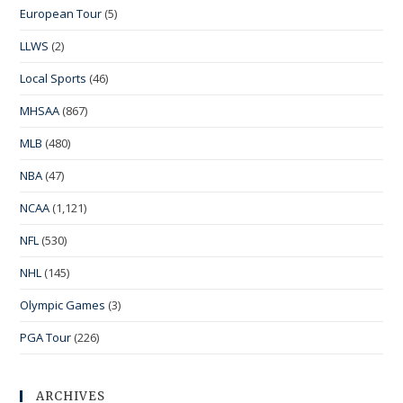
European Tour
(5)
LLWS
(2)
Local Sports
(46)
MHSAA
(867)
MLB
(480)
NBA
(47)
NCAA
(1,121)
NFL
(530)
NHL
(145)
Olympic Games
(3)
PGA Tour
(226)
ARCHIVES