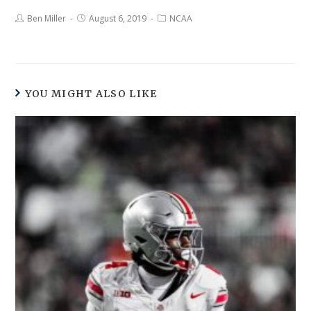
Ben Miller
August 6, 2019
NCAA
YOU MIGHT ALSO LIKE