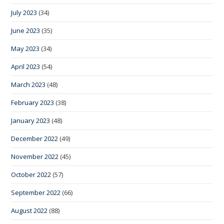
July 2023
(34)
June 2023
(35)
May 2023
(34)
April 2023
(54)
March 2023
(48)
February 2023
(38)
January 2023
(48)
December 2022
(49)
November 2022
(45)
October 2022
(57)
September 2022
(66)
August 2022
(88)