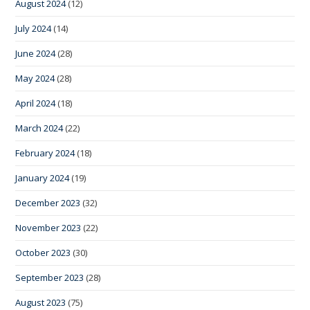
August 2024
(12)
July 2024
(14)
June 2024
(28)
May 2024
(28)
April 2024
(18)
March 2024
(22)
February 2024
(18)
January 2024
(19)
December 2023
(32)
November 2023
(22)
October 2023
(30)
September 2023
(28)
August 2023
(75)