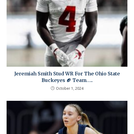
Jeremiah Smith Stud WR For The Ohio State
Buckeyes 🏈 Team…..
October 1, 2024