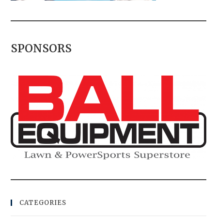
SPONSORS
CATEGORIES