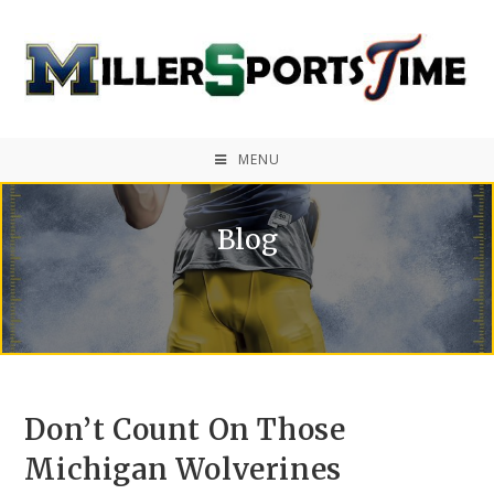
MENU
Blog
Don’t Count On Those
Michigan Wolverines