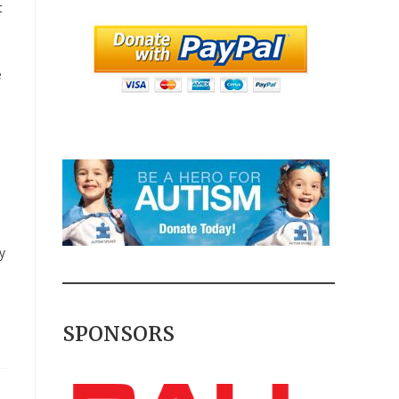
t
e
.
y
SPONSORS