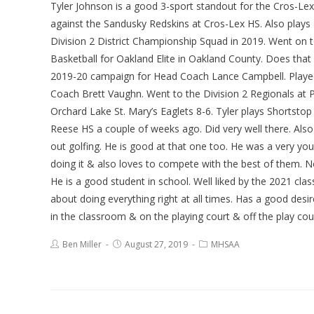
Tyler Johnson is a good 3-sport standout for the Cros-Le
against the Sandusky Redskins at Cros-Lex HS. Also plays B
Division 2 District Championship Squad in 2019. Went on 
Basketball for Oakland Elite in Oakland County. Does tha
2019-20 campaign for Head Coach Lance Campbell. Played 
Coach Brett Vaughn. Went to the Division 2 Regionals at
Orchard Lake St. Mary’s Eaglets 8-6. Tyler plays Shortsto
Reese HS a couple of weeks ago. Did very well there. Also
out golfing. He is good at that one too. He was a very you
doing it & also loves to compete with the best of them. No
He is a good student in school. Well liked by the 2021 cl
about doing everything right at all times. Has a good desi
in the classroom & on the playing court & off the play cour
Ben Miller
August 27, 2019
MHSAA