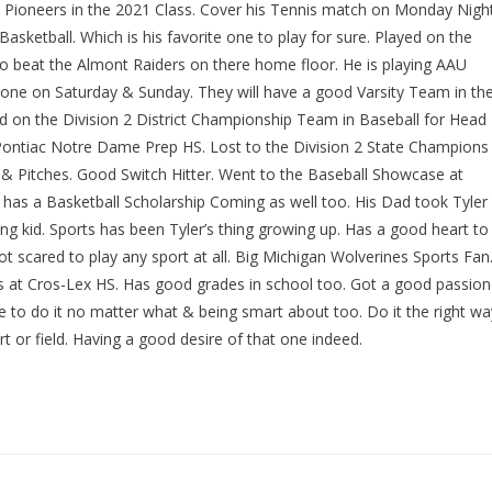
x Pioneers in the 2021 Class. Cover his Tennis match on Monday Nigh
asketball. Which is his favorite one to play for sure. Played on the
to beat the Almont Raiders on there home floor. He is playing AAU
t one on Saturday & Sunday. They will have a good Varsity Team in th
on the Division 2 District Championship Team in Baseball for Head
 Pontiac Notre Dame Prep HS. Lost to the Division 2 State Champions
p & Pitches. Good Switch Hitter. Went to the Baseball Showcase at
 has a Basketball Scholarship Coming as well too. His Dad took Tyler
ng kid. Sports has been Tyler’s thing growing up. Has a good heart to
t scared to play any sport at all. Big Michigan Wolverines Sports Fan
ass at Cros-Lex HS. Has good grades in school too. Got a good passion
re to do it no matter what & being smart about too. Do it the right wa
t or field. Having a good desire of that one indeed.