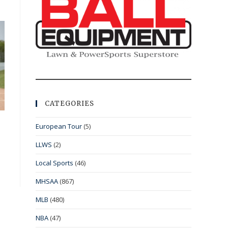
CATEGORIES
European Tour
(5)
LLWS
(2)
Local Sports
(46)
MHSAA
(867)
MLB
(480)
NBA
(47)