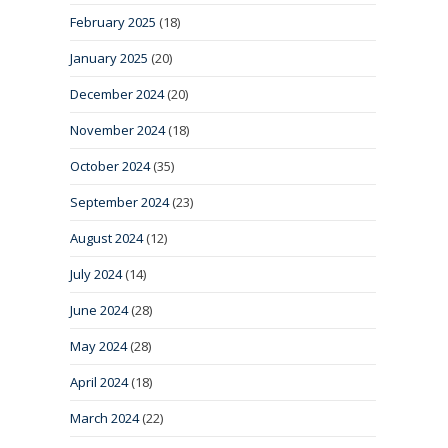
February 2025
(18)
January 2025
(20)
December 2024
(20)
November 2024
(18)
October 2024
(35)
September 2024
(23)
August 2024
(12)
July 2024
(14)
June 2024
(28)
May 2024
(28)
April 2024
(18)
March 2024
(22)