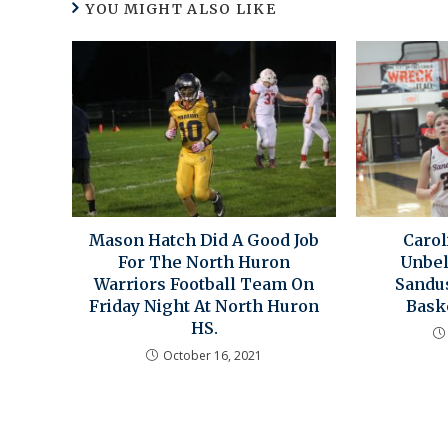
YOU MIGHT ALSO LIKE
Mason Hatch Did A Good Job
Caro
For The North Huron
Unbel
Warriors Football Team On
Sandu
Friday Night At North Huron
Bask
HS.
October 16, 2021