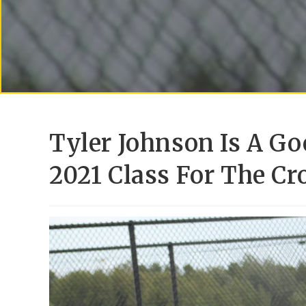
Tyler Johnson Is A Go
2021 Class For The Cr