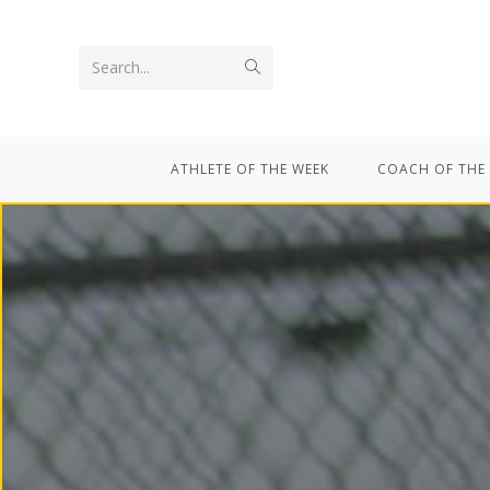
Search...
ATHLETE OF THE WEEK
COACH OF THE