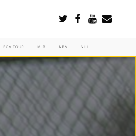
PGA TOUR
MLB
NBA
NHL