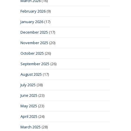
March 2026
(16)
February 2026
(9)
January 2026
(17)
December 2025
(17)
November 2025
(20)
October 2025
(26)
September 2025
(26)
August 2025
(17)
July 2025
(38)
June 2025
(23)
May 2025
(23)
April 2025
(24)
March 2025
(28)