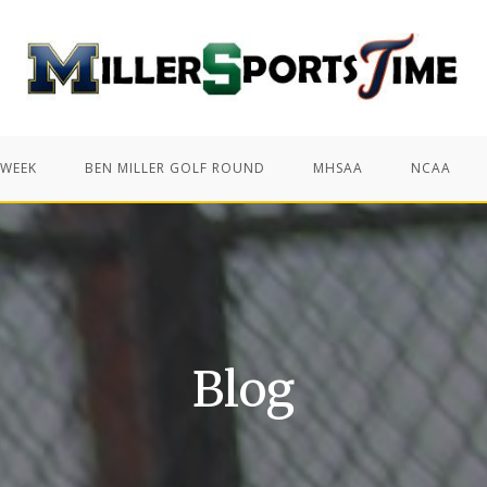
 WEEK
BEN MILLER GOLF ROUND
MHSAA
NCAA
Blog