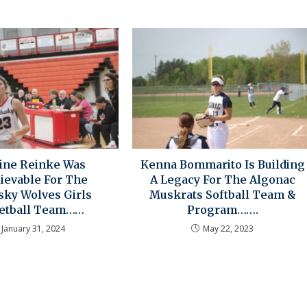
line Reinke Was
Kenna Bommarito Is Building
ievable For The
A Legacy For The Algonac
sky Wolves Girls
Muskrats Softball Team &
etball Team……
Program…….
January 31, 2024
May 22, 2023