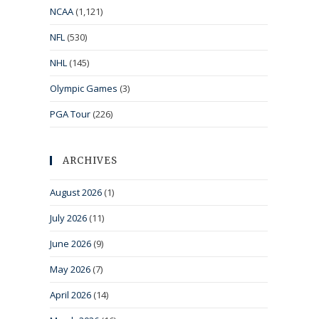
NCAA
(1,121)
NFL
(530)
NHL
(145)
Olympic Games
(3)
PGA Tour
(226)
ARCHIVES
August 2026
(1)
July 2026
(11)
June 2026
(9)
May 2026
(7)
April 2026
(14)