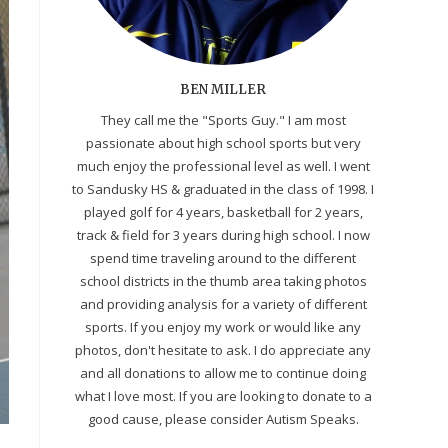
BEN MILLER
They call me the "Sports Guy." I am most
passionate about high school sports but very
much enjoy the professional level as well. I went
to Sandusky HS & graduated in the class of 1998. I
played golf for 4 years, basketball for 2 years,
track & field for 3 years during high school. I now
spend time traveling around to the different
school districts in the thumb area taking photos
and providing analysis for a variety of different
sports. If you enjoy my work or would like any
photos, don't hesitate to ask. I do appreciate any
and all donations to allow me to continue doing
what I love most. If you are looking to donate to a
good cause, please consider Autism Speaks.