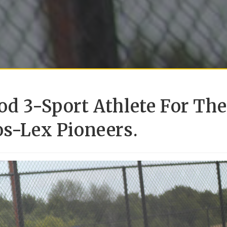
od 3-Sport Athlete For The
os-Lex Pioneers.