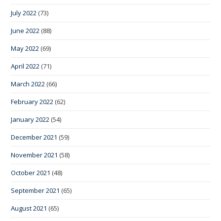
July 2022
(73)
June 2022
(88)
May 2022
(69)
April 2022
(71)
March 2022
(66)
February 2022
(62)
January 2022
(54)
December 2021
(59)
November 2021
(58)
October 2021
(48)
September 2021
(65)
August 2021
(65)