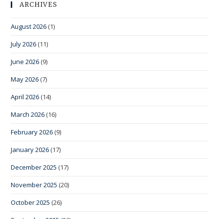
ARCHIVES
August 2026
(1)
July 2026
(11)
June 2026
(9)
May 2026
(7)
April 2026
(14)
March 2026
(16)
February 2026
(9)
January 2026
(17)
December 2025
(17)
November 2025
(20)
October 2025
(26)