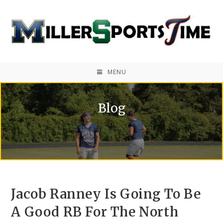
MENU
Blog
Jacob Ranney Is Going To Be
A Good RB For The North