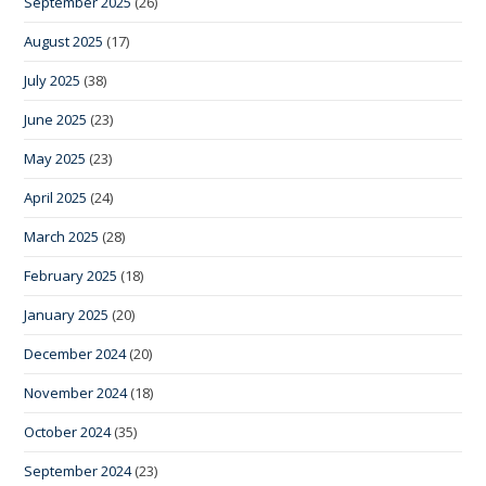
September 2025
(26)
August 2025
(17)
July 2025
(38)
June 2025
(23)
May 2025
(23)
April 2025
(24)
March 2025
(28)
February 2025
(18)
January 2025
(20)
December 2024
(20)
November 2024
(18)
October 2024
(35)
September 2024
(23)