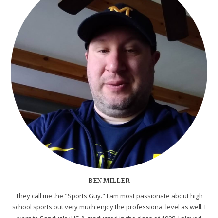
BEN MILLER
They call me the "Sports Guy." I am most passionate about high
school sports but very much enjoy the professional level as well. I
went to Sandusky HS & graduated in the class of 1998. I played