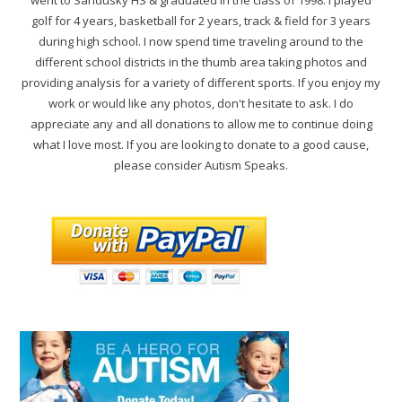
golf for 4 years, basketball for 2 years, track & field for 3 years
during high school. I now spend time traveling around to the
different school districts in the thumb area taking photos and
providing analysis for a variety of different sports. If you enjoy my
work or would like any photos, don't hesitate to ask. I do
appreciate any and all donations to allow me to continue doing
what I love most. If you are looking to donate to a good cause,
please consider Autism Speaks.