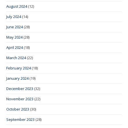
August 2024
(12)
July 2024
(14)
June 2024
(28)
May 2024
(28)
April 2024
(18)
March 2024
(22)
February 2024
(18)
January 2024
(19)
December 2023
(32)
November 2023
(22)
October 2023
(30)
September 2023
(28)