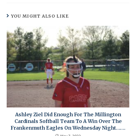
YOU MIGHT ALSO LIKE
Ashley Ziel Did Enough For The Millington
Cardinals Softball Team To A Win Over The
Frankenmuth Eagles On Wednesday Night…….