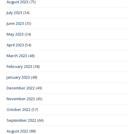
August 2023
(75)
July 2023
(34)
June 2023
(35)
May 2023
(34)
April 2023
(54)
March 2023
(48)
February 2023
(38)
January 2023
(48)
December 2022
(49)
November 2022
(45)
October 2022
(57)
September 2022
(66)
August 2022
(88)