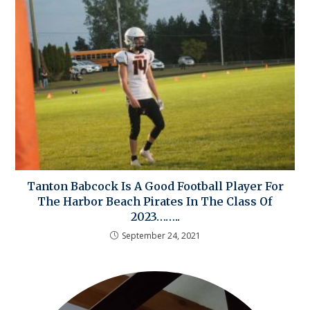
Tanton Babcock Is A Good Football Player For
The Harbor Beach Pirates In The Class Of
2023……..
September 24, 2021