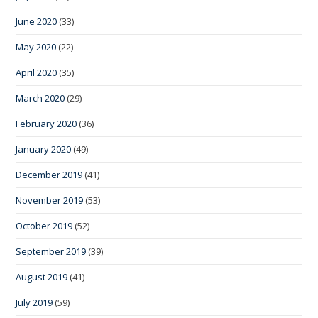
June 2020
(33)
May 2020
(22)
April 2020
(35)
March 2020
(29)
February 2020
(36)
January 2020
(49)
December 2019
(41)
November 2019
(53)
October 2019
(52)
September 2019
(39)
August 2019
(41)
July 2019
(59)