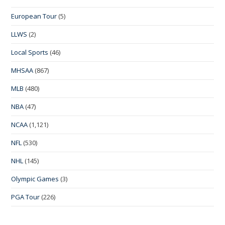
European Tour
(5)
LLWS
(2)
Local Sports
(46)
MHSAA
(867)
MLB
(480)
NBA
(47)
NCAA
(1,121)
NFL
(530)
NHL
(145)
Olympic Games
(3)
PGA Tour
(226)