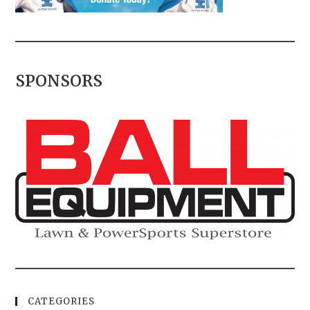
SPONSORS
CATEGORIES