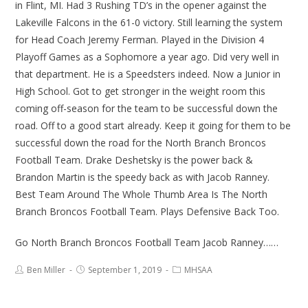
in Flint, MI. Had 3 Rushing TD’s in the opener against the
Lakeville Falcons in the 61-0 victory. Still learning the system
for Head Coach Jeremy Ferman. Played in the Division 4
Playoff Games as a Sophomore a year ago. Did very well in
that department. He is a Speedsters indeed. Now a Junior in
High School. Got to get stronger in the weight room this
coming off-season for the team to be successful down the
road. Off to a good start already. Keep it going for them to be
successful down the road for the North Branch Broncos
Football Team. Drake Deshetsky is the power back &
Brandon Martin is the speedy back as with Jacob Ranney.
Best Team Around The Whole Thumb Area Is The North
Branch Broncos Football Team. Plays Defensive Back Too.
Go North Branch Broncos Football Team Jacob Ranney……
Ben Miller
September 1, 2019
MHSAA