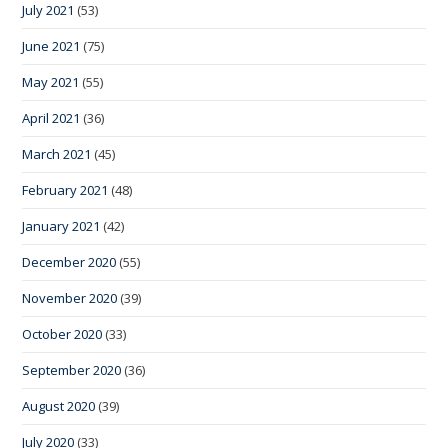
July 2021
(53)
June 2021
(75)
May 2021
(55)
April 2021
(36)
March 2021
(45)
February 2021
(48)
January 2021
(42)
December 2020
(55)
November 2020
(39)
October 2020
(33)
September 2020
(36)
August 2020
(39)
July 2020
(33)