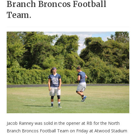
Branch Broncos Football
Team.
Jacob Ranney was solid in the opener at RB for the North
Branch Broncos Football Team on Friday at Atwood Stadium