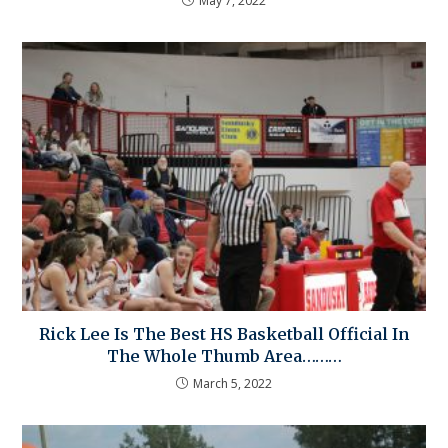
May 7, 2022
Rick Lee Is The Best HS Basketball Official In
The Whole Thumb Area………
March 5, 2022