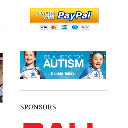
SPONSORS