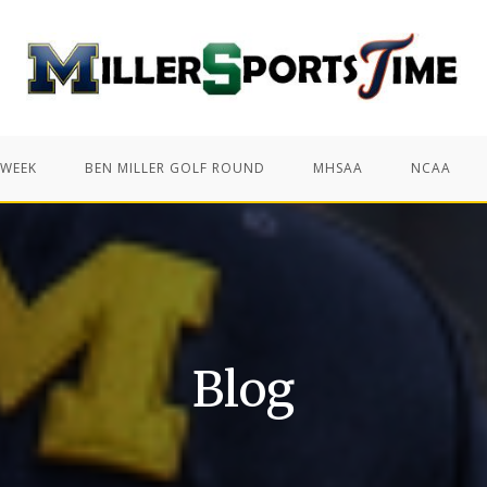
 WEEK
BEN MILLER GOLF ROUND
MHSAA
NCAA
Blog