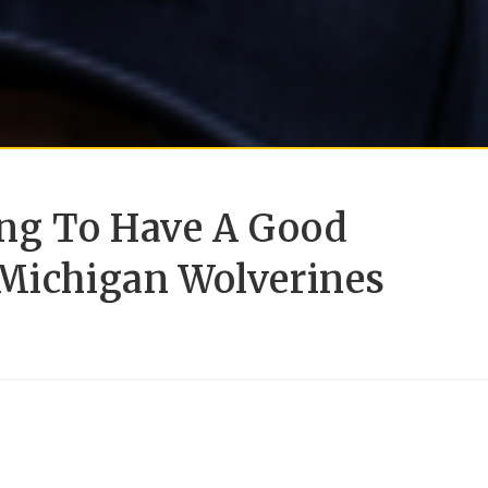
oing To Have A Good
 Michigan Wolverines