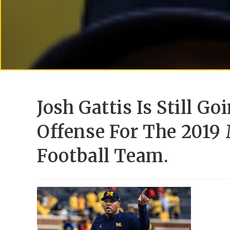
Josh Gattis Is Still G
Offense For The 2019
Football Team.