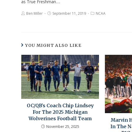
as True Freshman….
Ben Miller
September 11, 2019
NCAA
YOU MIGHT ALSO LIKE
OC/QB’s Coach Chip Lindsey
For The 2025 Michigan
Wolverines Football Team
Marvin H
In The N
November 25, 2025