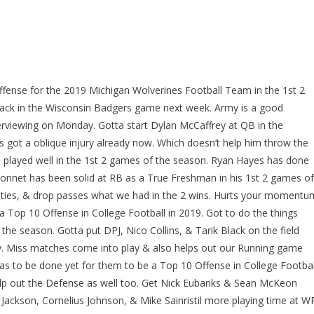
 Offense for the 2019 Michigan Wolverines Football Team in the 1st 2
ack in the Wisconsin Badgers game next week. Army is a good
erviewing on Monday. Gotta start Dylan McCaffrey at QB in the
 got a oblique injury already now. Which doesn’t help him throw the
has played well in the 1st 2 games of the season. Ryan Hayes has done
arbonnet has been solid at RB as a True Freshman in his 1st 2 games of
alties, & drop passes what we had in the 2 wins. Hurts your momentu
e a Top 10 Offense in College Football in 2019. Got to do the things
the season. Gotta put DPJ, Nico Collins, & Tarik Black on the field
y. Miss matches come into play & also helps out our Running game
s to be done yet for them to be a Top 10 Offense in College Footbal
 help out the Defense as well too. Get Nick Eubanks & Sean McKeon
 Jackson, Cornelius Johnson, & Mike Sainristil more playing time at W