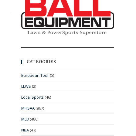
CATEGORIES
European Tour
(5)
LLWS
(2)
Local Sports
(46)
MHSAA
(867)
MLB
(480)
NBA
(47)