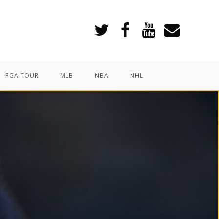
PGA TOUR
MLB
NBA
NHL