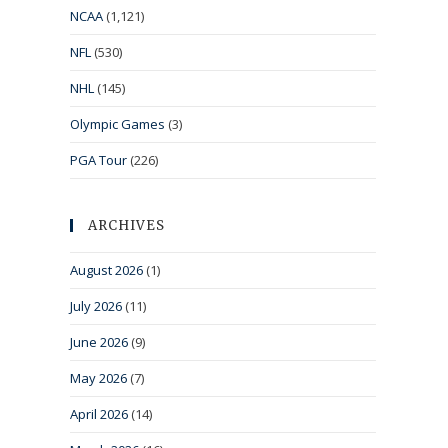
NCAA
(1,121)
NFL
(530)
NHL
(145)
Olympic Games
(3)
PGA Tour
(226)
ARCHIVES
August 2026
(1)
July 2026
(11)
June 2026
(9)
May 2026
(7)
April 2026
(14)