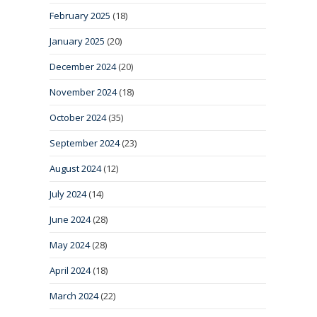
February 2025
(18)
January 2025
(20)
December 2024
(20)
November 2024
(18)
October 2024
(35)
September 2024
(23)
August 2024
(12)
July 2024
(14)
June 2024
(28)
May 2024
(28)
April 2024
(18)
March 2024
(22)