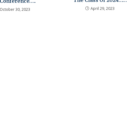
The Class Of 2024……
 Conference…..
April 29, 2023
October 30, 2023