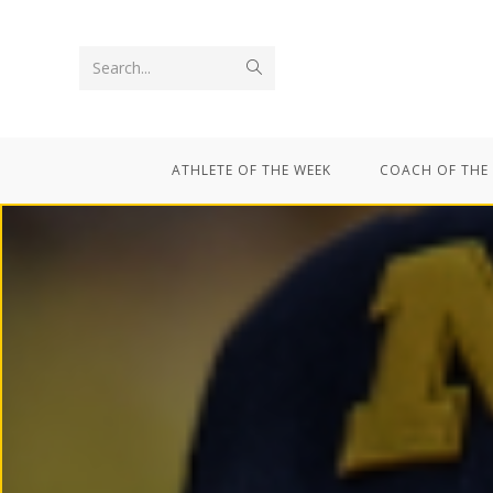
Search...
ATHLETE OF THE WEEK
COACH OF THE