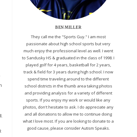
BEN MILLER
They call me the "Sports Guy." I am most
passionate about high school sports but very
much enjoy the professional level as well. I went
to Sandusky HS & graduated in the class of 1998. I
played golf for 4 years, basketball for 2 years,
track & field for 3 years during high school. I now
spend time traveling around to the different
m
school districts in the thumb area taking photos
and providing analysis for a variety of different
sports. If you enjoy my work or would like any
photos, don't hesitate to ask. I do appreciate any
and all donations to allow me to continue doing
l.
what I love most. If you are looking to donate to a
good cause, please consider Autism Speaks.
R