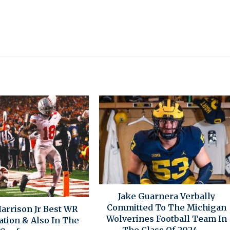
Jake Guarnera Verbally
Committed To The Michigan
arrison Jr Best WR
Wolverines Football Team In
ation & Also In The