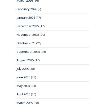
March 2026
(16)
February 2026
(9)
January 2026
(17)
December 2025
(17)
November 2025
(20)
October 2025
(26)
September 2025
(26)
August 2025
(17)
July 2025
(38)
June 2025
(23)
May 2025
(23)
April 2025
(24)
March 2025
(28)