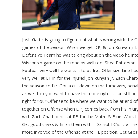
Josh Gattis is going to figure out what is wrong with the
games of the season. When we get DPJ & Jon Runyan Jr b
Defensive Team he was talking about on the video he int
Wisconsin game on the road as well too. Shea Patterson is
Football very well he wants it to be like. Offensive Line 
very well at LT in for the injured Jon Runyan Jr. Zach Ch
the season so far. Gotta cut down on the turnovers, pen
as well too you want to have the done right. It can still b
right for our Offense to be where we want to be at end of 
together on Offense when DPJ comes back from his injur
with Zach Charbonnet at RB for the Maize & Blue. Work ha
Get good drives & finish them with TD’s not FG’s. It will
more involved of the Offense at the TE position. Get Giles