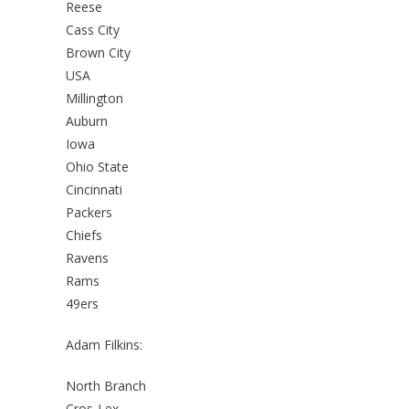
Reese
Cass City
Brown City
USA
Millington
Auburn
Iowa
Ohio State
Cincinnati
Packers
Chiefs
Ravens
Rams
49ers
Adam Filkins:
North Branch
Cros-Lex