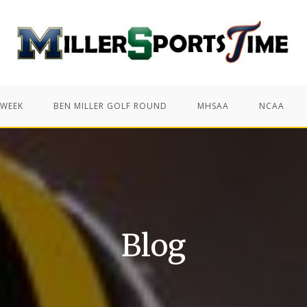
 WEEK
BEN MILLER GOLF ROUND
MHSAA
NCAA
Blog