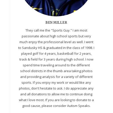
BEN MILLER
They call me the "Sports Guy." I am most
passionate about high school sports but very
much enjoy the professional level as well. I went
to Sandusky HS & graduated in the class of 1998. I
played golf for 4 years, basketball for 2 years,
track & field for 3 years during high school. I now
spend time traveling around to the different
school districts in the thumb area taking photos
and providing analysis for a variety of different
sports. If you enjoy my work or would like any
photos, don't hesitate to ask. I do appreciate any
and all donations to allow me to continue doing
what I love most. If you are looking to donate to a
good cause, please consider Autism Speaks.