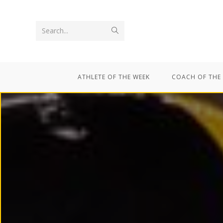
Search...
ATHLETE OF THE WEEK
COACH OF THE