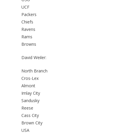
UCF
Packers
Chiefs
Ravens
Rams
Browns
David Weiler:
North Branch
Cros-Lex
Almont
Imlay City
Sandusky
Reese
Cass City
Brown City
USA