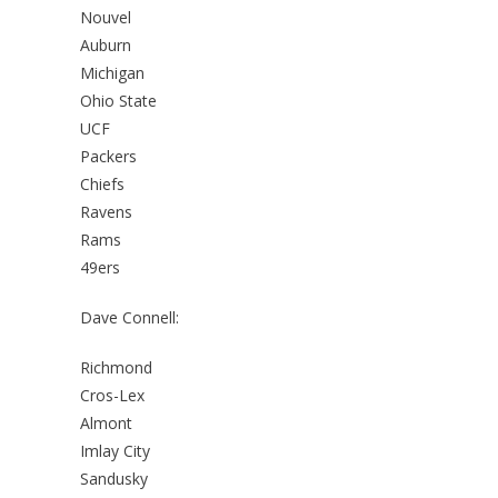
Nouvel
Auburn
Michigan
Ohio State
UCF
Packers
Chiefs
Ravens
Rams
49ers
Dave Connell:
Richmond
Cros-Lex
Almont
Imlay City
Sandusky