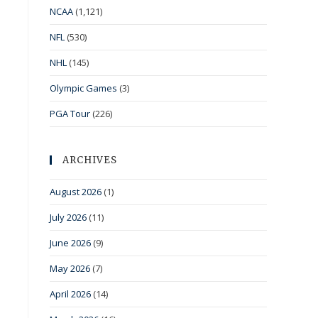
NCAA
(1,121)
NFL
(530)
NHL
(145)
Olympic Games
(3)
PGA Tour
(226)
ARCHIVES
August 2026
(1)
July 2026
(11)
June 2026
(9)
May 2026
(7)
April 2026
(14)