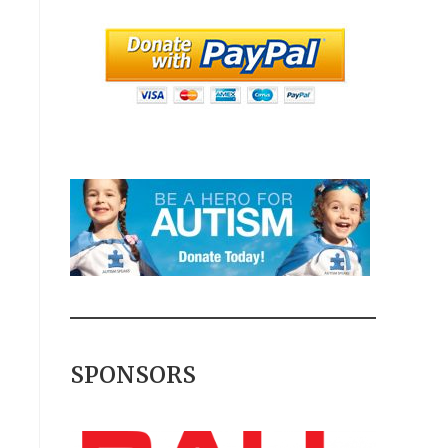
SPONSORS