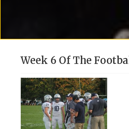
Week 6 Of The Footbal