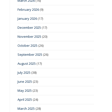
March 2026
(16)
February 2026
(9)
January 2026
(17)
December 2025
(17)
November 2025
(20)
October 2025
(26)
September 2025
(26)
August 2025
(17)
July 2025
(38)
June 2025
(23)
May 2025
(23)
April 2025
(24)
March 2025
(28)