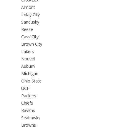
Almont
Imlay City
Sandusky
Reese
Cass City
Brown City
Lakers
Nouvel
Auburn
Michigan
Ohio State
UCF
Packers
Chiefs
Ravens
Seahawks
Browns