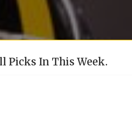
l Picks In This Week.