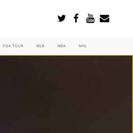
PGA TOUR
MLB
NBA
NHL