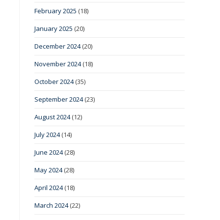
February 2025
(18)
January 2025
(20)
December 2024
(20)
November 2024
(18)
October 2024
(35)
September 2024
(23)
August 2024
(12)
July 2024
(14)
June 2024
(28)
May 2024
(28)
April 2024
(18)
March 2024
(22)