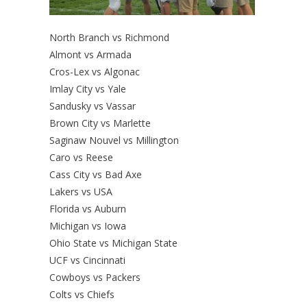
North Branch vs Richmond
Almont vs Armada
Cros-Lex vs Algonac
Imlay City vs Yale
Sandusky vs Vassar
Brown City vs Marlette
Saginaw Nouvel vs Millington
Caro vs Reese
Cass City vs Bad Axe
Lakers vs USA
Florida vs Auburn
Michigan vs Iowa
Ohio State vs Michigan State
UCF vs Cincinnati
Cowboys vs Packers
Colts vs Chiefs