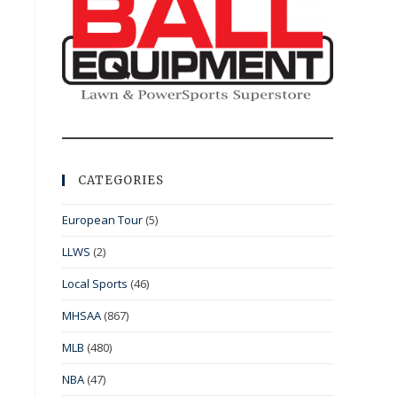
CATEGORIES
European Tour
(5)
LLWS
(2)
Local Sports
(46)
MHSAA
(867)
MLB
(480)
NBA
(47)