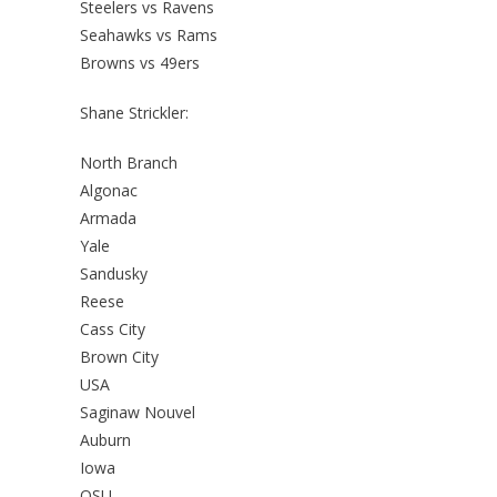
Steelers vs Ravens
Seahawks vs Rams
Browns vs 49ers
Shane Strickler:
North Branch
Algonac
Armada
Yale
Sandusky
Reese
Cass City
Brown City
USA
Saginaw Nouvel
Auburn
Iowa
OSU