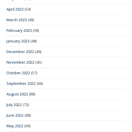
April 2023
(54)
March 2023
(48)
February 2023
(38)
January 2023
(48)
December 2022
(49)
November 2022
(45)
October 2022
(57)
September 2022
(66)
August 2022
(88)
July 2022
(73)
June 2022
(88)
May 2022
(69)