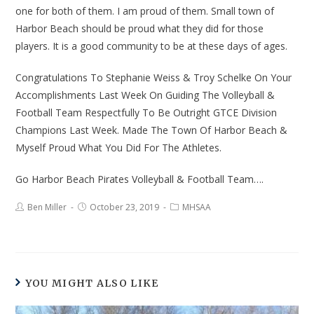
one for both of them. I am proud of them. Small town of
Harbor Beach should be proud what they did for those
players. It is a good community to be at these days of ages.
Congratulations To Stephanie Weiss & Troy Schelke On Your
Accomplishments Last Week On Guiding The Volleyball &
Football Team Respectfully To Be Outright GTCE Division
Champions Last Week. Made The Town Of Harbor Beach &
Myself Proud What You Did For The Athletes.
Go Harbor Beach Pirates Volleyball & Football Team….
Ben Miller
October 23, 2019
MHSAA
YOU MIGHT ALSO LIKE