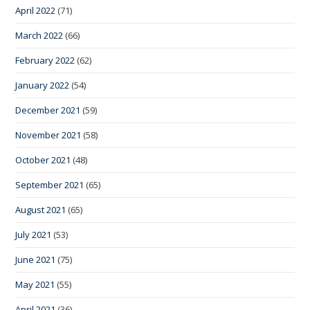
April 2022
(71)
March 2022
(66)
February 2022
(62)
January 2022
(54)
December 2021
(59)
November 2021
(58)
October 2021
(48)
September 2021
(65)
August 2021
(65)
July 2021
(53)
June 2021
(75)
May 2021
(55)
April 2021
(36)