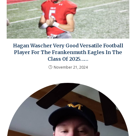
Hagan Wascher Very Good Versatile Football
Player For The Frankenmuth Eagles In The
Class Of 2025……
November 21, 2024