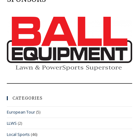
CATEGORIES
European Tour
(5)
LLWS
(2)
Local Sports
(46)