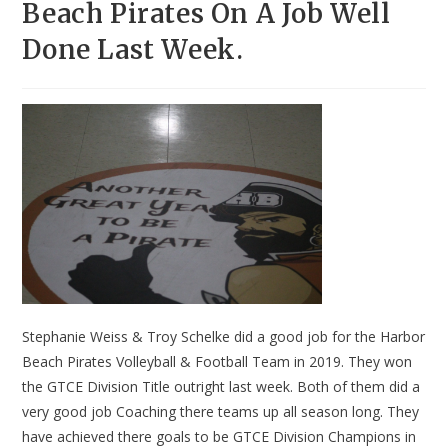
Beach Pirates On A Job Well
Done Last Week.
Stephanie Weiss & Troy Schelke did a good job for the Harbor
Beach Pirates Volleyball & Football Team in 2019. They won
the GTCE Division Title outright last week. Both of them did a
very good job Coaching there teams up all season long. They
have achieved there goals to be GTCE Division Champions in