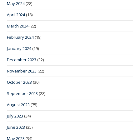
May 2024
(28)
April 2024
(18)
March 2024
(22)
February 2024
(18)
January 2024
(19)
December 2023
(32)
November 2023
(22)
October 2023
(30)
September 2023
(28)
August 2023
(75)
July 2023
(34)
June 2023
(35)
May 2023
(34)