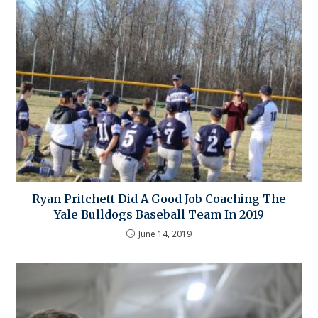
Ryan Pritchett Did A Good Job Coaching The
Yale Bulldogs Baseball Team In 2019
June 14, 2019