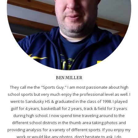
BEN MILLER
They call me the "Sports Guy." I am most passionate about high
school sports but very much enjoy the professional level as well. I
went to Sandusky HS & graduated in the class of 1998. I played
golf for 4 years, basketball for 2 years, track & field for 3 years
during high school. I now spend time traveling around to the
different school districts in the thumb area taking photos and
providing analysis for a variety of different sports. If you enjoy my
work or would like any photos, don't hesitate to ask. I do