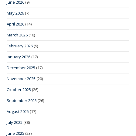
June 2026
(9)
May 2026
(7)
April 2026
(14)
March 2026
(16)
February 2026
(9)
January 2026
(17)
December 2025
(17)
November 2025
(20)
October 2025
(26)
September 2025
(26)
August 2025
(17)
July 2025
(38)
June 2025
(23)