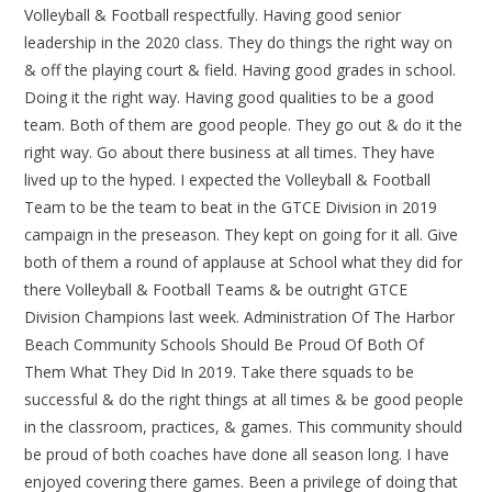
Volleyball & Football respectfully. Having good senior
leadership in the 2020 class. They do things the right way on
& off the playing court & field. Having good grades in school.
Doing it the right way. Having good qualities to be a good
team. Both of them are good people. They go out & do it the
right way. Go about there business at all times. They have
lived up to the hyped. I expected the Volleyball & Football
Team to be the team to beat in the GTCE Division in 2019
campaign in the preseason. They kept on going for it all. Give
both of them a round of applause at School what they did for
there Volleyball & Football Teams & be outright GTCE
Division Champions last week. Administration Of The Harbor
Beach Community Schools Should Be Proud Of Both Of
Them What They Did In 2019. Take there squads to be
successful & do the right things at all times & be good people
in the classroom, practices, & games. This community should
be proud of both coaches have done all season long. I have
enjoyed covering there games. Been a privilege of doing that