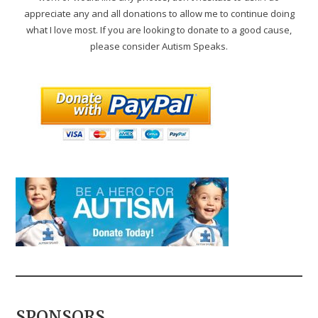
appreciate any and all donations to allow me to continue doing
what I love most. If you are looking to donate to a good cause,
please consider Autism Speaks.
SPONSORS