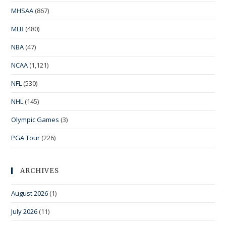
MHSAA
(867)
MLB
(480)
NBA
(47)
NCAA
(1,121)
NFL
(530)
NHL
(145)
Olympic Games
(3)
PGA Tour
(226)
ARCHIVES
August 2026
(1)
July 2026
(11)