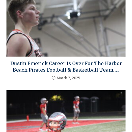
Dustin Emerick Career Is Over For The Harbor
Beach Pirates Football & Basketball Team…..
March 7, 2025