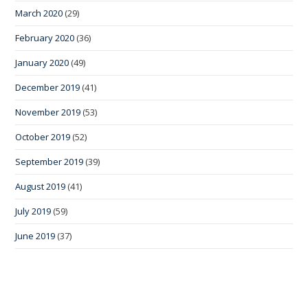
March 2020
(29)
February 2020
(36)
January 2020
(49)
December 2019
(41)
November 2019
(53)
October 2019
(52)
September 2019
(39)
August 2019
(41)
July 2019
(59)
June 2019
(37)