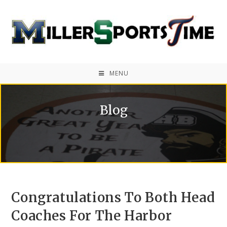
MENU
Blog
Congratulations To Both Head
Coaches For The Harbor