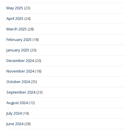
May 2025
(23)
April 2025
(24)
March 2025
(28)
February 2025
(18)
January 2025
(20)
December 2024
(20)
November 2024
(18)
October 2024
(35)
September 2024
(23)
August 2024
(12)
July 2024
(14)
June 2024
(28)