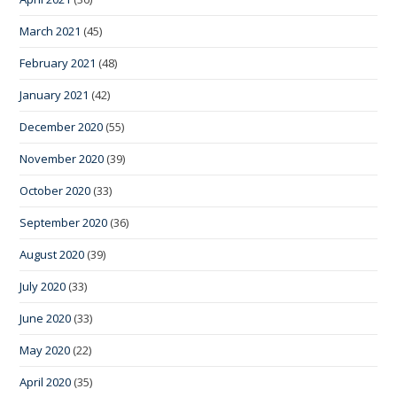
March 2021
(45)
February 2021
(48)
January 2021
(42)
December 2020
(55)
November 2020
(39)
October 2020
(33)
September 2020
(36)
August 2020
(39)
July 2020
(33)
June 2020
(33)
May 2020
(22)
April 2020
(35)