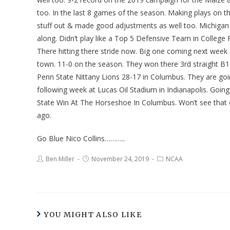
too. In the last 8 games of the season. Making plays on t
stuff out & made good adjustments as well too. Michigan 
along. Didn’t play like a Top 5 Defensive Team in College 
There hitting there stride now. Big one coming next week
town. 11-0 on the season. They won there 3rd straight B1
Penn State Nittany Lions 28-17 in Columbus. They are g
following week at Lucas Oil Stadium in Indianapolis. Going
State Win At The Horseshoe In Columbus. Won’t see that o
ago.
Go Blue Nico Collins………..
Ben Miller
November 24, 2019
NCAA
YOU MIGHT ALSO LIKE