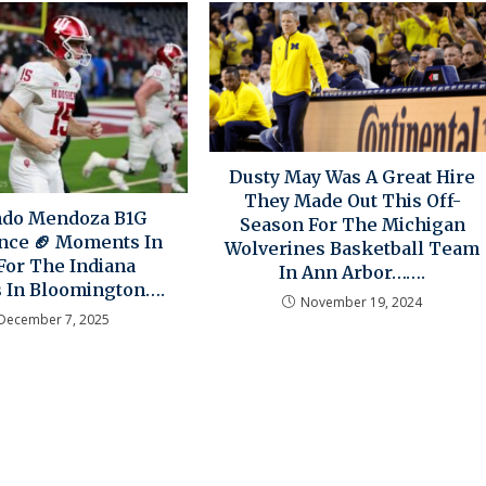
Dusty May Was A Great Hire
They Made Out This Off-
ndo Mendoza B1G
Season For The Michigan
nce 🏈 Moments In
Wolverines Basketball Team
For The Indiana
In Ann Arbor…….
s In Bloomington….
November 19, 2024
December 7, 2025