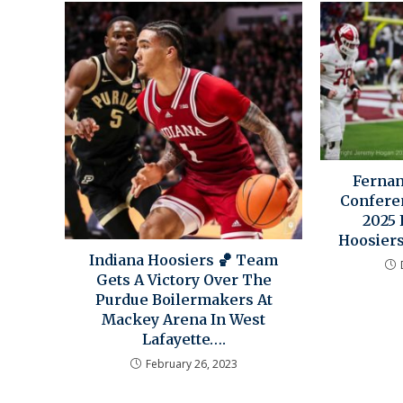
Ferna
Confere
2025 
Hoosier
Indiana Hoosiers 🏀 Team
Gets A Victory Over The
Purdue Boilermakers At
Mackey Arena In West
Lafayette….
February 26, 2023