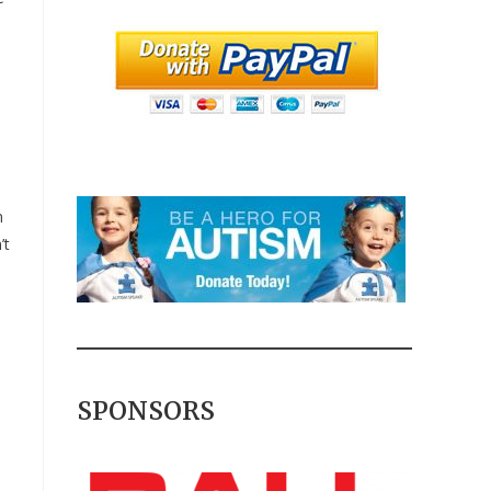
n
’t
SPONSORS