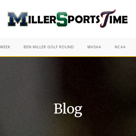
 WEEK
BEN MILLER GOLF ROUND
MHSAA
NCAA
Blog