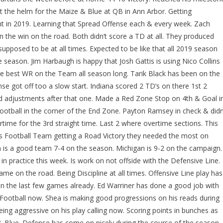
at the helm for the Maize & Blue at QB in Ann Arbor. Getting
t in 2019. Learning that Spread Offense each & every week. Zach
 the win on the road. Both didn’t score a TD at all. They produced
supposed to be at all times. Expected to be like that all 2019 season
e season. Jim Harbaugh is happy that Josh Gattis is using Nico Collins
re best WR on the Team all season long. Tarik Black has been on the
ense got off too a slow start. Indiana scored 2 TD’s on there 1st 2
adjustments after that one. Made a Red Zone Stop on 4th & Goal i
ootball in the corner of the End Zone. Payton Ramsey in check & didn
rtime for the 3rd straight time. Last 2 where overtime sections. This
s Football Team getting a Road Victory they needed the most on
 is a good team 7-4 on the season. Michigan is 9-2 on the campaign.
 in practice this week. Is work on not offside with the Defensive Line.
me on the road. Being Discipline at all times. Offensive Line play has
 in the last few games already. Ed Warriner has done a good job with
 Football now. Shea is making good progressions on his reads during
ing aggressive on his play calling now. Scoring points in bunches as
& Blue. Defense has come on nicely during the course of the season