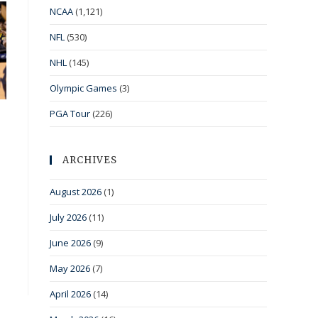
NCAA
(1,121)
NFL
(530)
NHL
(145)
Olympic Games
(3)
PGA Tour
(226)
ARCHIVES
August 2026
(1)
July 2026
(11)
June 2026
(9)
May 2026
(7)
April 2026
(14)