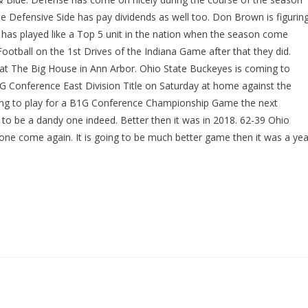
he Defensive Side has pay dividends as well too. Don Brown is figurin
has played like a Top 5 unit in the nation when the season come
Football on the 1st Drives of the Indiana Game after that they did.
 at The Big House in Ann Arbor. Ohio State Buckeyes is coming to
G Conference East Division Title on Saturday at home against the
oing to play for a B1G Conference Championship Game the next
 to be a dandy one indeed. Better then it was in 2018. 62-39 Ohio
ne come again. It is going to be much better game then it was a yea