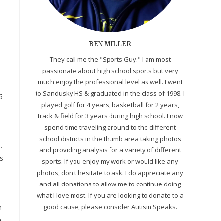
BEN MILLER
They call me the "Sports Guy." I am most
passionate about high school sports but very
much enjoy the professional level as well. I went
to Sandusky HS & graduated in the class of 1998. I
6
played golf for 4 years, basketball for 2 years,
track & field for 3 years during high school. I now
spend time traveling around to the different
s
school districts in the thumb area taking photos
.
and providing analysis for a variety of different
as
sports. If you enjoy my work or would like any
photos, don't hesitate to ask. I do appreciate any
and all donations to allow me to continue doing
what I love most. If you are looking to donate to a
good cause, please consider Autism Speaks.
n
e