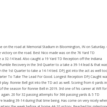
me on the road at Memorial Stadium in Bloomington, IN on Saturday. 
e victory on the road. Best Nico made was on the 76 Yard TD
e a 32-14 lead. Also caught a 19 Yard TD Reception off the Indiana
umble Recovery in the 3rd Quarter to a take a 39-14 lead & that wa
 the 1st Quarter to take a 14-14 tied. DPJ got into the act as well too
uarter To Take The Lead For Good. Longest Reception DPJ Caught w
 play. Ronnie Bell got into the TD act as well. Scoring from 6 yards in
 of the season for Ronnie Bell in 2019. 3rd one of his career at WR for
e again. 20 for 32 passing attempts for 366 passing yards & 5 TD
re leading 39-14 during that time being. Has come on very nicely whe
Spartans the week before at home 44-10 victory. Reached his mileston