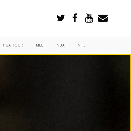
PGA TOUR
MLB
NBA
NHL