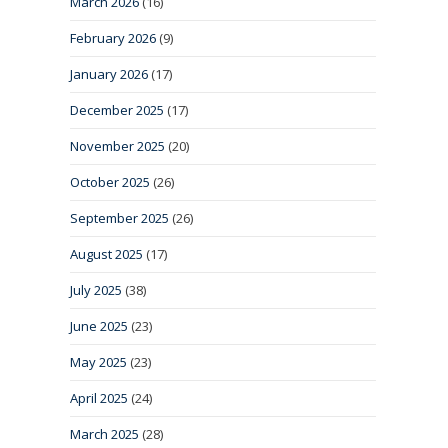
March 2026
(16)
February 2026
(9)
January 2026
(17)
December 2025
(17)
November 2025
(20)
October 2025
(26)
September 2025
(26)
August 2025
(17)
July 2025
(38)
June 2025
(23)
May 2025
(23)
April 2025
(24)
March 2025
(28)