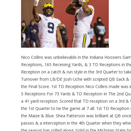
Nico Collins was unbelievable in the Indiana Hoosiers Ga
Receptions, 165 Receiving Yards, & 3 TD Receptions in th
Reception on a catch & run style in the 3rd Quarter to tak
Turnover from LB/DE Josh Uche with scripted QB Sack & F
the Final Score. 1st TD Reception Nico Collins made was in
5 Receptions For 73 Yards & TD Reception In The 2nd Q
a 41 yard reception. Scored that TD reception on a 3rd & 9
the 1st Quarter to tie the game at 7 all. 1st TD Reception
the Maize & Blue. Shea Patterson was brilliant at QB onc
passes & a interception in the 4th Quarter when they whe
the season has rolled along. Solid in the Michigan State 