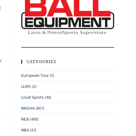
g
r
CATEGORIES
European Tour
(5)
LLWS
(2)
Local Sports
(46)
MHSAA
(867)
MLB
(480)
NBA
(47)