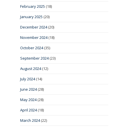
February 2025
(18)
January 2025
(20)
December 2024
(20)
November 2024
(18)
October 2024
(35)
September 2024
(23)
August 2024
(12)
July 2024
(14)
June 2024
(28)
May 2024
(28)
April 2024
(18)
March 2024
(22)