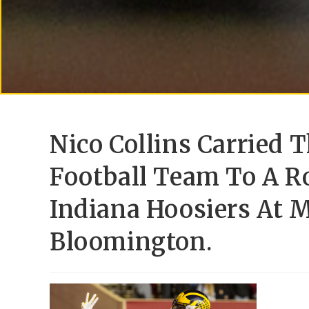
Nico Collins Carried 
Football Team To A R
Indiana Hoosiers At 
Bloomington.