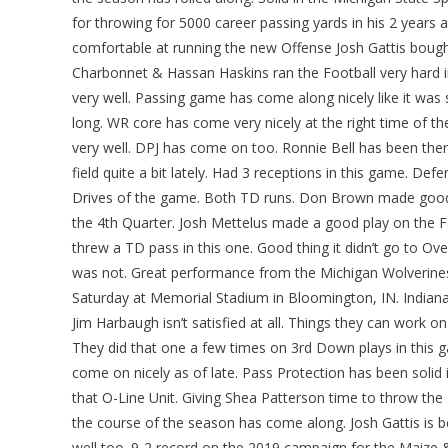
for throwing for 5000 career passing yards in his 2 years 
comfortable at running the new Offense Josh Gattis bough
Charbonnet & Hassan Haskins ran the Football very hard in
very well. Passing game has come along nicely like it was 
long. WR core has come very nicely at the right time of th
very well. DPJ has come on too. Ronnie Bell has been the
field quite a bit lately. Had 3 receptions in this game. Def
Drives of the game. Both TD runs. Don Brown made good 
the 4th Quarter. Josh Mettelus made a good play on the F
threw a TD pass in this one. Good thing it didn’t go to Ove
was not. Great performance from the Michigan Wolverine
Saturday at Memorial Stadium in Bloomington, IN. Indiana
Jim Harbaugh isn’t satisfied at all. Things they can work on
They did that one a few times on 3rd Down plays in this ga
come on nicely as of late. Pass Protection has been solid
that O-Line Unit. Giving Shea Patterson time to throw the
the course of the season has come along. Josh Gattis is be
well too. 9-2 record on the 2019 campaign for the Maize 