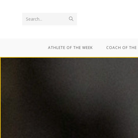
Search...
ATHLETE OF THE WEEK
COACH OF THE