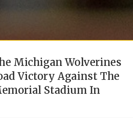
The Michigan Wolverines
oad Victory Against The
Memorial Stadium In