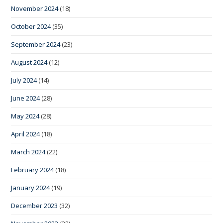
November 2024
(18)
October 2024
(35)
September 2024
(23)
August 2024
(12)
July 2024
(14)
June 2024
(28)
May 2024
(28)
April 2024
(18)
March 2024
(22)
February 2024
(18)
January 2024
(19)
December 2023
(32)