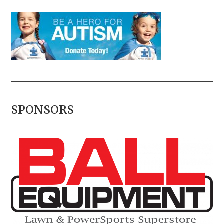
SPONSORS