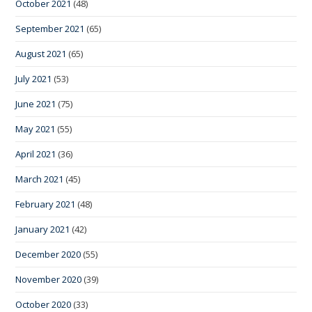
October 2021
(48)
September 2021
(65)
August 2021
(65)
July 2021
(53)
June 2021
(75)
May 2021
(55)
April 2021
(36)
March 2021
(45)
February 2021
(48)
January 2021
(42)
December 2020
(55)
November 2020
(39)
October 2020
(33)