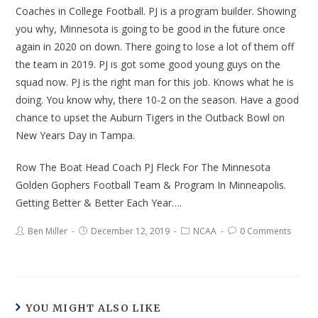
Coaches in College Football. PJ is a program builder. Showing
you why, Minnesota is going to be good in the future once
again in 2020 on down. There going to lose a lot of them off
the team in 2019. PJ is got some good young guys on the
squad now. PJ is the right man for this job. Knows what he is
doing. You know why, there 10-2 on the season. Have a good
chance to upset the Auburn Tigers in the Outback Bowl on
New Years Day in Tampa.
Row The Boat Head Coach PJ Fleck For The Minnesota
Golden Gophers Football Team & Program In Minneapolis.
Getting Better & Better Each Year….
Ben Miller
December 12, 2019
NCAA
0 Comments
YOU MIGHT ALSO LIKE