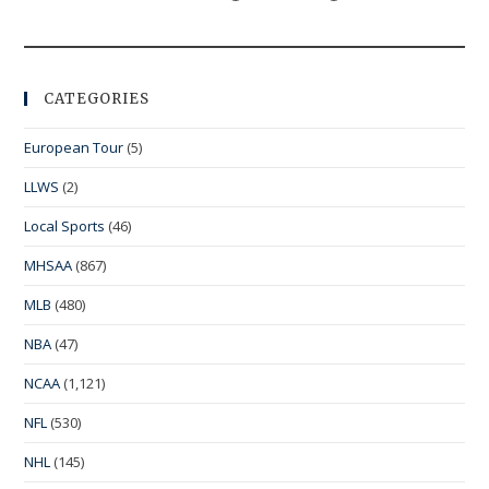
CATEGORIES
European Tour
(5)
LLWS
(2)
Local Sports
(46)
MHSAA
(867)
MLB
(480)
NBA
(47)
NCAA
(1,121)
NFL
(530)
NHL
(145)