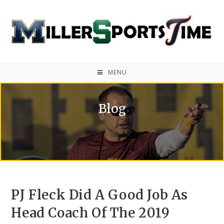
MENU
Blog
PJ Fleck Did A Good Job As
Head Coach Of The 2019