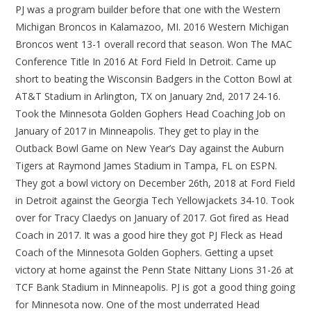
PJ was a program builder before that one with the Western
Michigan Broncos in Kalamazoo, MI. 2016 Western Michigan
Broncos went 13-1 overall record that season. Won The MAC
Conference Title In 2016 At Ford Field In Detroit. Came up
short to beating the Wisconsin Badgers in the Cotton Bowl at
AT&T Stadium in Arlington, TX on January 2nd, 2017 24-16.
Took the Minnesota Golden Gophers Head Coaching Job on
January of 2017 in Minneapolis. They get to play in the
Outback Bowl Game on New Year’s Day against the Auburn
Tigers at Raymond James Stadium in Tampa, FL on ESPN.
They got a bowl victory on December 26th, 2018 at Ford Field
in Detroit against the Georgia Tech Yellowjackets 34-10. Took
over for Tracy Claedys on January of 2017. Got fired as Head
Coach in 2017. It was a good hire they got PJ Fleck as Head
Coach of the Minnesota Golden Gophers. Getting a upset
victory at home against the Penn State Nittany Lions 31-26 at
TCF Bank Stadium in Minneapolis. PJ is got a good thing going
for Minnesota now. One of the most underrated Head