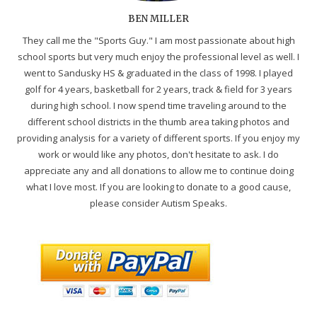
BEN MILLER
They call me the "Sports Guy." I am most passionate about high
school sports but very much enjoy the professional level as well. I
went to Sandusky HS & graduated in the class of 1998. I played
golf for 4 years, basketball for 2 years, track & field for 3 years
during high school. I now spend time traveling around to the
different school districts in the thumb area taking photos and
providing analysis for a variety of different sports. If you enjoy my
work or would like any photos, don't hesitate to ask. I do
appreciate any and all donations to allow me to continue doing
what I love most. If you are looking to donate to a good cause,
please consider Autism Speaks.