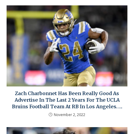
Zach Charbonnet Has Been Really Good As
Advertise In The Last 2 Years For The UCLA
Bruins Football Team At RB In Los Angeles…..
November 2, 2022