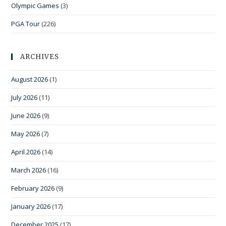
Olympic Games
(3)
PGA Tour
(226)
ARCHIVES
August 2026
(1)
July 2026
(11)
June 2026
(9)
May 2026
(7)
April 2026
(14)
March 2026
(16)
February 2026
(9)
January 2026
(17)
December 2025
(17)