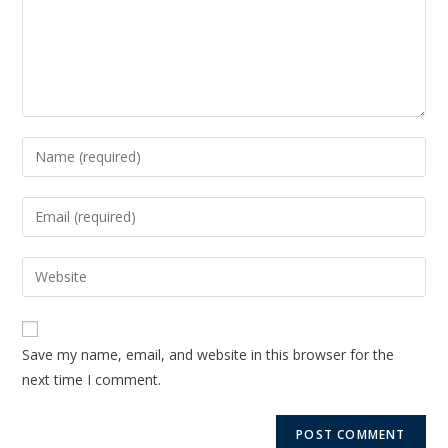
Save my name, email, and website in this browser for the
next time I comment.