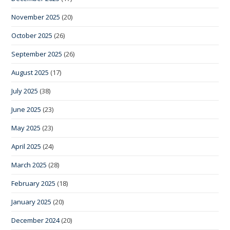
November 2025
(20)
October 2025
(26)
September 2025
(26)
August 2025
(17)
July 2025
(38)
June 2025
(23)
May 2025
(23)
April 2025
(24)
March 2025
(28)
February 2025
(18)
January 2025
(20)
December 2024
(20)