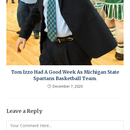
Tom Izzo Had A Good Week As Michigan State
Spartans Basketball Team.
December 7, 2020
Leave a Reply