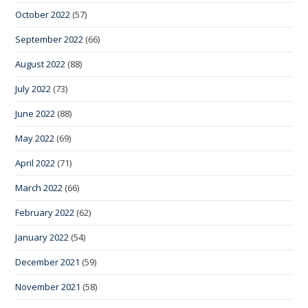
October 2022
(57)
September 2022
(66)
August 2022
(88)
July 2022
(73)
June 2022
(88)
May 2022
(69)
April 2022
(71)
March 2022
(66)
February 2022
(62)
January 2022
(54)
December 2021
(59)
November 2021
(58)