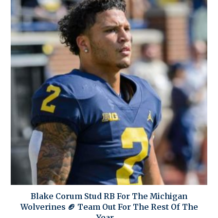
Blake Corum Stud RB For The Michigan
Wolverines 🏈 Team Out For The Rest Of The
Year….