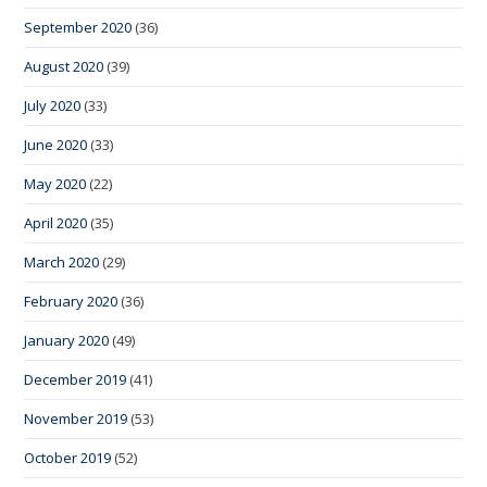
September 2020
(36)
August 2020
(39)
July 2020
(33)
June 2020
(33)
May 2020
(22)
April 2020
(35)
March 2020
(29)
February 2020
(36)
January 2020
(49)
December 2019
(41)
November 2019
(53)
October 2019
(52)