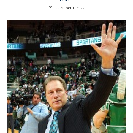
December 1, 2022