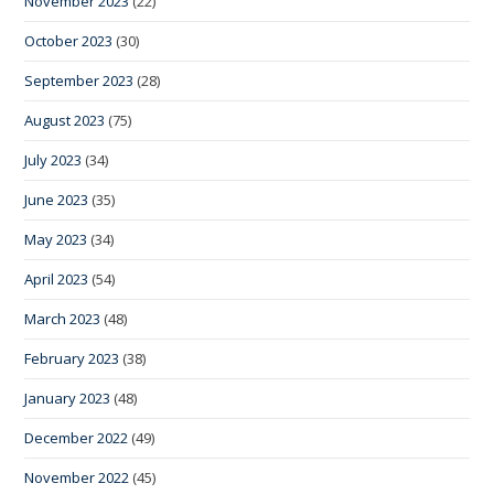
November 2023
(22)
October 2023
(30)
September 2023
(28)
August 2023
(75)
July 2023
(34)
June 2023
(35)
May 2023
(34)
April 2023
(54)
March 2023
(48)
February 2023
(38)
January 2023
(48)
December 2022
(49)
November 2022
(45)