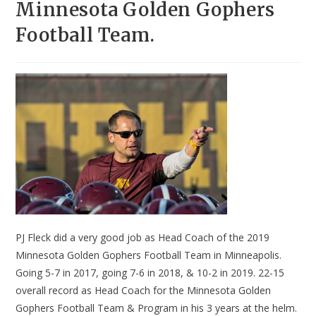
Minnesota Golden Gophers
Football Team.
PJ Fleck did a very good job as Head Coach of the 2019
Minnesota Golden Gophers Football Team in Minneapolis.
Going 5-7 in 2017, going 7-6 in 2018, & 10-2 in 2019. 22-15
overall record as Head Coach for the Minnesota Golden
Gophers Football Team & Program in his 3 years at the helm.