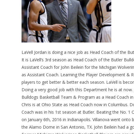
LaVell Jordan is doing a nice job as Head Coach of the Bu
It is LaVell’s 3rd season as Head Coach of the Butler Bul
Assistant Coach for John Beilein for the Michigan Wolveri
as Assistant Coach. Learning the Player Development & Rec
players to get better & better each season. LaVell is bec
Doing a very good job with this Department he is at now. 
Bulldogs Basketball Team & Program as a Head Coach in I
Chris is at Ohio State as Head Coach now in Columbus. Doi
Coach was in his 1st season at Butler. Beating the No. 1 O
on January 6th, 2016 in Indianapolis. Villanova went ont
the Alamo Dome in San Antonio, TX. John Beilein had a g