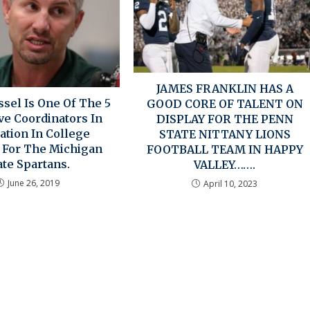
JAMES FRANKLIN HAS A
sel Is One Of The 5
GOOD CORE OF TALENT ON
ve Coordinators In
DISPLAY FOR THE PENN
ation In College
STATE NITTANY LIONS
l For The Michigan
FOOTBALL TEAM IN HAPPY
ate Spartans.
VALLEY…….
June 26, 2019
April 10, 2023