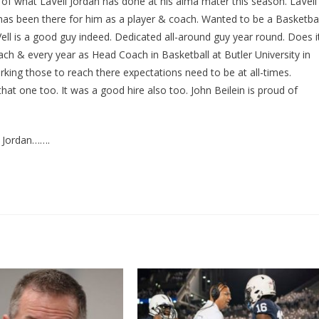
of what LaVell Jordan has done at his alma mater this season. LaVell
l has been there for him as a player & coach. Wanted to be a Basketbal
ell is a good guy indeed. Dedicated all-around guy year round. Does i
ach & every year as Head Coach in Basketball at Butler University in
orking those to reach there expectations need to be at all-times.
hat one too. It was a good hire also too. John Beilein is proud of
l Jordan…….