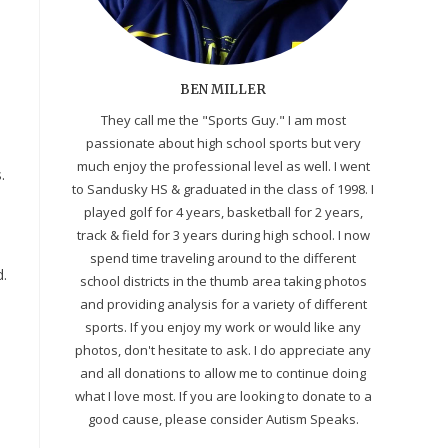
BEN MILLER
They call me the "Sports Guy." I am most
passionate about high school sports but very
much enjoy the professional level as well. I went
.
to Sandusky HS & graduated in the class of 1998. I
played golf for 4 years, basketball for 2 years,
track & field for 3 years during high school. I now
spend time traveling around to the different
d.
school districts in the thumb area taking photos
and providing analysis for a variety of different
sports. If you enjoy my work or would like any
photos, don't hesitate to ask. I do appreciate any
and all donations to allow me to continue doing
what I love most. If you are looking to donate to a
good cause, please consider Autism Speaks.