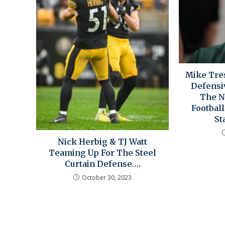
Mike Tres
Defensi
The N
Footbal
St
Nick Herbig & TJ Watt
Teaming Up For The Steel
Curtain Defense….
October 30, 2023