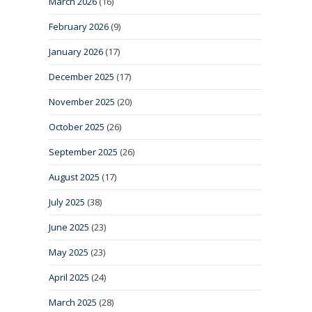
March 2026
(16)
February 2026
(9)
January 2026
(17)
December 2025
(17)
November 2025
(20)
October 2025
(26)
September 2025
(26)
August 2025
(17)
July 2025
(38)
June 2025
(23)
May 2025
(23)
April 2025
(24)
March 2025
(28)