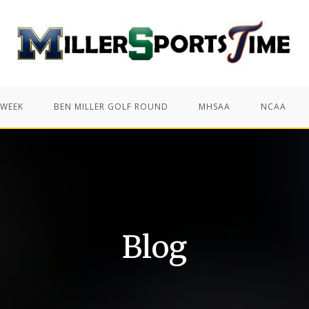
 WEEK
BEN MILLER GOLF ROUND
MHSAA
NCAA
Blog