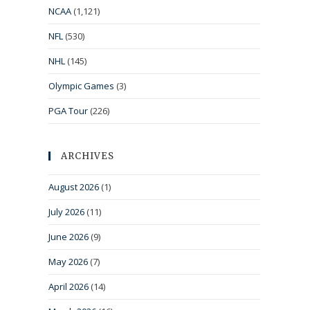
NCAA
(1,121)
NFL
(530)
NHL
(145)
Olympic Games
(3)
PGA Tour
(226)
ARCHIVES
August 2026
(1)
July 2026
(11)
June 2026
(9)
May 2026
(7)
April 2026
(14)