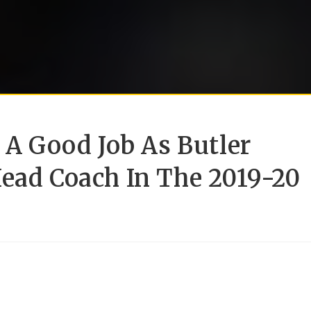
g A Good Job As Butler
Head Coach In The 2019-20