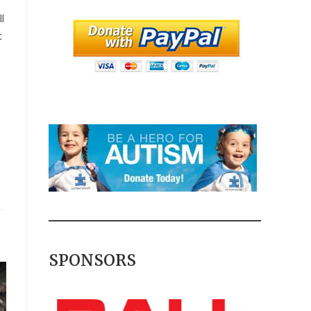
l
t
SPONSORS