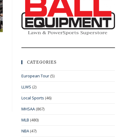
CATEGORIES
European Tour
(5)
LLWS
(2)
Local Sports
(46)
MHSAA
(867)
MLB
(480)
NBA
(47)