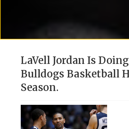
LaVell Jordan Is Doin
Bulldogs Basketball 
Season.