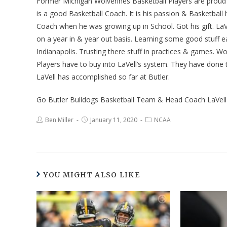
Former Michigan Wolverines Basketball Players are proud 
is a good Basketball Coach. It is his passion & Basketbal
Coach when he was growing up in School. Got his gift. LaV
on a year in & year out basis. Learning some good stuff e
Indianapolis. Trusting there stuff in practices & games. W
Players have to buy into LaVell’s system. They have done t
LaVell has accomplished so far at Butler.
Go Butler Bulldogs Basketball Team & Head Coach LaVel
Ben Miller
January 11, 2020
NCAA
YOU MIGHT ALSO LIKE