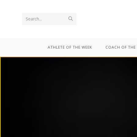
Search...
ATHLETE OF THE WEEK
COACH OF THE