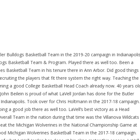
tler Bulldogs Basketball Team in the 2019-20 campaign in Indianapolis
ldogs Basketball Team & Program. Played there as well too. Been a
nes Basketball Team in his tenure there in Ann Arbor. Did good things
ruiting the players that fit there system the right way. Teaching the
oming a good College Basketball Head Coach already now. 40 years ol
John Beilein is proud of what LaVell Jordan has done for the Butler
ndianapolis. Took over for Chris Holtmann in the 2017-18 campaign.
ng a good job there as well too. LaVell’s best victory as a Head
verall Team in the nation during that time was the Villanova Wildcats
o beat the Michigan Wolverines in the National Championship Game at
ood Michigan Wolverines Basketball Team in the 2017-18 campaign.