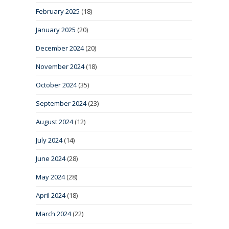
February 2025
(18)
January 2025
(20)
December 2024
(20)
November 2024
(18)
October 2024
(35)
September 2024
(23)
August 2024
(12)
July 2024
(14)
June 2024
(28)
May 2024
(28)
April 2024
(18)
March 2024
(22)