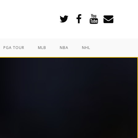
PGA TOUR
MLB
NBA
NHL