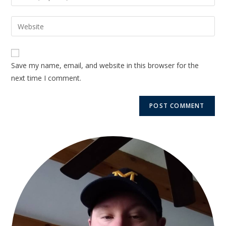
Save my name, email, and website in this browser for the
next time I comment.