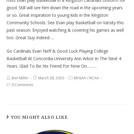
miss Evan play Basketball in a Kingston Cardinals Uniform for
good. Still will see him down the road in the upcoming years
or so. Great inspiration to young kids in the Kingston
Community Schools. See Evan play Basketball on Varsity this
past season. Enjoyed watching & covering his games as well
too. Great Guy Indeed…..
Go Cardinals Evan Neff & Good Luck Playing College
Basketball At Concordia University Ann Arbor In The Next 4
Years. Glad To Be His Friend For Now On………
Ben Miller
March 28, 2020
MHSAA
/
NCAA
0 Comments
YOU MIGHT ALSO LIKE