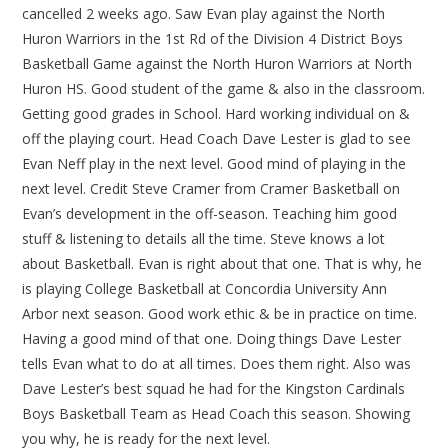
cancelled 2 weeks ago. Saw Evan play against the North
Huron Warriors in the 1st Rd of the Division 4 District Boys
Basketball Game against the North Huron Warriors at North
Huron HS. Good student of the game & also in the classroom.
Getting good grades in School. Hard working individual on &
off the playing court. Head Coach Dave Lester is glad to see
Evan Neff play in the next level. Good mind of playing in the
next level. Credit Steve Cramer from Cramer Basketball on
Evan’s development in the off-season. Teaching him good
stuff & listening to details all the time. Steve knows a lot
about Basketball. Evan is right about that one. That is why, he
is playing College Basketball at Concordia University Ann
Arbor next season. Good work ethic & be in practice on time.
Having a good mind of that one. Doing things Dave Lester
tells Evan what to do at all times. Does them right. Also was
Dave Lester’s best squad he had for the Kingston Cardinals
Boys Basketball Team as Head Coach this season. Showing
you why, he is ready for the next level.