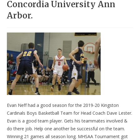
Concordia University Ann
Arbor.
Evan Neff had a good season for the 2019-20 Kingston
Cardinals Boys Basketball Team for Head Coach Dave Lester.
Evan is a good team player. Gets his teammates involved &
do there job. Help one another be successful on the team.
Winning 21 games all season long. MHSAA Tournament got