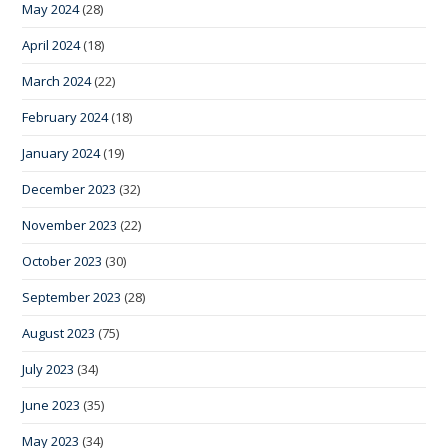
May 2024
(28)
April 2024
(18)
March 2024
(22)
February 2024
(18)
January 2024
(19)
December 2023
(32)
November 2023
(22)
October 2023
(30)
September 2023
(28)
August 2023
(75)
July 2023
(34)
June 2023
(35)
May 2023
(34)