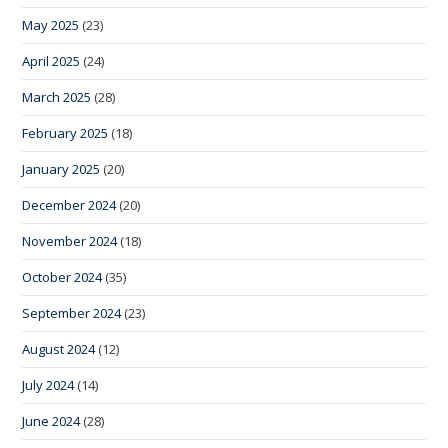
May 2025
(23)
April 2025
(24)
March 2025
(28)
February 2025
(18)
January 2025
(20)
December 2024
(20)
November 2024
(18)
October 2024
(35)
September 2024
(23)
August 2024
(12)
July 2024
(14)
June 2024
(28)