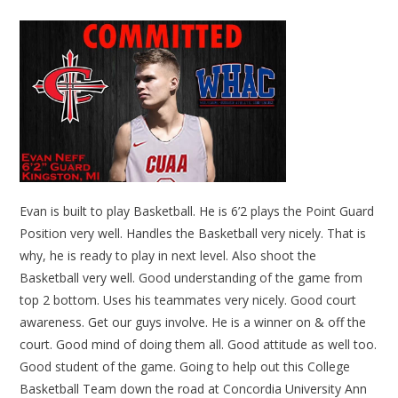
Evan is built to play Basketball. He is 6’2 plays the Point Guard
Position very well. Handles the Basketball very nicely. That is
why, he is ready to play in next level. Also shoot the
Basketball very well. Good understanding of the game from
top 2 bottom. Uses his teammates very nicely. Good court
awareness. Get our guys involve. He is a winner on & off the
court. Good mind of doing them all. Good attitude as well too.
Good student of the game. Going to help out this College
Basketball Team down the road at Concordia University Ann