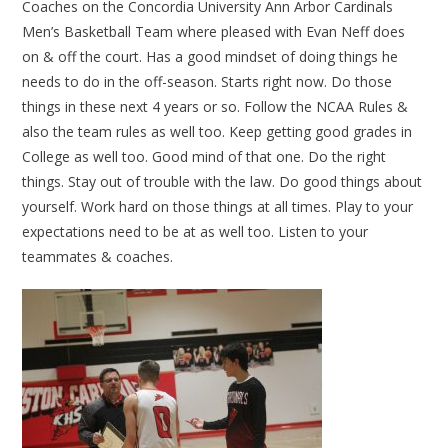
Coaches on the Concordia University Ann Arbor Cardinals
Men’s Basketball Team where pleased with Evan Neff does
on & off the court. Has a good mindset of doing things he
needs to do in the off-season. Starts right now. Do those
things in these next 4 years or so. Follow the NCAA Rules &
also the team rules as well too. Keep getting good grades in
College as well too. Good mind of that one. Do the right
things. Stay out of trouble with the law. Do good things about
yourself. Work hard on those things at all times. Play to your
expectations need to be at as well too. Listen to your
teammates & coaches.