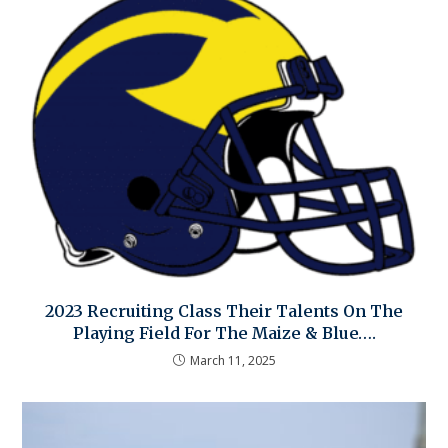
2023 Recruiting Class Their Talents On The
Playing Field For The Maize & Blue….
March 11, 2025