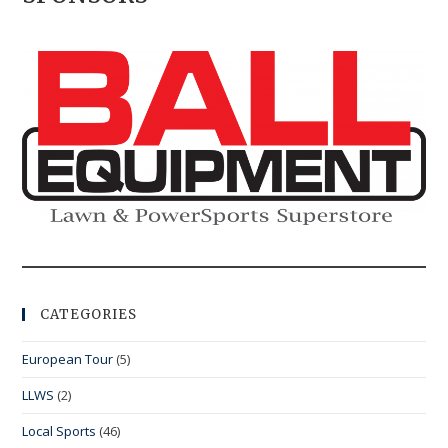
CATEGORIES
European Tour
(5)
LLWS
(2)
Local Sports
(46)