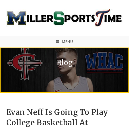
MENU
Blog
Evan Neff Is Going To Play
College Basketball At