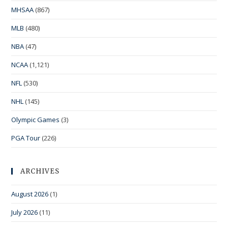
MHSAA
(867)
MLB
(480)
NBA
(47)
NCAA
(1,121)
NFL
(530)
NHL
(145)
Olympic Games
(3)
PGA Tour
(226)
ARCHIVES
August 2026
(1)
July 2026
(11)