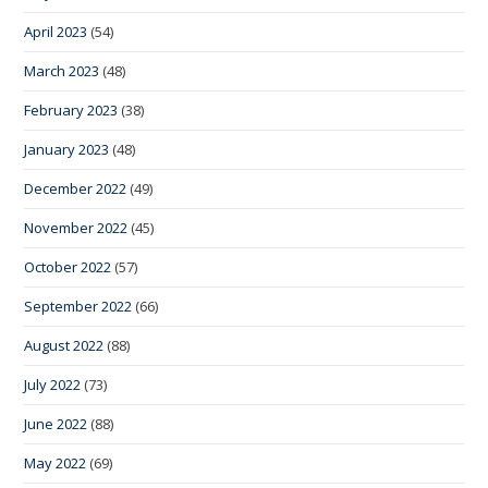
April 2023
(54)
March 2023
(48)
February 2023
(38)
January 2023
(48)
December 2022
(49)
November 2022
(45)
October 2022
(57)
September 2022
(66)
August 2022
(88)
July 2022
(73)
June 2022
(88)
May 2022
(69)