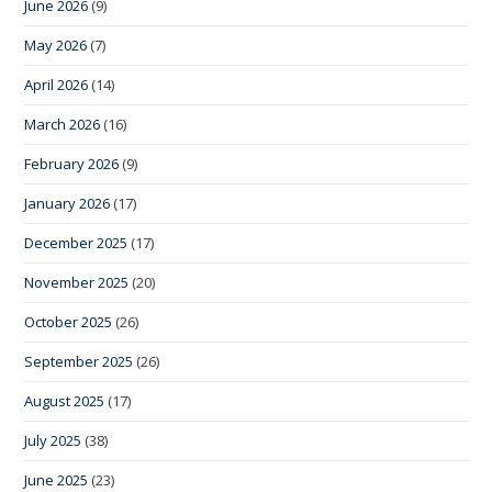
June 2026
(9)
May 2026
(7)
April 2026
(14)
March 2026
(16)
February 2026
(9)
January 2026
(17)
December 2025
(17)
November 2025
(20)
October 2025
(26)
September 2025
(26)
August 2025
(17)
July 2025
(38)
June 2025
(23)