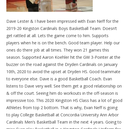
Dave Lester & I have been impressed with Evan Neff for the
2019-20 Kingston Cardinals Boys Basketball Team. Doesn’t
get rattled at all. Lets the game come to him. Supports
players when he is on the bench. Good team player. Help our
ones do there job at all times. They won 21 games this
season. Supported Aaron Koehler hit the GW 3-Pointer at the
buzzer on the road against the Dryden Cardinals on January
10th, 2020 to avoid the upset at Dryden HS. Good teammate
to everyone else. Dave is a good Basketball Coach. Evan
listens to Dave very well. See them get a good relationship on
& off the court. Seeing him do workouts in the off-season is
impressive too. This 2020 Kingston HS Class has a lot of good
Athletes from top 2 bottom. That is why, Evan Neff is going
to play College Basketball at Concordia University Ann Arbor
Cardinals Men’s Basketball Team in the next 4 years. Going to