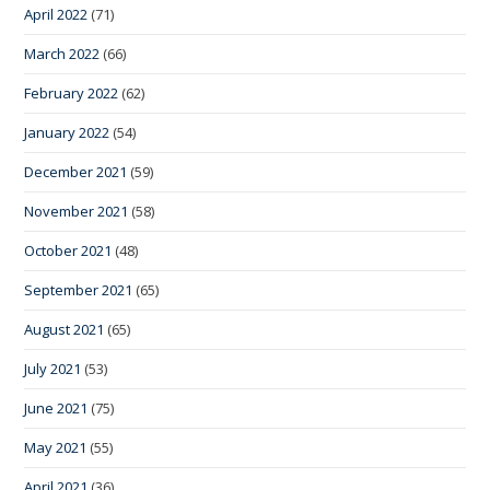
April 2022
(71)
March 2022
(66)
February 2022
(62)
January 2022
(54)
December 2021
(59)
November 2021
(58)
October 2021
(48)
September 2021
(65)
August 2021
(65)
July 2021
(53)
June 2021
(75)
May 2021
(55)
April 2021
(36)