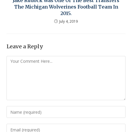
Jake Rudock Was One Of The Best Transfers
The Michigan Wolverines Football Team In
2015.
July 4, 2019
Leave a Reply