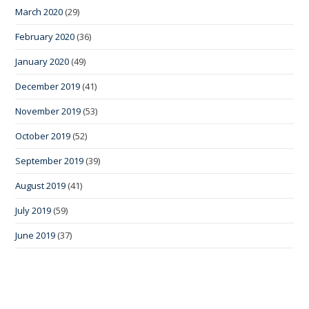
March 2020
(29)
February 2020
(36)
January 2020
(49)
December 2019
(41)
November 2019
(53)
October 2019
(52)
September 2019
(39)
August 2019
(41)
July 2019
(59)
June 2019
(37)