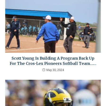
Scott Young Is Building A Program Back Up
For The Cros-Lex Pioneers Softball Team……
May 30, 2024