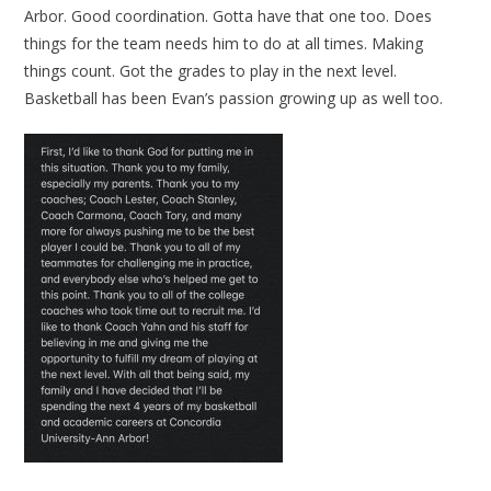
Arbor. Good coordination. Gotta have that one too. Does
things for the team needs him to do at all times. Making
things count. Got the grades to play in the next level.
Basketball has been Evan’s passion growing up as well too.