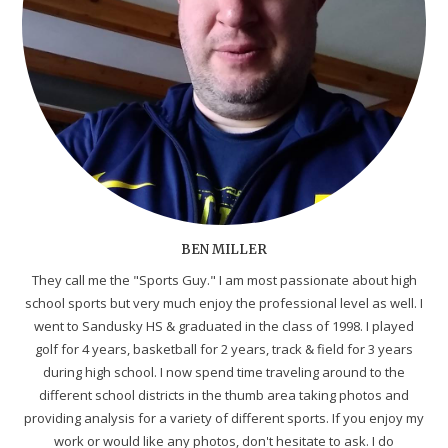
BEN MILLER
They call me the "Sports Guy." I am most passionate about high
school sports but very much enjoy the professional level as well. I
went to Sandusky HS & graduated in the class of 1998. I played
golf for 4 years, basketball for 2 years, track & field for 3 years
during high school. I now spend time traveling around to the
different school districts in the thumb area taking photos and
providing analysis for a variety of different sports. If you enjoy my
work or would like any photos, don't hesitate to ask. I do