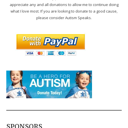
appreciate any and all donations to allow me to continue doing
what I love most. If you are looking to donate to a good cause,
please consider Autism Speaks.
SPONSORS