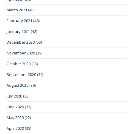
March 2021
(45)
February 2021
(48)
January 2021
(42)
December 2020
(55)
November 2020
(39)
October 2020
(33)
September 2020
(36)
August 2020
(39)
July 2020
(33)
June 2020
(33)
May 2020
(22)
April 2020
(35)