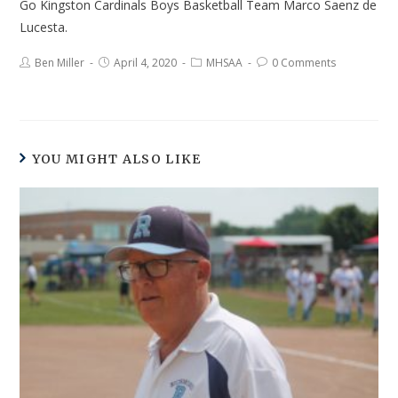
Go Kingston Cardinals Boys Basketball Team Marco Saenz de
Lucesta.
Ben Miller
April 4, 2020
MHSAA
0 Comments
YOU MIGHT ALSO LIKE