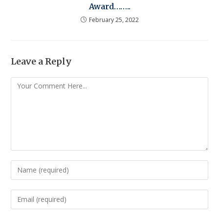
Award……..
February 25, 2022
Leave a Reply