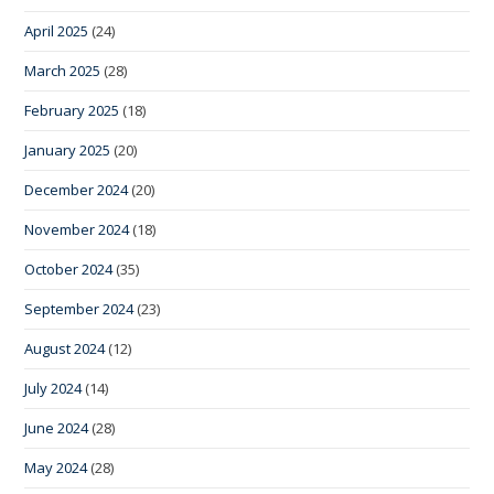
April 2025
(24)
March 2025
(28)
February 2025
(18)
January 2025
(20)
December 2024
(20)
November 2024
(18)
October 2024
(35)
September 2024
(23)
August 2024
(12)
July 2024
(14)
June 2024
(28)
May 2024
(28)