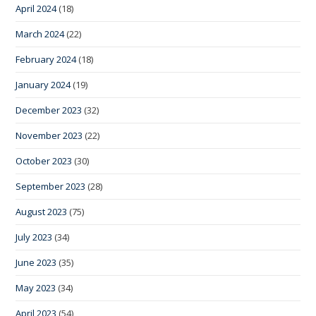
April 2024
(18)
March 2024
(22)
February 2024
(18)
January 2024
(19)
December 2023
(32)
November 2023
(22)
October 2023
(30)
September 2023
(28)
August 2023
(75)
July 2023
(34)
June 2023
(35)
May 2023
(34)
April 2023
(54)