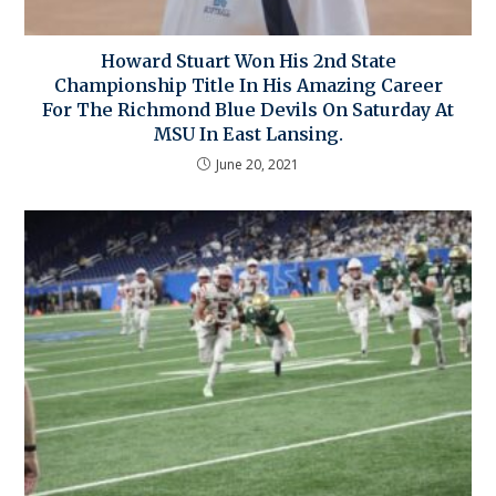
Howard Stuart Won His 2nd State
Championship Title In His Amazing Career
For The Richmond Blue Devils On Saturday At
MSU In East Lansing.
June 20, 2021