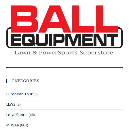
CATEGORIES
European Tour
(5)
LLWS
(2)
Local Sports
(46)
MHSAA
(867)