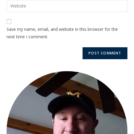
Save my name, email, and website in this browser for the
next time I comment.