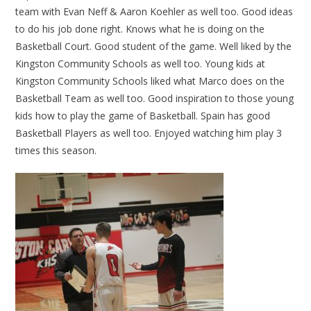
team with Evan Neff & Aaron Koehler as well too. Good ideas
to do his job done right. Knows what he is doing on the
Basketball Court. Good student of the game. Well liked by the
Kingston Community Schools as well too. Young kids at
Kingston Community Schools liked what Marco does on the
Basketball Team as well too. Good inspiration to those young
kids how to play the game of Basketball. Spain has good
Basketball Players as well too. Enjoyed watching him play 3
times this season.