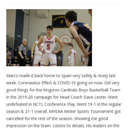
Marco made it back home to Spain very safely & nicely last
week. Coronavirus Effect & COVID-19 going on now. Did very
good things for the Kingston Cardinals Boys Basketball Team
in the 2019-20 campaign for Head Coach Dave Lester. Went
undefeated in NCTL Conference Play. Went 19-1 in the regular
season & 21-1 overall. MHSAA Winter Sports Tournament got
cancelled for the rest of the season. Showing me good
impression on the team. Listens to details. His leaders on the