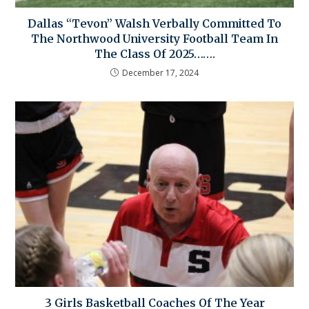
Dallas “Tevon” Walsh Verbally Committed To
The Northwood University Football Team In
The Class Of 2025…….
December 17, 2024
3 Girls Basketball Coaches Of The Year