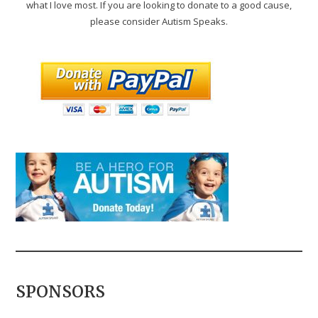
what I love most. If you are looking to donate to a good cause,
please consider Autism Speaks.
SPONSORS