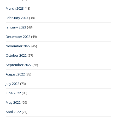
March 2023
(48)
February 2023
(38)
January 2023
(48)
December 2022
(49)
November 2022
(45)
October 2022
(57)
September 2022
(66)
August 2022
(88)
July 2022
(73)
June 2022
(88)
May 2022
(69)
April 2022
(71)