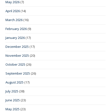
May 2026
(7)
April 2026
(14)
March 2026
(16)
February 2026
(9)
January 2026
(17)
December 2025
(17)
November 2025
(20)
October 2025
(26)
September 2025
(26)
August 2025
(17)
July 2025
(38)
June 2025
(23)
May 2025
(23)