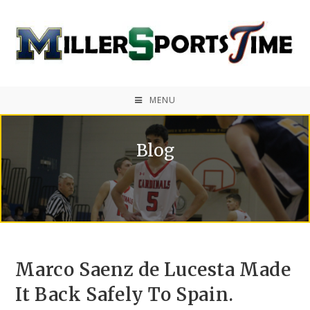
MENU
Blog
Marco Saenz de Lucesta Made
It Back Safely To Spain.