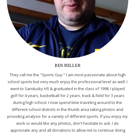
BEN MILLER
They call me the "Sports Guy." I am most passionate about high
school sports but very much enjoy the professional level as well. I
went to Sandusky HS & graduated in the class of 1998. I played
golf for 4 years, basketball for 2 years, track & field for 3 years
during high school. I now spend time traveling around to the
different school districts in the thumb area taking photos and
providing analysis for a variety of different sports. If you enjoy my
work or would like any photos, don't hesitate to ask. I do
appreciate any and all donations to allow me to continue doing