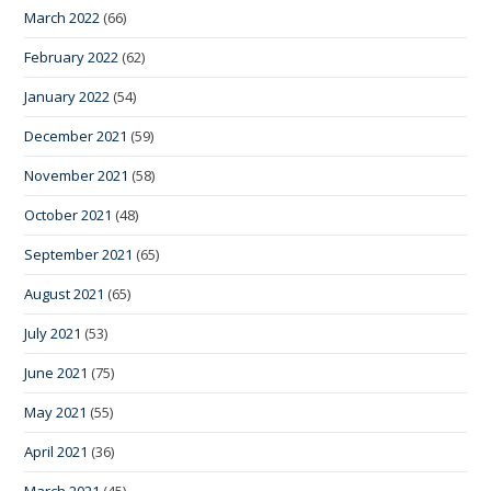
March 2022
(66)
February 2022
(62)
January 2022
(54)
December 2021
(59)
November 2021
(58)
October 2021
(48)
September 2021
(65)
August 2021
(65)
July 2021
(53)
June 2021
(75)
May 2021
(55)
April 2021
(36)