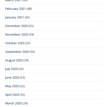
March 2021
(45)
February 2021
(48)
January 2021
(42)
December 2020
(55)
November 2020
(39)
October 2020
(33)
September 2020
(36)
August 2020
(39)
July 2020
(33)
June 2020
(33)
May 2020
(22)
April 2020
(35)
March 2020
(29)