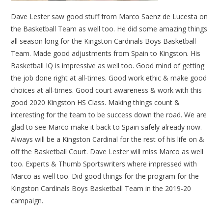
Dave Lester saw good stuff from Marco Saenz de Lucesta on
the Basketball Team as well too. He did some amazing things
all season long for the Kingston Cardinals Boys Basketball
Team. Made good adjustments from Spain to Kingston. His
Basketball IQ is impressive as well too. Good mind of getting
the job done right at all-times. Good work ethic & make good
choices at all-times. Good court awareness & work with this
good 2020 Kingston HS Class. Making things count &
interesting for the team to be success down the road. We are
glad to see Marco make it back to Spain safely already now.
Always will be a Kingston Cardinal for the rest of his life on &
off the Basketball Court. Dave Lester will miss Marco as well
too. Experts & Thumb Sportswriters where impressed with
Marco as well too. Did good things for the program for the
Kingston Cardinals Boys Basketball Team in the 2019-20
campaign.