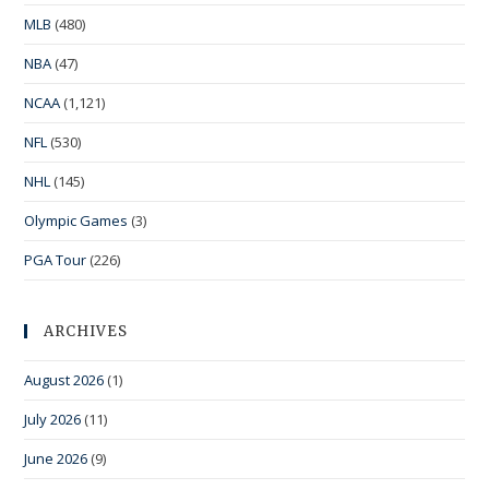
MLB
(480)
NBA
(47)
NCAA
(1,121)
NFL
(530)
NHL
(145)
Olympic Games
(3)
PGA Tour
(226)
ARCHIVES
August 2026
(1)
July 2026
(11)
June 2026
(9)