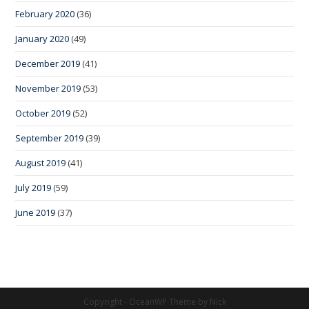
February 2020
(36)
January 2020
(49)
December 2019
(41)
November 2019
(53)
October 2019
(52)
September 2019
(39)
August 2019
(41)
July 2019
(59)
June 2019
(37)
Copyright - OceanWP Theme by Nick