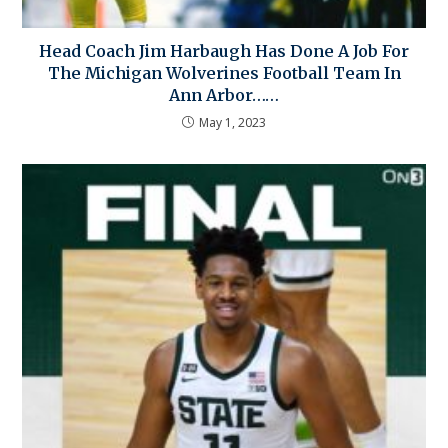
Head Coach Jim Harbaugh Has Done A Job For
The Michigan Wolverines Football Team In
Ann Arbor……
May 1, 2023