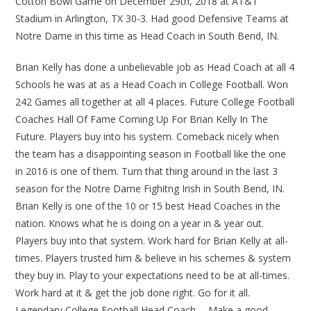
Cotton Bowl Game on December 29th, 2018 at AT&T
Stadium in Arlington, TX 30-3. Had good Defensive Teams at
Notre Dame in this time as Head Coach in South Bend, IN.
Brian Kelly has done a unbelievable job as Head Coach at all 4
Schools he was at as a Head Coach in College Football. Won
242 Games all together at all 4 places. Future College Football
Coaches Hall Of Fame Coming Up For Brian Kelly In The
Future. Players buy into his system. Comeback nicely when
the team has a disappointing season in Football like the one
in 2016 is one of them. Turn that thing around in the last 3
season for the Notre Dame Fighitng Irish in South Bend, IN.
Brian Kelly is one of the 10 or 15 best Head Coaches in the
nation. Knows what he is doing on a year in & year out.
Players buy into that system. Work hard for Brian Kelly at all-
times. Players trusted him & believe in his schemes & system
they buy in. Play to your expectations need to be at all-times.
Work hard at it & get the job done right. Go for it all.
Legendary College Football Head Coach…. Make a good