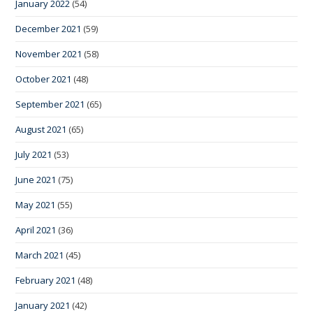
January 2022
(54)
December 2021
(59)
November 2021
(58)
October 2021
(48)
September 2021
(65)
August 2021
(65)
July 2021
(53)
June 2021
(75)
May 2021
(55)
April 2021
(36)
March 2021
(45)
February 2021
(48)
January 2021
(42)