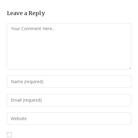
Leave a Reply