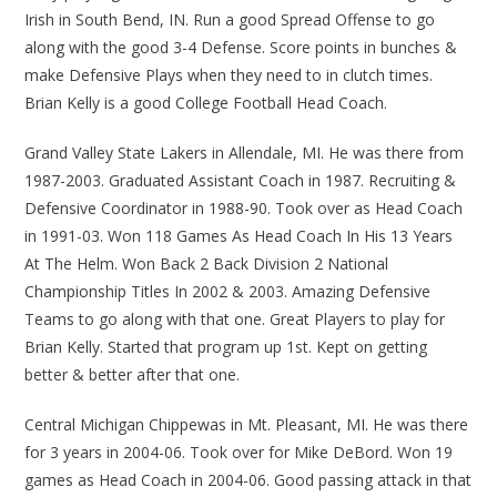
Irish in South Bend, IN. Run a good Spread Offense to go
along with the good 3-4 Defense. Score points in bunches &
make Defensive Plays when they need to in clutch times.
Brian Kelly is a good College Football Head Coach.
Grand Valley State Lakers in Allendale, MI. He was there from
1987-2003. Graduated Assistant Coach in 1987. Recruiting &
Defensive Coordinator in 1988-90. Took over as Head Coach
in 1991-03. Won 118 Games As Head Coach In His 13 Years
At The Helm. Won Back 2 Back Division 2 National
Championship Titles In 2002 & 2003. Amazing Defensive
Teams to go along with that one. Great Players to play for
Brian Kelly. Started that program up 1st. Kept on getting
better & better after that one.
Central Michigan Chippewas in Mt. Pleasant, MI. He was there
for 3 years in 2004-06. Took over for Mike DeBord. Won 19
games as Head Coach in 2004-06. Good passing attack in that