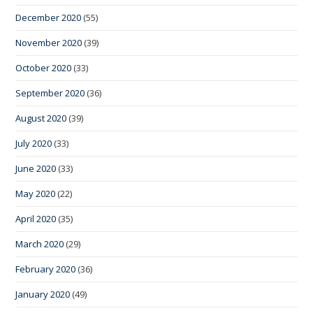
December 2020
(55)
November 2020
(39)
October 2020
(33)
September 2020
(36)
August 2020
(39)
July 2020
(33)
June 2020
(33)
May 2020
(22)
April 2020
(35)
March 2020
(29)
February 2020
(36)
January 2020
(49)