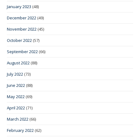
January 2023
(48)
December 2022
(49)
November 2022
(45)
October 2022
(57)
September 2022
(66)
August 2022
(88)
July 2022
(73)
June 2022
(88)
May 2022
(69)
April 2022
(71)
March 2022
(66)
February 2022
(62)