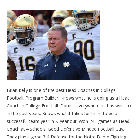
Brian Kelly is one of the best Head Coaches in College
Football. Program Builder. Knows what he is doing as a Head
Coach in College Football. Done it everywhere he has went to
in the past years. Knows what it takes for them to be a
successful team year in & year out. Won 242 games as Head
Coach at 4 Schools. Good Defensive Minded Football Guy.
They play a good 3-4 Defense for the Notre Dame Fighting