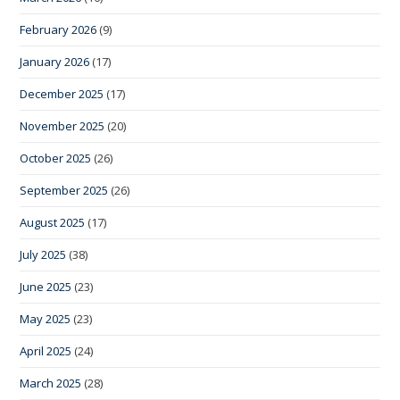
February 2026
(9)
January 2026
(17)
December 2025
(17)
November 2025
(20)
October 2025
(26)
September 2025
(26)
August 2025
(17)
July 2025
(38)
June 2025
(23)
May 2025
(23)
April 2025
(24)
March 2025
(28)