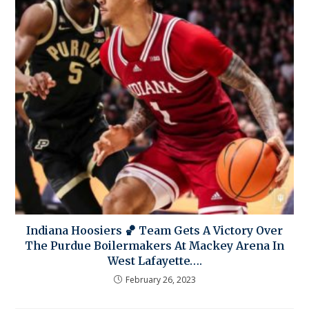
Indiana Hoosiers 🏀 Team Gets A Victory Over
The Purdue Boilermakers At Mackey Arena In
West Lafayette….
February 26, 2023