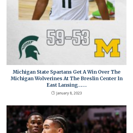
Michigan State Spartans Get A Win Over The
Michigan Wolverines At The Breslin Center In
East Lansing…….
January 8, 2023