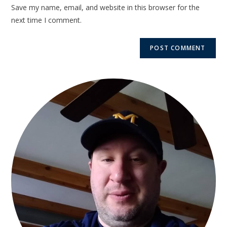
Save my name, email, and website in this browser for the
next time I comment.