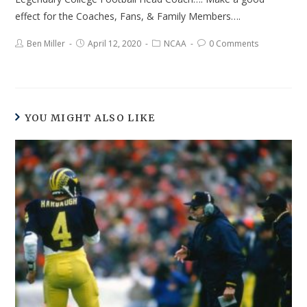
effect for the Coaches, Fans, & Family Members….
Ben Miller
April 12, 2020
NCAA
0 Comments
YOU MIGHT ALSO LIKE