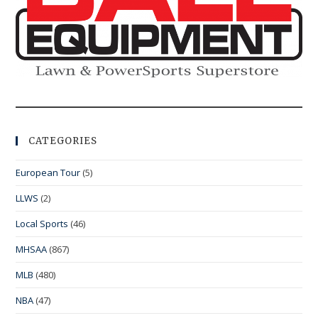
CATEGORIES
European Tour
(5)
LLWS
(2)
Local Sports
(46)
MHSAA
(867)
MLB
(480)
NBA
(47)