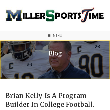
MENU
Blog
Brian Kelly Is A Program
Builder In College Football.