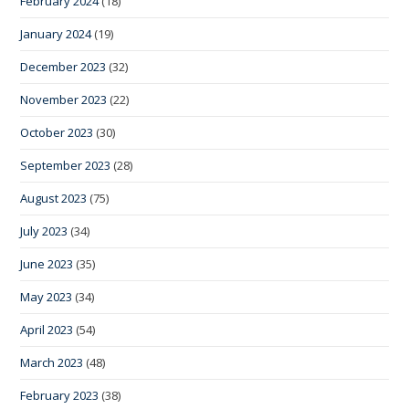
February 2024
(18)
January 2024
(19)
December 2023
(32)
November 2023
(22)
October 2023
(30)
September 2023
(28)
August 2023
(75)
July 2023
(34)
June 2023
(35)
May 2023
(34)
April 2023
(54)
March 2023
(48)
February 2023
(38)