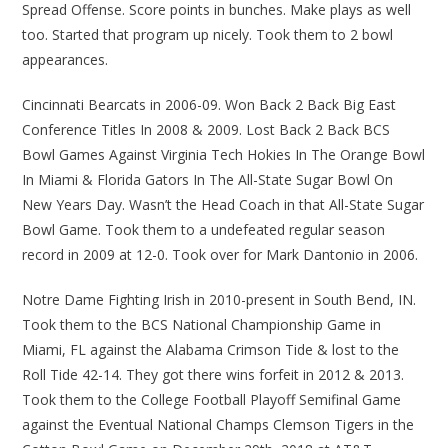
Spread Offense. Score points in bunches. Make plays as well
too. Started that program up nicely. Took them to 2 bowl
appearances.
Cincinnati Bearcats in 2006-09. Won Back 2 Back Big East
Conference Titles In 2008 & 2009. Lost Back 2 Back BCS
Bowl Games Against Virginia Tech Hokies In The Orange Bowl
In Miami & Florida Gators In The All-State Sugar Bowl On
New Years Day. Wasn’t the Head Coach in that All-State Sugar
Bowl Game. Took them to a undefeated regular season
record in 2009 at 12-0. Took over for Mark Dantonio in 2006.
Notre Dame Fighting Irish in 2010-present in South Bend, IN.
Took them to the BCS National Championship Game in
Miami, FL against the Alabama Crimson Tide & lost to the
Roll Tide 42-14. They got there wins forfeit in 2012 & 2013.
Took them to the College Football Playoff Semifinal Game
against the Eventual National Champs Clemson Tigers in the