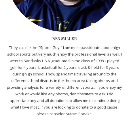
BEN MILLER
They call me the "Sports Guy." I am most passionate about high
school sports but very much enjoy the professional level as well. I
went to Sandusky HS & graduated in the class of 1998. I played
golf for 4 years, basketball for 2 years, track & field for 3 years
during high school. I now spend time traveling around to the
different school districts in the thumb area taking photos and
providing analysis for a variety of different sports. If you enjoy my
work or would like any photos, don't hesitate to ask. I do
appreciate any and all donations to allow me to continue doing
what I love most. If you are looking to donate to a good cause,
please consider Autism Speaks.