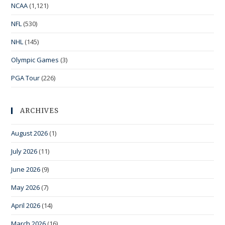
NCAA
(1,121)
NFL
(530)
NHL
(145)
Olympic Games
(3)
PGA Tour
(226)
ARCHIVES
August 2026
(1)
July 2026
(11)
June 2026
(9)
May 2026
(7)
April 2026
(14)
March 2026
(16)