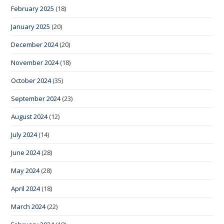
February 2025
(18)
January 2025
(20)
December 2024
(20)
November 2024
(18)
October 2024
(35)
September 2024
(23)
August 2024
(12)
July 2024
(14)
June 2024
(28)
May 2024
(28)
April 2024
(18)
March 2024
(22)