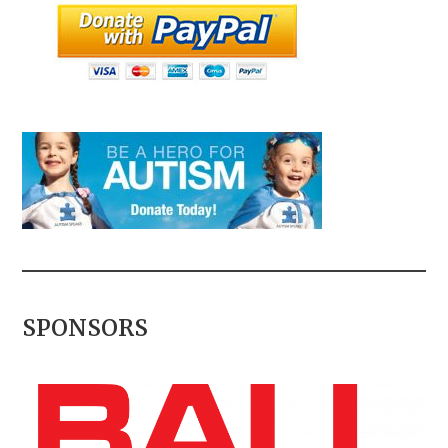
SPONSORS