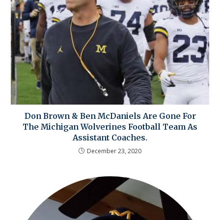
Don Brown & Ben McDaniels Are Gone For
The Michigan Wolverines Football Team As
Assistant Coaches.
December 23, 2020