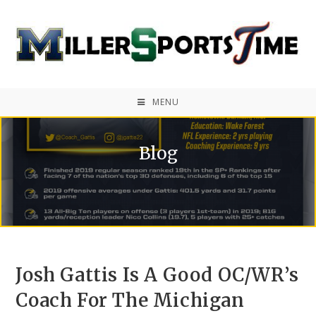
MENU
Blog
Josh Gattis Is A Good OC/WR’s
Coach For The Michigan