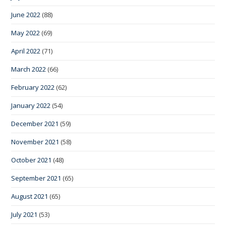
June 2022
(88)
May 2022
(69)
April 2022
(71)
March 2022
(66)
February 2022
(62)
January 2022
(54)
December 2021
(59)
November 2021
(58)
October 2021
(48)
September 2021
(65)
August 2021
(65)
July 2021
(53)