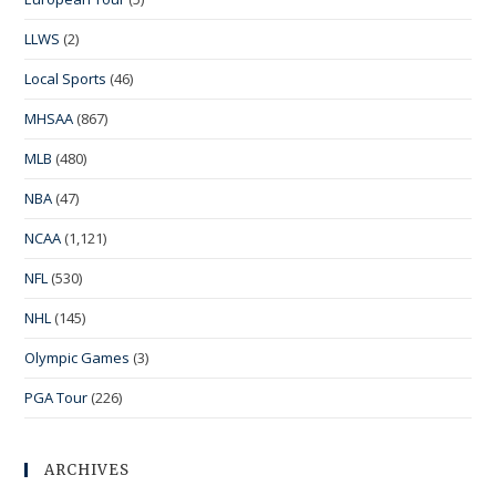
LLWS
(2)
Local Sports
(46)
MHSAA
(867)
MLB
(480)
NBA
(47)
NCAA
(1,121)
NFL
(530)
NHL
(145)
Olympic Games
(3)
PGA Tour
(226)
ARCHIVES