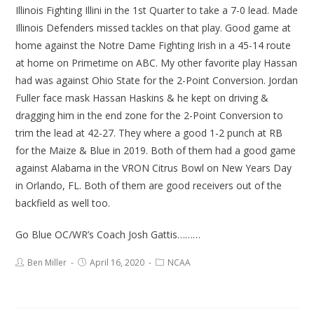
Illinois Fighting Illini in the 1st Quarter to take a 7-0 lead. Made
Illinois Defenders missed tackles on that play. Good game at
home against the Notre Dame Fighting Irish in a 45-14 route
at home on Primetime on ABC. My other favorite play Hassan
had was against Ohio State for the 2-Point Conversion. Jordan
Fuller face mask Hassan Haskins & he kept on driving &
dragging him in the end zone for the 2-Point Conversion to
trim the lead at 42-27. They where a good 1-2 punch at RB
for the Maize & Blue in 2019. Both of them had a good game
against Alabama in the VRON Citrus Bowl on New Years Day
in Orlando, FL. Both of them are good receivers out of the
backfield as well too.
Go Blue OC/WR’s Coach Josh Gattis………
Ben Miller
April 16, 2020
NCAA