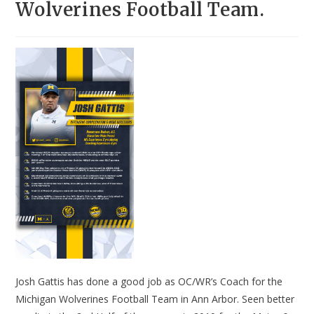
Wolverines Football Team.
Josh Gattis has done a good job as OC/WR’s Coach for the
Michigan Wolverines Football Team in Ann Arbor. Seen better