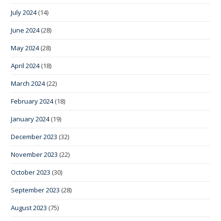
July 2024
(14)
June 2024
(28)
May 2024
(28)
April 2024
(18)
March 2024
(22)
February 2024
(18)
January 2024
(19)
December 2023
(32)
November 2023
(22)
October 2023
(30)
September 2023
(28)
August 2023
(75)