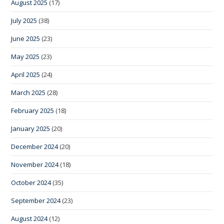
August 2025
(17)
July 2025
(38)
June 2025
(23)
May 2025
(23)
April 2025
(24)
March 2025
(28)
February 2025
(18)
January 2025
(20)
December 2024
(20)
November 2024
(18)
October 2024
(35)
September 2024
(23)
August 2024
(12)