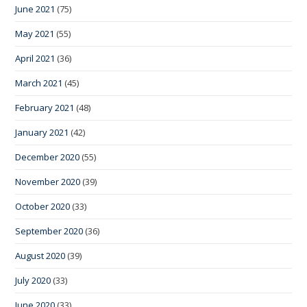
June 2021
(75)
May 2021
(55)
April 2021
(36)
March 2021
(45)
February 2021
(48)
January 2021
(42)
December 2020
(55)
November 2020
(39)
October 2020
(33)
September 2020
(36)
August 2020
(39)
July 2020
(33)
June 2020
(33)