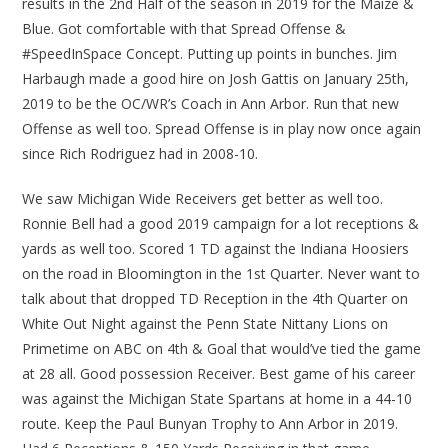
results in the 2nd Half of the season in 2019 for the Maize &
Blue. Got comfortable with that Spread Offense &
#SpeedInSpace Concept. Putting up points in bunches. Jim
Harbaugh made a good hire on Josh Gattis on January 25th,
2019 to be the OC/WR’s Coach in Ann Arbor. Run that new
Offense as well too. Spread Offense is in play now once again
since Rich Rodriguez had in 2008-10.
We saw Michigan Wide Receivers get better as well too.
Ronnie Bell had a good 2019 campaign for a lot receptions &
yards as well too. Scored 1 TD against the Indiana Hoosiers
on the road in Bloomington in the 1st Quarter. Never want to
talk about that dropped TD Reception in the 4th Quarter on
White Out Night against the Penn State Nittany Lions on
Primetime on ABC on 4th & Goal that would’ve tied the game
at 28 all. Good possession Receiver. Best game of his career
was against the Michigan State Spartans at home in a 44-10
route. Keep the Paul Bunyan Trophy to Ann Arbor in 2019.