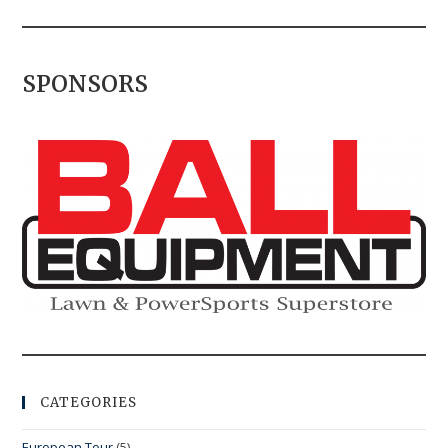
SPONSORS
CATEGORIES
European Tour
(5)