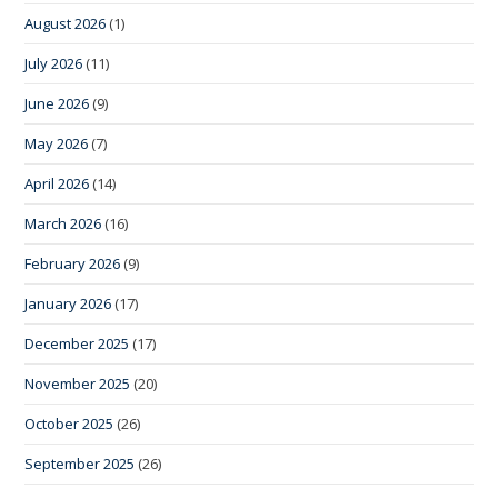
August 2026
(1)
July 2026
(11)
June 2026
(9)
May 2026
(7)
April 2026
(14)
March 2026
(16)
February 2026
(9)
January 2026
(17)
December 2025
(17)
November 2025
(20)
October 2025
(26)
September 2025
(26)