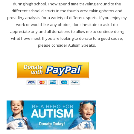
during high school. I now spend time traveling around to the
different school districts in the thumb area taking photos and
providing analysis for a variety of different sports. If you enjoy my
work or would like any photos, don't hesitate to ask. I do
appreciate any and all donations to allow me to continue doing
what I love most. If you are looking to donate to a good cause,
please consider Autism Speaks.