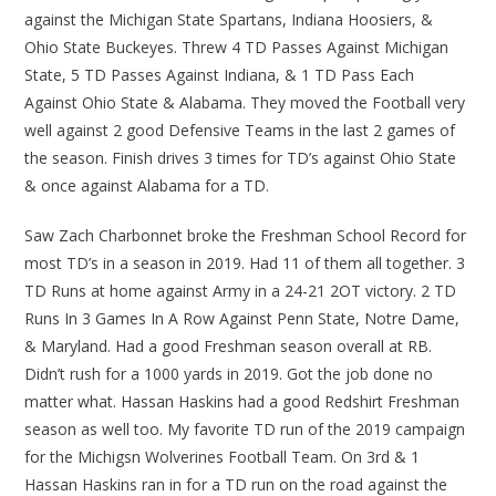
against the Michigan State Spartans, Indiana Hoosiers, &
Ohio State Buckeyes. Threw 4 TD Passes Against Michigan
State, 5 TD Passes Against Indiana, & 1 TD Pass Each
Against Ohio State & Alabama. They moved the Football very
well against 2 good Defensive Teams in the last 2 games of
the season. Finish drives 3 times for TD’s against Ohio State
& once against Alabama for a TD.
Saw Zach Charbonnet broke the Freshman School Record for
most TD’s in a season in 2019. Had 11 of them all together. 3
TD Runs at home against Army in a 24-21 2OT victory. 2 TD
Runs In 3 Games In A Row Against Penn State, Notre Dame,
& Maryland. Had a good Freshman season overall at RB.
Didn’t rush for a 1000 yards in 2019. Got the job done no
matter what. Hassan Haskins had a good Redshirt Freshman
season as well too. My favorite TD run of the 2019 campaign
for the Michigsn Wolverines Football Team. On 3rd & 1
Hassan Haskins ran in for a TD run on the road against the