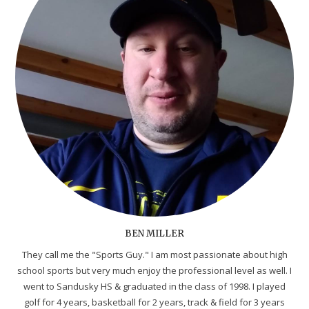
BEN MILLER
They call me the "Sports Guy." I am most passionate about high
school sports but very much enjoy the professional level as well. I
went to Sandusky HS & graduated in the class of 1998. I played
golf for 4 years, basketball for 2 years, track & field for 3 years