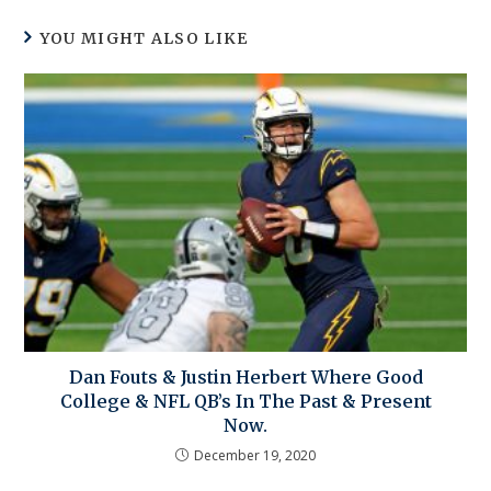
YOU MIGHT ALSO LIKE
Dan Fouts & Justin Herbert Where Good
College & NFL QB’s In The Past & Present
Now.
December 19, 2020