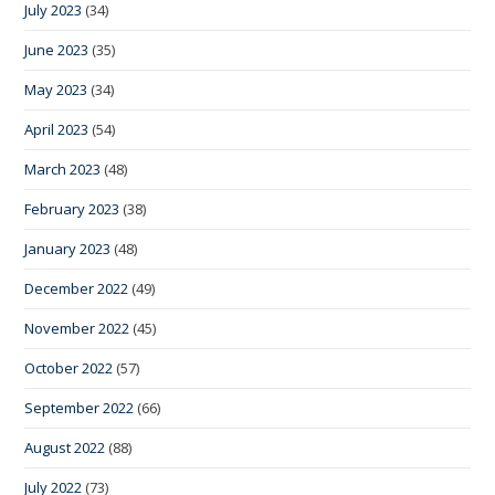
July 2023
(34)
June 2023
(35)
May 2023
(34)
April 2023
(54)
March 2023
(48)
February 2023
(38)
January 2023
(48)
December 2022
(49)
November 2022
(45)
October 2022
(57)
September 2022
(66)
August 2022
(88)
July 2022
(73)