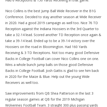
Had 6 Receptions & 150 Yards Receiving in that game.
Nico Collins is the best Jump Ball Wide Receiver in the B1G
Conference. Decided to stay another season at Wide Receiver
in 2020. Had a good 2019 campaign as well too. Nice 76 TD
Reception against the Indiana Hoosiers in the 3rd Quarter to
take a 32-14 lead. Scored another TD Reception once again &
take a 39-14 lead. Ended up to be a 39-14 victory over the
Hoosiers on the road in Bloomington. Had 160 Yards
Receiving & 3 TD Receptions. Not too many good Defensive
Backs in College Football can cover Nico Collins one on one.
Wins a whole bunch jump balls on those good Defensive
Backs in College Football. Josh Gattis is glad to see him back
in 2020 for the Maize & Blue. Help out the young Wide
Receivers as well too.
Saw improvements from QB Shea Patterson in the last 3
regular season games at QB for the 2019 Michigan
Wolverines Football Team. 3 straight 300 plus passing yards