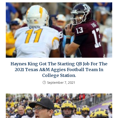
Haynes King Got The Starting QB Job For The
2021 Texas A&M Aggies Football Team In
College Station.
September 7, 2021