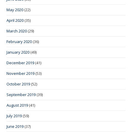
May 2020
(22)
April 2020
(35)
March 2020
(29)
February 2020
(36)
January 2020
(49)
December 2019
(41)
November 2019
(53)
October 2019
(52)
September 2019
(39)
August 2019
(41)
July 2019
(59)
June 2019
(37)