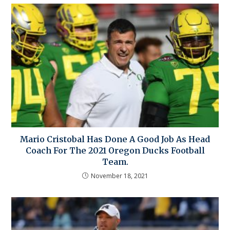
Mario Cristobal Has Done A Good Job As Head
Coach For The 2021 Oregon Ducks Football
Team.
November 18, 2021