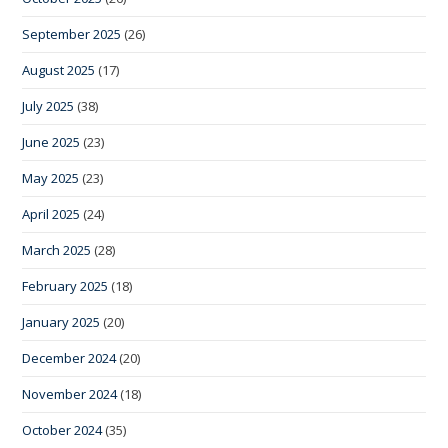
September 2025
(26)
August 2025
(17)
July 2025
(38)
June 2025
(23)
May 2025
(23)
April 2025
(24)
March 2025
(28)
February 2025
(18)
January 2025
(20)
December 2024
(20)
November 2024
(18)
October 2024
(35)