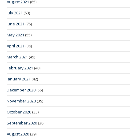
August 2021
(65)
July 2021
(53)
June 2021
(75)
May 2021
(55)
April 2021
(36)
March 2021
(45)
February 2021
(48)
January 2021
(42)
December 2020
(55)
November 2020
(39)
October 2020
(33)
September 2020
(36)
August 2020
(39)