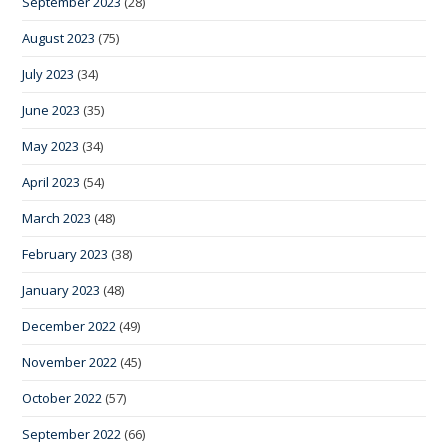
September 2023
(28)
August 2023
(75)
July 2023
(34)
June 2023
(35)
May 2023
(34)
April 2023
(54)
March 2023
(48)
February 2023
(38)
January 2023
(48)
December 2022
(49)
November 2022
(45)
October 2022
(57)
September 2022
(66)