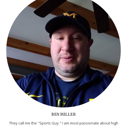
BEN MILLER
They call me the "Sports Guy." I am most passionate about high