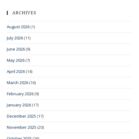
ARCHIVES
August 2026
(1)
July 2026
(11)
June 2026
(9)
May 2026
(7)
April 2026
(14)
March 2026
(16)
February 2026
(9)
January 2026
(17)
December 2025
(17)
November 2025
(20)
October 2025
(26)