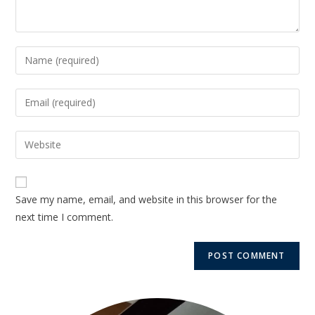
Save my name, email, and website in this browser for the
next time I comment.