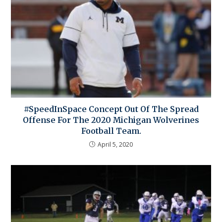
#SpeedInSpace Concept Out Of The Spread
Offense For The 2020 Michigan Wolverines
Football Team.
April 5, 2020