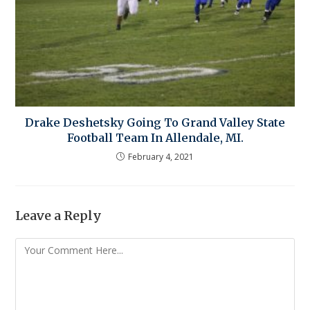
Drake Deshetsky Going To Grand Valley State
Football Team In Allendale, MI.
February 4, 2021
Leave a Reply