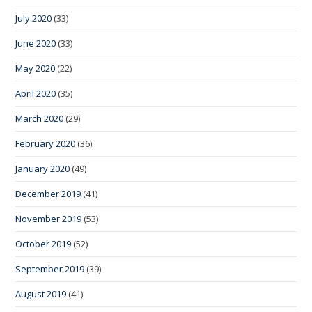
July 2020
(33)
June 2020
(33)
May 2020
(22)
April 2020
(35)
March 2020
(29)
February 2020
(36)
January 2020
(49)
December 2019
(41)
November 2019
(53)
October 2019
(52)
September 2019
(39)
August 2019
(41)