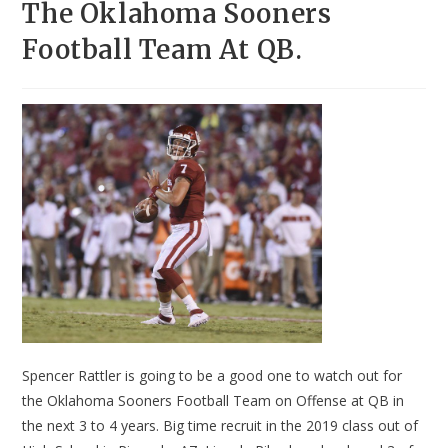
The Oklahoma Sooners
Football Team At QB.
Spencer Rattler is going to be a good one to watch out for
the Oklahoma Sooners Football Team on Offense at QB in
the next 3 to 4 years. Big time recruit in the 2019 class out of