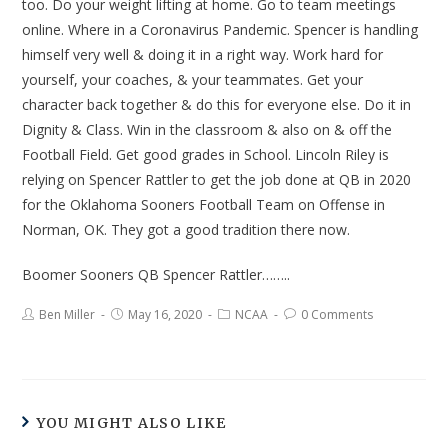
too. Do your weight lifting at home. Go to team meetings
online. Where in a Coronavirus Pandemic. Spencer is handling
himself very well & doing it in a right way. Work hard for
yourself, your coaches, & your teammates. Get your
character back together & do this for everyone else. Do it in
Dignity & Class. Win in the classroom & also on & off the
Football Field. Get good grades in School. Lincoln Riley is
relying on Spencer Rattler to get the job done at QB in 2020
for the Oklahoma Sooners Football Team on Offense in
Norman, OK. They got a good tradition there now.
Boomer Sooners QB Spencer Rattler……..
Ben Miller
May 16, 2020
NCAA
0 Comments
YOU MIGHT ALSO LIKE