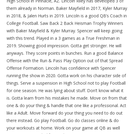
High School in Pinnacle, AZ. Lincoln Riley has developed 3 of
them already in Norman. Baker Mayfield in 2017, Kyler Murray
in 2018, & Jalen Hurts in 2019. Lincoln is a good QB’s Coach in
College Football. Saw Back 2 Back Heisman Trophy Winners
with Baker Mayfield & Kyler Murray. Spencer will keep going
with this trend. Played in a 3 games as a True Freshman in
2019. Showing good impression. Gotta get stronger. He will
anyways. They score points in bunches. Run a good Balance
Offense with the Run & Pass Play Option out of that Spread
Offense Formation. Lincoln has confidence with Spencer
running the show in 2020. Gotta work on his character side of
things. Serve a suspension in High School not to play Football
for one season. He was lying about stuff. Don’t know what it
is. Gotta learn from his mistakes he made. Move on from that
one & do your thing & handle that one like a professional. Act
like a Adult. Move forward do your thing you need to do out
there instead. Go play Football. Go do classes online & do
your workouts at home. Work on your game at QB as well