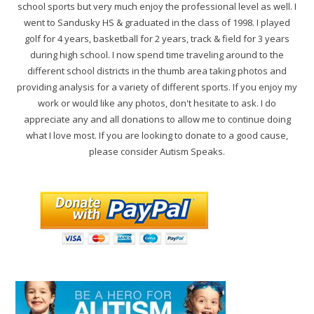
school sports but very much enjoy the professional level as well. I
went to Sandusky HS & graduated in the class of 1998. I played
golf for 4 years, basketball for 2 years, track & field for 3 years
during high school. I now spend time traveling around to the
different school districts in the thumb area taking photos and
providing analysis for a variety of different sports. If you enjoy my
work or would like any photos, don't hesitate to ask. I do
appreciate any and all donations to allow me to continue doing
what I love most. If you are looking to donate to a good cause,
please consider Autism Speaks.