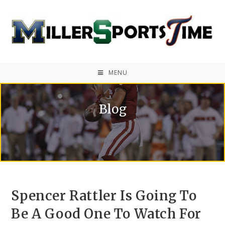
MENU
Blog
Spencer Rattler Is Going To
Be A Good One To Watch For