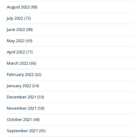
August 2022
(88)
July 2022
(73)
June 2022
(88)
May 2022
(69)
April 2022
(71)
March 2022
(66)
February 2022
(62)
January 2022
(54)
December 2021
(59)
November 2021
(58)
October 2021
(48)
September 2021
(65)