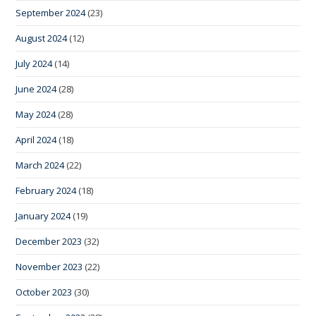
September 2024
(23)
August 2024
(12)
July 2024
(14)
June 2024
(28)
May 2024
(28)
April 2024
(18)
March 2024
(22)
February 2024
(18)
January 2024
(19)
December 2023
(32)
November 2023
(22)
October 2023
(30)