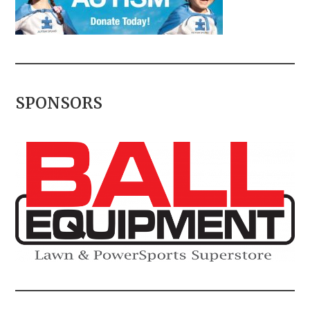
SPONSORS