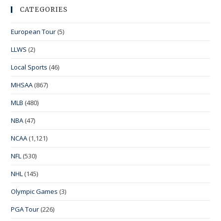
CATEGORIES
European Tour
(5)
LLWS
(2)
Local Sports
(46)
MHSAA
(867)
MLB
(480)
NBA
(47)
NCAA
(1,121)
NFL
(530)
NHL
(145)
Olympic Games
(3)
PGA Tour
(226)