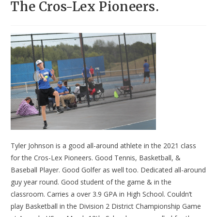
The Cros-Lex Pioneers.
Tyler Johnson is a good all-around athlete in the 2021 class
for the Cros-Lex Pioneers. Good Tennis, Basketball, &
Baseball Player. Good Golfer as well too. Dedicated all-around
guy year round. Good student of the game & in the
classroom. Carries a over 3.9 GPA in High School. Couldn’t
play Basketball in the Division 2 District Championship Game