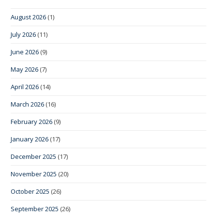
August 2026
(1)
July 2026
(11)
June 2026
(9)
May 2026
(7)
April 2026
(14)
March 2026
(16)
February 2026
(9)
January 2026
(17)
December 2025
(17)
November 2025
(20)
October 2025
(26)
September 2025
(26)