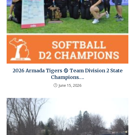
2026 Armada Tigers 🥎 Team Division 2 State
Champions….
June 15, 2026