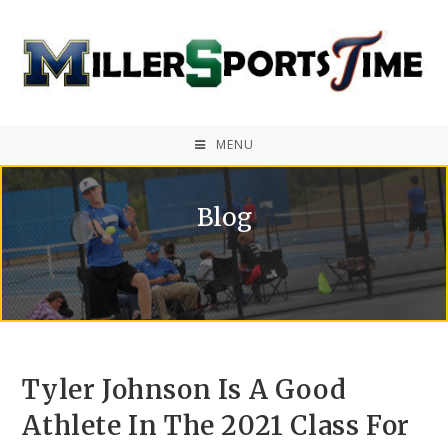
MENU
Blog
Tyler Johnson Is A Good
Athlete In The 2021 Class For