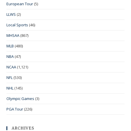
European Tour
(5)
LLWS
(2)
Local Sports
(46)
MHSAA
(867)
MLB
(480)
NBA
(47)
NCAA
(1,121)
NFL
(530)
NHL
(145)
Olympic Games
(3)
PGA Tour
(226)
ARCHIVES