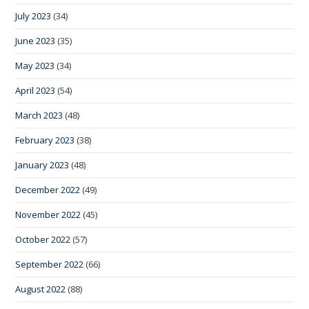
July 2023
(34)
June 2023
(35)
May 2023
(34)
April 2023
(54)
March 2023
(48)
February 2023
(38)
January 2023
(48)
December 2022
(49)
November 2022
(45)
October 2022
(57)
September 2022
(66)
August 2022
(88)