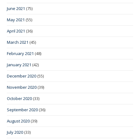
June 2021
(75)
May 2021
(55)
April 2021
(36)
March 2021
(45)
February 2021
(48)
January 2021
(42)
December 2020
(55)
November 2020
(39)
October 2020
(33)
September 2020
(36)
August 2020
(39)
July 2020
(33)