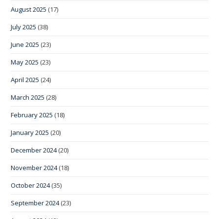
August 2025
(17)
July 2025
(38)
June 2025
(23)
May 2025
(23)
April 2025
(24)
March 2025
(28)
February 2025
(18)
January 2025
(20)
December 2024
(20)
November 2024
(18)
October 2024
(35)
September 2024
(23)