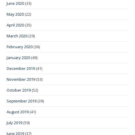
June 2020
(33)
May 2020
(22)
April 2020
(35)
March 2020
(29)
February 2020
(36)
January 2020
(49)
December 2019
(41)
November 2019
(53)
October 2019
(52)
September 2019
(39)
August 2019
(41)
July 2019
(59)
June 2019
(37)