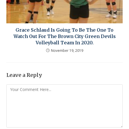
Grace Schlaud Is Going To Be The One To
Watch Out For The Brown City Green Devils
Volleyball Team In 2020.
November 19, 2019
Leave a Reply