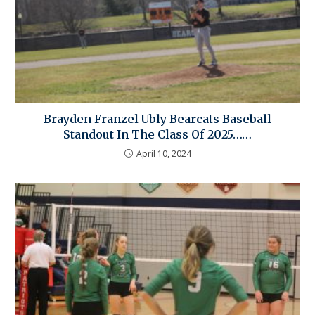
Brayden Franzel Ubly Bearcats Baseball
Standout In The Class Of 2025……
April 10, 2024