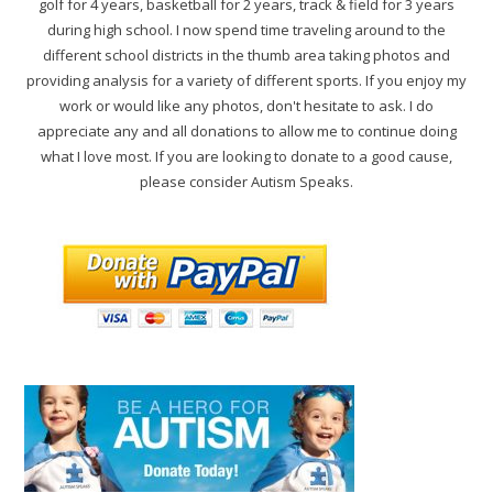
golf for 4 years, basketball for 2 years, track & field for 3 years
during high school. I now spend time traveling around to the
different school districts in the thumb area taking photos and
providing analysis for a variety of different sports. If you enjoy my
work or would like any photos, don't hesitate to ask. I do
appreciate any and all donations to allow me to continue doing
what I love most. If you are looking to donate to a good cause,
please consider Autism Speaks.