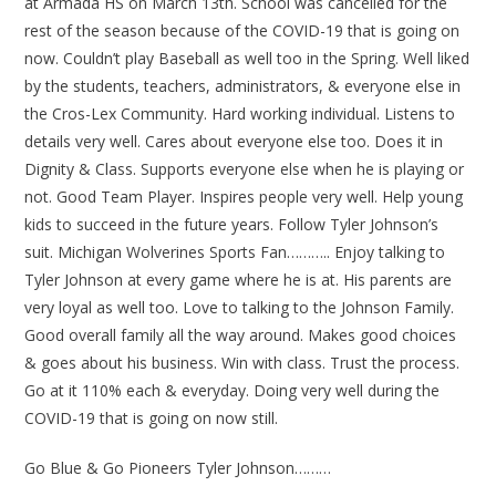
at Armada HS on March 13th. School was cancelled for the
rest of the season because of the COVID-19 that is going on
now. Couldn’t play Baseball as well too in the Spring. Well liked
by the students, teachers, administrators, & everyone else in
the Cros-Lex Community. Hard working individual. Listens to
details very well. Cares about everyone else too. Does it in
Dignity & Class. Supports everyone else when he is playing or
not. Good Team Player. Inspires people very well. Help young
kids to succeed in the future years. Follow Tyler Johnson’s
suit. Michigan Wolverines Sports Fan……….. Enjoy talking to
Tyler Johnson at every game where he is at. His parents are
very loyal as well too. Love to talking to the Johnson Family.
Good overall family all the way around. Makes good choices
& goes about his business. Win with class. Trust the process.
Go at it 110% each & everyday. Doing very well during the
COVID-19 that is going on now still.
Go Blue & Go Pioneers Tyler Johnson………