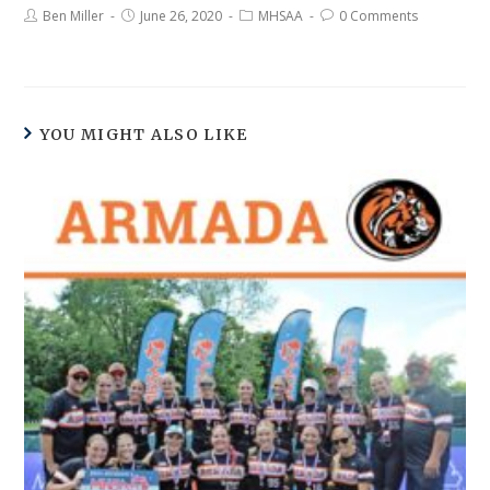
Ben Miller
June 26, 2020
MHSAA
0 Comments
YOU MIGHT ALSO LIKE