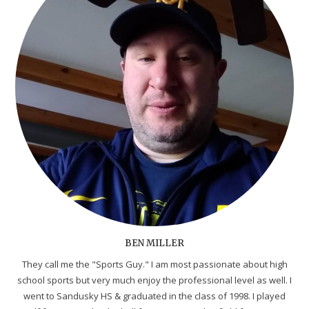
BEN MILLER
They call me the "Sports Guy." I am most passionate about high
school sports but very much enjoy the professional level as well. I
went to Sandusky HS & graduated in the class of 1998. I played