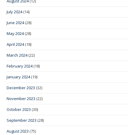
August 2024
(12)
July 2024
(14)
June 2024
(28)
May 2024
(28)
April 2024
(18)
March 2024
(22)
February 2024
(18)
January 2024
(19)
December 2023
(32)
November 2023
(22)
October 2023
(30)
September 2023
(28)
August 2023
(75)