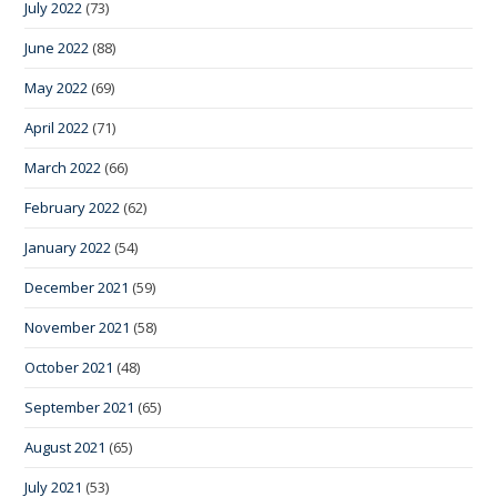
July 2022
(73)
June 2022
(88)
May 2022
(69)
April 2022
(71)
March 2022
(66)
February 2022
(62)
January 2022
(54)
December 2021
(59)
November 2021
(58)
October 2021
(48)
September 2021
(65)
August 2021
(65)
July 2021
(53)