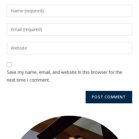
Save my name, email, and website in this browser for the
next time I comment.