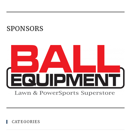
SPONSORS
CATEGORIES