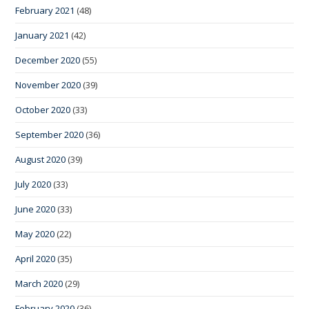
February 2021
(48)
January 2021
(42)
December 2020
(55)
November 2020
(39)
October 2020
(33)
September 2020
(36)
August 2020
(39)
July 2020
(33)
June 2020
(33)
May 2020
(22)
April 2020
(35)
March 2020
(29)
February 2020
(36)