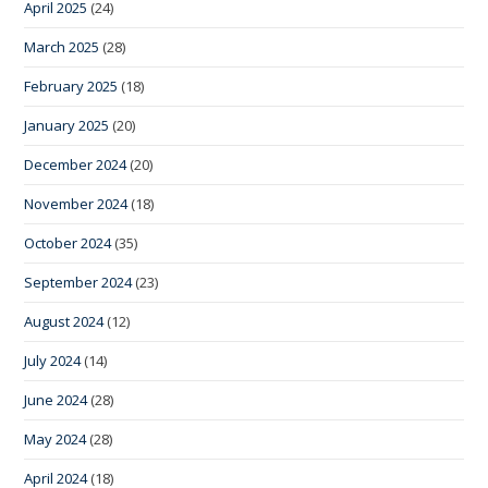
April 2025
(24)
March 2025
(28)
February 2025
(18)
January 2025
(20)
December 2024
(20)
November 2024
(18)
October 2024
(35)
September 2024
(23)
August 2024
(12)
July 2024
(14)
June 2024
(28)
May 2024
(28)
April 2024
(18)