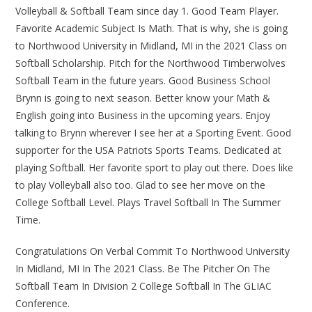
Volleyball & Softball Team since day 1. Good Team Player.
Favorite Academic Subject Is Math. That is why, she is going
to Northwood University in Midland, MI in the 2021 Class on
Softball Scholarship. Pitch for the Northwood Timberwolves
Softball Team in the future years. Good Business School
Brynn is going to next season. Better know your Math &
English going into Business in the upcoming years. Enjoy
talking to Brynn wherever I see her at a Sporting Event. Good
supporter for the USA Patriots Sports Teams. Dedicated at
playing Softball. Her favorite sport to play out there. Does like
to play Volleyball also too. Glad to see her move on the
College Softball Level. Plays Travel Softball In The Summer
Time.
Congratulations On Verbal Commit To Northwood University
In Midland, MI In The 2021 Class. Be The Pitcher On The
Softball Team In Division 2 College Softball In The GLIAC
Conference.