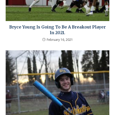
Bryce Young Is Going To Be A Breakout Player
In 2021.
February 16, 2021