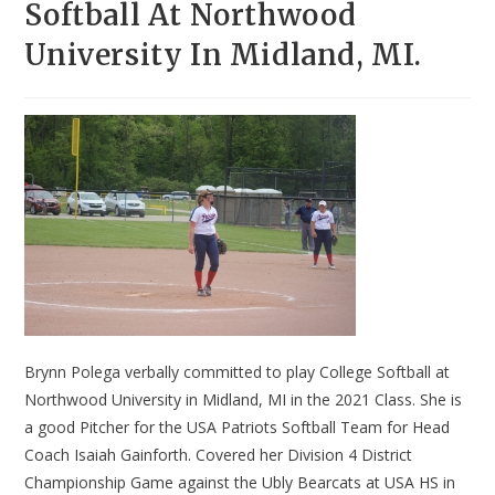
Softball At Northwood
University In Midland, MI.
Brynn Polega verbally committed to play College Softball at
Northwood University in Midland, MI in the 2021 Class. She is
a good Pitcher for the USA Patriots Softball Team for Head
Coach Isaiah Gainforth. Covered her Division 4 District
Championship Game against the Ubly Bearcats at USA HS in