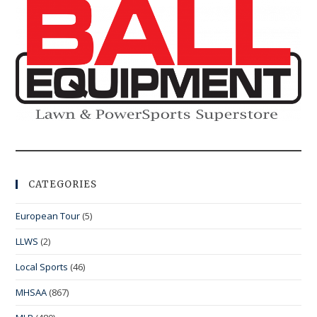
CATEGORIES
European Tour
(5)
LLWS
(2)
Local Sports
(46)
MHSAA
(867)