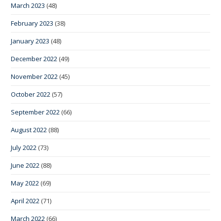
March 2023
(48)
February 2023
(38)
January 2023
(48)
December 2022
(49)
November 2022
(45)
October 2022
(57)
September 2022
(66)
August 2022
(88)
July 2022
(73)
June 2022
(88)
May 2022
(69)
April 2022
(71)
March 2022
(66)