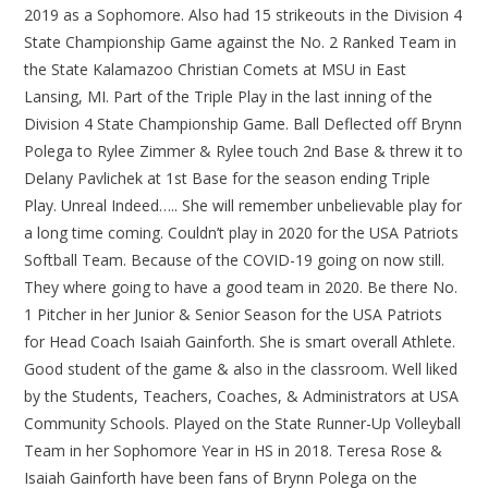
2019 as a Sophomore. Also had 15 strikeouts in the Division 4
State Championship Game against the No. 2 Ranked Team in
the State Kalamazoo Christian Comets at MSU in East
Lansing, MI. Part of the Triple Play in the last inning of the
Division 4 State Championship Game. Ball Deflected off Brynn
Polega to Rylee Zimmer & Rylee touch 2nd Base & threw it to
Delany Pavlichek at 1st Base for the season ending Triple
Play. Unreal Indeed….. She will remember unbelievable play for
a long time coming. Couldn’t play in 2020 for the USA Patriots
Softball Team. Because of the COVID-19 going on now still.
They where going to have a good team in 2020. Be there No.
1 Pitcher in her Junior & Senior Season for the USA Patriots
for Head Coach Isaiah Gainforth. She is smart overall Athlete.
Good student of the game & also in the classroom. Well liked
by the Students, Teachers, Coaches, & Administrators at USA
Community Schools. Played on the State Runner-Up Volleyball
Team in her Sophomore Year in HS in 2018. Teresa Rose &
Isaiah Gainforth have been fans of Brynn Polega on the