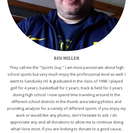
BEN MILLER
They call me the "Sports Guy." I am most passionate about high
school sports but very much enjoy the professional level as well. I
went to Sandusky HS & graduated in the class of 1998. I played
golf for 4 years, basketball for 2 years, track & field for 3 years
during high school. I now spend time traveling around to the
different school districts in the thumb area taking photos and
providing analysis for a variety of different sports. If you enjoy my
work or would like any photos, don't hesitate to ask. I do
appreciate any and all donations to allow me to continue doing
what I love most. If you are looking to donate to a good cause,