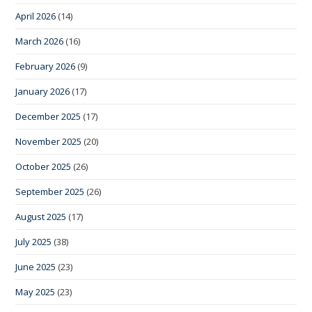
April 2026
(14)
March 2026
(16)
February 2026
(9)
January 2026
(17)
December 2025
(17)
November 2025
(20)
October 2025
(26)
September 2025
(26)
August 2025
(17)
July 2025
(38)
June 2025
(23)
May 2025
(23)