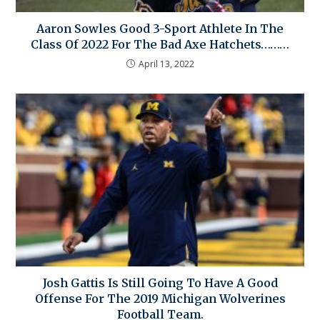
Aaron Sowles Good 3-Sport Athlete In The
Class Of 2022 For The Bad Axe Hatchets………
April 13, 2022
Josh Gattis Is Still Going To Have A Good
Offense For The 2019 Michigan Wolverines
Football Team.