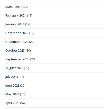
March 2024
(22)
February 2024
(18)
January 2024
(19)
December 2023
(32)
November 2023
(22)
October 2023
(30)
September 2023
(28)
August 2023
(75)
July 2023
(34)
June 2023
(35)
May 2023
(34)
April 2023
(54)