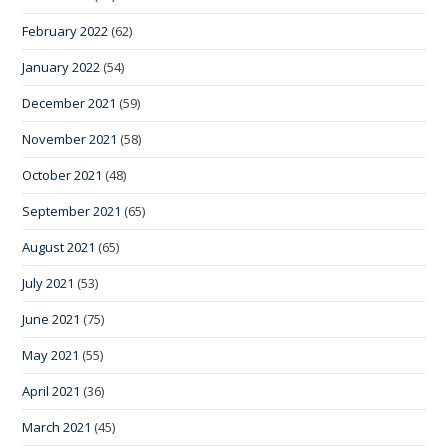
February 2022
(62)
January 2022
(54)
December 2021
(59)
November 2021
(58)
October 2021
(48)
September 2021
(65)
August 2021
(65)
July 2021
(53)
June 2021
(75)
May 2021
(55)
April 2021
(36)
March 2021
(45)