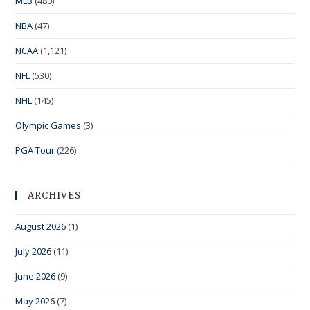
MLB
(480)
NBA
(47)
NCAA
(1,121)
NFL
(530)
NHL
(145)
Olympic Games
(3)
PGA Tour
(226)
ARCHIVES
August 2026
(1)
July 2026
(11)
June 2026
(9)
May 2026
(7)