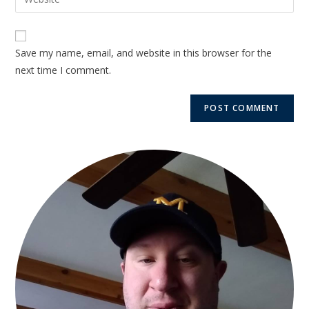
Save my name, email, and website in this browser for the
next time I comment.