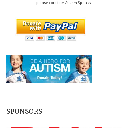
please consider Autism Speaks.
SPONSORS