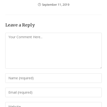
September 11, 2019
Leave a Reply