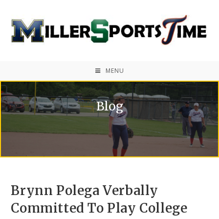
MENU
Blog
Brynn Polega Verbally
Committed To Play College