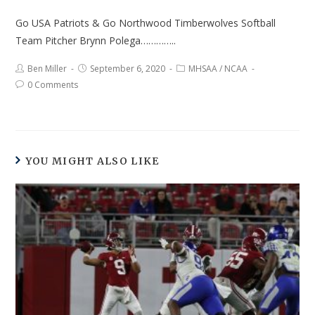
Go USA Patriots & Go Northwood Timberwolves Softball
Team Pitcher Brynn Polega…………..
Ben Miller
September 6, 2020
MHSAA
/
NCAA
0 Comments
YOU MIGHT ALSO LIKE