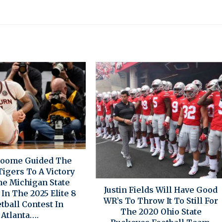
roome Guided The
igers To A Victory
he Michigan State
Justin Fields Will Have Good
In The 2025 Elite 8
WR’s To Throw It To Still For
tball Contest In
The 2020 Ohio State
Atlanta….