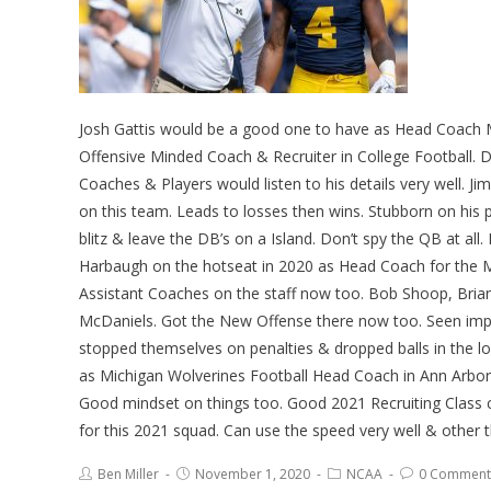
Josh Gattis would be a good one to have as Head Coach 
Offensive Minded Coach & Recruiter in College Football. Doe
Coaches & Players would listen to his details very well. J
on this team. Leads to losses then wins. Stubborn on his 
blitz & leave the DB’s on a Island. Don’t spy the QB at al
Harbaugh on the hotseat in 2020 as Head Coach for the 
Assistant Coaches on the staff now too. Bob Shoop, Bria
McDaniels. Got the New Offense there now too. Seen impr
stopped themselves on penalties & dropped balls in the lo
as Michigan Wolverines Football Head Coach in Ann Arbor i
Good mindset on things too. Good 2021 Recruiting Class 
for this 2021 squad. Can use the speed very well & other 
Ben Miller
November 1, 2020
NCAA
0 Comment