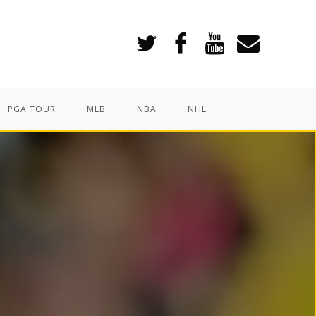
PGA TOUR
MLB
NBA
NHL