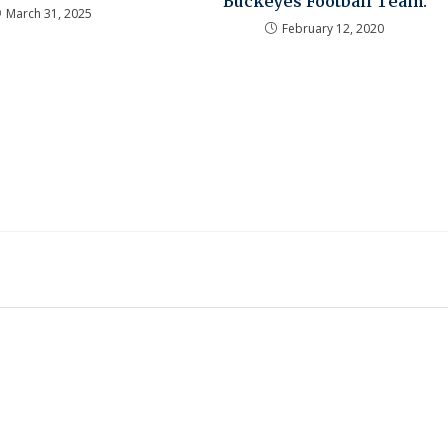
Buckeyes Football Team.
March 31, 2025
February 12, 2020