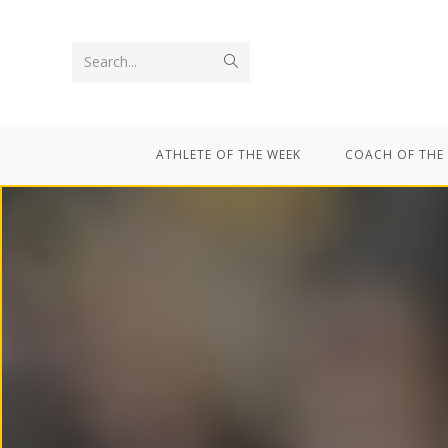
Search...
ATHLETE OF THE WEEK
COACH OF THE