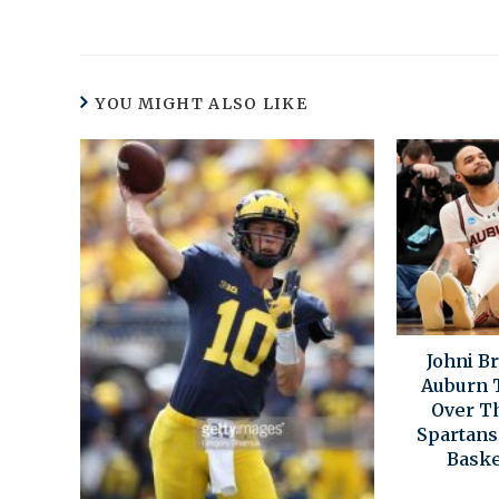
YOU MIGHT ALSO LIKE
Johni B
Auburn T
Over T
Spartans 
Baske