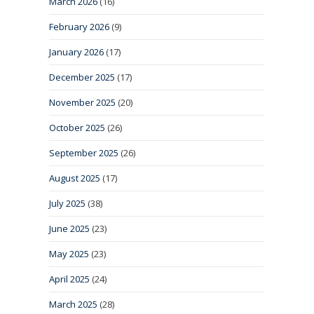
March 2026
(16)
February 2026
(9)
January 2026
(17)
December 2025
(17)
November 2025
(20)
October 2025
(26)
September 2025
(26)
August 2025
(17)
July 2025
(38)
June 2025
(23)
May 2025
(23)
April 2025
(24)
March 2025
(28)