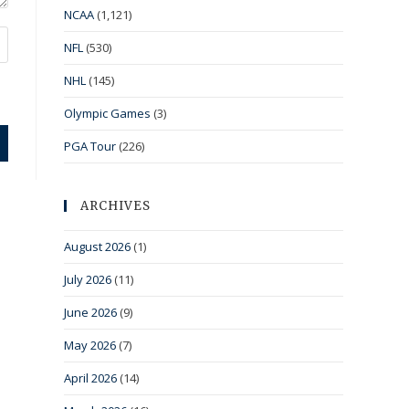
NCAA
(1,121)
NFL
(530)
NHL
(145)
Olympic Games
(3)
PGA Tour
(226)
ARCHIVES
August 2026
(1)
July 2026
(11)
June 2026
(9)
May 2026
(7)
April 2026
(14)