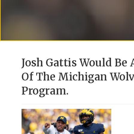
Josh Gattis Would Be 
Of The Michigan Wolv
Program.