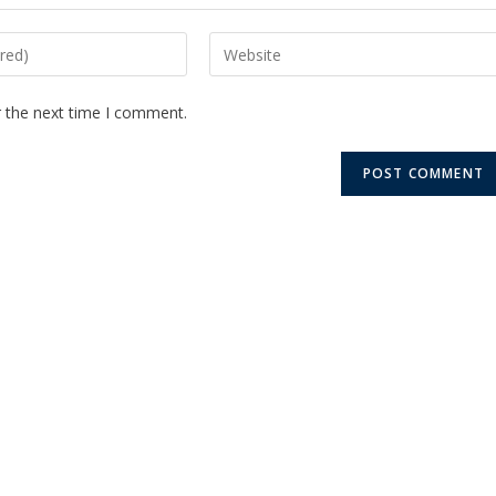
r the next time I comment.