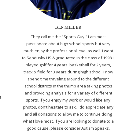
BEN MILLER
They call me the "Sports Guy." I am most
passionate about high school sports but very
much enjoy the professional level as well. I went
to Sandusky HS & graduated in the class of 1998. I
played golf for 4 years, basketball for 2 years,
track & field for 3 years during high school. I now
spend time traveling around to the different
school districts in the thumb area taking photos
and providing analysis for a variety of different
e
sports. If you enjoy my work or would like any
photos, don't hesitate to ask. I do appreciate any
and all donations to allow me to continue doing
what I love most. If you are looking to donate to a
good cause, please consider Autism Speaks.