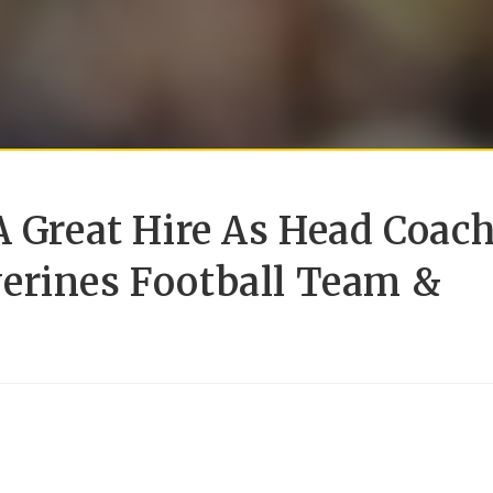
A Great Hire As Head Coac
erines Football Team &