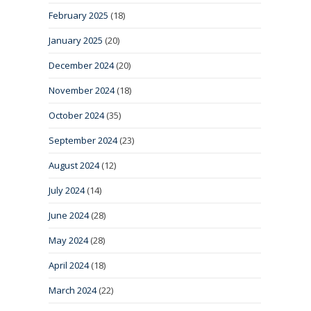
February 2025
(18)
January 2025
(20)
December 2024
(20)
November 2024
(18)
October 2024
(35)
September 2024
(23)
August 2024
(12)
July 2024
(14)
June 2024
(28)
May 2024
(28)
April 2024
(18)
March 2024
(22)