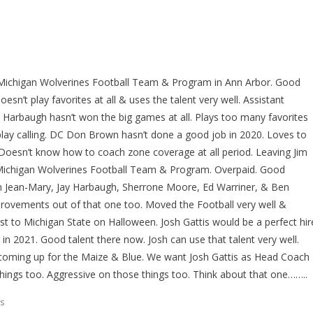
Michigan Wolverines Football Team & Program in Ann Arbor. Good
sn’t play favorites at all & uses the talent very well. Assistant
im Harbaugh hasn’t won the big games at all. Plays too many favorites
play calling. DC Don Brown hasn’t done a good job in 2020. Loves to
l. Doesn’t know how to coach zone coverage at all period. Leaving Jim
Michigan Wolverines Football Team & Program. Overpaid. Good
n Jean-Mary, Jay Harbaugh, Sherrone Moore, Ed Warriner, & Ben
ovements out of that one too. Moved the Football very well &
st to Michigan State on Halloween. Josh Gattis would be a perfect hir
n 2021. Good talent there now. Josh can use that talent very well.
coming up for the Maize & Blue. We want Josh Gattis as Head Coach
things too. Aggressive on those things too. Think about that one……..
s