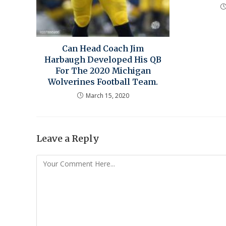
Can Head Coach Jim
Harbaugh Developed His QB
For The 2020 Michigan
Wolverines Football Team.
March 15, 2020
Leave a Reply