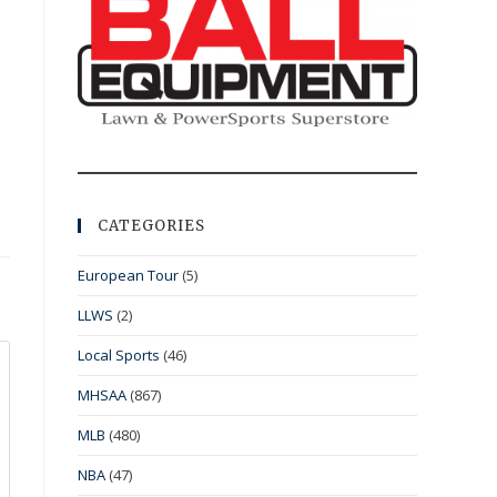
CATEGORIES
European Tour
(5)
LLWS
(2)
Local Sports
(46)
MHSAA
(867)
MLB
(480)
NBA
(47)