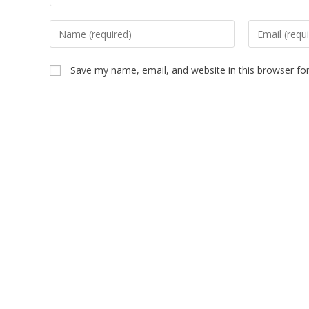
Save my name, email, and website in this browser fo