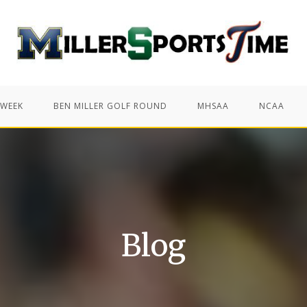
 WEEK
BEN MILLER GOLF ROUND
MHSAA
NCAA
Blog