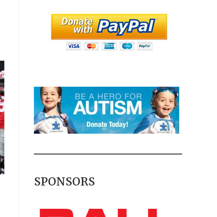
SPONSORS