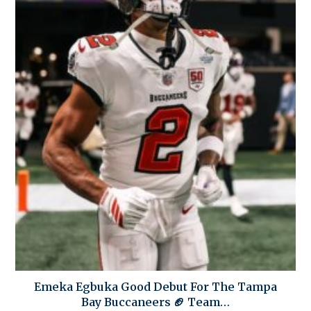
Emeka Egbuka Good Debut For The Tampa
Bay Buccaneers 🏈 Team…