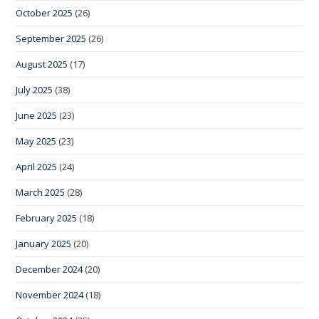
October 2025
(26)
September 2025
(26)
August 2025
(17)
July 2025
(38)
June 2025
(23)
May 2025
(23)
April 2025
(24)
March 2025
(28)
February 2025
(18)
January 2025
(20)
December 2024
(20)
November 2024
(18)