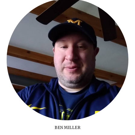
BEN MILLER