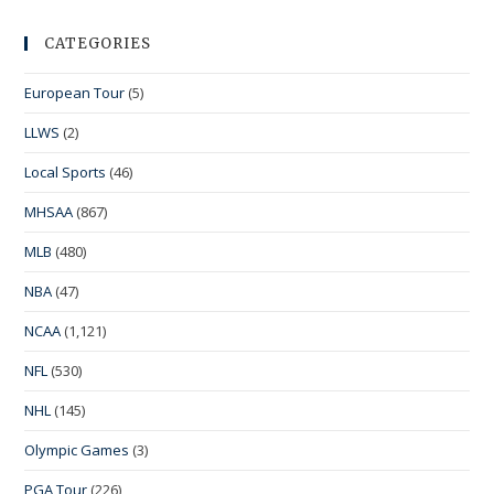
CATEGORIES
European Tour
(5)
LLWS
(2)
Local Sports
(46)
MHSAA
(867)
MLB
(480)
NBA
(47)
NCAA
(1,121)
NFL
(530)
NHL
(145)
Olympic Games
(3)
PGA Tour
(226)