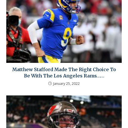
Matthew Stafford Made The Right Choice To
Be With The Los Angeles Rams……
January 25, 2022