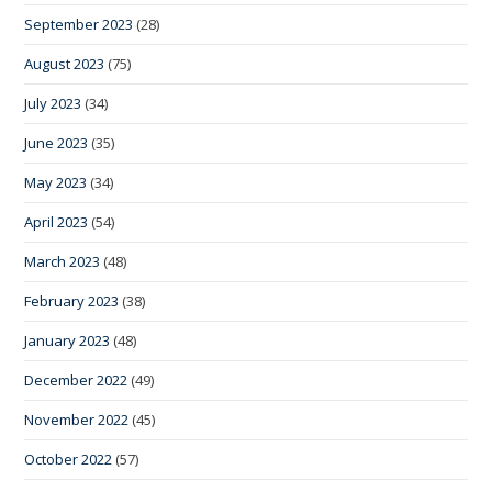
September 2023
(28)
August 2023
(75)
July 2023
(34)
June 2023
(35)
May 2023
(34)
April 2023
(54)
March 2023
(48)
February 2023
(38)
January 2023
(48)
December 2022
(49)
November 2022
(45)
October 2022
(57)