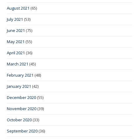
August 2021
(65)
July 2021
(53)
June 2021
(75)
May 2021
(55)
April 2021
(36)
March 2021
(45)
February 2021
(48)
January 2021
(42)
December 2020
(55)
November 2020
(39)
October 2020
(33)
September 2020
(36)