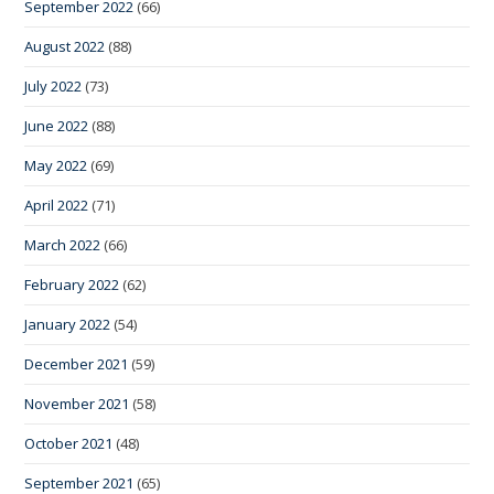
September 2022
(66)
August 2022
(88)
July 2022
(73)
June 2022
(88)
May 2022
(69)
April 2022
(71)
March 2022
(66)
February 2022
(62)
January 2022
(54)
December 2021
(59)
November 2021
(58)
October 2021
(48)
September 2021
(65)