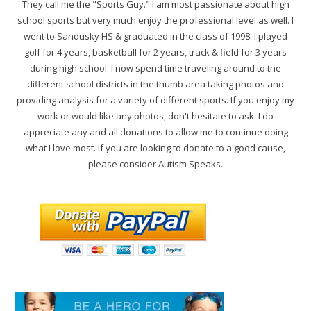
They call me the "Sports Guy." I am most passionate about high
school sports but very much enjoy the professional level as well. I
went to Sandusky HS & graduated in the class of 1998. I played
golf for 4 years, basketball for 2 years, track & field for 3 years
during high school. I now spend time traveling around to the
different school districts in the thumb area taking photos and
providing analysis for a variety of different sports. If you enjoy my
work or would like any photos, don't hesitate to ask. I do
appreciate any and all donations to allow me to continue doing
what I love most. If you are looking to donate to a good cause,
please consider Autism Speaks.