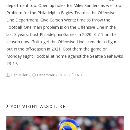
department too. Open up holes for Miles Sanders as well too.
Problem for the Philadelphia Eagles Team is the Offensive
Line Department. Give Carson Wentz time to throw the
Football. One main problem is on the Offensive Line in the
last 3 years. Cost Philadelphia Games in 2020. 3-7-1 on the
season now. Gotta get the Offensive Line scenario to figure
out in the off-season in 2021. Cost them the game on
Monday Night Football at home against the Seattle Seahawks
23-17.
Ben Miller
December 2, 2020
NFL
YOU MIGHT ALSO LIKE