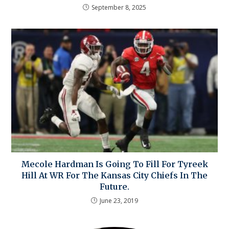
September 8, 2025
Mecole Hardman Is Going To Fill For Tyreek
Hill At WR For The Kansas City Chiefs In The
Future.
June 23, 2019