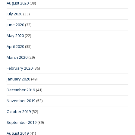
August 2020
(39)
July 2020
(33)
June 2020
(33)
May 2020
(22)
April 2020
(35)
March 2020
(29)
February 2020
(36)
January 2020
(49)
December 2019
(41)
November 2019
(53)
October 2019
(52)
September 2019
(39)
August 2019
(41)