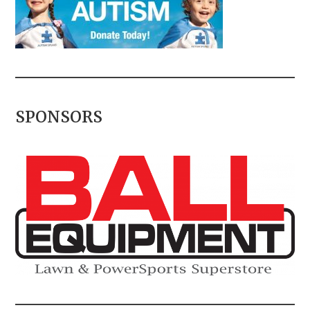
SPONSORS