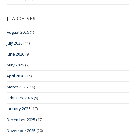
ARCHIVES
August 2026
(1)
July 2026
(11)
June 2026
(9)
May 2026
(7)
April 2026
(14)
March 2026
(16)
February 2026
(9)
January 2026
(17)
December 2025
(17)
November 2025
(20)