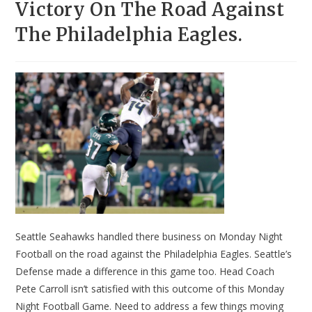
Victory On The Road Against
The Philadelphia Eagles.
Seattle Seahawks handled there business on Monday Night
Football on the road against the Philadelphia Eagles. Seattle’s
Defense made a difference in this game too. Head Coach
Pete Carroll isn’t satisfied with this outcome of this Monday
Night Football Game. Need to address a few things moving