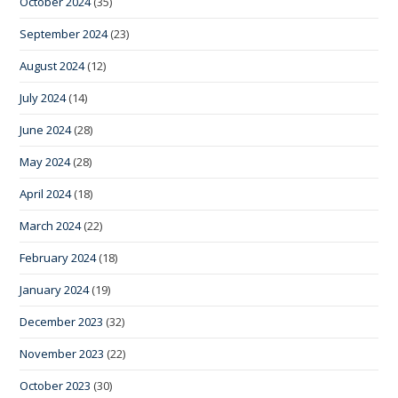
October 2024
(35)
September 2024
(23)
August 2024
(12)
July 2024
(14)
June 2024
(28)
May 2024
(28)
April 2024
(18)
March 2024
(22)
February 2024
(18)
January 2024
(19)
December 2023
(32)
November 2023
(22)
October 2023
(30)