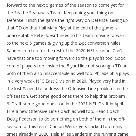
forward to the next 5 games of the season to come yet for
the Seattle Seahawks Team. Keep doing your thing on
Defense. Finish the game the right way on Defense. Giving up
that TD on that Hail Mary Play at the end of the game is
unacceptable Pete doesn’t need to his team moving forward
to the next 5 games & giving up the 2-pt conversion Miles
Sanders run too for the rest of the 2020 NFL season. Can’t
have that one too moving forward to the playoffs too. Good
core of players too. Inside the 5 yard line not scoring a TD on
both of them also unacceptable as well too. Philadelphia plays
in a very weak NFC East Division in 2020. Played very hard in
the lost & need to address the Offensive Line problems in the
off-season. Get some good ones there to help that problem
& Draft some good ones too in the 2021 NFL Draft in April.
Hire a new Offensive Line Coach as well too. Head Coach
Doug Pederson to do something on both of them in the off-
season for this team. Carson Wentz gets sacked too many
times already in 2020. Help Miles Sanders in the running game