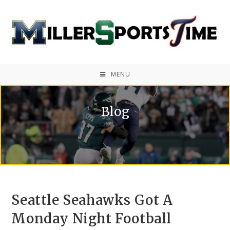
MENU
Blog
Seattle Seahawks Got A
Monday Night Football