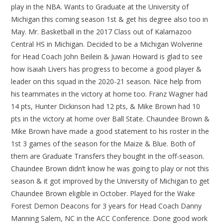
play in the NBA. Wants to Graduate at the University of
Michigan this coming season 1st & get his degree also too in
May. Mr. Basketball in the 2017 Class out of Kalamazoo
Central HS in Michigan. Decided to be a Michigan Wolverine
for Head Coach John Beilein & Juwan Howard is glad to see
how Isaiah Livers has progress to become a good player &
leader on this squad in the 2020-21 season. Nice help from
his teammates in the victory at home too. Franz Wagner had
14 pts, Hunter Dickinson had 12 pts, & Mike Brown had 10
pts in the victory at home over Ball State. Chaundee Brown &
Mike Brown have made a good statement to his roster in the
1st 3 games of the season for the Maize & Blue. Both of
them are Graduate Transfers they bought in the off-season.
Chaundee Brown didn’t know he was going to play or not this
season & it got improved by the University of Michigan to get
Chaundee Brown eligible in October. Played for the Wake
Forest Demon Deacons for 3 years for Head Coach Danny
Manning Salem, NC in the ACC Conference. Done good work