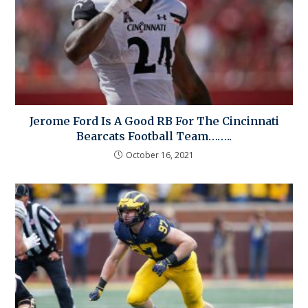
Jerome Ford Is A Good RB For The Cincinnati
Bearcats Football Team……..
October 16, 2021