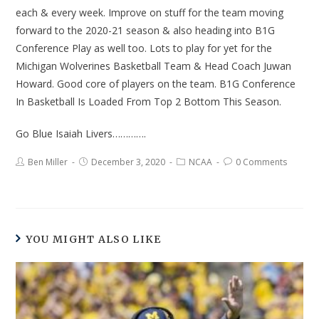
each & every week. Improve on stuff for the team moving
forward to the 2020-21 season & also heading into B1G
Conference Play as well too. Lots to play for yet for the
Michigan Wolverines Basketball Team & Head Coach Juwan
Howard. Good core of players on the team. B1G Conference
In Basketball Is Loaded From Top 2 Bottom This Season.
Go Blue Isaiah Livers………….
Ben Miller
December 3, 2020
NCAA
0 Comments
YOU MIGHT ALSO LIKE