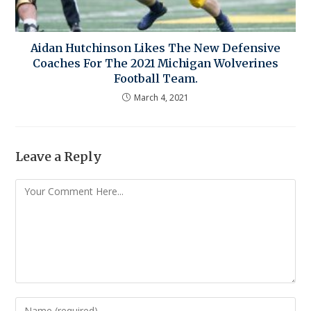
Aidan Hutchinson Likes The New Defensive
Coaches For The 2021 Michigan Wolverines
Football Team.
March 4, 2021
Leave a Reply