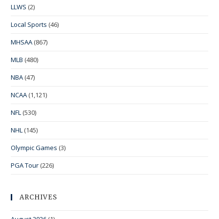
LLWS
(2)
Local Sports
(46)
MHSAA
(867)
MLB
(480)
NBA
(47)
NCAA
(1,121)
NFL
(530)
NHL
(145)
Olympic Games
(3)
PGA Tour
(226)
ARCHIVES