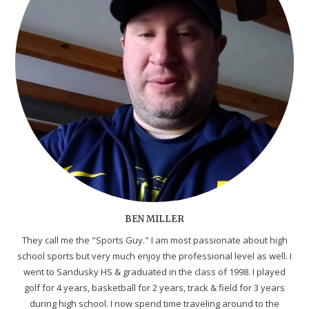
BEN MILLER
They call me the "Sports Guy." I am most passionate about high
school sports but very much enjoy the professional level as well. I
went to Sandusky HS & graduated in the class of 1998. I played
golf for 4 years, basketball for 2 years, track & field for 3 years
during high school. I now spend time traveling around to the