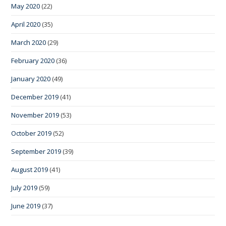
May 2020
(22)
April 2020
(35)
March 2020
(29)
February 2020
(36)
January 2020
(49)
December 2019
(41)
November 2019
(53)
October 2019
(52)
September 2019
(39)
August 2019
(41)
July 2019
(59)
June 2019
(37)