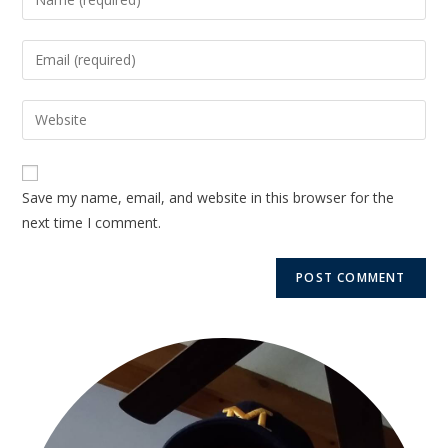
Save my name, email, and website in this browser for the
next time I comment.