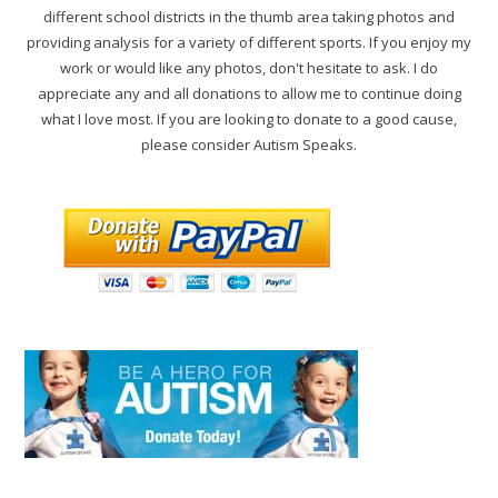
different school districts in the thumb area taking photos and
providing analysis for a variety of different sports. If you enjoy my
work or would like any photos, don't hesitate to ask. I do
appreciate any and all donations to allow me to continue doing
what I love most. If you are looking to donate to a good cause,
please consider Autism Speaks.