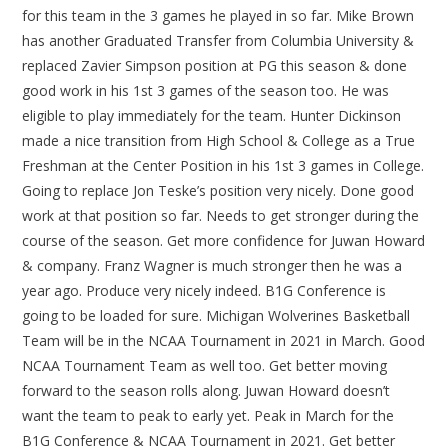
for this team in the 3 games he played in so far. Mike Brown
has another Graduated Transfer from Columbia University &
replaced Zavier Simpson position at PG this season & done
good work in his 1st 3 games of the season too. He was
eligible to play immediately for the team. Hunter Dickinson
made a nice transition from High School & College as a True
Freshman at the Center Position in his 1st 3 games in College.
Going to replace Jon Teske’s position very nicely. Done good
work at that position so far. Needs to get stronger during the
course of the season. Get more confidence for Juwan Howard
& company. Franz Wagner is much stronger then he was a
year ago. Produce very nicely indeed. B1G Conference is
going to be loaded for sure. Michigan Wolverines Basketball
Team will be in the NCAA Tournament in 2021 in March. Good
NCAA Tournament Team as well too. Get better moving
forward to the season rolls along. Juwan Howard doesn’t
want the team to peak to early yet. Peak in March for the
B1G Conference & NCAA Tournament in 2021. Get better