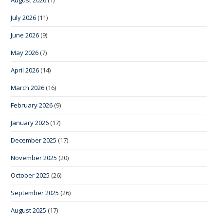
August 2026
(1)
July 2026
(11)
June 2026
(9)
May 2026
(7)
April 2026
(14)
March 2026
(16)
February 2026
(9)
January 2026
(17)
December 2025
(17)
November 2025
(20)
October 2025
(26)
September 2025
(26)
August 2025
(17)