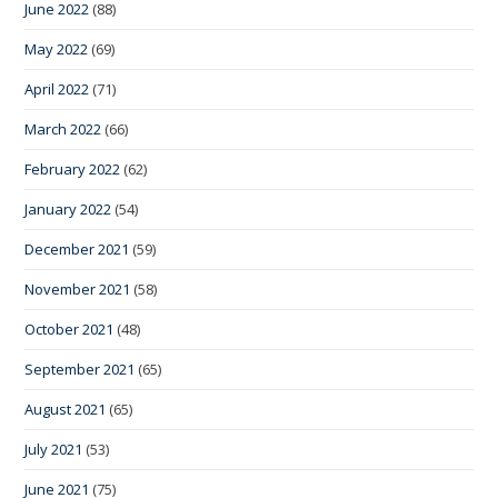
June 2022
(88)
May 2022
(69)
April 2022
(71)
March 2022
(66)
February 2022
(62)
January 2022
(54)
December 2021
(59)
November 2021
(58)
October 2021
(48)
September 2021
(65)
August 2021
(65)
July 2021
(53)
June 2021
(75)