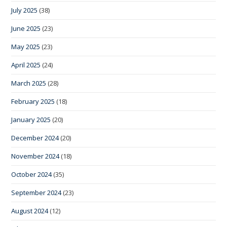
July 2025
(38)
June 2025
(23)
May 2025
(23)
April 2025
(24)
March 2025
(28)
February 2025
(18)
January 2025
(20)
December 2024
(20)
November 2024
(18)
October 2024
(35)
September 2024
(23)
August 2024
(12)