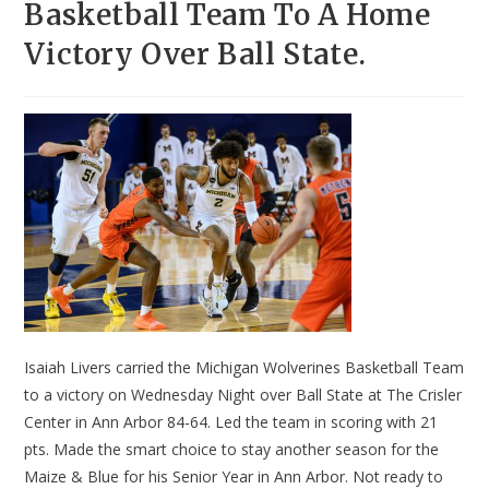
Basketball Team To A Home
Victory Over Ball State.
Isaiah Livers carried the Michigan Wolverines Basketball Team
to a victory on Wednesday Night over Ball State at The Crisler
Center in Ann Arbor 84-64. Led the team in scoring with 21
pts. Made the smart choice to stay another season for the
Maize & Blue for his Senior Year in Ann Arbor. Not ready to