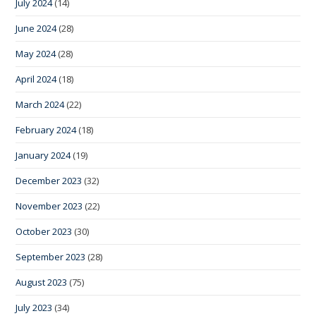
July 2024
(14)
June 2024
(28)
May 2024
(28)
April 2024
(18)
March 2024
(22)
February 2024
(18)
January 2024
(19)
December 2023
(32)
November 2023
(22)
October 2023
(30)
September 2023
(28)
August 2023
(75)
July 2023
(34)