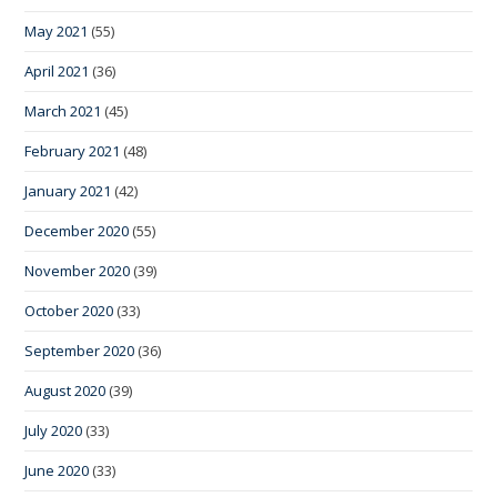
May 2021
(55)
April 2021
(36)
March 2021
(45)
February 2021
(48)
January 2021
(42)
December 2020
(55)
November 2020
(39)
October 2020
(33)
September 2020
(36)
August 2020
(39)
July 2020
(33)
June 2020
(33)