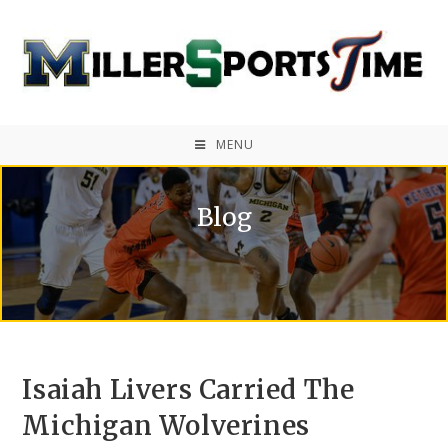
MENU
Blog
Isaiah Livers Carried The
Michigan Wolverines