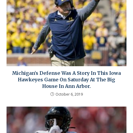
Michigan’s Defense Was A Story In This Iowa
Hawkeyes Game On Saturday At The Big
House In Ann Arbor.
October 6, 2019