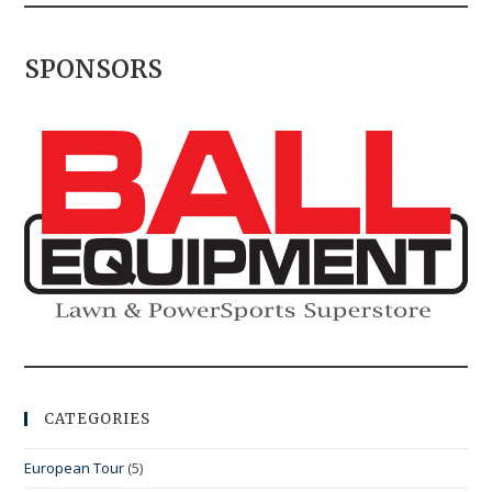
SPONSORS
CATEGORIES
European Tour
(5)