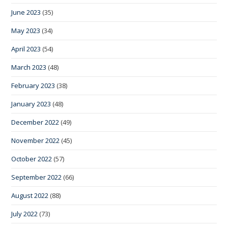
June 2023
(35)
May 2023
(34)
April 2023
(54)
March 2023
(48)
February 2023
(38)
January 2023
(48)
December 2022
(49)
November 2022
(45)
October 2022
(57)
September 2022
(66)
August 2022
(88)
July 2022
(73)