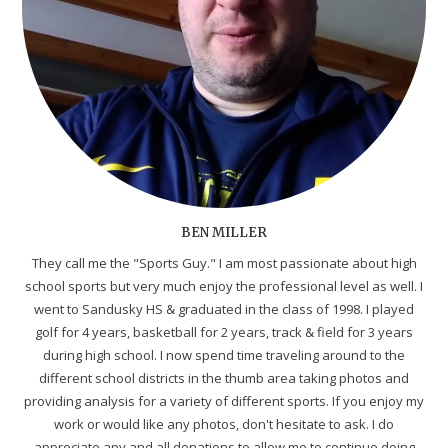
BEN MILLER
They call me the "Sports Guy." I am most passionate about high
school sports but very much enjoy the professional level as well. I
went to Sandusky HS & graduated in the class of 1998. I played
golf for 4 years, basketball for 2 years, track & field for 3 years
during high school. I now spend time traveling around to the
different school districts in the thumb area taking photos and
providing analysis for a variety of different sports. If you enjoy my
work or would like any photos, don't hesitate to ask. I do
appreciate any and all donations to allow me to continue doing