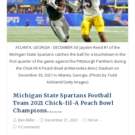
ATLANTA, GEORGIA - DECEMBER 30: Jayden Reed #1 of the
Michigan State Spartans catches the ball for a touchdown in the
first quarter of the game against the Pittsburgh Panthers during
the Chick-Fil-A Peach Bowl at Mercedes-Benz Stadium on
December 30, 2021 in Atlanta, Georgia. (Photo by Todd
Kirkland/Getty Images)
Michigan State Spartans Football
Team 2021 Chick-fil-A Peach Bowl
Champions………..
Ben Miller
December 31, 2021
NCAA
0 Comments