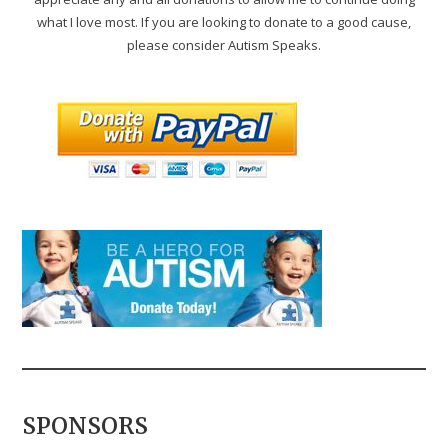
what I love most. If you are looking to donate to a good cause,
please consider Autism Speaks.
SPONSORS