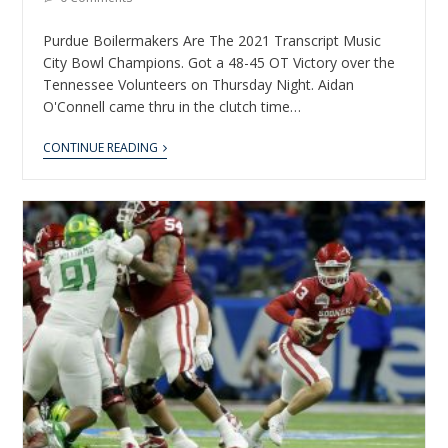
Purdue Boilermakers Are The 2021 Transcript Music
City Bowl Champions. Got a 48-45 OT Victory over the
Tennessee Volunteers on Thursday Night. Aidan
O'Connell came thru in the clutch time…
CONTINUE READING