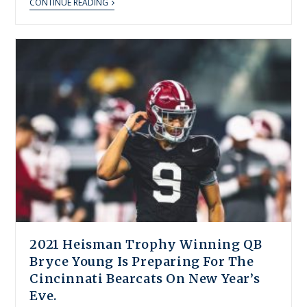
CONTINUE READING
2021 Heisman Trophy Winning QB
Bryce Young Is Preparing For The
Cincinnati Bearcats On New Year’s
Eve.