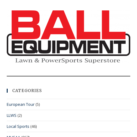
CATEGORIES
European Tour
(5)
LLWS
(2)
Local Sports
(46)