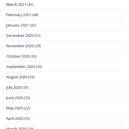
March 2021
(45)
February 2021
(48)
January 2021
(42)
December 2020
(55)
November 2020
(39)
October 2020
(33)
September 2020
(36)
August 2020
(39)
July 2020
(33)
June 2020
(33)
May 2020
(22)
April 2020
(35)
March 2020
(29)