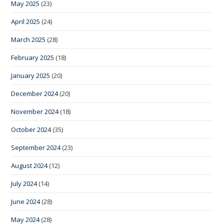
May 2025
(23)
April 2025
(24)
March 2025
(28)
February 2025
(18)
January 2025
(20)
December 2024
(20)
November 2024
(18)
October 2024
(35)
September 2024
(23)
August 2024
(12)
July 2024
(14)
June 2024
(28)
May 2024
(28)