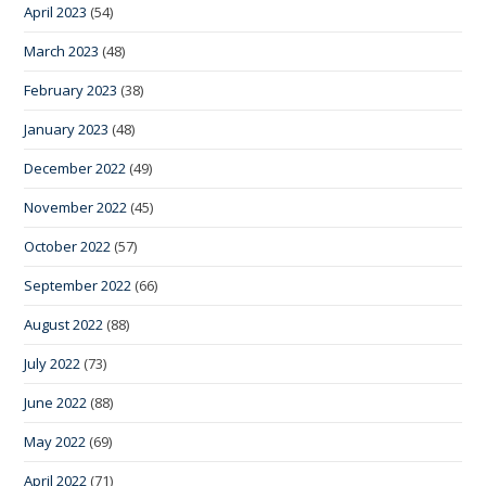
April 2023
(54)
March 2023
(48)
February 2023
(38)
January 2023
(48)
December 2022
(49)
November 2022
(45)
October 2022
(57)
September 2022
(66)
August 2022
(88)
July 2022
(73)
June 2022
(88)
May 2022
(69)
April 2022
(71)