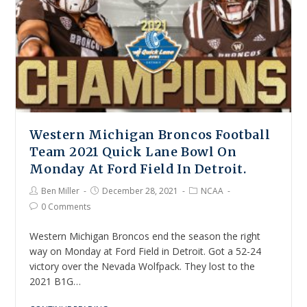
Western Michigan Broncos Football
Team 2021 Quick Lane Bowl On
Monday At Ford Field In Detroit.
Ben Miller
December 28, 2021
NCAA
0 Comments
Western Michigan Broncos end the season the right
way on Monday at Ford Field in Detroit. Got a 52-24
victory over the Nevada Wolfpack. They lost to the
2021 B1G…