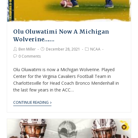
Olu Oluwatimi Now A Michigan
Wolverine…….
Ben Miller
December 28, 2021
NCAA
0 Comments
Olu Oluwatimi is now a Michigan Wolverine. Played
Center for the Virginia Cavaliers Football Team in
Charlottesville for Head Coach Bronco Mendenhall in
the last few years in the ACC…
CONTINUE READING