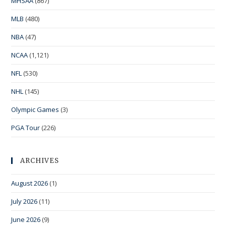
MHSAA
(867)
MLB
(480)
NBA
(47)
NCAA
(1,121)
NFL
(530)
NHL
(145)
Olympic Games
(3)
PGA Tour
(226)
ARCHIVES
August 2026
(1)
July 2026
(11)
June 2026
(9)