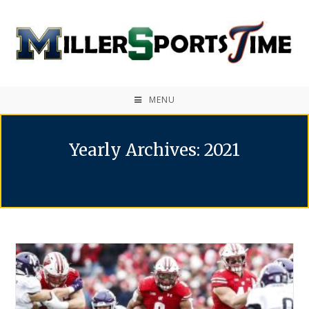
MENU
Yearly Archives: 2021