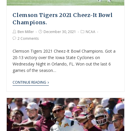
Clemson Tigers 2021 Cheez-It Bowl
Champions.
Ben Miller
December 30, 2021
NCAA
2 Comments
Clemson Tigers 2021 Cheez-It Bowl Champions. Got a
20-13 victory over the Iowa State Cyclones on
Wednesday Night in Orlando, FL. Won out the last 6
games of the season…
CONTINUE READING