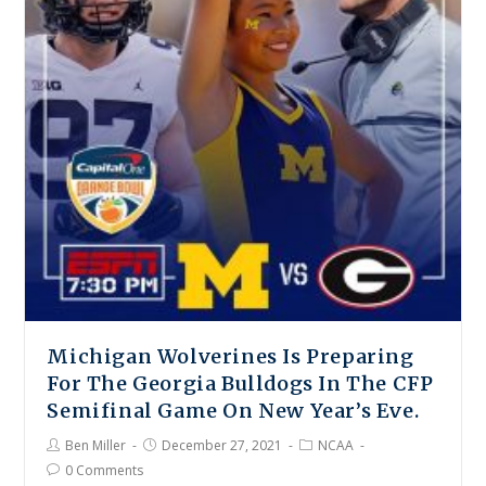
Michigan Wolverines Is Preparing
For The Georgia Bulldogs In The CFP
Semifinal Game On New Year’s Eve.
Ben Miller
December 27, 2021
NCAA
0 Comments