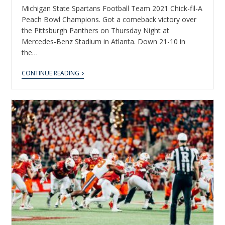
Michigan State Spartans Football Team 2021 Chick-fil-A
Peach Bowl Champions. Got a comeback victory over
the Pittsburgh Panthers on Thursday Night at
Mercedes-Benz Stadium in Atlanta. Down 21-10 in
the…
CONTINUE READING