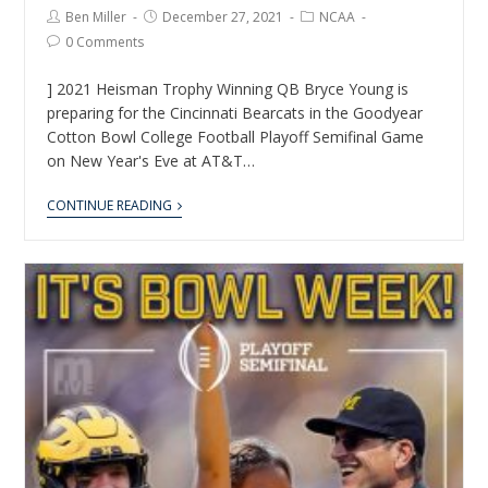
Ben Miller
December 27, 2021
NCAA
0 Comments
] 2021 Heisman Trophy Winning QB Bryce Young is
preparing for the Cincinnati Bearcats in the Goodyear
Cotton Bowl College Football Playoff Semifinal Game
on New Year's Eve at AT&T…
CONTINUE READING