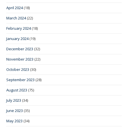
April 2024
(18)
March 2024
(22)
February 2024
(18)
January 2024
(19)
December 2023
(32)
November 2023
(22)
October 2023
(30)
September 2023
(28)
August 2023
(75)
July 2023
(34)
June 2023
(35)
May 2023
(34)