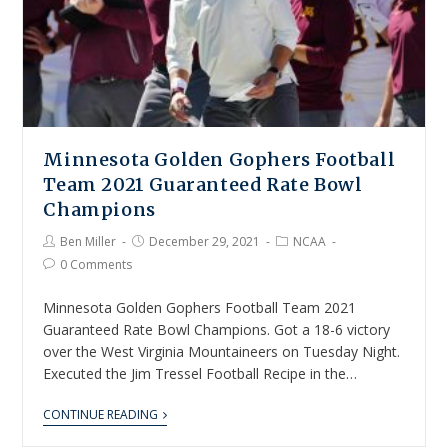
Minnesota Golden Gophers Football
Team 2021 Guaranteed Rate Bowl
Champions
Ben Miller
December 29, 2021
NCAA
0 Comments
Minnesota Golden Gophers Football Team 2021
Guaranteed Rate Bowl Champions. Got a 18-6 victory
over the West Virginia Mountaineers on Tuesday Night.
Executed the Jim Tressel Football Recipe in the…
CONTINUE READING