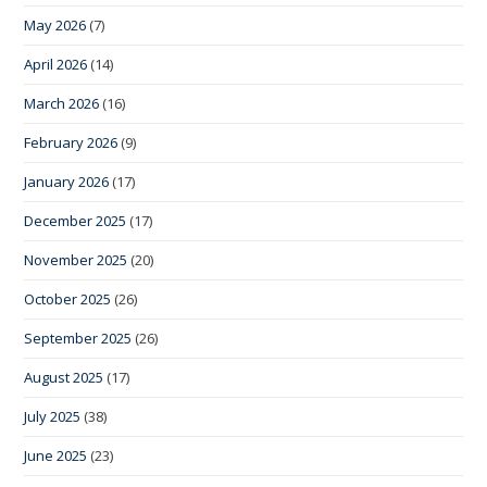
May 2026
(7)
April 2026
(14)
March 2026
(16)
February 2026
(9)
January 2026
(17)
December 2025
(17)
November 2025
(20)
October 2025
(26)
September 2025
(26)
August 2025
(17)
July 2025
(38)
June 2025
(23)