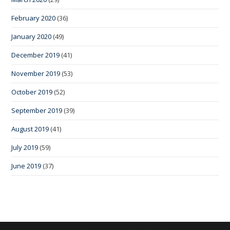
February 2020
(36)
January 2020
(49)
December 2019
(41)
November 2019
(53)
October 2019
(52)
September 2019
(39)
August 2019
(41)
July 2019
(59)
June 2019
(37)