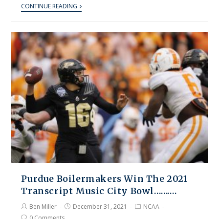
CONTINUE READING
Purdue Boilermakers Win The 2021
Transcript Music City Bowl……….
Ben Miller
December 31, 2021
NCAA
0 Comments