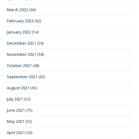
March 2022
(66)
February 2022
(62)
January 2022
(54)
December 2021
(59)
November 2021
(58)
October 2021
(48)
September 2021
(65)
August 2021
(65)
July 2021
(53)
June 2021
(75)
May 2021
(55)
April 2021
(36)