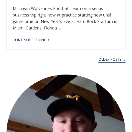
Michigan Wolverines Football Team on a serius
business trip right now at practice starting now until
game time on New Year's Eve at Hard Rock Stadium in
Miami Gardens, Florida.…
CONTINUE READING
OLDER POSTS →