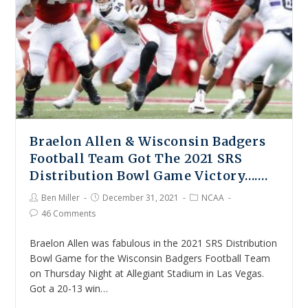
Braelon Allen & Wisconsin Badgers
Football Team Got The 2021 SRS
Distribution Bowl Game Victory…….
Ben Miller
December 31, 2021
NCAA
46 Comments
Braelon Allen was fabulous in the 2021 SRS Distribution
Bowl Game for the Wisconsin Badgers Football Team
on Thursday Night at Allegiant Stadium in Las Vegas.
Got a 20-13 win…