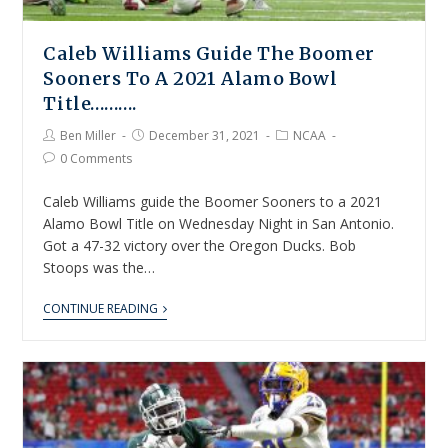
Caleb Williams Guide The Boomer
Sooners To A 2021 Alamo Bowl
Title……….
Ben Miller
December 31, 2021
NCAA
0 Comments
Caleb Williams guide the Boomer Sooners to a 2021
Alamo Bowl Title on Wednesday Night in San Antonio.
Got a 47-32 victory over the Oregon Ducks. Bob
Stoops was the…
CONTINUE READING