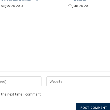
August 26, 2023
June 26, 2021
r the next time I comment.