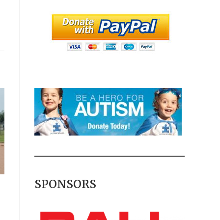
SPONSORS