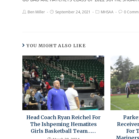
Ben Miller
September 24, 2021
MHSAA
0 Comm
YOU MIGHT ALSO LIKE
Head Coach Ryan Reichel For
Parke
The Ishpeming Hematites
Receive
Girls Basketball Team……
For 
Mariners