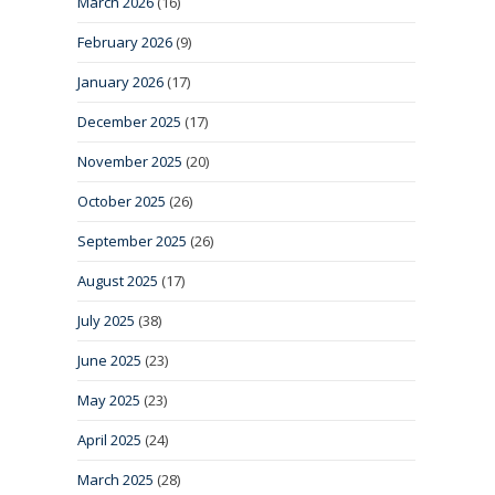
March 2026
(16)
February 2026
(9)
January 2026
(17)
December 2025
(17)
November 2025
(20)
October 2025
(26)
September 2025
(26)
August 2025
(17)
July 2025
(38)
June 2025
(23)
May 2025
(23)
April 2025
(24)
March 2025
(28)