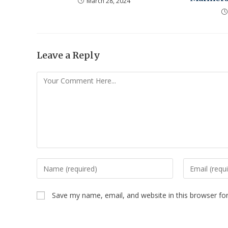
March 28, 2024
Leave a Reply
Save my name, email, and website in this browser fo