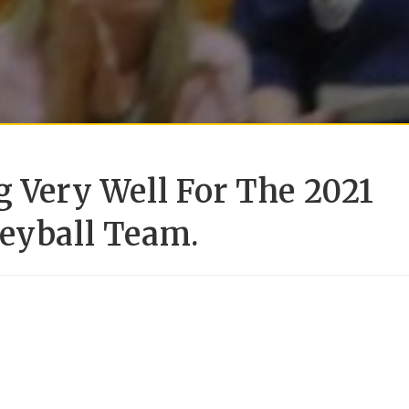
g Very Well For The 2021
leyball Team.