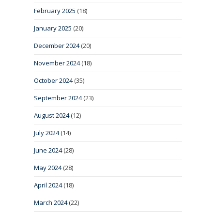
February 2025
(18)
January 2025
(20)
December 2024
(20)
November 2024
(18)
October 2024
(35)
September 2024
(23)
August 2024
(12)
July 2024
(14)
June 2024
(28)
May 2024
(28)
April 2024
(18)
March 2024
(22)