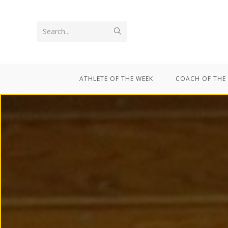
Search...
ATHLETE OF THE WEEK
COACH OF THE