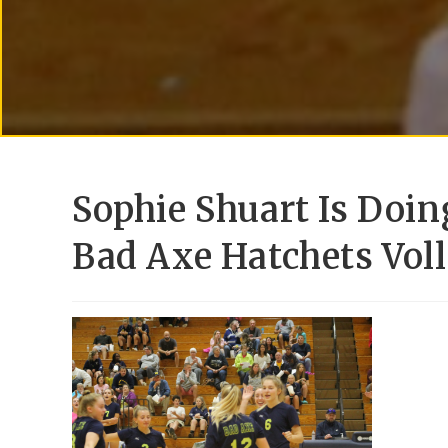
Sophie Shuart Is Doin
Bad Axe Hatchets Vol