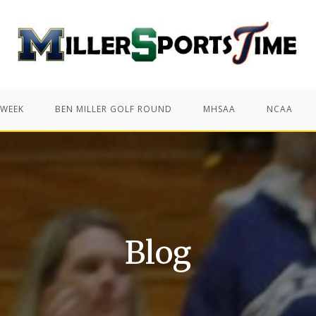
 WEEK
BEN MILLER GOLF ROUND
MHSAA
NCAA
Blog