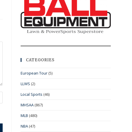
CATEGORIES
European Tour
(5)
LLWS
(2)
Local Sports
(46)
MHSAA
(867)
MLB
(480)
NBA
(47)