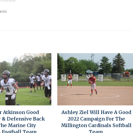
ents
r Atkinson Good
Ashley Ziel Will Have A Good
r & Defensive Back
2022 Campaign For The
The Marine City
Millington Cardinals Softball
 Football Team…….
Team.