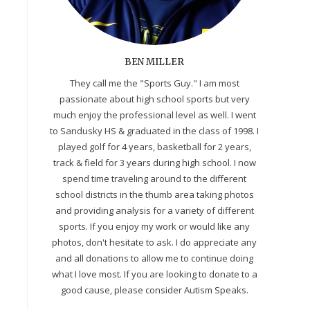
BEN MILLER
They call me the "Sports Guy." I am most
passionate about high school sports but very
much enjoy the professional level as well. I went
to Sandusky HS & graduated in the class of 1998. I
played golf for 4 years, basketball for 2 years,
track & field for 3 years during high school. I now
spend time traveling around to the different
school districts in the thumb area taking photos
and providing analysis for a variety of different
sports. If you enjoy my work or would like any
photos, don't hesitate to ask. I do appreciate any
and all donations to allow me to continue doing
what I love most. If you are looking to donate to a
good cause, please consider Autism Speaks.