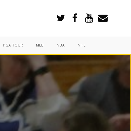
PGA TOUR
MLB
NBA
NHL