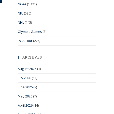
NCAA
(1,121)
NFL
(530)
NHL
(145)
Olympic Games
(3)
PGA Tour
(226)
ARCHIVES
August 2026
(1)
July 2026
(11)
June 2026
(9)
May 2026
(7)
April 2026
(14)