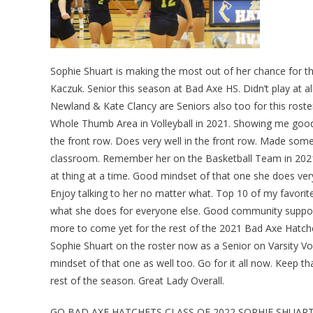
Sophie Shuart is making the most out of her chance for 
Kaczuk. Senior this season at Bad Axe HS. Didn’t play at all
Newland & Kate Clancy are Seniors also too for this roste
Whole Thumb Area in Volleyball in 2021. Showing me good 
the front row. Does very well in the front row. Made some
classroom. Remember her on the Basketball Team in 2021.
at thing at a time. Good mindset of that one she does very
Enjoy talking to her no matter what. Top 10 of my favori
what she does for everyone else. Good community supporte
more to come yet for the rest of the 2021 Bad Axe Hatche
Sophie Shuart on the roster now as a Senior on Varsity Vol
mindset of that one as well too. Go for it all now. Keep t
rest of the season. Great Lady Overall.
GO BAD AXE HATCHETS CLASS OF 2022 SOPHIE SHUAR