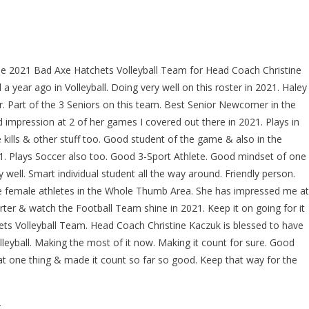
the 2021 Bad Axe Hatchets Volleyball Team for Head Coach Christine
 a year ago in Volleyball. Doing very well on this roster in 2021. Haley
r. Part of the 3 Seniors on this team. Best Senior Newcomer in the
impression at 2 of her games I covered out there in 2021. Plays in
 kills & other stuff too. Good student of the game & also in the
 Plays Soccer also too. Good 3-Sport Athlete. Good mindset of one
 well. Smart individual student all the way around. Friendly person.
te female athletes in the Whole Thumb Area. She has impressed me at
r & watch the Football Team shine in 2021. Keep it on going for it
ts Volleyball Team. Head Coach Christine Kaczuk is blessed to have
leyball. Making the most of it now. Making it count for sure. Good
hat one thing & made it count so far so good. Keep that way for the
T…………..