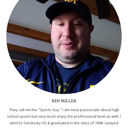
BEN MILLER
They call me the "Sports Guy." I am most passionate about high
school sports but very much enjoy the professional level as well. I
went to Sandusky HS & graduated in the class of 1998. I played