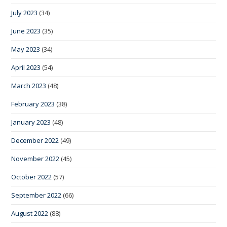
July 2023
(34)
June 2023
(35)
May 2023
(34)
April 2023
(54)
March 2023
(48)
February 2023
(38)
January 2023
(48)
December 2022
(49)
November 2022
(45)
October 2022
(57)
September 2022
(66)
August 2022
(88)