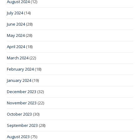
August 2024
(12)
July 2024
(14)
June 2024
(28)
May 2024
(28)
April 2024
(18)
March 2024
(22)
February 2024
(18)
January 2024
(19)
December 2023
(32)
November 2023
(22)
October 2023
(30)
September 2023
(28)
August 2023
(75)