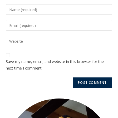
Save my name, email, and website in this browser for the
next time I comment.