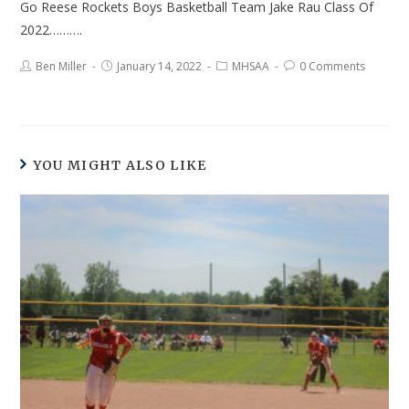
Go Reese Rockets Boys Basketball Team Jake Rau Class Of
2022……….
Ben Miller
January 14, 2022
MHSAA
0 Comments
YOU MIGHT ALSO LIKE