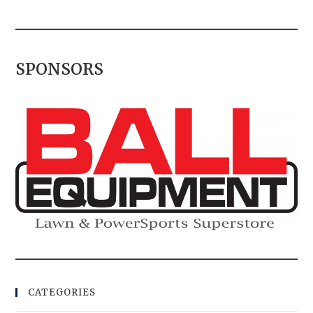
SPONSORS
CATEGORIES