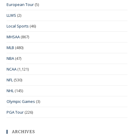
European Tour
(5)
LLWS
(2)
Local Sports
(46)
MHSAA
(867)
MLB
(480)
NBA
(47)
NCAA
(1,121)
NFL
(530)
NHL
(145)
Olympic Games
(3)
PGA Tour
(226)
ARCHIVES