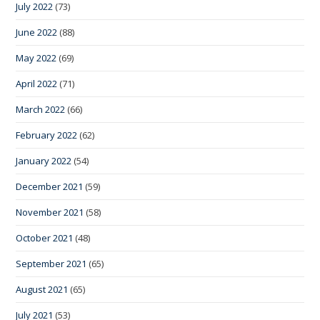
July 2022
(73)
June 2022
(88)
May 2022
(69)
April 2022
(71)
March 2022
(66)
February 2022
(62)
January 2022
(54)
December 2021
(59)
November 2021
(58)
October 2021
(48)
September 2021
(65)
August 2021
(65)
July 2021
(53)