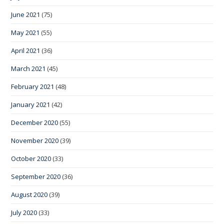
June 2021
(75)
May 2021
(55)
April 2021
(36)
March 2021
(45)
February 2021
(48)
January 2021
(42)
December 2020
(55)
November 2020
(39)
October 2020
(33)
September 2020
(36)
August 2020
(39)
July 2020
(33)