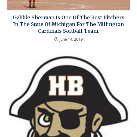
Gabbie Sherman Is One Of The Best Pitchers
In The State Of Michigan For The Millington
Cardinals Softball Team.
June 14, 2019