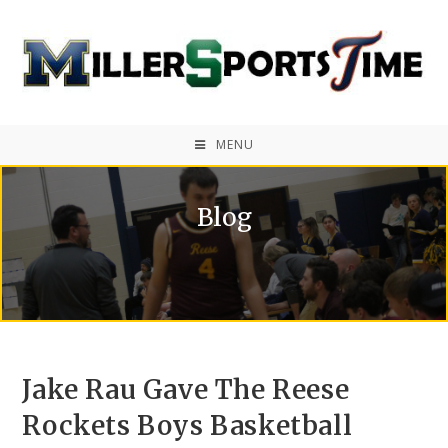
MENU
Blog
Jake Rau Gave The Reese
Rockets Boys Basketball