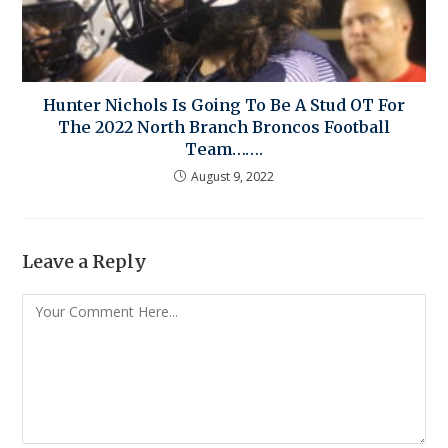
Hunter Nichols Is Going To Be A Stud OT For
The 2022 North Branch Broncos Football
Team…….
August 9, 2022
Leave a Reply