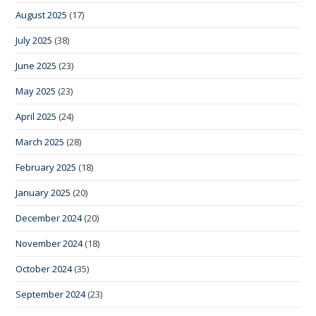
August 2025
(17)
July 2025
(38)
June 2025
(23)
May 2025
(23)
April 2025
(24)
March 2025
(28)
February 2025
(18)
January 2025
(20)
December 2024
(20)
November 2024
(18)
October 2024
(35)
September 2024
(23)