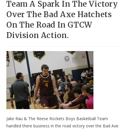
Team A Spark In The Victory
Over The Bad Axe Hatchets
On The Road In GTCW
Division Action.
Jake Rau & The Reese Rockets Boys Basketball Team
handled there business in the road victory over the Bad Axe