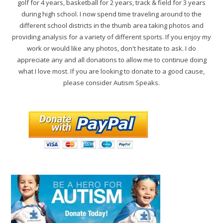
golf for 4 years, basketball for 2 years, track & field for 3 years
during high school. I now spend time traveling around to the
different school districts in the thumb area taking photos and
providing analysis for a variety of different sports. If you enjoy my
work or would like any photos, don't hesitate to ask. I do
appreciate any and all donations to allow me to continue doing
what I love most. If you are looking to donate to a good cause,
please consider Autism Speaks.