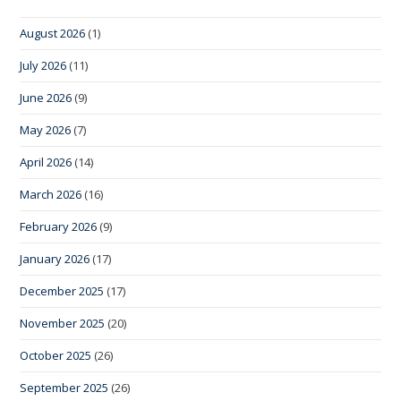
August 2026
(1)
July 2026
(11)
June 2026
(9)
May 2026
(7)
April 2026
(14)
March 2026
(16)
February 2026
(9)
January 2026
(17)
December 2025
(17)
November 2025
(20)
October 2025
(26)
September 2025
(26)