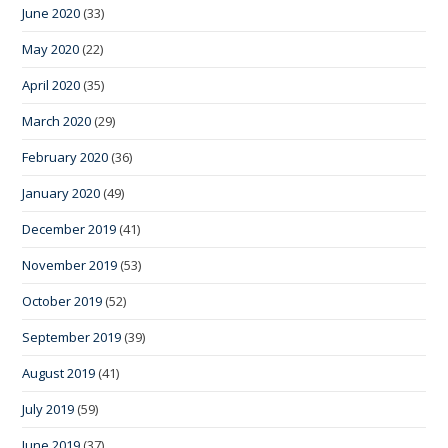
June 2020
(33)
May 2020
(22)
April 2020
(35)
March 2020
(29)
February 2020
(36)
January 2020
(49)
December 2019
(41)
November 2019
(53)
October 2019
(52)
September 2019
(39)
August 2019
(41)
July 2019
(59)
June 2019
(37)