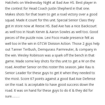
Hatchets on Wednesday Night at Bad Axe HS. Best player in
the contest for Head Coach Justin Shepherd in that one.
Makes shots for that team to get a road victory over a good
squad. Made it count for this unit. Special Senior Class they
got in store now at Reese HS. Bad Axe has a nice Backcourt
as well too in Noah Kervin & Aaron Sowles as well too. Good
pieces of the puzzle now. Levi Foco made presence felt as
well too in the win in GTCW Division Action. Those 2 guys help
out Tanner TerBush, Demqurass Parmreuter, & company in
the win. Wesley Robinson was a spark off the bench in that
game. Made some key shots for this unit to get a W on the
road. Another Senior on this roster this season. Jake Rau is
Senior Leader for these guys to get it when they needed to
the most. Score 67 points against a good Bad Axe Defense
on the road. Is acceptable to have good success down the
road. It was on hand for these guys to do it & they did for
sure………