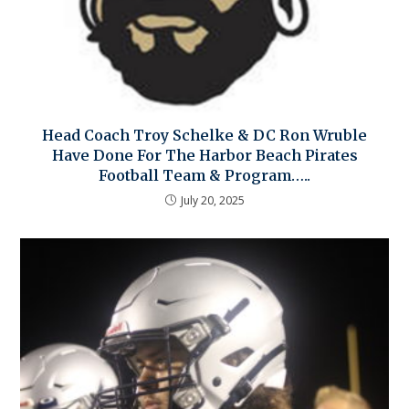
Head Coach Troy Schelke & DC Ron Wruble
Have Done For The Harbor Beach Pirates
Football Team & Program…..
July 20, 2025