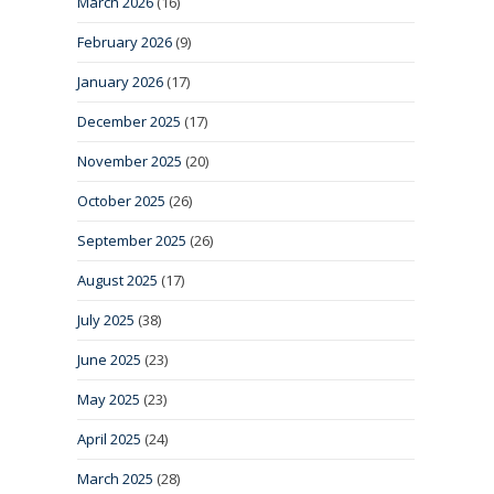
March 2026
(16)
February 2026
(9)
January 2026
(17)
December 2025
(17)
November 2025
(20)
October 2025
(26)
September 2025
(26)
August 2025
(17)
July 2025
(38)
June 2025
(23)
May 2025
(23)
April 2025
(24)
March 2025
(28)