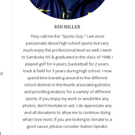
BEN MILLER
They call me the "Sports Guy." I am most
passionate about high school sports but very
much enjoy the professional level as well. I went
to Sandusky HS & graduated in the class of 1998. I
played golf for 4 years, basketball for 2 years,
track & field for 3 years during high school. I now
Rd
spend time traveling around to the different
school districts in the thumb area taking photos
and providing analysis for a variety of different
sports. If you enjoy my work or would like any
photos, don't hesitate to ask. I do appreciate any
and all donations to allow me to continue doing
what I love most. If you are looking to donate to a
good cause, please consider Autism Speaks.
d