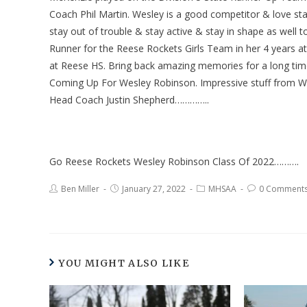
Coach Phil Martin. Wesley is a good competitor & love sta
stay out of trouble & stay active & stay in shape as well 
Runner for the Reese Rockets Girls Team in her 4 years 
at Reese HS. Bring back amazing memories for a long time
Coming Up For Wesley Robinson. Impressive stuff from We
Head Coach Justin Shepherd…………..
Go Reese Rockets Wesley Robinson Class Of 2022……….
Ben Miller
January 27, 2022
MHSAA
0 Comment
YOU MIGHT ALSO LIKE