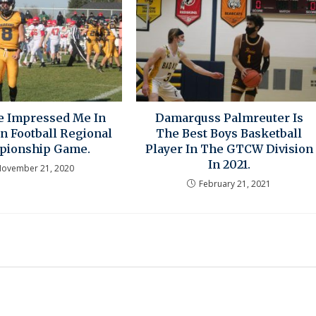
se Impressed Me In
Damarquss Palmreuter Is
n Football Regional
The Best Boys Basketball
pionship Game.
Player In The GTCW Division
In 2021.
ovember 21, 2020
February 21, 2021