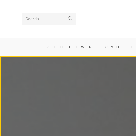
Search...
ATHLETE OF THE WEEK
COACH OF THE