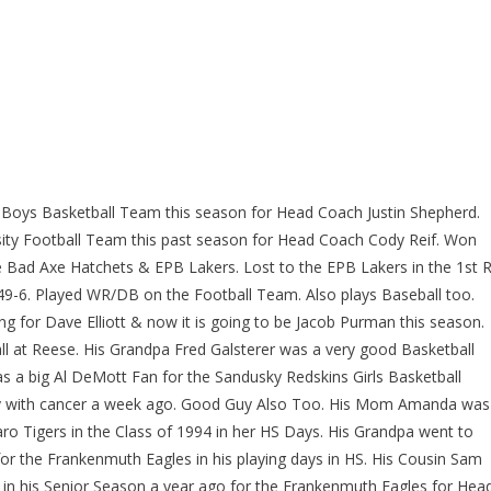
s Boys Basketball Team this season for Head Coach Justin Shepherd.
rsity Football Team this past season for Head Coach Cody Reif. Won
e Bad Axe Hatchets & EPB Lakers. Lost to the EPB Lakers in the 1st 
49-6. Played WR/DB on the Football Team. Also plays Baseball too.
ng for Dave Elliott & now it is going to be Jacob Purman this season.
ll at Reese. His Grandpa Fred Galsterer was a very good Basketball
s a big Al DeMott Fan for the Sandusky Redskins Girls Basketball
way with cancer a week ago. Good Guy Also Too. His Mom Amanda was
aro Tigers in the Class of 1994 in her HS Days. His Grandpa went to
r the Frankenmuth Eagles in his playing days in HS. His Cousin Sam
in his Senior Season a year ago for the Frankenmuth Eagles for Hea