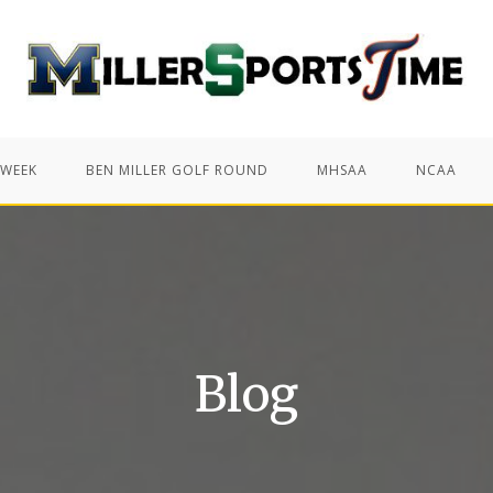
 WEEK
BEN MILLER GOLF ROUND
MHSAA
NCAA
Blog