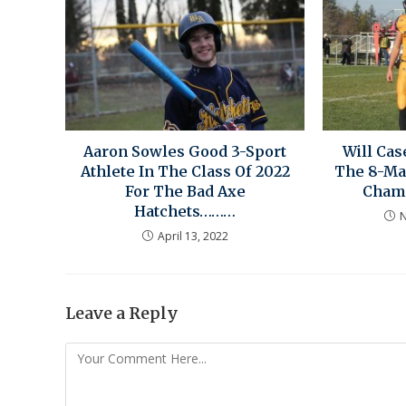
Aaron Sowles Good 3-Sport
Will Ca
Athlete In The Class Of 2022
The 8-Ma
For The Bad Axe
Cham
Hatchets………
N
April 13, 2022
Leave a Reply