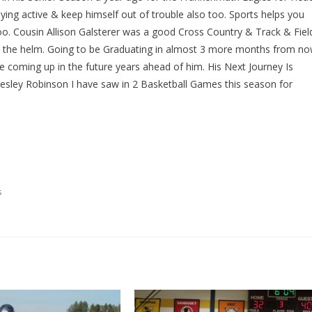
ying active & keep himself out of trouble also too. Sports helps you
too. Cousin Allison Galsterer was a good Cross Country & Track & Fiel
at the helm. Going to be Graduating in almost 3 more months from n
 coming up in the future years ahead of him. His Next Journey Is
sley Robinson I have saw in 2 Basketball Games this season for
s