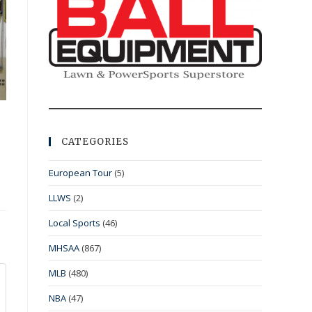
CATEGORIES
European Tour
(5)
LLWS
(2)
Local Sports
(46)
MHSAA
(867)
MLB
(480)
NBA
(47)