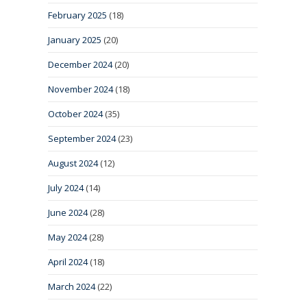
February 2025
(18)
January 2025
(20)
December 2024
(20)
November 2024
(18)
October 2024
(35)
September 2024
(23)
August 2024
(12)
July 2024
(14)
June 2024
(28)
May 2024
(28)
April 2024
(18)
March 2024
(22)