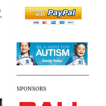
d
ow
SPONSORS