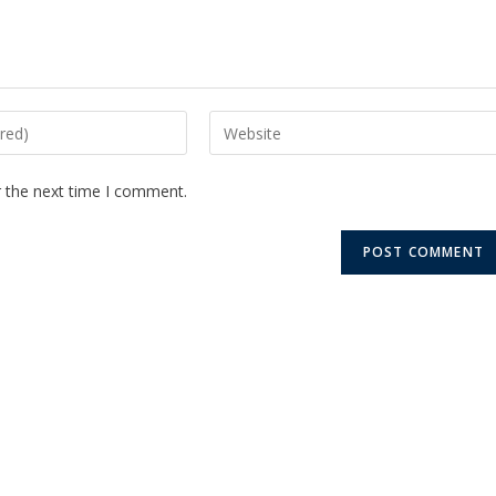
r the next time I comment.