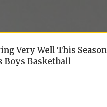
ing Very Well This Season
s Boys Basketball