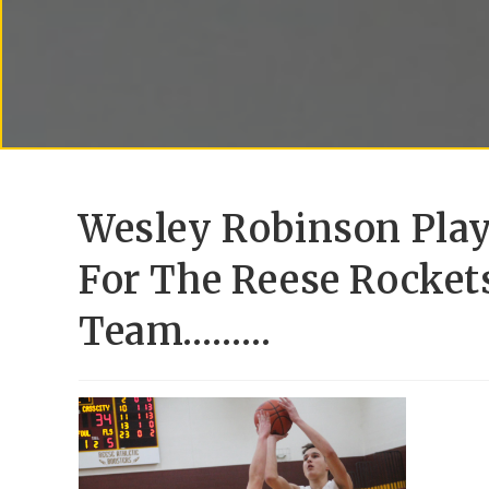
Wesley Robinson Play
For The Reese Rocket
Team………