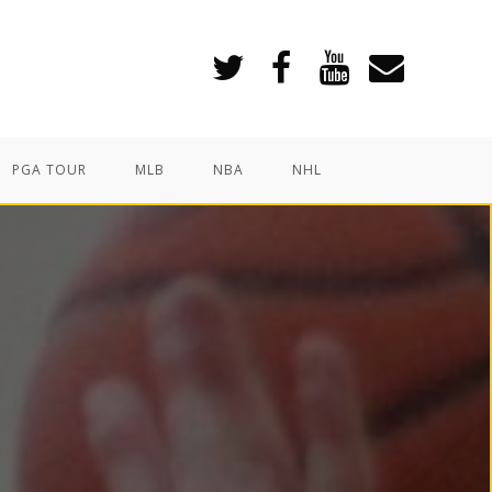
PGA TOUR
MLB
NBA
NHL