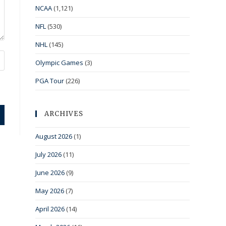
NCAA
(1,121)
NFL
(530)
NHL
(145)
Olympic Games
(3)
PGA Tour
(226)
ARCHIVES
August 2026
(1)
July 2026
(11)
June 2026
(9)
May 2026
(7)
April 2026
(14)