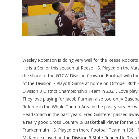
Wesley Robinson is doing very well for the Reese Rocket
He is a Senior this season at Reese HS. Played on the Va
the share of the GTCW Division Crown in Football with th
of the Division 7 Playoff Game at home on October 30th 
Division 3 District Championship Team in 2021. Love playi
They love playing for Jacob Purman also too on JV Baseba
Referee in the Whole Thumb Area in the past years. He wa
Head Coach in the past years. Fred Galsterer passed a
a really good Cross Country & Basketball Player for the C
Frankenmuth HS. Played on there Football Team in 1961 fo
McKenzie played on the Division 5 State Runner-Up Team 