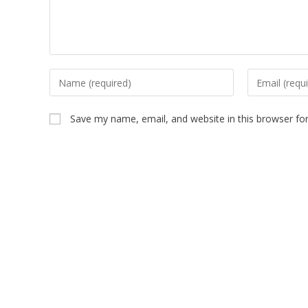
Save my name, email, and website in this browser fo