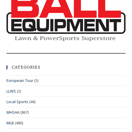
CATEGORIES
European Tour
(5)
LLWS
(2)
Local Sports
(46)
MHSAA
(867)
MLB
(480)