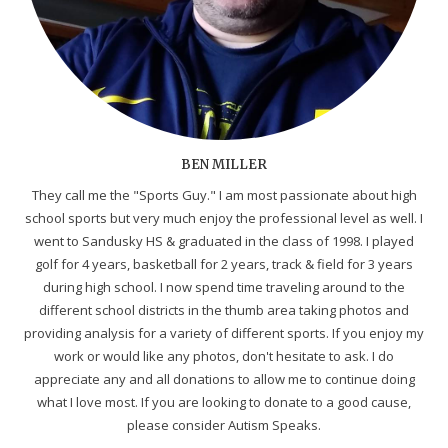
BEN MILLER
They call me the "Sports Guy." I am most passionate about high
school sports but very much enjoy the professional level as well. I
went to Sandusky HS & graduated in the class of 1998. I played
golf for 4 years, basketball for 2 years, track & field for 3 years
during high school. I now spend time traveling around to the
different school districts in the thumb area taking photos and
providing analysis for a variety of different sports. If you enjoy my
work or would like any photos, don't hesitate to ask. I do
appreciate any and all donations to allow me to continue doing
what I love most. If you are looking to donate to a good cause,
please consider Autism Speaks.