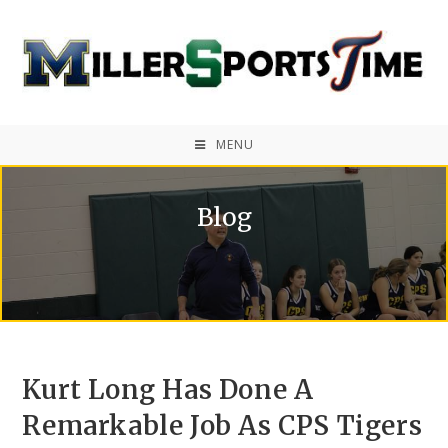
MENU
Blog
Kurt Long Has Done A
Remarkable Job As CPS Tigers