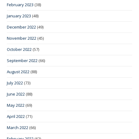
February 2023
(38)
January 2023
(48)
December 2022
(49)
November 2022
(45)
October 2022
(57)
September 2022
(66)
August 2022
(88)
July 2022
(73)
June 2022
(88)
May 2022
(69)
April 2022
(71)
March 2022
(66)
February 2022
(62)