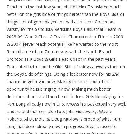
Teacher in the last few years at the helm. Translated much
better on the girls side of things better than the Boys Side of
things. Lot of good players he had as a Head Coach on
Varsity for the Sandusky Redskins Boys Basketball Team in
2003-09. Won 2 Class C District Championship Titles in 2006
& 2007. Never reach potential like he wanted to the most.
Reminds me of Jim Zieman was with the North Branch
Broncos as a Boys & Girls Head Coach in the past years.
Translated better on the Girls Side of things anyways then on
the Boys Side of things. Doing a lot better now for his 2nd
chance he getting in now. Making the most out of that
opportunity he is bringing in now. Making much better
decisions about stuff then he did before. Girls like playing for
Kurt Long already now in CPS. Knows his Basketball very well.
Understand that one also too. John Guttowsky, Wayne
Roberts, Al DeMott, & Doug Muxlow is proud of what Kurt
Long has done already now in progress. Great season to
remember for a long time coming up in the future years