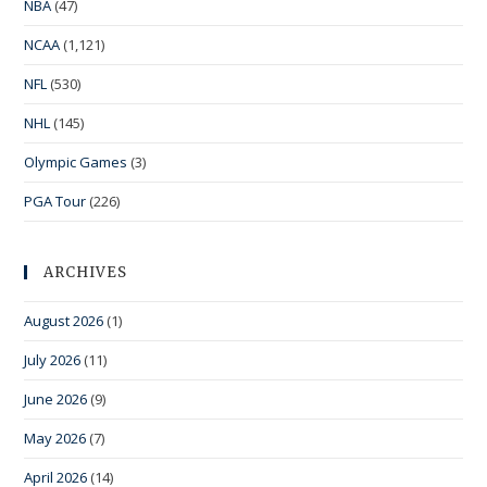
NBA
(47)
NCAA
(1,121)
NFL
(530)
NHL
(145)
Olympic Games
(3)
PGA Tour
(226)
ARCHIVES
August 2026
(1)
July 2026
(11)
June 2026
(9)
May 2026
(7)
April 2026
(14)