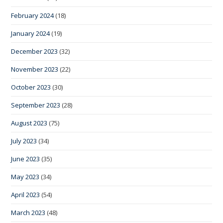
February 2024
(18)
January 2024
(19)
December 2023
(32)
November 2023
(22)
October 2023
(30)
September 2023
(28)
August 2023
(75)
July 2023
(34)
June 2023
(35)
May 2023
(34)
April 2023
(54)
March 2023
(48)