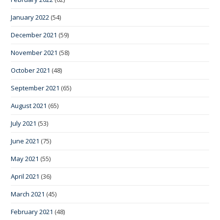
January 2022
(54)
December 2021
(59)
November 2021
(58)
October 2021
(48)
September 2021
(65)
August 2021
(65)
July 2021
(53)
June 2021
(75)
May 2021
(55)
April 2021
(36)
March 2021
(45)
February 2021
(48)