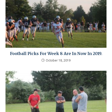
Football Picks For Week 8 Are In Now In 2019.
October 18, 2019