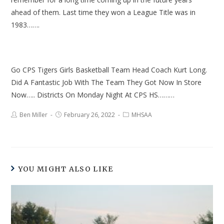
ahead of them. Last time they won a League Title was in
1983…….
Go CPS Tigers Girls Basketball Team Head Coach Kurt Long.
Did A Fantastic Job With The Team They Got Now In Store
Now….. Districts On Monday Night At CPS HS………
Ben Miller
February 26, 2022
MHSAA
YOU MIGHT ALSO LIKE