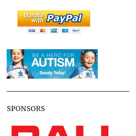
SPONSORS