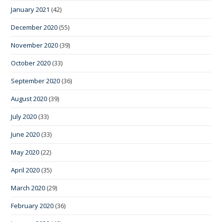
January 2021
(42)
December 2020
(55)
November 2020
(39)
October 2020
(33)
September 2020
(36)
August 2020
(39)
July 2020
(33)
June 2020
(33)
May 2020
(22)
April 2020
(35)
March 2020
(29)
February 2020
(36)