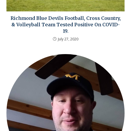
Richmond Blue Devils Football, Cross Country,
& Volleyball Team Tested Positive On COVID-
19.
July 27, 2020