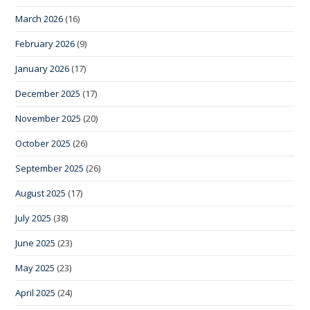
March 2026
(16)
February 2026
(9)
January 2026
(17)
December 2025
(17)
November 2025
(20)
October 2025
(26)
September 2025
(26)
August 2025
(17)
July 2025
(38)
June 2025
(23)
May 2025
(23)
April 2025
(24)