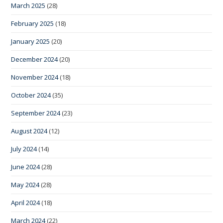
March 2025
(28)
February 2025
(18)
January 2025
(20)
December 2024
(20)
November 2024
(18)
October 2024
(35)
September 2024
(23)
August 2024
(12)
July 2024
(14)
June 2024
(28)
May 2024
(28)
April 2024
(18)
March 2024
(22)