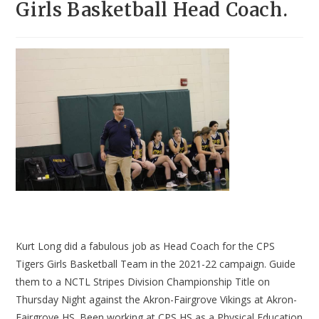
Girls Basketball Head Coach.
Kurt Long did a fabulous job as Head Coach for the CPS
Tigers Girls Basketball Team in the 2021-22 campaign. Guide
them to a NCTL Stripes Division Championship Title on
Thursday Night against the Akron-Fairgrove Vikings at Akron-
Fairgrove HS. Been working at CPS HS as a Physical Education