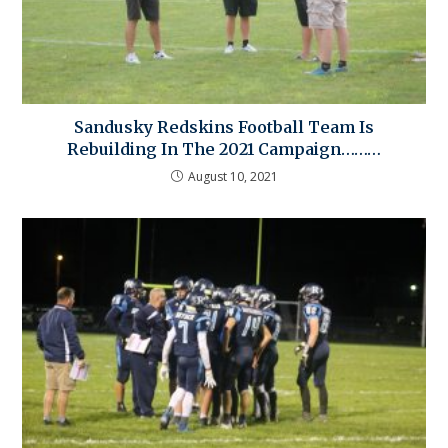
Sandusky Redskins Football Team Is
Rebuilding In The 2021 Campaign………
August 10, 2021