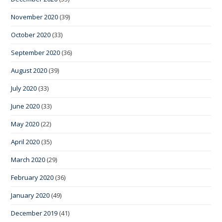
November 2020
(39)
October 2020
(33)
September 2020
(36)
August 2020
(39)
July 2020
(33)
June 2020
(33)
May 2020
(22)
April 2020
(35)
March 2020
(29)
February 2020
(36)
January 2020
(49)
December 2019
(41)