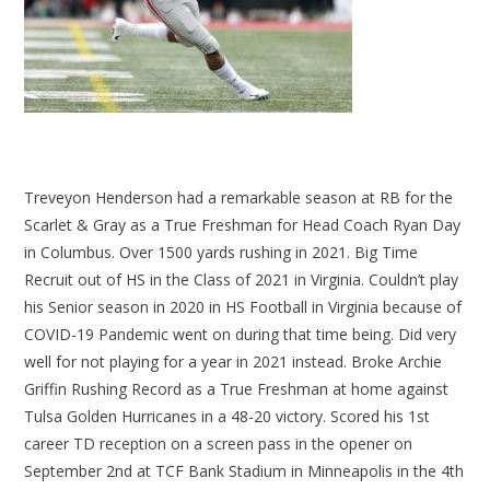
Treveyon Henderson had a remarkable season at RB for the
Scarlet & Gray as a True Freshman for Head Coach Ryan Day
in Columbus. Over 1500 yards rushing in 2021. Big Time
Recruit out of HS in the Class of 2021 in Virginia. Couldn’t play
his Senior season in 2020 in HS Football in Virginia because of
COVID-19 Pandemic went on during that time being. Did very
well for not playing for a year in 2021 instead. Broke Archie
Griffin Rushing Record as a True Freshman at home against
Tulsa Golden Hurricanes in a 48-20 victory. Scored his 1st
career TD reception on a screen pass in the opener on
September 2nd at TCF Bank Stadium in Minneapolis in the 4th