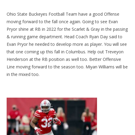
Ohio State Buckeyes Football Team have a good Offense
moving forward to the fall once again. Going to see Evan
Pryor shine at RB in 2022 for the Scarlet & Gray in the passing
& running game department. Head Coach Ryan Day said to
Evan Pryor he needed to develop more as player. You will see
that one coming up this fall in Columbus. Help out Treveyon
Henderson at the RB position as well too. Better Offensive
Line moving forward to the season too. Miyan Williams will be
in the mixed too.