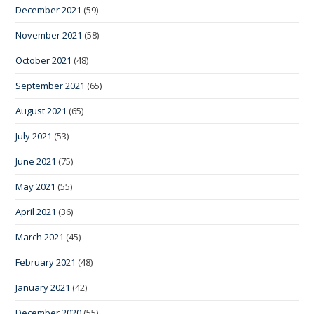
December 2021
(59)
November 2021
(58)
October 2021
(48)
September 2021
(65)
August 2021
(65)
July 2021
(53)
June 2021
(75)
May 2021
(55)
April 2021
(36)
March 2021
(45)
February 2021
(48)
January 2021
(42)
December 2020
(55)