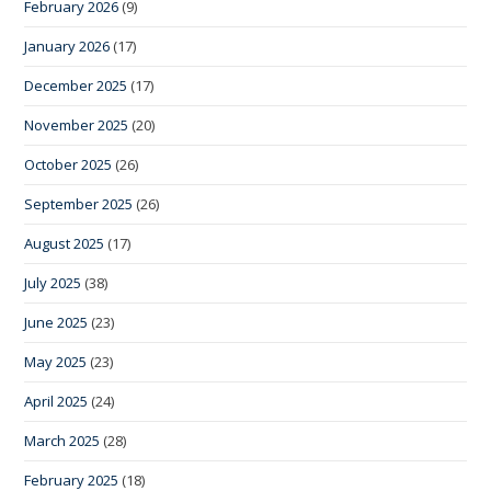
February 2026
(9)
January 2026
(17)
December 2025
(17)
November 2025
(20)
October 2025
(26)
September 2025
(26)
August 2025
(17)
July 2025
(38)
June 2025
(23)
May 2025
(23)
April 2025
(24)
March 2025
(28)
February 2025
(18)