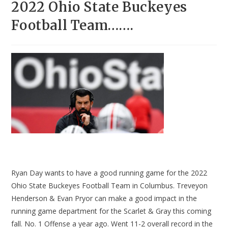
2022 Ohio State Buckeyes
Football Team…….
Ryan Day wants to have a good running game for the 2022
Ohio State Buckeyes Football Team in Columbus. Treveyon
Henderson & Evan Pryor can make a good impact in the
running game department for the Scarlet & Gray this coming
fall. No. 1 Offense a year ago. Went 11-2 overall record in the