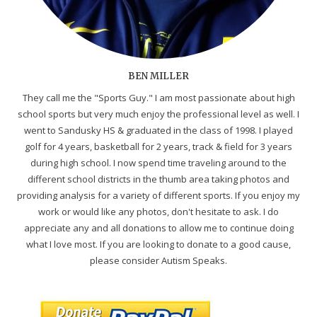
BEN MILLER
They call me the "Sports Guy." I am most passionate about high
school sports but very much enjoy the professional level as well. I
went to Sandusky HS & graduated in the class of 1998. I played
golf for 4 years, basketball for 2 years, track & field for 3 years
during high school. I now spend time traveling around to the
different school districts in the thumb area taking photos and
providing analysis for a variety of different sports. If you enjoy my
work or would like any photos, don't hesitate to ask. I do
appreciate any and all donations to allow me to continue doing
what I love most. If you are looking to donate to a good cause,
please consider Autism Speaks.