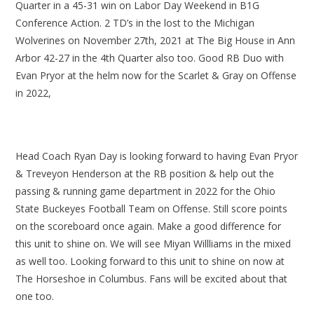
Quarter in a 45-31 win on Labor Day Weekend in B1G
Conference Action. 2 TD’s in the lost to the Michigan
Wolverines on November 27th, 2021 at The Big House in Ann
Arbor 42-27 in the 4th Quarter also too. Good RB Duo with
Evan Pryor at the helm now for the Scarlet & Gray on Offense
in 2022,
Head Coach Ryan Day is looking forward to having Evan Pryor
& Treveyon Henderson at the RB position & help out the
passing & running game department in 2022 for the Ohio
State Buckeyes Football Team on Offense. Still score points
on the scoreboard once again. Make a good difference for
this unit to shine on. We will see Miyan Willliams in the mixed
as well too. Looking forward to this unit to shine on now at
The Horseshoe in Columbus. Fans will be excited about that
one too.