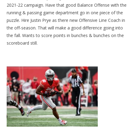
2021-22 campaign. Have that good Balance Offense with the
running & passing game department go in one piece of the
puzzle. Hire Justin Prye as there new Offensive Line Coach in
the off-season. That will make a good difference going into
the fall. Wants to score points in bunches & bunches on the
scoreboard still.