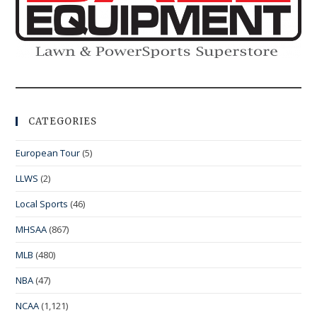
CATEGORIES
European Tour
(5)
LLWS
(2)
Local Sports
(46)
MHSAA
(867)
MLB
(480)
NBA
(47)
NCAA
(1,121)