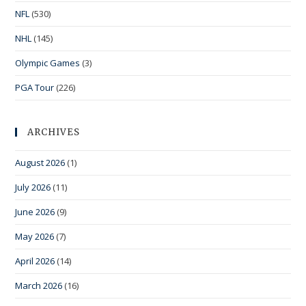
NFL
(530)
NHL
(145)
Olympic Games
(3)
PGA Tour
(226)
ARCHIVES
August 2026
(1)
July 2026
(11)
June 2026
(9)
May 2026
(7)
April 2026
(14)
March 2026
(16)