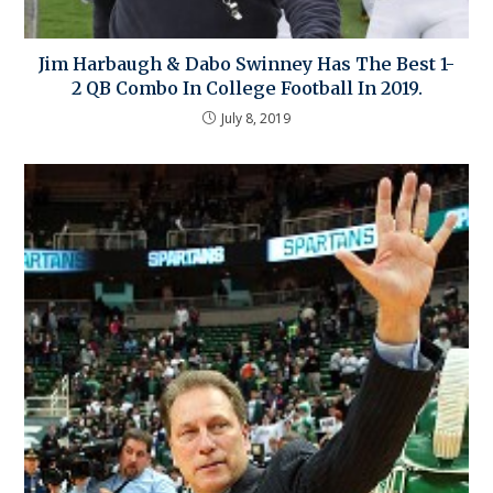
Jim Harbaugh & Dabo Swinney Has The Best 1-
2 QB Combo In College Football In 2019.
July 8, 2019