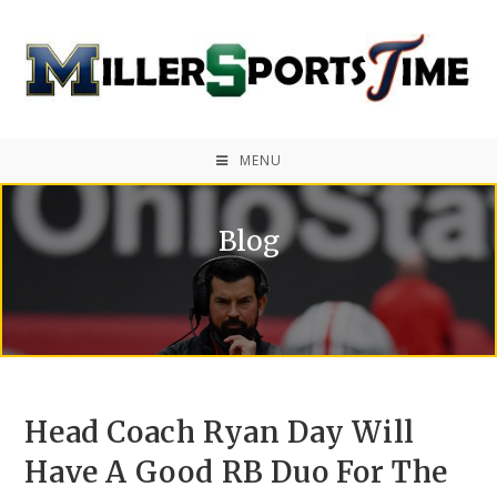
MENU
Blog
Head Coach Ryan Day Will
Have A Good RB Duo For The