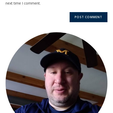
next time I comment.