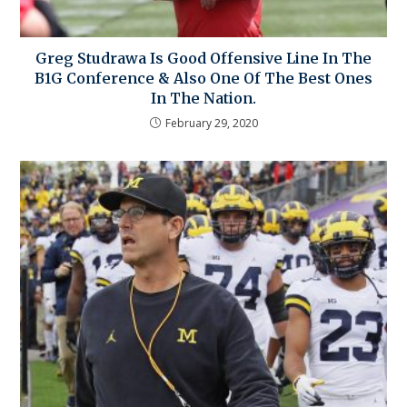
Greg Studrawa Is Good Offensive Line In The
B1G Conference & Also One Of The Best Ones
In The Nation.
February 29, 2020