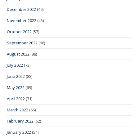
December 2022
(49)
November 2022
(45)
October 2022
(57)
September 2022
(66)
August 2022
(88)
July 2022
(73)
June 2022
(88)
May 2022
(69)
April 2022
(71)
March 2022
(66)
February 2022
(62)
January 2022
(54)