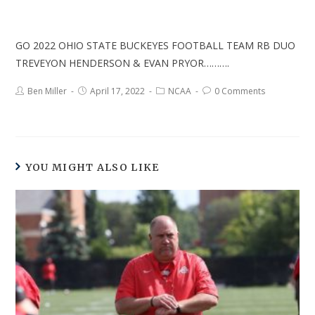
GO 2022 OHIO STATE BUCKEYES FOOTBALL TEAM RB DUO
TREVEYON HENDERSON & EVAN PRYOR……….
Ben Miller
April 17, 2022
NCAA
0 Comments
YOU MIGHT ALSO LIKE