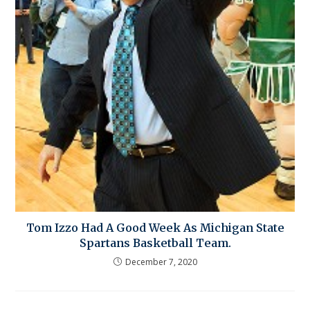
Tom Izzo Had A Good Week As Michigan State
Spartans Basketball Team.
December 7, 2020