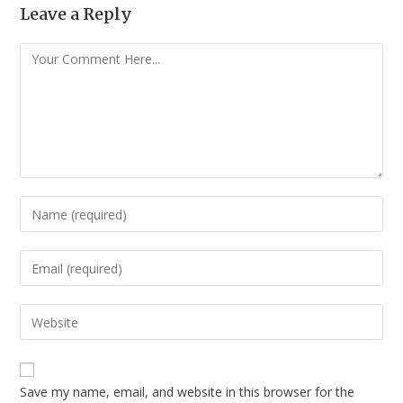
Leave a Reply
Save my name, email, and website in this browser for the