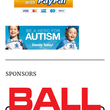
SPONSORS