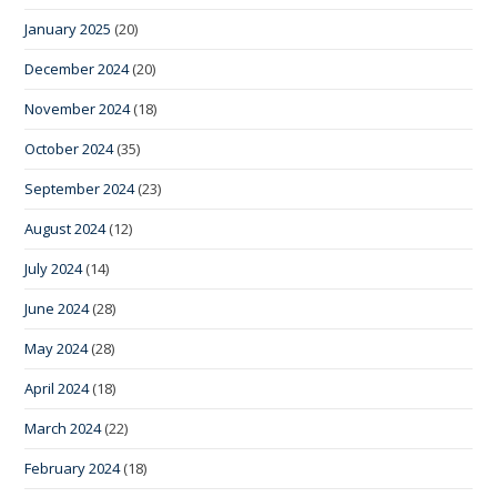
January 2025
(20)
December 2024
(20)
November 2024
(18)
October 2024
(35)
September 2024
(23)
August 2024
(12)
July 2024
(14)
June 2024
(28)
May 2024
(28)
April 2024
(18)
March 2024
(22)
February 2024
(18)