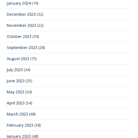
January 2024
(19)
December 2023
(32)
November 2023
(22)
October 2023
(30)
September 2023
(28)
August 2023
(75)
July 2023
(34)
June 2023
(35)
May 2023
(34)
April 2023
(54)
March 2023
(48)
February 2023
(38)
January 2023
(48)