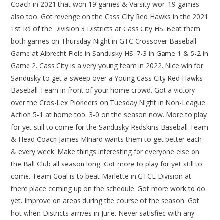
Coach in 2021 that won 19 games & Varsity won 19 games
also too. Got revenge on the Cass City Red Hawks in the 2021
1st Rd of the Division 3 Districts at Cass City HS. Beat them
both games on Thursday Night in GTC Crossover Baseball
Game at Albrecht Field in Sandusky HS. 7-3 in Game 1 & 5-2 in
Game 2. Cass City is a very young team in 2022. Nice win for
Sandusky to get a sweep over a Young Cass City Red Hawks
Baseball Team in front of your home crowd. Got a victory
over the Cros-Lex Pioneers on Tuesday Night in Non-League
Action 5-1 at home too. 3-0 on the season now. More to play
for yet still to come for the Sandusky Redskins Baseball Team
& Head Coach James Minard wants them to get better each
& every week. Make things interesting for everyone else on
the Ball Club all season long. Got more to play for yet still to
come. Team Goal is to beat Marlette in GTCE Division at
there place coming up on the schedule. Got more work to do
yet. Improve on areas during the course of the season. Got
hot when Districts arrives in June. Never satisfied with any