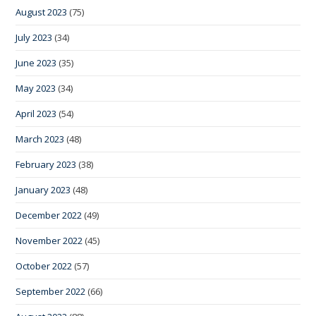
August 2023
(75)
July 2023
(34)
June 2023
(35)
May 2023
(34)
April 2023
(54)
March 2023
(48)
February 2023
(38)
January 2023
(48)
December 2022
(49)
November 2022
(45)
October 2022
(57)
September 2022
(66)