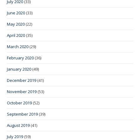
July 2020
(33)
June 2020
(33)
May 2020
(22)
April 2020
(35)
March 2020
(29)
February 2020
(36)
January 2020
(49)
December 2019
(41)
November 2019
(53)
October 2019
(52)
September 2019
(39)
August 2019
(41)
July 2019
(59)