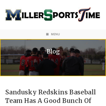
MENU
Blog
Sandusky Redskins Baseball
Team Has A Good Bunch Of