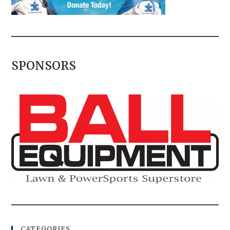
SPONSORS
CATEGORIES