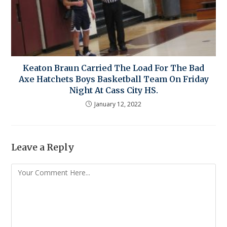
Keaton Braun Carried The Load For The Bad
Axe Hatchets Boys Basketball Team On Friday
Night At Cass City HS.
January 12, 2022
Leave a Reply