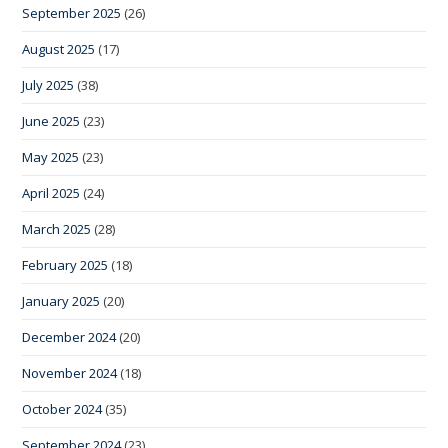
September 2025
(26)
August 2025
(17)
July 2025
(38)
June 2025
(23)
May 2025
(23)
April 2025
(24)
March 2025
(28)
February 2025
(18)
January 2025
(20)
December 2024
(20)
November 2024
(18)
October 2024
(35)
September 2024
(23)