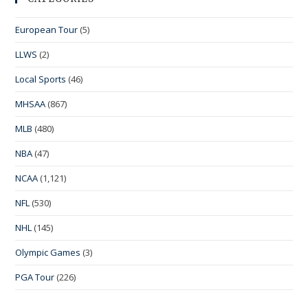
European Tour
(5)
LLWS
(2)
Local Sports
(46)
MHSAA
(867)
MLB
(480)
NBA
(47)
NCAA
(1,121)
NFL
(530)
NHL
(145)
Olympic Games
(3)
PGA Tour
(226)