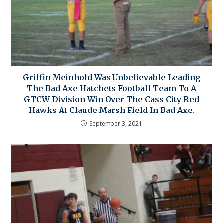
Griffin Meinhold Was Unbelievable Leading
The Bad Axe Hatchets Football Team To A
GTCW Division Win Over The Cass City Red
Hawks At Claude Marsh Field In Bad Axe.
September 3, 2021