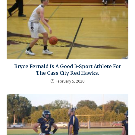
Bryce Fernald Is A Good 3-Sport Athlete For
The Cass City Red Hawks.
February 5, 2020