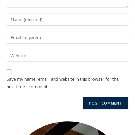
Save my name, email, and website in this browser for the
next time I comment.