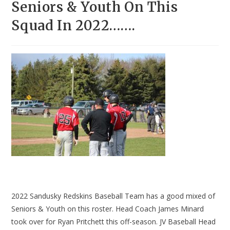
Seniors & Youth On This
Squad In 2022…….
2022 Sandusky Redskins Baseball Team has a good mixed of
Seniors & Youth on this roster. Head Coach James Minard
took over for Ryan Pritchett this off-season. JV Baseball Head