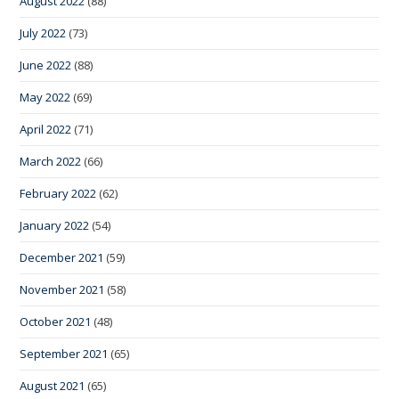
August 2022
(88)
July 2022
(73)
June 2022
(88)
May 2022
(69)
April 2022
(71)
March 2022
(66)
February 2022
(62)
January 2022
(54)
December 2021
(59)
November 2021
(58)
October 2021
(48)
September 2021
(65)
August 2021
(65)