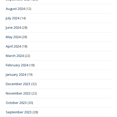
August 2024
(12)
July 2024
(14)
June 2024
(28)
May 2024
(28)
April 2024
(18)
March 2024
(22)
February 2024
(18)
January 2024
(19)
December 2023
(32)
November 2023
(22)
October 2023
(30)
September 2023
(28)