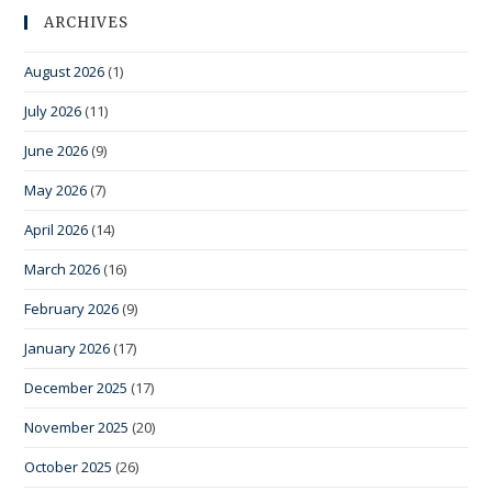
ARCHIVES
August 2026
(1)
July 2026
(11)
June 2026
(9)
May 2026
(7)
April 2026
(14)
March 2026
(16)
February 2026
(9)
January 2026
(17)
December 2025
(17)
November 2025
(20)
October 2025
(26)