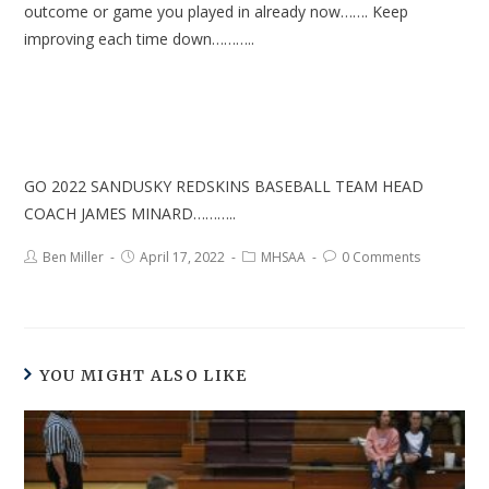
outcome or game you played in already now……. Keep
improving each time down………..
GO 2022 SANDUSKY REDSKINS BASEBALL TEAM HEAD
COACH JAMES MINARD………..
Ben Miller
April 17, 2022
MHSAA
0 Comments
YOU MIGHT ALSO LIKE