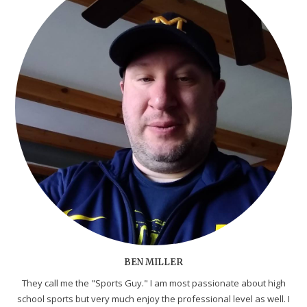
BEN MILLER
They call me the "Sports Guy." I am most passionate about high
school sports but very much enjoy the professional level as well. I