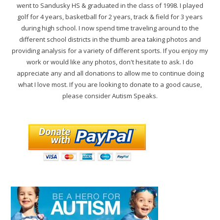
went to Sandusky HS & graduated in the class of 1998. I played
golf for 4 years, basketball for 2 years, track & field for 3 years
during high school. I now spend time traveling around to the
different school districts in the thumb area taking photos and
providing analysis for a variety of different sports. If you enjoy my
work or would like any photos, don't hesitate to ask. I do
appreciate any and all donations to allow me to continue doing
what I love most. If you are looking to donate to a good cause,
please consider Autism Speaks.