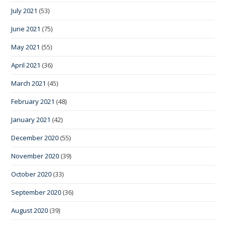
July 2021
(53)
June 2021
(75)
May 2021
(55)
April 2021
(36)
March 2021
(45)
February 2021
(48)
January 2021
(42)
December 2020
(55)
November 2020
(39)
October 2020
(33)
September 2020
(36)
August 2020
(39)