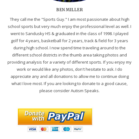
BEN MILLER
They call me the "Sports Guy." I am most passionate about high
school sports but very much enjoy the professional level as well. I
went to Sandusky HS & graduated in the class of 1998. I played
golf for 4 years, basketball for 2 years, track & field for 3 years
during high school. I now spend time traveling around to the
different school districts in the thumb area taking photos and
providing analysis for a variety of different sports. If you enjoy my
work or would like any photos, don't hesitate to ask. I do
appreciate any and all donations to allow me to continue doing
what I love most. If you are looking to donate to a good cause,
please consider Autism Speaks.