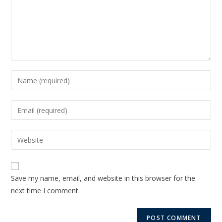
Save my name, email, and website in this browser for the
next time I comment.