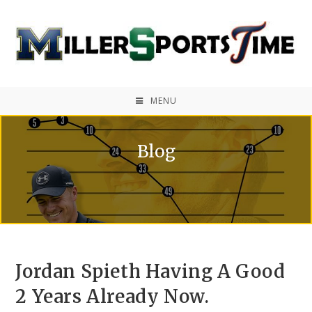
MENU
Blog
Jordan Spieth Having A Good
2 Years Already Now.