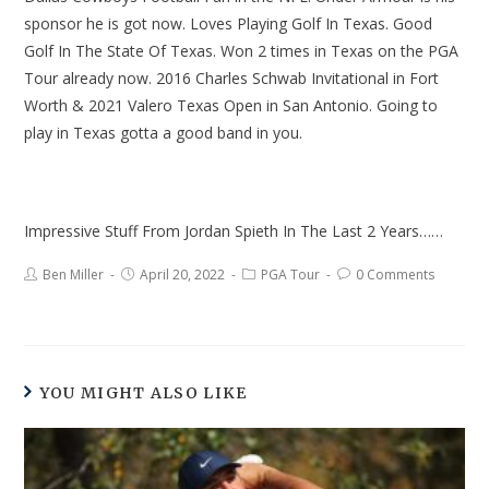
sponsor he is got now. Loves Playing Golf In Texas. Good
Golf In The State Of Texas. Won 2 times in Texas on the PGA
Tour already now. 2016 Charles Schwab Invitational in Fort
Worth & 2021 Valero Texas Open in San Antonio. Going to
play in Texas gotta a good band in you.
Impressive Stuff From Jordan Spieth In The Last 2 Years……
Ben Miller
April 20, 2022
PGA Tour
0 Comments
YOU MIGHT ALSO LIKE