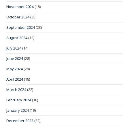
November 2024
(18)
October 2024
(35)
September 2024
(23)
August 2024
(12)
July 2024
(14)
June 2024
(28)
May 2024
(28)
April 2024
(18)
March 2024
(22)
February 2024
(18)
January 2024
(19)
December 2023
(32)