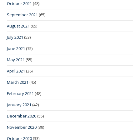
October 2021
(48)
September 2021
(65)
August 2021
(65)
July 2021
(53)
June 2021
(75)
May 2021
(55)
April 2021
(36)
March 2021
(45)
February 2021
(48)
January 2021
(42)
December 2020
(55)
November 2020
(39)
October 2020
(33)