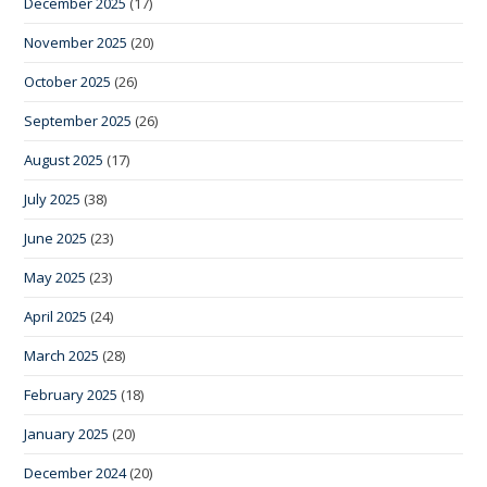
December 2025
(17)
November 2025
(20)
October 2025
(26)
September 2025
(26)
August 2025
(17)
July 2025
(38)
June 2025
(23)
May 2025
(23)
April 2025
(24)
March 2025
(28)
February 2025
(18)
January 2025
(20)
December 2024
(20)