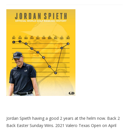
Jordan Spieth having a good 2 years at the helm now. Back 2
Back Easter Sunday Wins. 2021 Valero Texas Open on April