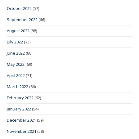
October 2022
(57)
September 2022
(66)
August 2022
(88)
July 2022
(73)
June 2022
(88)
May 2022
(69)
April 2022
(71)
March 2022
(66)
February 2022
(62)
January 2022
(54)
December 2021
(59)
November 2021
(58)