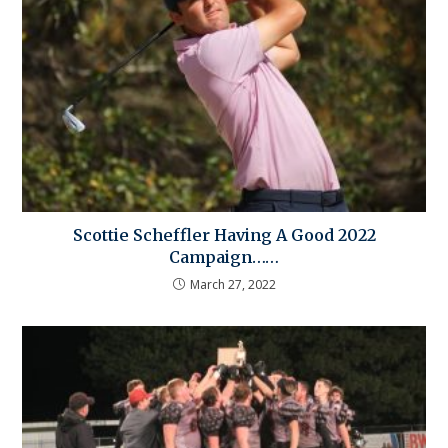
Scottie Scheffler Having A Good 2022
Campaign……
March 27, 2022