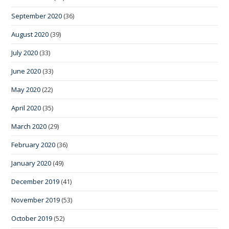
September 2020
(36)
August 2020
(39)
July 2020
(33)
June 2020
(33)
May 2020
(22)
April 2020
(35)
March 2020
(29)
February 2020
(36)
January 2020
(49)
December 2019
(41)
November 2019
(53)
October 2019
(52)