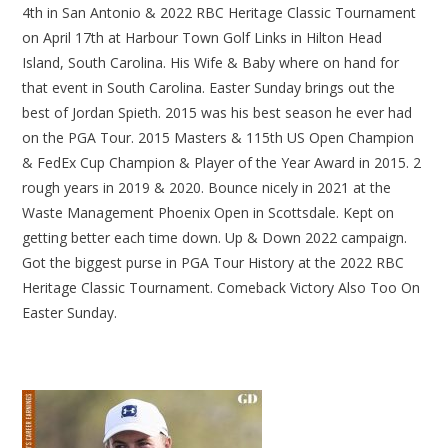
4th in San Antonio & 2022 RBC Heritage Classic Tournament
on April 17th at Harbour Town Golf Links in Hilton Head
Island, South Carolina. His Wife & Baby where on hand for
that event in South Carolina. Easter Sunday brings out the
best of Jordan Spieth. 2015 was his best season he ever had
on the PGA Tour. 2015 Masters & 115th US Open Champion
& FedEx Cup Champion & Player of the Year Award in 2015. 2
rough years in 2019 & 2020. Bounce nicely in 2021 at the
Waste Management Phoenix Open in Scottsdale. Kept on
getting better each time down. Up & Down 2022 campaign.
Got the biggest purse in PGA Tour History at the 2022 RBC
Heritage Classic Tournament. Comeback Victory Also Too On
Easter Sunday.