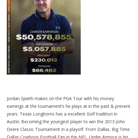
Jordan Spieth makes on the PGA Tour with his money
earnings at the tournament’s he plays at in the past & present
years. Texas Longhorns has a excellent Golf tradition in
Austin. Becoming the youngest player to win the 2013 John
Deere Classic Tournament in a playoff. From Dallas. Big Time
Dallas Cowboys Football Fan in the NFL. Under Armour is his