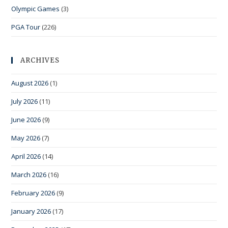
Olympic Games
(3)
PGA Tour
(226)
ARCHIVES
August 2026
(1)
July 2026
(11)
June 2026
(9)
May 2026
(7)
April 2026
(14)
March 2026
(16)
February 2026
(9)
January 2026
(17)