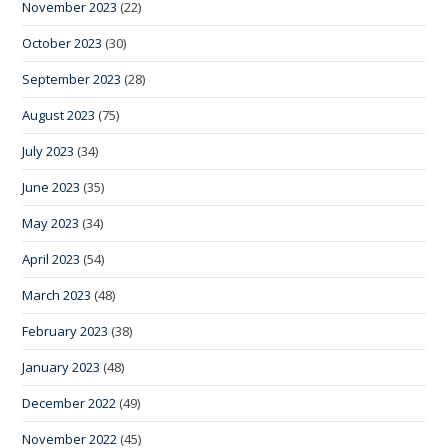
November 2023
(22)
October 2023
(30)
September 2023
(28)
August 2023
(75)
July 2023
(34)
June 2023
(35)
May 2023
(34)
April 2023
(54)
March 2023
(48)
February 2023
(38)
January 2023
(48)
December 2022
(49)
November 2022
(45)