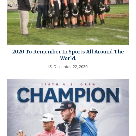
2020 To Remember In Sports All Around The
World.
December 22, 2020