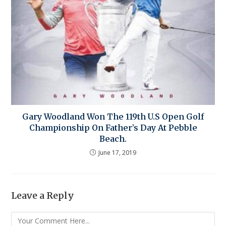
Gary Woodland Won The 119th U.S Open Golf
Championship On Father’s Day At Pebble
Beach.
June 17, 2019
Leave a Reply