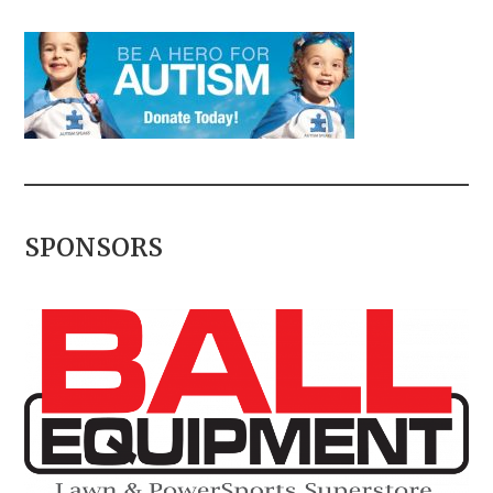
SPONSORS