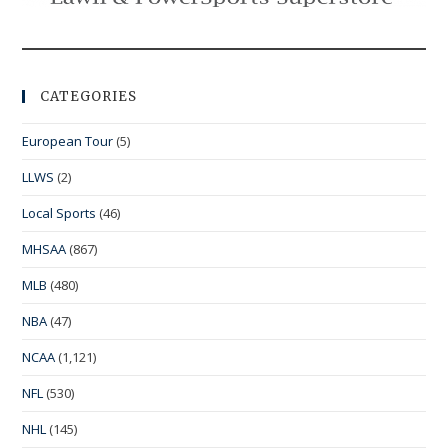
CATEGORIES
European Tour
(5)
LLWS
(2)
Local Sports
(46)
MHSAA
(867)
MLB
(480)
NBA
(47)
NCAA
(1,121)
NFL
(530)
NHL
(145)