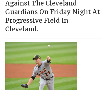
Against The Cleveland
Guardians On Friday Night At
Progressive Field In
Cleveland.