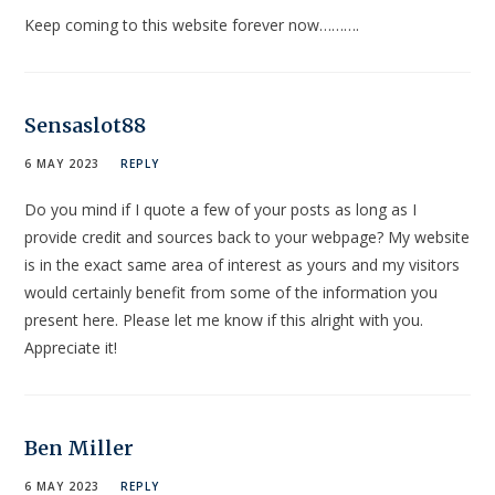
Keep coming to this website forever now……….
Sensaslot88
6 MAY 2023
REPLY
Do you mind if I quote a few of your posts as long as I
provide credit and sources back to your webpage? My website
is in the exact same area of interest as yours and my visitors
would certainly benefit from some of the information you
present here. Please let me know if this alright with you.
Appreciate it!
Ben Miller
6 MAY 2023
REPLY