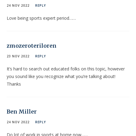
24 NOV 2022
REPLY
Love being sports expert period……
zmozeroteriloren
23 NOV 2022
REPLY
It’s hard to search out educated folks on this topic, however
you sound like you recognize what you’re talking about!
Thanks
Ben Miller
24 NOV 2022
REPLY
Do lot of work in sports at home now……