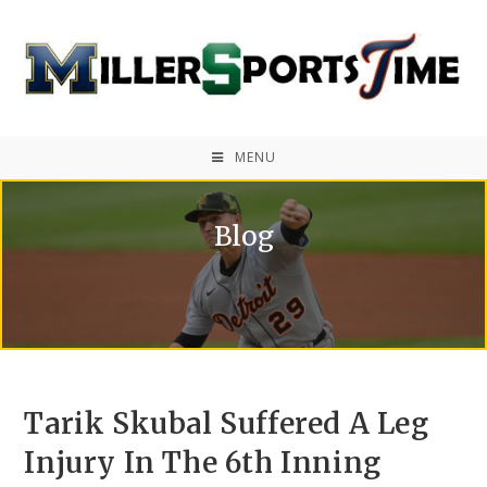
MENU
Blog
Tarik Skubal Suffered A Leg
Injury In The 6th Inning