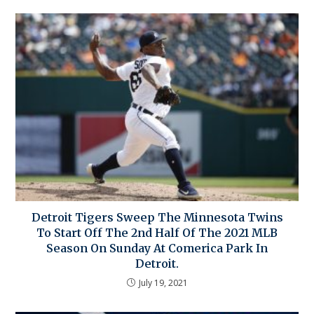
Detroit Tigers Sweep The Minnesota Twins
To Start Off The 2nd Half Of The 2021 MLB
Season On Sunday At Comerica Park In
Detroit.
July 19, 2021