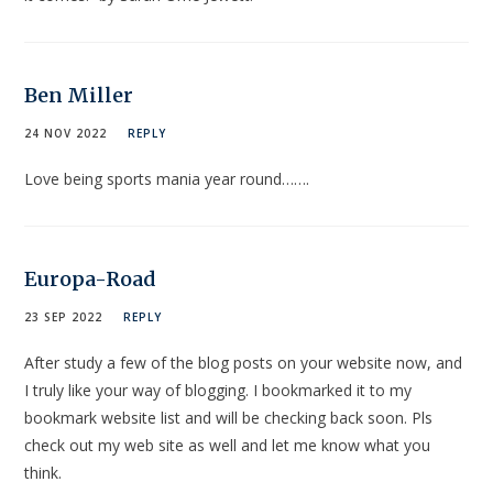
Ben Miller
24 NOV 2022
REPLY
Love being sports mania year round…….
Europa-Road
23 SEP 2022
REPLY
After study a few of the blog posts on your website now, and
I truly like your way of blogging. I bookmarked it to my
bookmark website list and will be checking back soon. Pls
check out my web site as well and let me know what you
think.