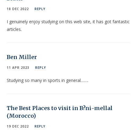
18 DEC 2022
REPLY
I genuinely enjoy studying on this web site, it has got fantastic
articles.
Ben Miller
11 APR 2023
REPLY
Studying so many in sports in general…….
The Best Places to visit in B?ni-mellal
(Morocco)
19 DEC 2022
REPLY