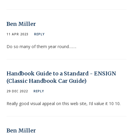
Ben Miller
11 APR 2023
REPLY
Do so many of them year round…….
Handbook Guide to a Standard - ENSIGN
(Classic Handbook Car Guide)
29 DEC 2022
REPLY
Really good visual appeal on this web site, I’d value it 10 10.
Ben Miller