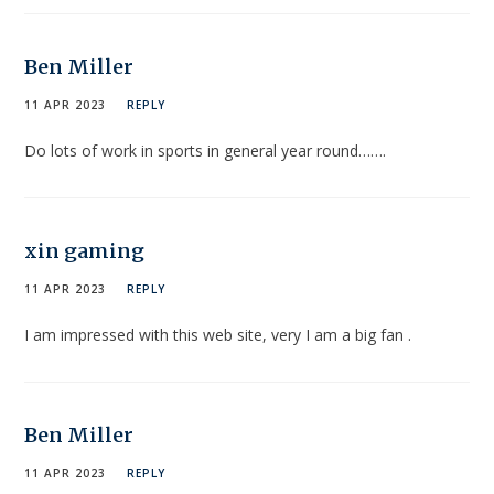
Ben Miller
11 APR 2023
REPLY
Do lots of work in sports in general year round…….
xin gaming
11 APR 2023
REPLY
I am impressed with this web site, very I am a big fan .
Ben Miller
11 APR 2023
REPLY