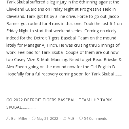
Tarik Skubal suffered a leg injury in the 6th inning against the
Cleveland Guardians on Friday Night at Progressive Field in
Cleveland. Tarik got hit by a line drive. Force to go out. Jacob
Barnes got rocked for 4 runs in that one. Took the lost 6-1 on
Friday Night to start that weekend series. Coming on nicely
indeed for the Detroit Tigers Baseball Team on the mound
lately for Manager AJ Hinch. He was cruising thru 5 innings of
work. Feel bad for Tarik Skubal. Couple of them are out now
too Casey Mize & Matt Manning. Need to get Beau Brieske &
Alex Faedo going on the mound now for the Old English D…….
Hopefully for a full recovery coming soon for Tarik Skubal……..
GO 2022 DETROIT TIGERS BASEBALL TEAM LHP TARIK
SKUBAL…………..
Ben Miller
May 21, 2022
MLB
54 Comments