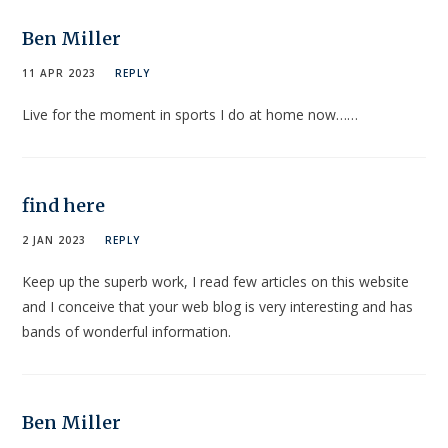
Ben Miller
11 APR 2023
REPLY
Live for the moment in sports I do at home now……
find here
2 JAN 2023
REPLY
Keep up the superb work, I read few articles on this website
and I conceive that your web blog is very interesting and has
bands of wonderful information.
Ben Miller