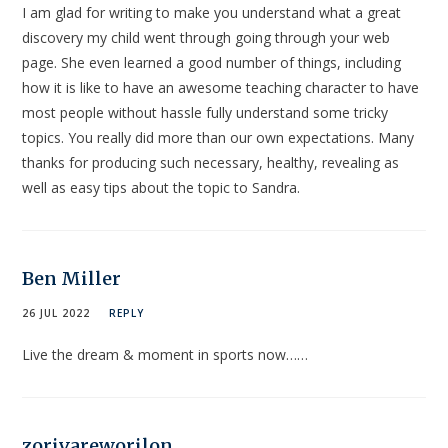
I am glad for writing to make you understand what a great
discovery my child went through going through your web
page. She even learned a good number of things, including
how it is like to have an awesome teaching character to have
most people without hassle fully understand some tricky
topics. You really did more than our own expectations. Many
thanks for producing such necessary, healthy, revealing as
well as easy tips about the topic to Sandra.
Ben Miller
26 JUL 2022
REPLY
Live the dream & moment in sports now……
zorivareworilon