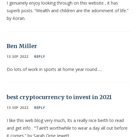
I genuinely enjoy looking through on this website , it has
superb posts. “Wealth and children are the adornment of life.”
by Koran.
Ben Miller
13 SEP 2022
REPLY
Do lots of work in sports at home year round…..
best cryptocurrency to invest in 2021
13 SEP 2022
REPLY
I like this web blog very much, Its a really nice berth to read
and get info . “‘Taint’t worthwhile to wear a day all out before
it comes.” by Sarah Orne Jewett.