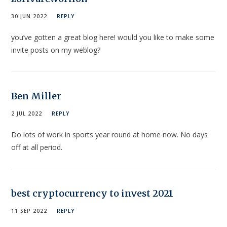
30 JUN 2022
REPLY
you’ve gotten a great blog here! would you like to make some
invite posts on my weblog?
Ben Miller
2 JUL 2022
REPLY
Do lots of work in sports year round at home now. No days
off at all period.
best cryptocurrency to invest 2021
11 SEP 2022
REPLY