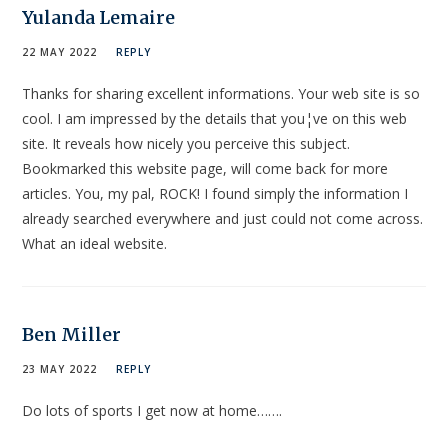
Yulanda Lemaire
22 MAY 2022
REPLY
Thanks for sharing excellent informations. Your web site is so
cool. I am impressed by the details that you¦ve on this web
site. It reveals how nicely you perceive this subject.
Bookmarked this website page, will come back for more
articles. You, my pal, ROCK! I found simply the information I
already searched everywhere and just could not come across.
What an ideal website.
Ben Miller
23 MAY 2022
REPLY
Do lots of sports I get now at home…….