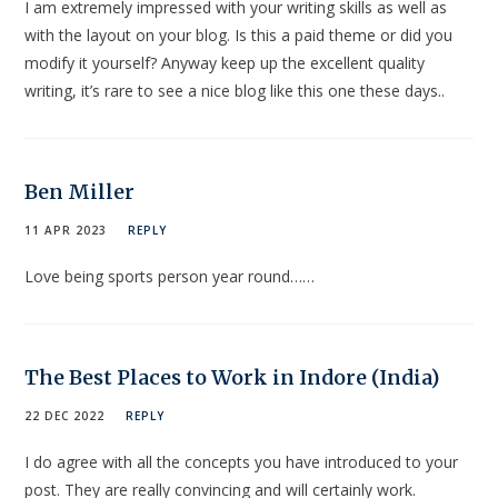
I am extremely impressed with your writing skills as well as
with the layout on your blog. Is this a paid theme or did you
modify it yourself? Anyway keep up the excellent quality
writing, it’s rare to see a nice blog like this one these days..
Ben Miller
11 APR 2023
REPLY
Love being sports person year round……
The Best Places to Work in Indore (India)
22 DEC 2022
REPLY
I do agree with all the concepts you have introduced to your
post. They are really convincing and will certainly work.