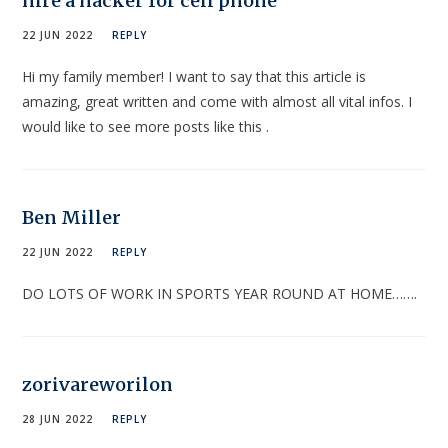
hire a hacker for cell phone
22 JUN 2022
REPLY
Hi my family member! I want to say that this article is
amazing, great written and come with almost all vital infos. I
would like to see more posts like this .
Ben Miller
22 JUN 2022
REPLY
DO LOTS OF WORK IN SPORTS YEAR ROUND AT HOME…….
zorivareworilon
28 JUN 2022
REPLY