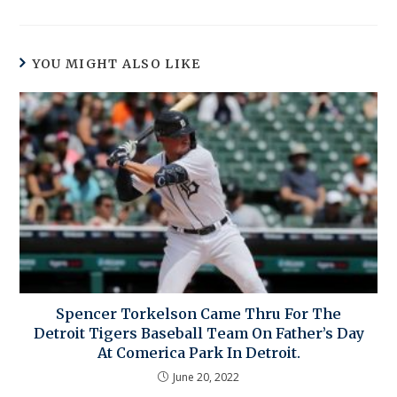
YOU MIGHT ALSO LIKE
Spencer Torkelson Came Thru For The
Detroit Tigers Baseball Team On Father’s Day
At Comerica Park In Detroit.
June 20, 2022