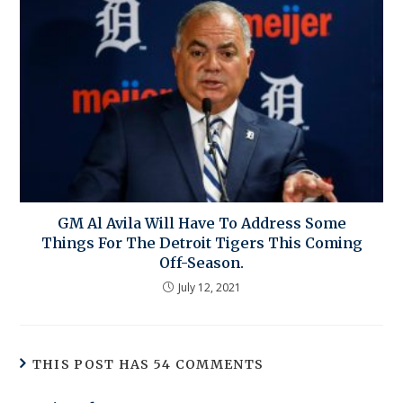
GM Al Avila Will Have To Address Some
Things For The Detroit Tigers This Coming
Off-Season.
July 12, 2021
THIS POST HAS 54 COMMENTS