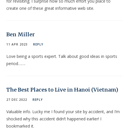
for revisiting. I surprise how so much effort you place to
create one of these great informative web site.
Ben Miller
11 APR 2023
REPLY
Love being a sports expert. Talk about good ideas in sports
period…….
The Best Places to Live in Hanoi (Vietnam)
27 DEC 2022
REPLY
Valuable info. Lucky me I found your site by accident, and I’m
shocked why this accident didn’t happened earlier! I
bookmarked it.