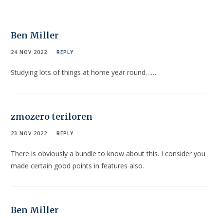
Ben Miller
24 NOV 2022
REPLY
Studying lots of things at home year round…….
zmozero teriloren
23 NOV 2022
REPLY
There is obviously a bundle to know about this. I consider you
made certain good points in features also.
Ben Miller