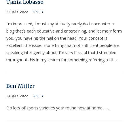
Tania Lobasso
22 MAY 2022
REPLY
I’m impressed, I must say. Actually rarely do I encounter a
blog that’s each educative and entertaining, and let me inform
you, you have hit the nail on the head. Your concept is
excellent; the issue is one thing that not sufficient people are
speaking intelligently about. I’m very blissful that I stumbled
throughout this in my search for something referring to this.
Ben Miller
23 MAY 2022
REPLY
Do lots of sports varieties year round now at home……..