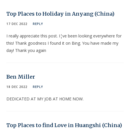
Top Places to Holiday in Anyang (China)
17 DEC 2022
REPLY
I really appreciate this post. I¦ve been looking everywhere for
this! Thank goodness I found it on Bing. You have made my
day! Thank you again
Ben Miller
18 DEC 2022
REPLY
DEDICATED AT MY JOB AT HOME NOW.
Top Places to find Love in Huangshi (China)