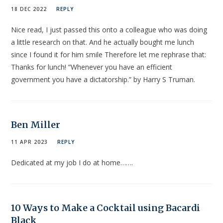
18 DEC 2022
REPLY
Nice read, I just passed this onto a colleague who was doing
a little research on that. And he actually bought me lunch
since I found it for him smile Therefore let me rephrase that:
Thanks for lunch! “Whenever you have an efficient
government you have a dictatorship.” by Harry S Truman.
Ben Miller
11 APR 2023
REPLY
Dedicated at my job I do at home…….
10 Ways to Make a Cocktail using Bacardi
Black