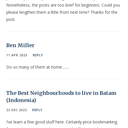
Nonetheless, the posts are too brief for beginners. Could you
please lengthen them a little from next time? Thanks for the
post.
Ben Miller
11 APR 2023
REPLY
Do so many of them at home…….
The Best Neighbourhoods to live in Batam
(Indonesia)
22 DEC 2022
REPLY
I’ve learn a few good stuff here. Certainly price bookmarking