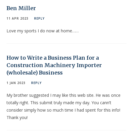
Ben Miller
11 APR 2023
REPLY
Love my sports I do now at home……
How to Write a Business Plan for a
Construction Machinery Importer
(wholesale) Business
1 JAN 2023
REPLY
My brother suggested I may like this web site. He was once
totally right. This submit truly made my day. You cann’t
consider simply how so much time I had spent for this info!
Thank you!