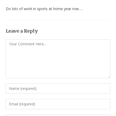
Do lots of work in sports at home year row…..
Leave a Reply