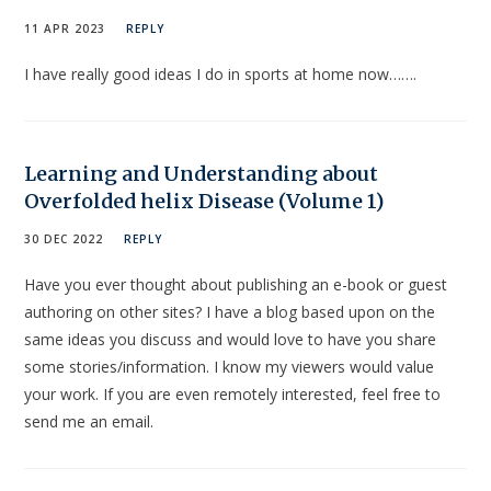
11 APR 2023
REPLY
I have really good ideas I do in sports at home now…….
Learning and Understanding about
Overfolded helix Disease (Volume 1)
30 DEC 2022
REPLY
Have you ever thought about publishing an e-book or guest
authoring on other sites? I have a blog based upon on the
same ideas you discuss and would love to have you share
some stories/information. I know my viewers would value
your work. If you are even remotely interested, feel free to
send me an email.