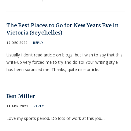
The Best Places to Go for New Years Eve in
Victoria (Seychelles)
17 DEC 2022
REPLY
Usually I don’t read article on blogs, but I wish to say that this
write-up very forced me to try and do so! Your writing style
has been surprised me. Thanks, quite nice article.
Ben Miller
11 APR 2023
REPLY
Love my sports period. Do lots of work at this job……