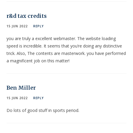
r&d tax credits
15 JUN 2022
REPLY
you are truly a excellent webmaster. The website loading
speed is incredible. It seems that you’re doing any distinctive
trick. Also, The contents are masterwork. you have performed
a magnificent job on this matter!
Ben Miller
15 JUN 2022
REPLY
Do lots of good stuff in sports period.