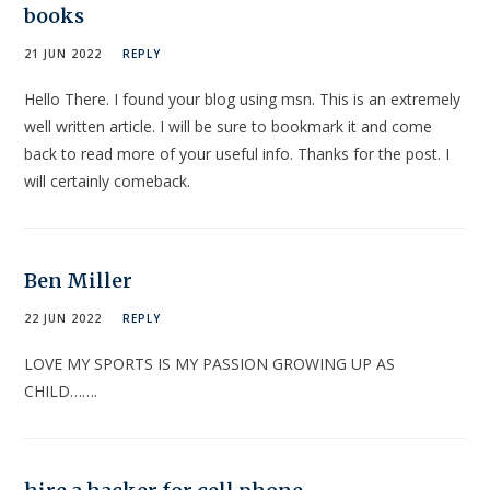
books
21 JUN 2022
REPLY
Hello There. I found your blog using msn. This is an extremely
well written article. I will be sure to bookmark it and come
back to read more of your useful info. Thanks for the post. I
will certainly comeback.
Ben Miller
22 JUN 2022
REPLY
LOVE MY SPORTS IS MY PASSION GROWING UP AS
CHILD…….