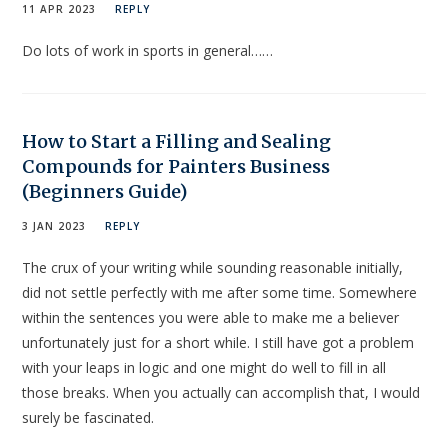
11 APR 2023
REPLY
Do lots of work in sports in general……
How to Start a Filling and Sealing
Compounds for Painters Business
(Beginners Guide)
3 JAN 2023
REPLY
The crux of your writing while sounding reasonable initially,
did not settle perfectly with me after some time. Somewhere
within the sentences you were able to make me a believer
unfortunately just for a short while. I still have got a problem
with your leaps in logic and one might do well to fill in all
those breaks. When you actually can accomplish that, I would
surely be fascinated.