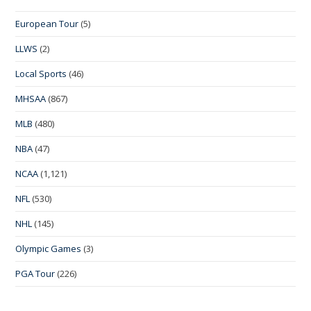
European Tour
(5)
LLWS
(2)
Local Sports
(46)
MHSAA
(867)
MLB
(480)
NBA
(47)
NCAA
(1,121)
NFL
(530)
NHL
(145)
Olympic Games
(3)
PGA Tour
(226)