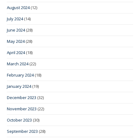
August 2024
(12)
July 2024
(14)
June 2024
(28)
May 2024
(28)
April 2024
(18)
March 2024
(22)
February 2024
(18)
January 2024
(19)
December 2023
(32)
November 2023
(22)
October 2023
(30)
September 2023
(28)