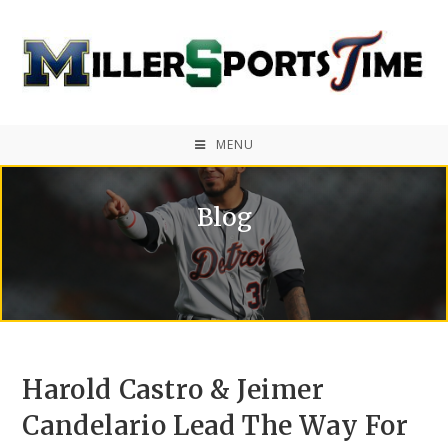
MENU
Blog
Harold Castro & Jeimer
Candelario Lead The Way For