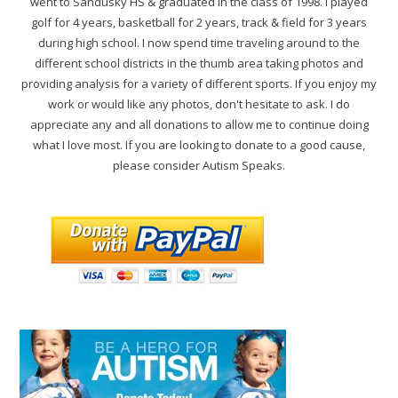
went to Sandusky HS & graduated in the class of 1998. I played
golf for 4 years, basketball for 2 years, track & field for 3 years
during high school. I now spend time traveling around to the
different school districts in the thumb area taking photos and
providing analysis for a variety of different sports. If you enjoy my
work or would like any photos, don't hesitate to ask. I do
appreciate any and all donations to allow me to continue doing
what I love most. If you are looking to donate to a good cause,
please consider Autism Speaks.