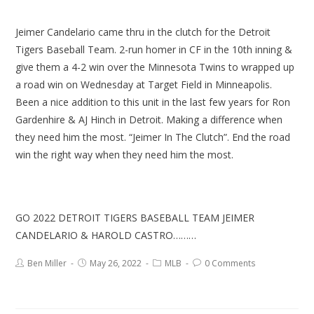
Jeimer Candelario came thru in the clutch for the Detroit
Tigers Baseball Team. 2-run homer in CF in the 10th inning &
give them a 4-2 win over the Minnesota Twins to wrapped up
a road win on Wednesday at Target Field in Minneapolis.
Been a nice addition to this unit in the last few years for Ron
Gardenhire & AJ Hinch in Detroit. Making a difference when
they need him the most. “Jeimer In The Clutch”. End the road
win the right way when they need him the most.
GO 2022 DETROIT TIGERS BASEBALL TEAM JEIMER
CANDELARIO & HAROLD CASTRO………
Ben Miller
May 26, 2022
MLB
0 Comments