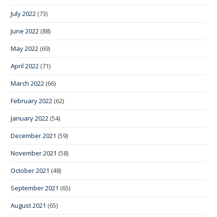
July 2022
(73)
June 2022
(88)
May 2022
(69)
April 2022
(71)
March 2022
(66)
February 2022
(62)
January 2022
(54)
December 2021
(59)
November 2021
(58)
October 2021
(48)
September 2021
(65)
August 2021
(65)