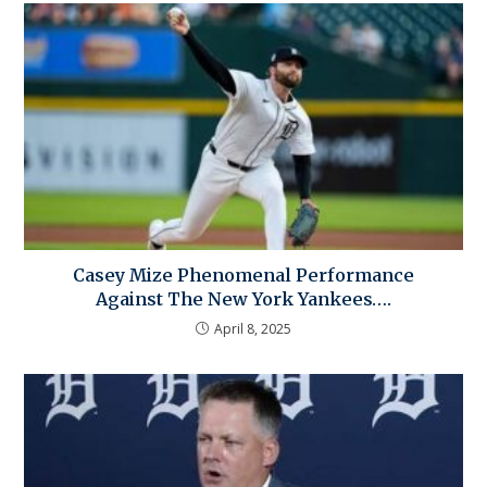
Casey Mize Phenomenal Performance
Against The New York Yankees….
April 8, 2025