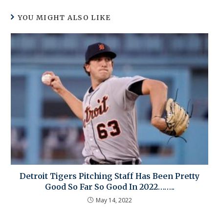
YOU MIGHT ALSO LIKE
Detroit Tigers Pitching Staff Has Been Pretty
Good So Far So Good In 2022……..
May 14, 2022