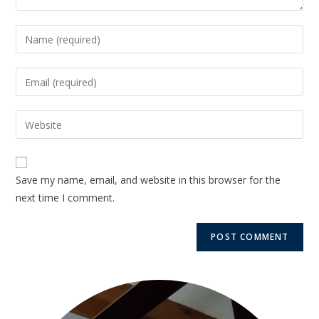
Save my name, email, and website in this browser for the
next time I comment.