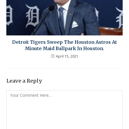
Detroit Tigers Sweep The Houston Astros At
Minute Maid Ballpark In Houston.
April 15, 2021
Leave a Reply