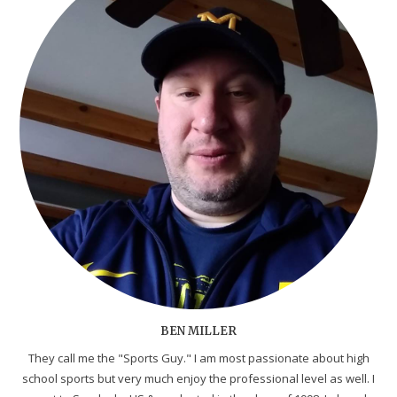
BEN MILLER
They call me the "Sports Guy." I am most passionate about high
school sports but very much enjoy the professional level as well. I