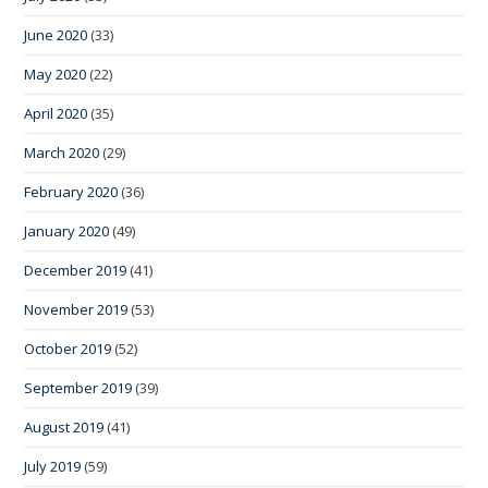
June 2020
(33)
May 2020
(22)
April 2020
(35)
March 2020
(29)
February 2020
(36)
January 2020
(49)
December 2019
(41)
November 2019
(53)
October 2019
(52)
September 2019
(39)
August 2019
(41)
July 2019
(59)