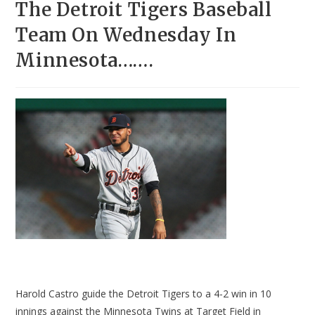
The Detroit Tigers Baseball
Team On Wednesday In
Minnesota…….
Harold Castro guide the Detroit Tigers to a 4-2 win in 10
innings against the Minnesota Twins at Target Field in