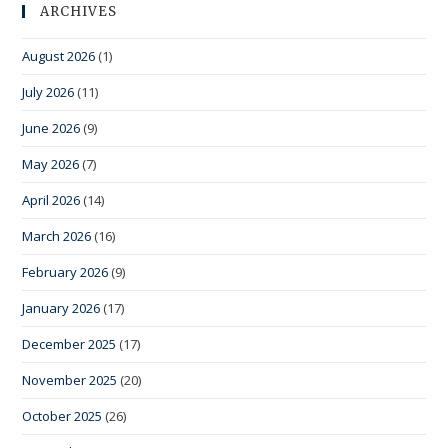
ARCHIVES
August 2026
(1)
July 2026
(11)
June 2026
(9)
May 2026
(7)
April 2026
(14)
March 2026
(16)
February 2026
(9)
January 2026
(17)
December 2025
(17)
November 2025
(20)
October 2025
(26)