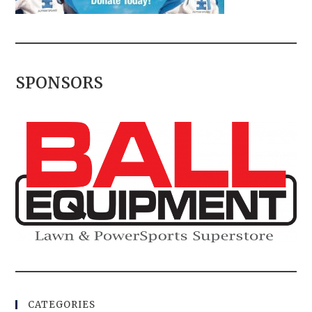
SPONSORS
CATEGORIES