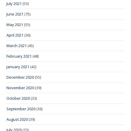
July 2021
(53)
June 2021
(75)
May 2021
(55)
April 2021
(36)
March 2021
(45)
February 2021
(48)
January 2021
(42)
December 2020
(55)
November 2020
(39)
October 2020
(33)
September 2020
(36)
August 2020
(39)
July 2020
(33)