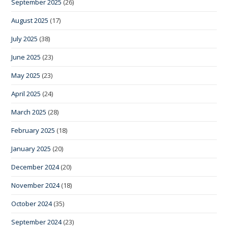
September 2025
(26)
August 2025
(17)
July 2025
(38)
June 2025
(23)
May 2025
(23)
April 2025
(24)
March 2025
(28)
February 2025
(18)
January 2025
(20)
December 2024
(20)
November 2024
(18)
October 2024
(35)
September 2024
(23)