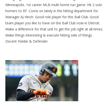
Minneapolis. 1st career MLB multi home run game. Hit 2 solo
homers to RF. Come on lately in the hitting department for
Manager AJ Hinch. Good role player for this Ball Club. Good
team player you like to have on the Ball Club now in Detroit.
Make a difference for that unit to get the job right at all-times.
Make things interesting & execute hitting side of things.
Decent Fielder & Defender.