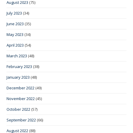
August 2023
(75)
July 2023
(34)
June 2023
(35)
May 2023
(34)
April 2023
(54)
March 2023
(48)
February 2023
(38)
January 2023
(48)
December 2022
(49)
November 2022
(45)
October 2022
(57)
September 2022
(66)
August 2022
(88)