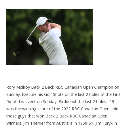
Rory McIlroy Back 2 Back RBC Canadian Open Champion on
Sunday. Execute his Golf Shots on the last 2 holes of the Final
Rd of this event on Sunday. Birdie out the last 2 holes. -19
was the winning score of the 2022 RBC Canadian Open. Join
these guys that won Back 2 Back RBC Canadian Open
Winners. Jim Therrier from Australia in 1950-51, Jim Furyk in