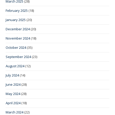
March 2025
(28)
February 2025
(18)
January 2025
(20)
December 2024
(20)
November 2024
(18)
October 2024
(35)
September 2024
(23)
August 2024
(12)
July 2024
(14)
June 2024
(28)
May 2024
(28)
April 2024
(18)
March 2024
(22)