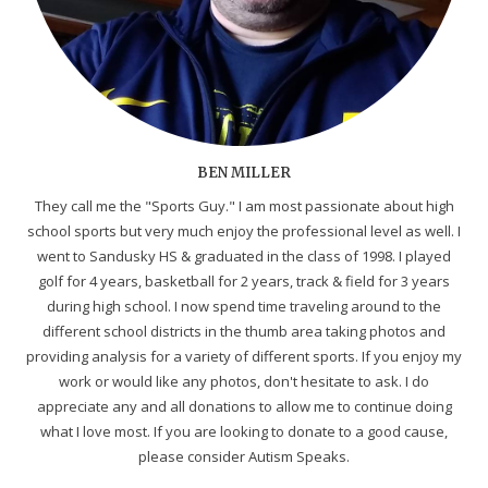
BEN MILLER
They call me the "Sports Guy." I am most passionate about high
school sports but very much enjoy the professional level as well. I
went to Sandusky HS & graduated in the class of 1998. I played
golf for 4 years, basketball for 2 years, track & field for 3 years
during high school. I now spend time traveling around to the
different school districts in the thumb area taking photos and
providing analysis for a variety of different sports. If you enjoy my
work or would like any photos, don't hesitate to ask. I do
appreciate any and all donations to allow me to continue doing
what I love most. If you are looking to donate to a good cause,
please consider Autism Speaks.