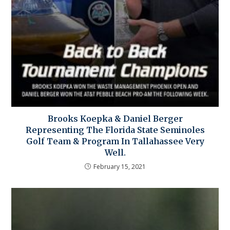
Brooks Koepka & Daniel Berger
Representing The Florida State Seminoles
Golf Team & Program In Tallahassee Very
Well.
February 15, 2021