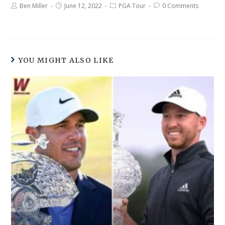
Ben Miller
June 12, 2022
PGA Tour
0 Comments
YOU MIGHT ALSO LIKE