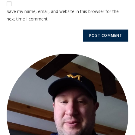
Save my name, email, and website in this browser for the
next time I comment.