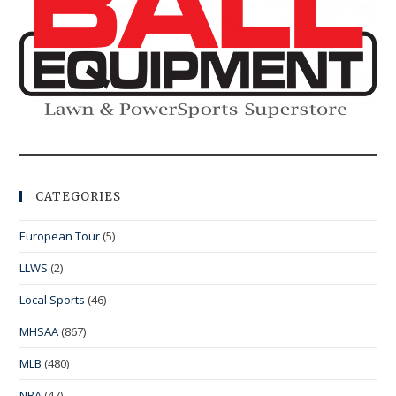
CATEGORIES
European Tour
(5)
LLWS
(2)
Local Sports
(46)
MHSAA
(867)
MLB
(480)
NBA
(47)