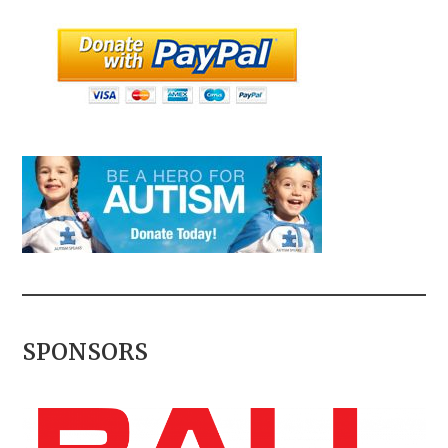
SPONSORS