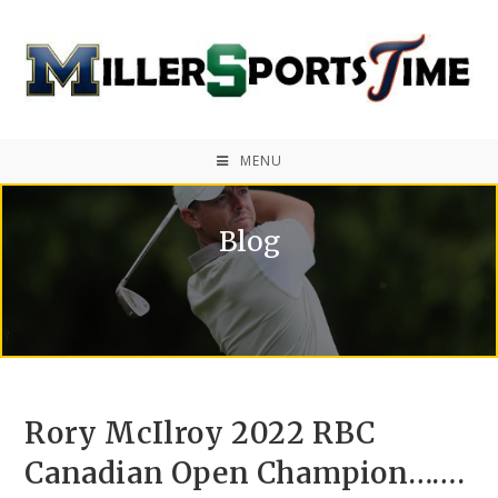
MENU
Blog
Rory McIlroy 2022 RBC
Canadian Open Champion…….