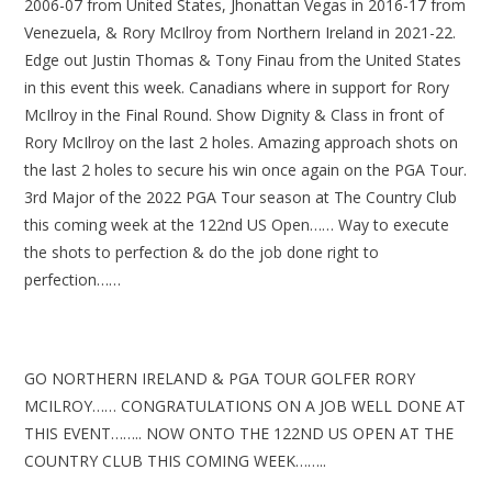
2006-07 from United States, Jhonattan Vegas in 2016-17 from
Venezuela, & Rory McIlroy from Northern Ireland in 2021-22.
Edge out Justin Thomas & Tony Finau from the United States
in this event this week. Canadians where in support for Rory
McIlroy in the Final Round. Show Dignity & Class in front of
Rory McIlroy on the last 2 holes. Amazing approach shots on
the last 2 holes to secure his win once again on the PGA Tour.
3rd Major of the 2022 PGA Tour season at The Country Club
this coming week at the 122nd US Open…… Way to execute
the shots to perfection & do the job done right to
perfection……
GO NORTHERN IRELAND & PGA TOUR GOLFER RORY
MCILROY…… CONGRATULATIONS ON A JOB WELL DONE AT
THIS EVENT…….. NOW ONTO THE 122ND US OPEN AT THE
COUNTRY CLUB THIS COMING WEEK……..