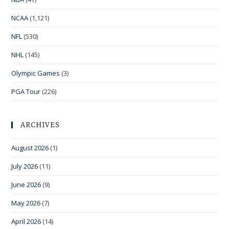
NCAA
(1,121)
NFL
(530)
NHL
(145)
Olympic Games
(3)
PGA Tour
(226)
ARCHIVES
August 2026
(1)
July 2026
(11)
June 2026
(9)
May 2026
(7)
April 2026
(14)