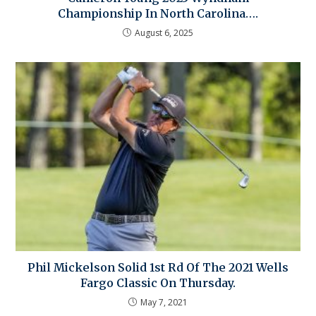
Championship In North Carolina….
August 6, 2025
Phil Mickelson Solid 1st Rd Of The 2021 Wells
Fargo Classic On Thursday.
May 7, 2021