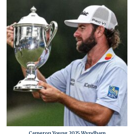
Cameron Young 2025 Wyndham