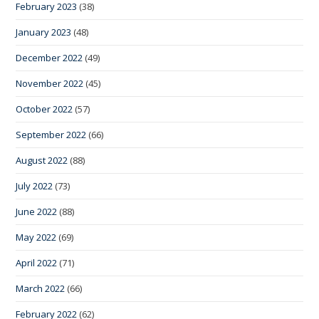
February 2023
(38)
January 2023
(48)
December 2022
(49)
November 2022
(45)
October 2022
(57)
September 2022
(66)
August 2022
(88)
July 2022
(73)
June 2022
(88)
May 2022
(69)
April 2022
(71)
March 2022
(66)
February 2022
(62)