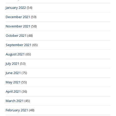
January 2022
(54)
December 2021
(59)
November 2021
(58)
October 2021
(48)
September 2021
(65)
August 2021
(65)
July 2021
(53)
June 2021
(75)
May 2021
(55)
April 2021
(36)
March 2021
(45)
February 2021
(48)