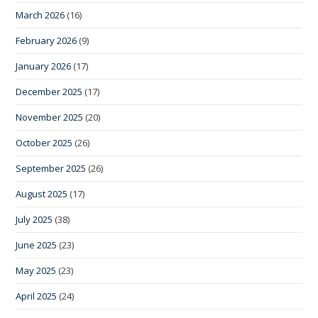
March 2026
(16)
February 2026
(9)
January 2026
(17)
December 2025
(17)
November 2025
(20)
October 2025
(26)
September 2025
(26)
August 2025
(17)
July 2025
(38)
June 2025
(23)
May 2025
(23)
April 2025
(24)