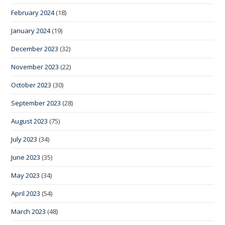
February 2024
(18)
January 2024
(19)
December 2023
(32)
November 2023
(22)
October 2023
(30)
September 2023
(28)
August 2023
(75)
July 2023
(34)
June 2023
(35)
May 2023
(34)
April 2023
(54)
March 2023
(48)