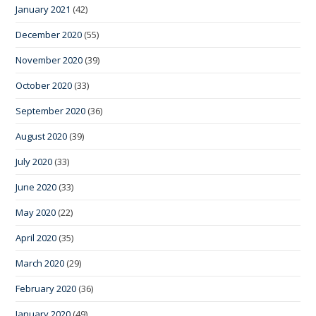
January 2021
(42)
December 2020
(55)
November 2020
(39)
October 2020
(33)
September 2020
(36)
August 2020
(39)
July 2020
(33)
June 2020
(33)
May 2020
(22)
April 2020
(35)
March 2020
(29)
February 2020
(36)
January 2020
(49)