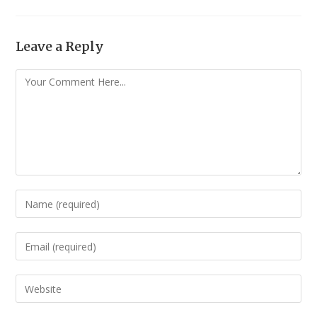
Leave a Reply