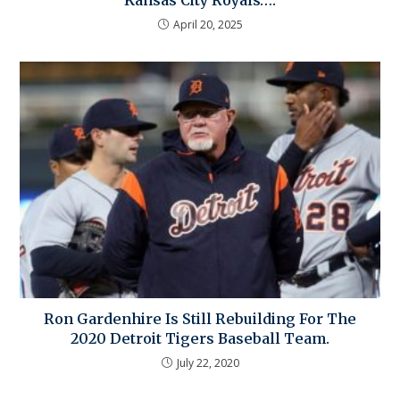
Kansas City Royals….
April 20, 2025
Ron Gardenhire Is Still Rebuilding For The
2020 Detroit Tigers Baseball Team.
July 22, 2020