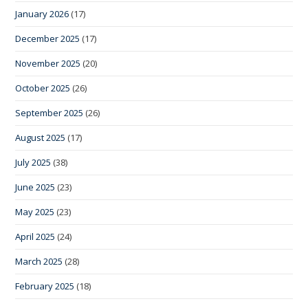
January 2026
(17)
December 2025
(17)
November 2025
(20)
October 2025
(26)
September 2025
(26)
August 2025
(17)
July 2025
(38)
June 2025
(23)
May 2025
(23)
April 2025
(24)
March 2025
(28)
February 2025
(18)