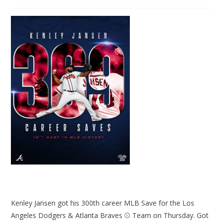
Kenley Jansen got his 300th career MLB Save for the Los
Angeles Dodgers & Atlanta Braves ⚾ Team on Thursday. Got