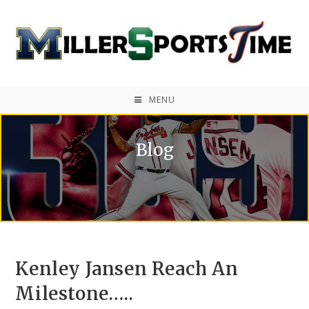
MENU
Blog
Kenley Jansen Reach An
Milestone…..