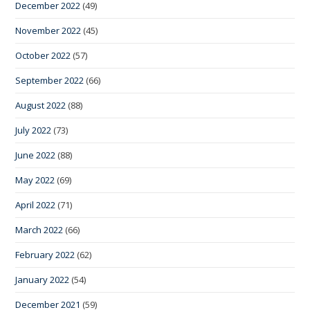
December 2022
(49)
November 2022
(45)
October 2022
(57)
September 2022
(66)
August 2022
(88)
July 2022
(73)
June 2022
(88)
May 2022
(69)
April 2022
(71)
March 2022
(66)
February 2022
(62)
January 2022
(54)
December 2021
(59)