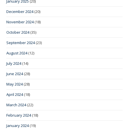
January 2025
(20)
December 2024
(20)
November 2024
(18)
October 2024
(35)
September 2024
(23)
August 2024
(12)
July 2024
(14)
June 2024
(28)
May 2024
(28)
April 2024
(18)
March 2024
(22)
February 2024
(18)
January 2024
(19)