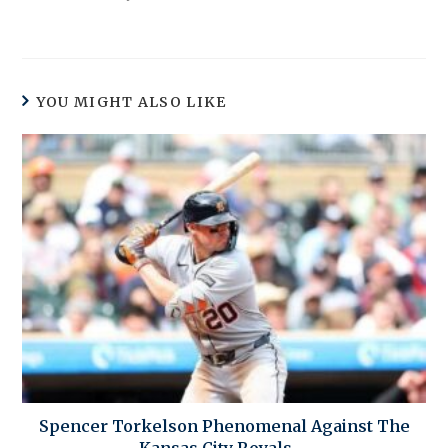
YOU MIGHT ALSO LIKE
Spencer Torkelson Phenomenal Against The