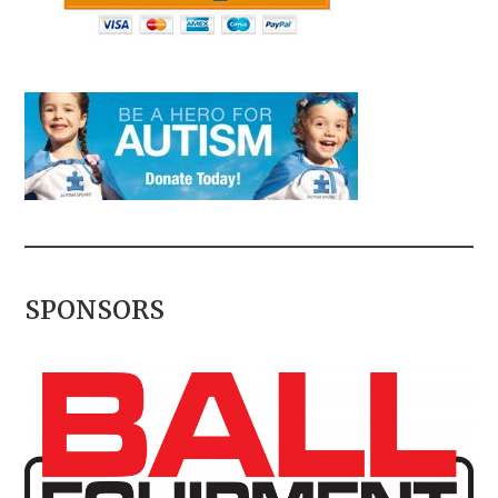
SPONSORS