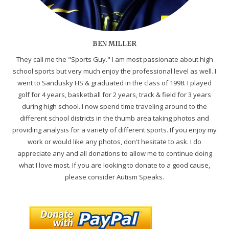
BEN MILLER
They call me the "Sports Guy." I am most passionate about high
school sports but very much enjoy the professional level as well. I
went to Sandusky HS & graduated in the class of 1998. I played
golf for 4 years, basketball for 2 years, track & field for 3 years
during high school. I now spend time traveling around to the
different school districts in the thumb area taking photos and
providing analysis for a variety of different sports. If you enjoy my
work or would like any photos, don't hesitate to ask. I do
appreciate any and all donations to allow me to continue doing
what I love most. If you are looking to donate to a good cause,
please consider Autism Speaks.