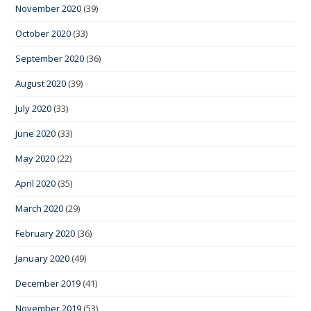
November 2020
(39)
October 2020
(33)
September 2020
(36)
August 2020
(39)
July 2020
(33)
June 2020
(33)
May 2020
(22)
April 2020
(35)
March 2020
(29)
February 2020
(36)
January 2020
(49)
December 2019
(41)
November 2019
(53)