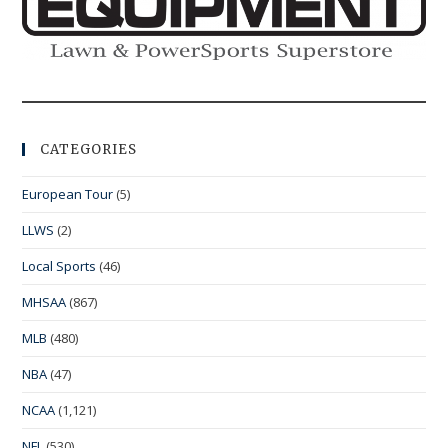
CATEGORIES
European Tour
(5)
LLWS
(2)
Local Sports
(46)
MHSAA
(867)
MLB
(480)
NBA
(47)
NCAA
(1,121)
NFL
(530)