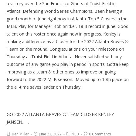
a victory over the San Francisco Giants at Truist Field in
Atlanta. Defending World Series Champions. Been having a
good month of June right now in Atlanta. Top 5 Closers in the
MLB. Play for Manager Bob Snitker. 18-3 record in June. Good
talent on this roster once again now in progress. Kenley is
making a difference as a Closer for the 2022 Atlanta Braves ⚾
Team on the mound. Congratulations on your milestone on
Thursday at Truist Field in Atlanta. Never satisfied with any
outcome of any game you play in period in sports. Gotta keep
improving as a team & other ones to improve on going
forward to the 2022 MLB season. Moved up to 10th place on
the all-time saves leader on Thursday.
GO 2022 ATLANTA BRAVES ⚾ TEAM CLOSER KENLEY
JANSEN……
Ben Miller
June 23, 2022
MLB
0 Comments