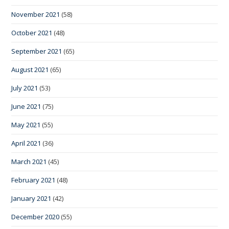
November 2021
(58)
October 2021
(48)
September 2021
(65)
August 2021
(65)
July 2021
(53)
June 2021
(75)
May 2021
(55)
April 2021
(36)
March 2021
(45)
February 2021
(48)
January 2021
(42)
December 2020
(55)