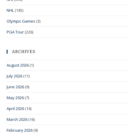
NHL
(145)
Olympic Games
(3)
PGA Tour
(226)
ARCHIVES
August 2026
(1)
July 2026
(11)
June 2026
(9)
May 2026
(7)
April 2026
(14)
March 2026
(16)
February 2026
(9)