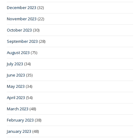
December 2023
(32)
November 2023
(22)
October 2023
(30)
September 2023
(28)
August 2023
(75)
July 2023
(34)
June 2023
(35)
May 2023
(34)
April 2023
(54)
March 2023
(48)
February 2023
(38)
January 2023
(48)