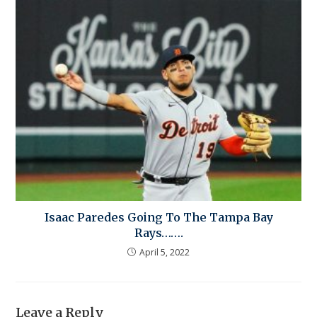
Isaac Paredes Going To The Tampa Bay
Rays…….
April 5, 2022
Leave a Reply