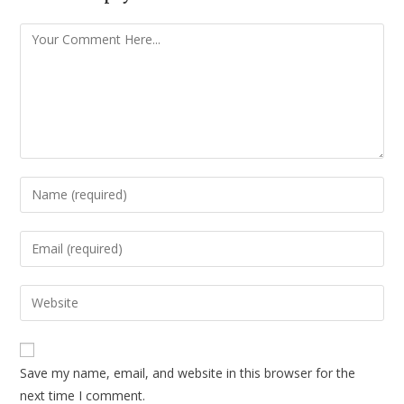
Save my name, email, and website in this browser for the
next time I comment.