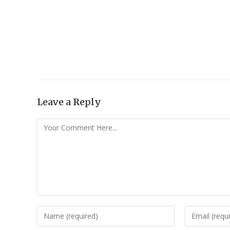
Leave a Reply