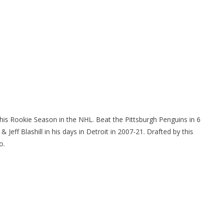
is Rookie Season in the NHL. Beat the Pittsburgh Penguins in 6
ff Blashill in his days in Detroit in 2007-21. Drafted by this
o.