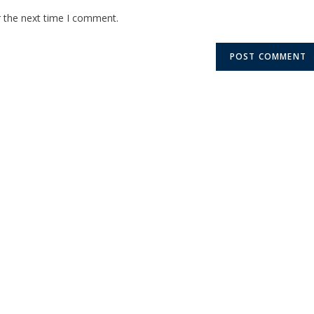
r the next time I comment.