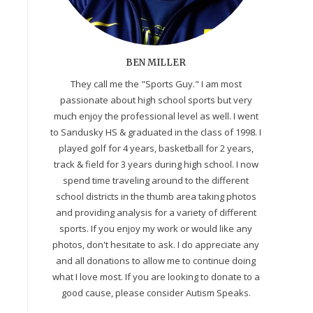
BEN MILLER
They call me the "Sports Guy." I am most
passionate about high school sports but very
much enjoy the professional level as well. I went
to Sandusky HS & graduated in the class of 1998. I
played golf for 4 years, basketball for 2 years,
track & field for 3 years during high school. I now
spend time traveling around to the different
school districts in the thumb area taking photos
and providing analysis for a variety of different
sports. If you enjoy my work or would like any
photos, don't hesitate to ask. I do appreciate any
and all donations to allow me to continue doing
what I love most. If you are looking to donate to a
good cause, please consider Autism Speaks.