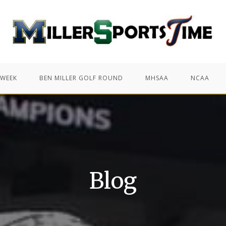
 WEEK
BEN MILLER GOLF ROUND
MHSAA
NCAA
Blog