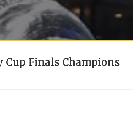
y Cup Finals Champions