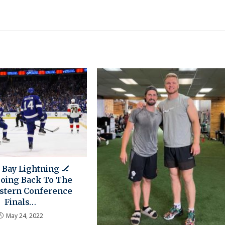
Bay Lightning 🏒
oing Back To The
stern Conference
Finals…
May 24, 2022