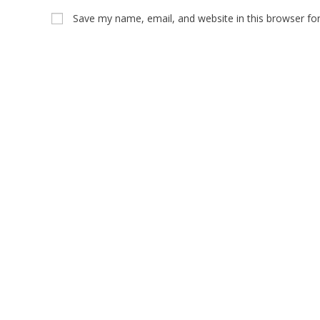
Save my name, email, and website in this browser fo