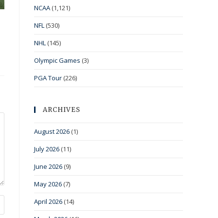
NCAA
(1,121)
NFL
(530)
NHL
(145)
Olympic Games
(3)
PGA Tour
(226)
ARCHIVES
August 2026
(1)
July 2026
(11)
June 2026
(9)
May 2026
(7)
April 2026
(14)