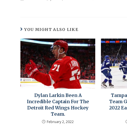
YOU MIGHT ALSO LIKE
Dylan Larkin Been A
Tampa 
Incredible Captain For The
Team G
Detroit Red Wings Hockey
2022 Ea
Team.
February 2, 2022