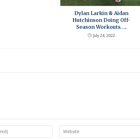
Dylan Larkin & Aidan
Hutchinson Doing Off-
Season Workouts…..
July 24, 2022