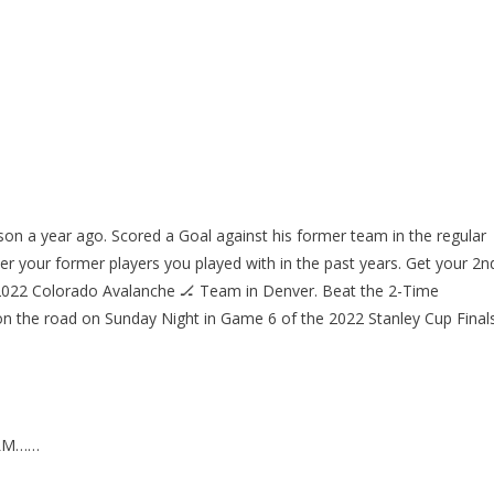
on a year ago. Scored a Goal against his former team in the regular
ver your former players you played with in the past years. Get your 2n
 2022 Colorado Avalanche 🏒 Team in Denver. Beat the 2-Time
 the road on Sunday Night in Game 6 of the 2022 Stanley Cup Finals
ELM……