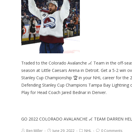
Traded to the Colorado Avalanche 🏒 Team in the off-seas
season at Little Caesars Arena in Detroit. Get a 5-2 win o
Stanley Cup Championship 🏆 in your NHL career for the
Defending Stanley Cup Champions Tampa Bay Lightning on
Play for Head Coach Jared Bednar in Denver.
GO 2022 COLORADO AVALANCHE 🏒 TEAM DARREN H
Ben Miller
June 29, 2022
NHL
0 Comments