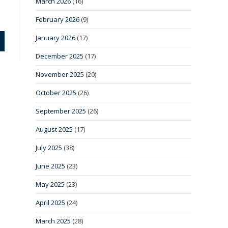
March 2026
(16)
February 2026
(9)
January 2026
(17)
December 2025
(17)
November 2025
(20)
October 2025
(26)
September 2025
(26)
August 2025
(17)
July 2025
(38)
June 2025
(23)
May 2025
(23)
April 2025
(24)
March 2025
(28)