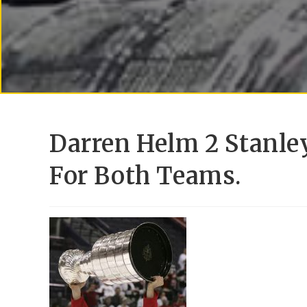
Darren Helm 2 Stanle
For Both Teams.