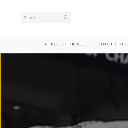
Search...
ATHLETE OF THE WEEK
COACH OF THE