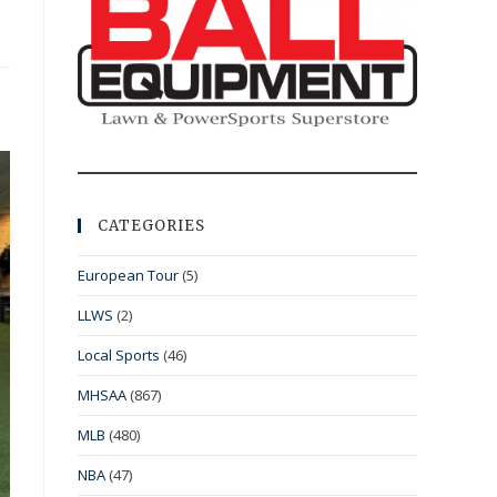
CATEGORIES
European Tour
(5)
LLWS
(2)
Local Sports
(46)
MHSAA
(867)
MLB
(480)
NBA
(47)