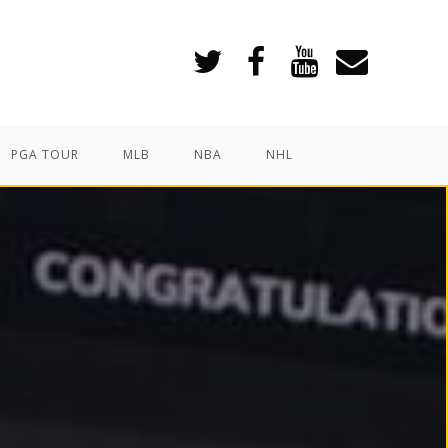
PGA TOUR
MLB
NBA
NHL