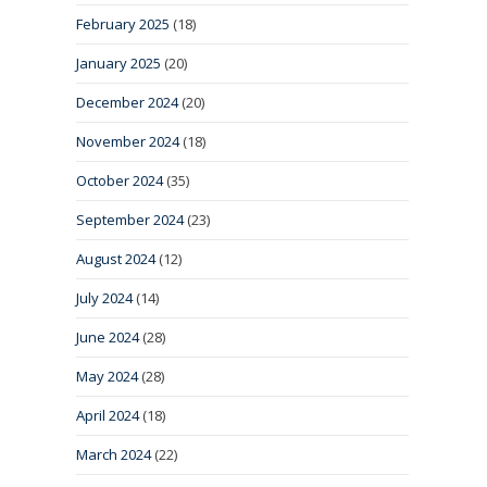
February 2025
(18)
January 2025
(20)
December 2024
(20)
November 2024
(18)
October 2024
(35)
September 2024
(23)
August 2024
(12)
July 2024
(14)
June 2024
(28)
May 2024
(28)
April 2024
(18)
March 2024
(22)