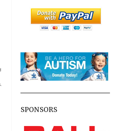
d
.
SPONSORS