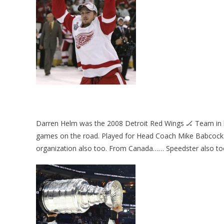
Darren Helm was the 2008 Detroit Red Wings 🏒 Team in h
games on the road. Played for Head Coach Mike Babcock & Je
organization also too. From Canada…… Speedster also to