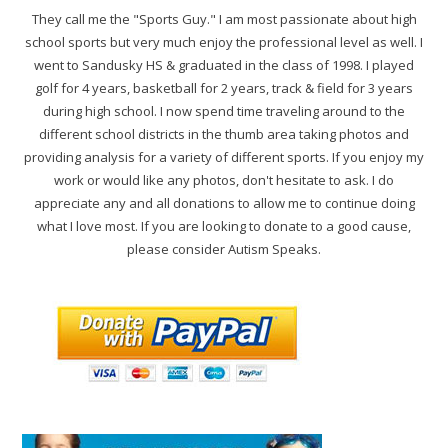
They call me the "Sports Guy." I am most passionate about high
school sports but very much enjoy the professional level as well. I
went to Sandusky HS & graduated in the class of 1998. I played
golf for 4 years, basketball for 2 years, track & field for 3 years
during high school. I now spend time traveling around to the
different school districts in the thumb area taking photos and
providing analysis for a variety of different sports. If you enjoy my
work or would like any photos, don't hesitate to ask. I do
appreciate any and all donations to allow me to continue doing
what I love most. If you are looking to donate to a good cause,
please consider Autism Speaks.