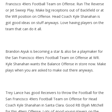
Francisco 49ers Football Team on Offense. Run The Reverse
or Jet Sweep Play. Make big receptions out of Backfield or at
the WR position on Offense. Head Coach Kyle Shanahan is
got good ideas on stuff anyways. Love having players on the
team that can do it all.
Brandon Aiyuk is becoming a star & also be a playmaker for
the San Francisco 49ers Football Team on Offense at WR.
Kyle Shanahan wants the Balance Offense in store now. Make
plays when you are asked to make out there anyways.
Trey Lance has good Receivers to throw the Football for the
San Francisco 49ers Football Team on Offense for Head
Coach Kyle Shanahan in Santa Clara. Good RB Elijah Mitchell
for this 49ers Offense. Lots of good young players on the