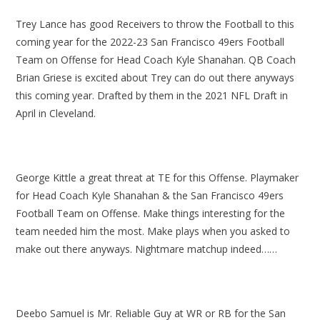
Trey Lance has good Receivers to throw the Football to this
coming year for the 2022-23 San Francisco 49ers Football
Team on Offense for Head Coach Kyle Shanahan. QB Coach
Brian Griese is excited about Trey can do out there anyways
this coming year. Drafted by them in the 2021 NFL Draft in
April in Cleveland.
George Kittle a great threat at TE for this Offense. Playmaker
for Head Coach Kyle Shanahan & the San Francisco 49ers
Football Team on Offense. Make things interesting for the
team needed him the most. Make plays when you asked to
make out there anyways. Nightmare matchup indeed……
Deebo Samuel is Mr. Reliable Guy at WR or RB for the San