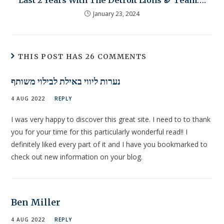
Last 2 Years With The Detroit Lions 🏈 Team….
January 23, 2024
THIS POST HAS 26 COMMENTS
נערות ליווי באילת לבילוי משותף
4 AUG 2022
REPLY
I was very happy to discover this great site. I need to to thank
you for your time for this particularly wonderful read!! I
definitely liked every part of it and I have you bookmarked to
check out new information on your blog.
Ben Miller
4 AUG 2022
REPLY