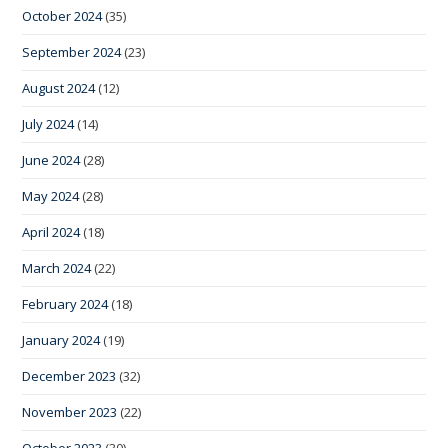
October 2024
(35)
September 2024
(23)
August 2024
(12)
July 2024
(14)
June 2024
(28)
May 2024
(28)
April 2024
(18)
March 2024
(22)
February 2024
(18)
January 2024
(19)
December 2023
(32)
November 2023
(22)
October 2023
(30)