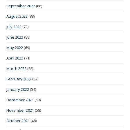
September 2022
(66)
August 2022
(88)
July 2022
(73)
June 2022
(88)
May 2022
(69)
April 2022
(71)
March 2022
(66)
February 2022
(62)
January 2022
(54)
December 2021
(59)
November 2021
(58)
October 2021
(48)