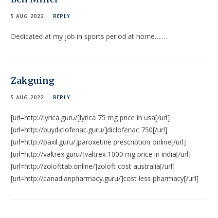
5 AUG 2022
REPLY
Dedicated at my job in sports period at home…….
Zakguing
5 AUG 2022
REPLY
[url=http://lyrica.guru/]lyrica 75 mg price in usa[/url]
[url=http://buydiclofenac.guru/]diclofenac 750[/url]
[url=http://paxil.guru/]paroxetine prescription online[/url]
[url=http://valtrex.guru/]valtrex 1000 mg price in india[/url]
[url=http://zolofttab.online/]zoloft cost australia[/url]
[url=http://canadianpharmacy.guru/]cost less pharmacy[/url]