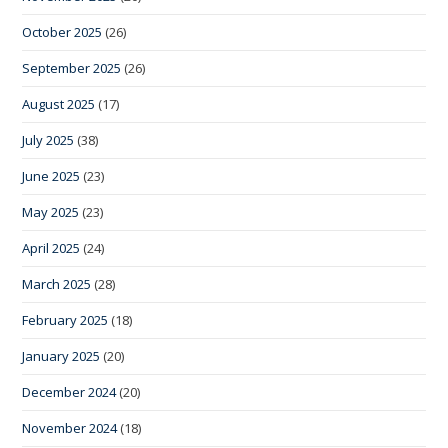
October 2025
(26)
September 2025
(26)
August 2025
(17)
July 2025
(38)
June 2025
(23)
May 2025
(23)
April 2025
(24)
March 2025
(28)
February 2025
(18)
January 2025
(20)
December 2024
(20)
November 2024
(18)