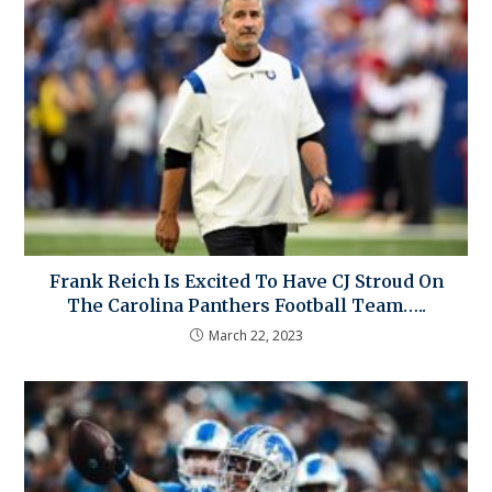
Frank Reich Is Excited To Have CJ Stroud On
The Carolina Panthers Football Team…..
March 22, 2023