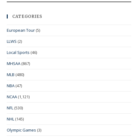
CATEGORIES
European Tour
(5)
LLWS
(2)
Local Sports
(46)
MHSAA
(867)
MLB
(480)
NBA
(47)
NCAA
(1,121)
NFL
(530)
NHL
(145)
Olympic Games
(3)