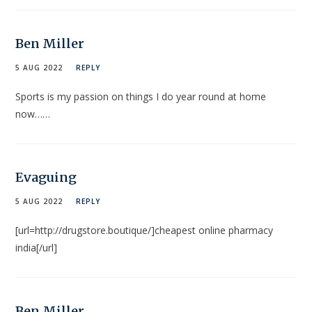
Ben Miller
5 AUG 2022
REPLY
Sports is my passion on things I do year round at home
now……
Evaguing
5 AUG 2022
REPLY
[url=http://drugstore.boutique/]cheapest online pharmacy
india[/url]
Ben Miller