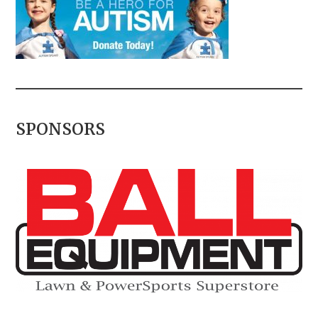
SPONSORS