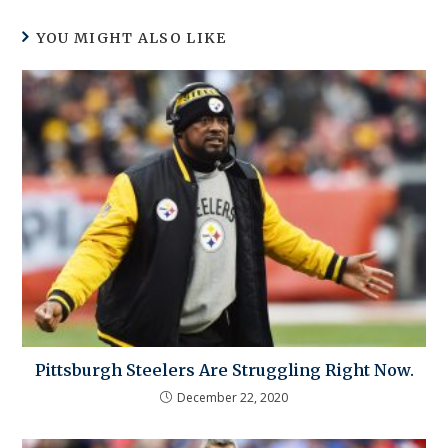
YOU MIGHT ALSO LIKE
Pittsburgh Steelers Are Struggling Right Now.
December 22, 2020