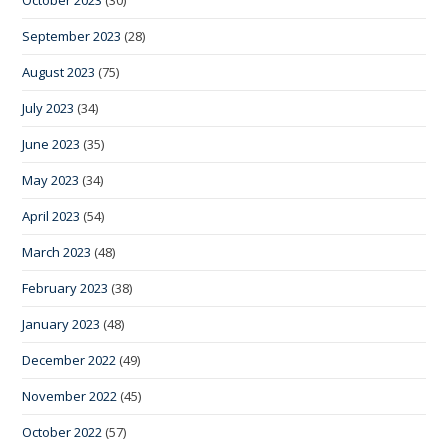
September 2023
(28)
August 2023
(75)
July 2023
(34)
June 2023
(35)
May 2023
(34)
April 2023
(54)
March 2023
(48)
February 2023
(38)
January 2023
(48)
December 2022
(49)
November 2022
(45)
October 2022
(57)