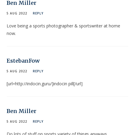
Ben Miller
5 AUG 2022
REPLY
Love being a sports photographer & sportswriter at home
now.
EstebanFow
5 AUG 2022
REPLY
[url=http://indocin.guru/]indocin pill[/url]
Ben Miller
5 AUG 2022
REPLY
Do lots of stuff on sports variety of things anyways……