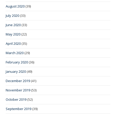
August 2020
(39)
July 2020
(33)
June 2020
(33)
May 2020
(22)
April 2020
(35)
March 2020
(29)
February 2020
(36)
January 2020
(49)
December 2019
(41)
November 2019
(53)
October 2019
(52)
September 2019
(39)