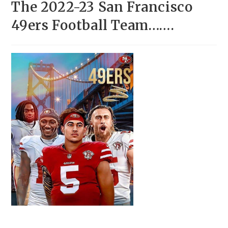
The 2022-23 San Francisco
49ers Football Team…….