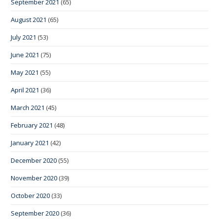
September 2021
(65)
August 2021
(65)
July 2021
(53)
June 2021
(75)
May 2021
(55)
April 2021
(36)
March 2021
(45)
February 2021
(48)
January 2021
(42)
December 2020
(55)
November 2020
(39)
October 2020
(33)
September 2020
(36)