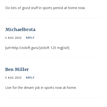
Do lots of good stuff in sports period at home now.
Michaelbrota
5 AUG 2022
REPLY
[url=http://zoloft.guru/]zoloft 125 mg[/url]
Ben Miller
5 AUG 2022
REPLY
Live for the dream job in sports now at home.