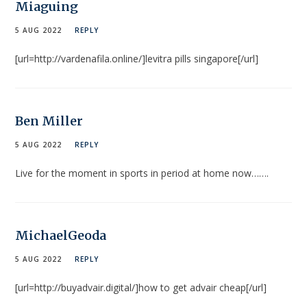
Miaguing
5 AUG 2022
REPLY
[url=http://vardenafila.online/]levitra pills singapore[/url]
Ben Miller
5 AUG 2022
REPLY
Live for the moment in sports in period at home now…….
MichaelGeoda
5 AUG 2022
REPLY
[url=http://buyadvair.digital/]how to get advair cheap[/url]