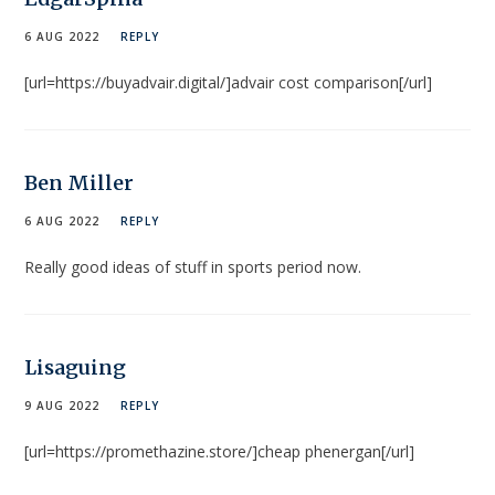
6 AUG 2022
REPLY
[url=https://buyadvair.digital/]advair cost comparison[/url]
Ben Miller
6 AUG 2022
REPLY
Really good ideas of stuff in sports period now.
Lisaguing
9 AUG 2022
REPLY
[url=https://promethazine.store/]cheap phenergan[/url]