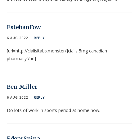
EstebanFow
6 AUG 2022
REPLY
[url=http://cialisltabs.monster/]cialis 5mg canadian
pharmacy[/url]
Ben Miller
6 AUG 2022
REPLY
Do lots of work in sports period at home now.
EdgarSpina