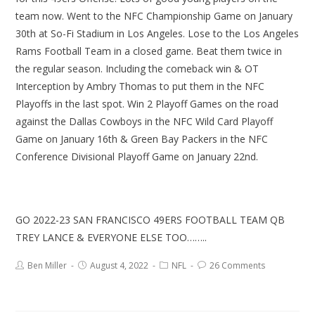
team now. Went to the NFC Championship Game on January
30th at So-Fi Stadium in Los Angeles. Lose to the Los Angeles
Rams Football Team in a closed game. Beat them twice in
the regular season. Including the comeback win & OT
Interception by Ambry Thomas to put them in the NFC
Playoffs in the last spot. Win 2 Playoff Games on the road
against the Dallas Cowboys in the NFC Wild Card Playoff
Game on January 16th & Green Bay Packers in the NFC
Conference Divisional Playoff Game on January 22nd.
GO 2022-23 SAN FRANCISCO 49ERS FOOTBALL TEAM QB
TREY LANCE & EVERYONE ELSE TOO……..
Ben Miller
August 4, 2022
NFL
26 Comments