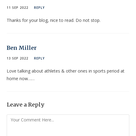
11 SEP 2022
REPLY
Thanks for your blog, nice to read. Do not stop.
Ben Miller
13 SEP 2022
REPLY
Love talking about athletes & other ones in sports period at
home now……
Leave a Reply