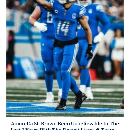
Amon-Ra St. Brown Been Unbelievable In The