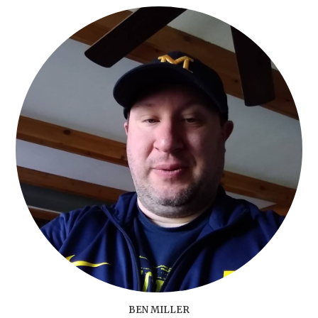
BEN MILLER