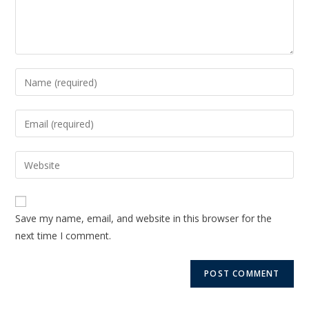
Save my name, email, and website in this browser for the
next time I comment.