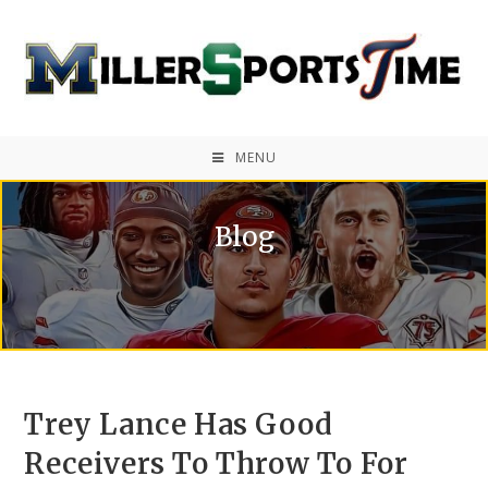
MENU
Blog
Trey Lance Has Good
Receivers To Throw To For