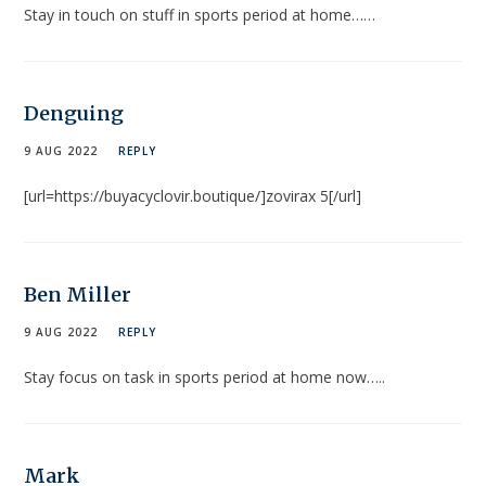
Stay in touch on stuff in sports period at home……
Denguing
9 AUG 2022
REPLY
[url=https://buyacyclovir.boutique/]zovirax 5[/url]
Ben Miller
9 AUG 2022
REPLY
Stay focus on task in sports period at home now…..
Mark