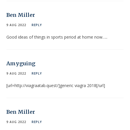
Ben Miller
9 AUG 2022
REPLY
Good ideas of things in sports period at home now…..
Amyguing
9 AUG 2022
REPLY
[url=http://viagraatab.quest/]generic viagra 2018[/url]
Ben Miller
9 AUG 2022
REPLY