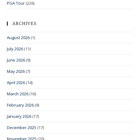
PGA Tour
(226)
ARCHIVES
August 2026
(1)
July 2026
(11)
June 2026
(9)
May 2026
(7)
April 2026
(14)
March 2026
(16)
February 2026
(9)
January 2026
(17)
December 2025
(17)
November 2025
(20)