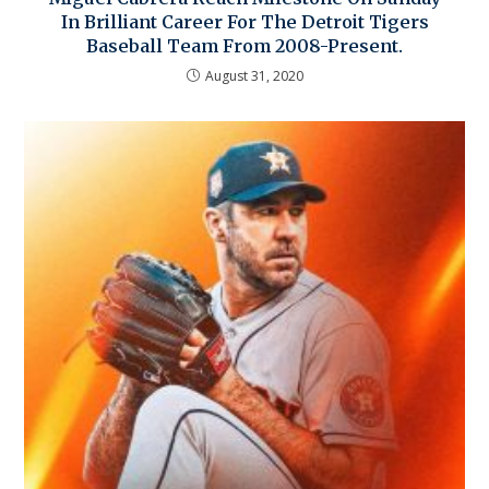
In Brilliant Career For The Detroit Tigers
Baseball Team From 2008-Present.
August 31, 2020