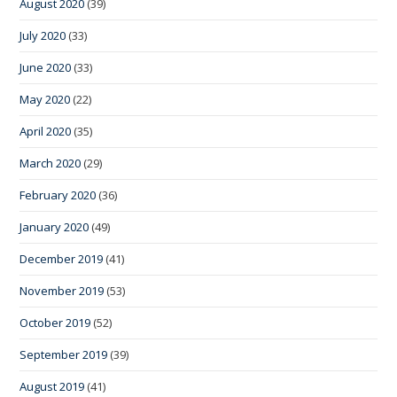
August 2020
(39)
July 2020
(33)
June 2020
(33)
May 2020
(22)
April 2020
(35)
March 2020
(29)
February 2020
(36)
January 2020
(49)
December 2019
(41)
November 2019
(53)
October 2019
(52)
September 2019
(39)
August 2019
(41)