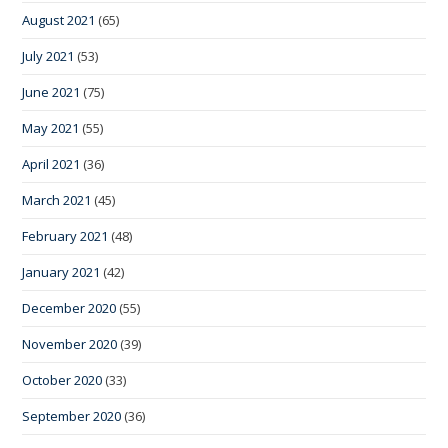
August 2021
(65)
July 2021
(53)
June 2021
(75)
May 2021
(55)
April 2021
(36)
March 2021
(45)
February 2021
(48)
January 2021
(42)
December 2020
(55)
November 2020
(39)
October 2020
(33)
September 2020
(36)