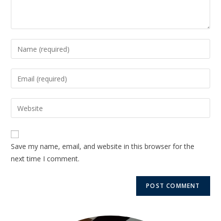
Save my name, email, and website in this browser for the
next time I comment.