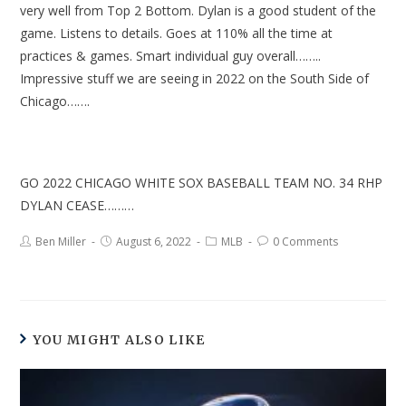
very well from Top 2 Bottom. Dylan is a good student of the
game. Listens to details. Goes at 110% all the time at
practices & games. Smart individual guy overall……..
Impressive stuff we are seeing in 2022 on the South Side of
Chicago…….
GO 2022 CHICAGO WHITE SOX BASEBALL TEAM NO. 34 RHP
DYLAN CEASE………
Ben Miller
August 6, 2022
MLB
0 Comments
YOU MIGHT ALSO LIKE