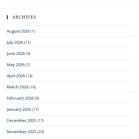
ARCHIVES
August 2026
(1)
July 2026
(11)
June 2026
(9)
May 2026
(7)
April 2026
(14)
March 2026
(16)
February 2026
(9)
January 2026
(17)
December 2025
(17)
November 2025
(20)