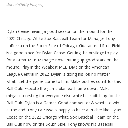
Daniel/Getty Images)
Dylan Cease having a good season on the mound for the
2022 Chicago White Sox Baseball Team for Manager Tony
LaRussa on the South Side of Chicago. Guaranteed Rate Field
is a good place for Dylan Cease. Getting the privilege to play
for a Great MLB Manager now. Putting up good stats on the
mound. Play in the Weakest MLB Division the American
League Central in 2022. Dylan is doing his job no matter
what. Let the game come to him. Make pitches count for this
Ball Club. Execute the game plan each time down. Make
things interesting for everyone else while he is pitching for this
Ball Club. Dylan is a Gamer. Good competitor & wants to win
at the end. Tony LaRussa is happy to have a Pitcher like Dylan
Cease on the 2022 Chicago White Sox Baseball Team on the
Ball Club now on the South Side. Tony knows his Baseball