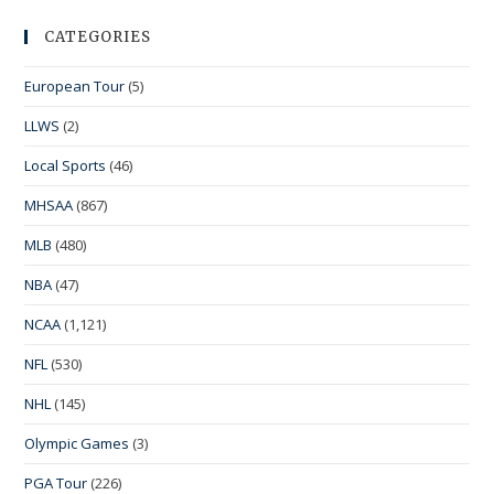
CATEGORIES
European Tour
(5)
LLWS
(2)
Local Sports
(46)
MHSAA
(867)
MLB
(480)
NBA
(47)
NCAA
(1,121)
NFL
(530)
NHL
(145)
Olympic Games
(3)
PGA Tour
(226)