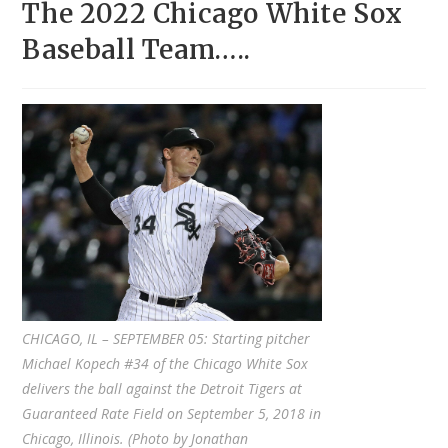
The 2022 Chicago White Sox
Baseball Team…..
CHICAGO, IL – SEPTEMBER 05: Starting pitcher
Michael Kopech #34 of the Chicago White Sox
delivers the ball against the Detroit Tigers at
Guaranteed Rate Field on September 5, 2018 in
Chicago, Illinois. (Photo by Jonathan