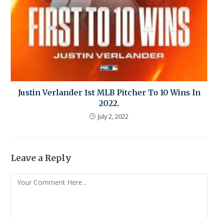
Justin Verlander 1st MLB Pitcher To 10 Wins In
2022.
July 2, 2022
Leave a Reply