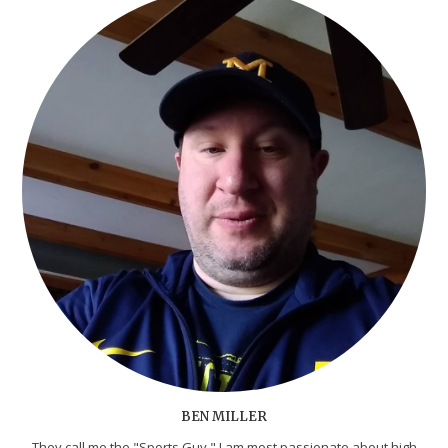
BEN MILLER
They call me the "Sports Guy." I am most passionate about high