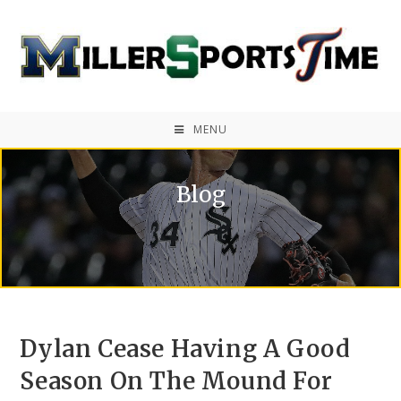
MENU
Blog
Dylan Cease Having A Good
Season On The Mound For