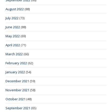
August 2022
(88)
July 2022
(73)
June 2022
(88)
May 2022
(69)
April 2022
(71)
March 2022
(66)
February 2022
(62)
January 2022
(54)
December 2021
(59)
November 2021
(58)
October 2021
(48)
September 2021
(65)