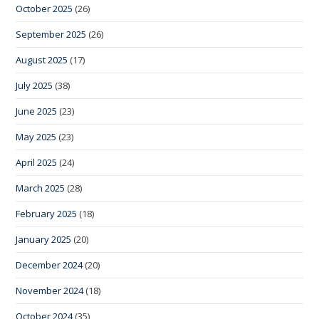
October 2025
(26)
September 2025
(26)
August 2025
(17)
July 2025
(38)
June 2025
(23)
May 2025
(23)
April 2025
(24)
March 2025
(28)
February 2025
(18)
January 2025
(20)
December 2024
(20)
November 2024
(18)
October 2024
(35)