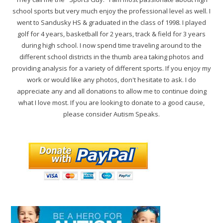
school sports but very much enjoy the professional level as well. I
went to Sandusky HS & graduated in the class of 1998. I played
golf for 4 years, basketball for 2 years, track & field for 3 years
during high school. I now spend time traveling around to the
different school districts in the thumb area taking photos and
providing analysis for a variety of different sports. If you enjoy my
work or would like any photos, don't hesitate to ask. I do
appreciate any and all donations to allow me to continue doing
what I love most. If you are looking to donate to a good cause,
please consider Autism Speaks.