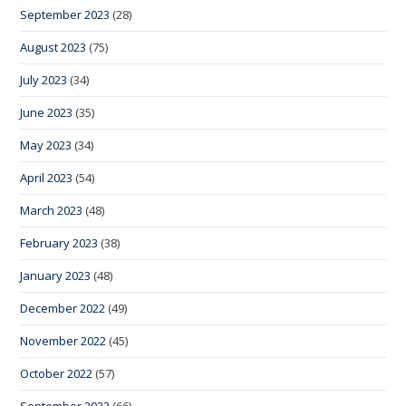
September 2023
(28)
August 2023
(75)
July 2023
(34)
June 2023
(35)
May 2023
(34)
April 2023
(54)
March 2023
(48)
February 2023
(38)
January 2023
(48)
December 2022
(49)
November 2022
(45)
October 2022
(57)
September 2022
(66)