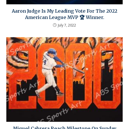
Aaron Judge Is My Leading Vote For The 2022
American League MVP 🏆 Winner.
July 7, 2022
Miguel Cabrera Reach Milestone On Sunday