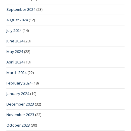
September 2024
(23)
August 2024
(12)
July 2024
(14)
June 2024
(28)
May 2024
(28)
April 2024
(18)
March 2024
(22)
February 2024
(18)
January 2024
(19)
December 2023
(32)
November 2023
(22)
October 2023
(30)