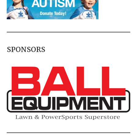
SPONSORS