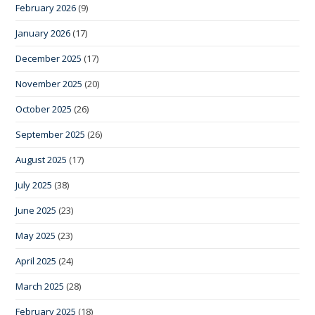
February 2026
(9)
January 2026
(17)
December 2025
(17)
November 2025
(20)
October 2025
(26)
September 2025
(26)
August 2025
(17)
July 2025
(38)
June 2025
(23)
May 2025
(23)
April 2025
(24)
March 2025
(28)
February 2025
(18)