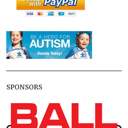
SPONSORS