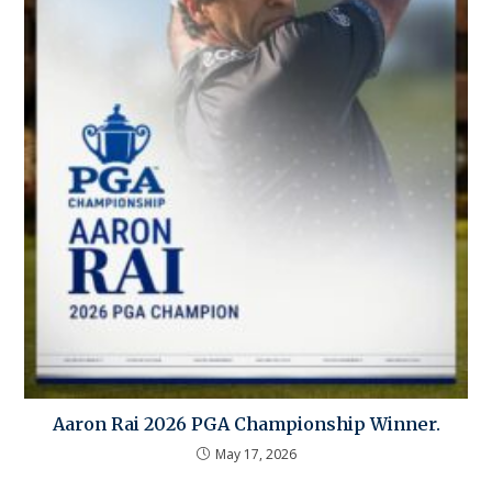
Aaron Rai 2026 PGA Championship Winner.
May 17, 2026