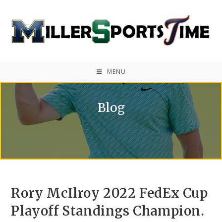
MENU
Blog
Rory McIlroy 2022 FedEx Cup
Playoff Standings Champion.