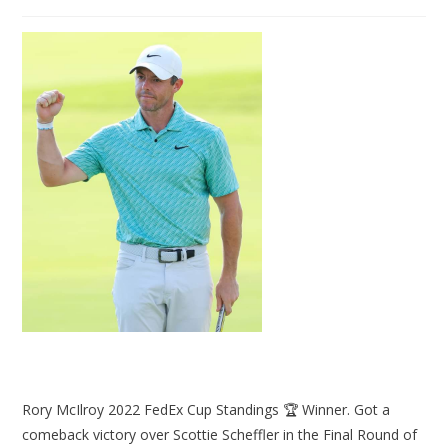
Rory McIlroy 2022 FedEx Cup Standings 🏆 Winner. Got a
comeback victory over Scottie Scheffler in the Final Round of