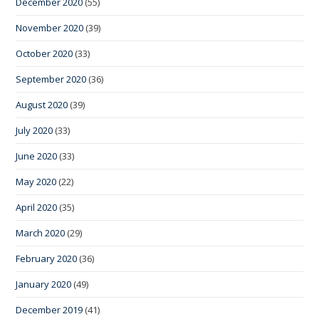
December 2020
(55)
November 2020
(39)
October 2020
(33)
September 2020
(36)
August 2020
(39)
July 2020
(33)
June 2020
(33)
May 2020
(22)
April 2020
(35)
March 2020
(29)
February 2020
(36)
January 2020
(49)
December 2019
(41)