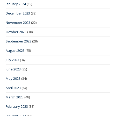
January 2024
(19)
December 2023
(32)
November 2023
(22)
October 2023
(30)
September 2023
(28)
August 2023
(75)
July 2023
(34)
June 2023
(35)
May 2023
(34)
April 2023
(54)
March 2023
(48)
February 2023
(38)
January 2023
(48)