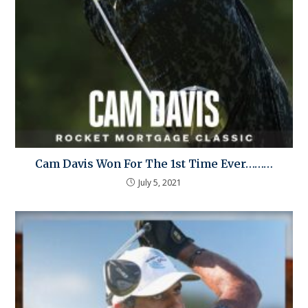
Cam Davis Won For The 1st Time Ever………
July 5, 2021