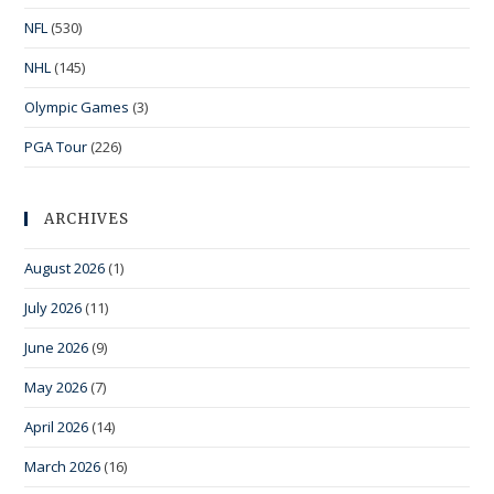
NFL
(530)
NHL
(145)
Olympic Games
(3)
PGA Tour
(226)
ARCHIVES
August 2026
(1)
July 2026
(11)
June 2026
(9)
May 2026
(7)
April 2026
(14)
March 2026
(16)