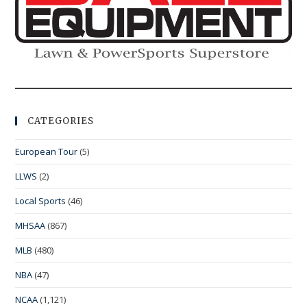
CATEGORIES
European Tour
(5)
LLWS
(2)
Local Sports
(46)
MHSAA
(867)
MLB
(480)
NBA
(47)
NCAA
(1,121)