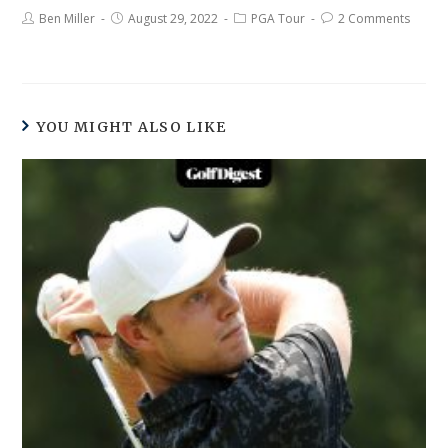
Ben Miller
August 29, 2022
PGA Tour
2 Comments
YOU MIGHT ALSO LIKE