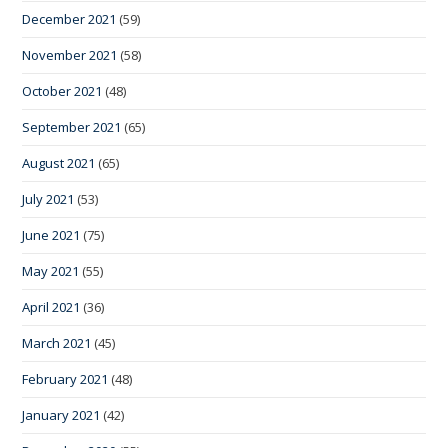
December 2021
(59)
November 2021
(58)
October 2021
(48)
September 2021
(65)
August 2021
(65)
July 2021
(53)
June 2021
(75)
May 2021
(55)
April 2021
(36)
March 2021
(45)
February 2021
(48)
January 2021
(42)