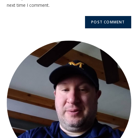
next time I comment.