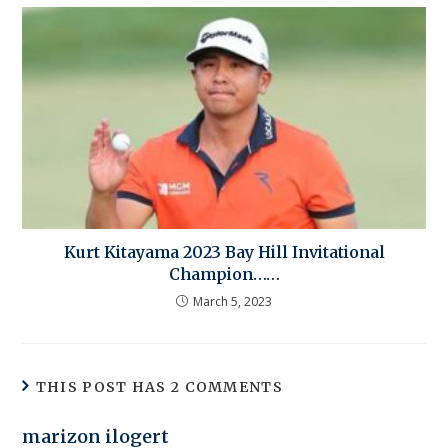
Kurt Kitayama 2023 Bay Hill Invitational
Champion……
March 5, 2023
THIS POST HAS 2 COMMENTS
marizon ilogert