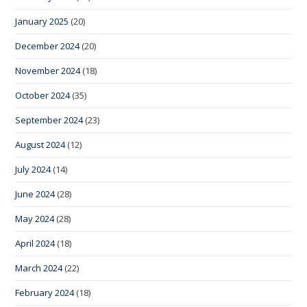
January 2025
(20)
December 2024
(20)
November 2024
(18)
October 2024
(35)
September 2024
(23)
August 2024
(12)
July 2024
(14)
June 2024
(28)
May 2024
(28)
April 2024
(18)
March 2024
(22)
February 2024
(18)