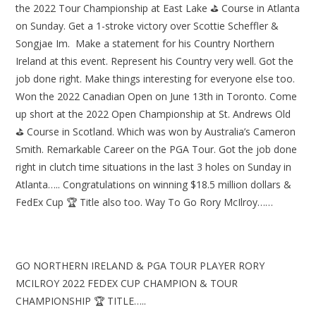
the 2022 Tour Championship at East Lake ⛳ Course in Atlanta
on Sunday. Get a 1-stroke victory over Scottie Scheffler &
Songjae Im. Make a statement for his Country Northern
Ireland at this event. Represent his Country very well. Got the
job done right. Make things interesting for everyone else too.
Won the 2022 Canadian Open on June 13th in Toronto. Come
up short at the 2022 Open Championship at St. Andrews Old
⛳ Course in Scotland. Which was won by Australia’s Cameron
Smith. Remarkable Career on the PGA Tour. Got the job done
right in clutch time situations in the last 3 holes on Sunday in
Atlanta….. Congratulations on winning $18.5 million dollars &
FedEx Cup 🏆 Title also too. Way To Go Rory McIlroy……
GO NORTHERN IRELAND & PGA TOUR PLAYER RORY
MCILROY 2022 FEDEX CUP CHAMPION & TOUR
CHAMPIONSHIP 🏆 TITLE…..