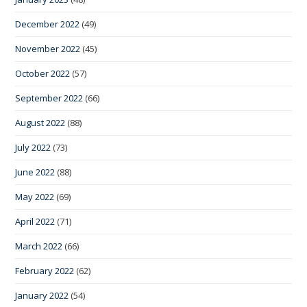
December 2022
(49)
November 2022
(45)
October 2022
(57)
September 2022
(66)
August 2022
(88)
July 2022
(73)
June 2022
(88)
May 2022
(69)
April 2022
(71)
March 2022
(66)
February 2022
(62)
January 2022
(54)