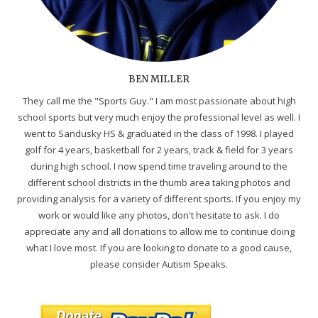
BEN MILLER
They call me the "Sports Guy." I am most passionate about high
school sports but very much enjoy the professional level as well. I
went to Sandusky HS & graduated in the class of 1998. I played
golf for 4 years, basketball for 2 years, track & field for 3 years
during high school. I now spend time traveling around to the
different school districts in the thumb area taking photos and
providing analysis for a variety of different sports. If you enjoy my
work or would like any photos, don't hesitate to ask. I do
appreciate any and all donations to allow me to continue doing
what I love most. If you are looking to donate to a good cause,
please consider Autism Speaks.