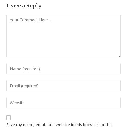
Leave a Reply
Save my name, email, and website in this browser for the