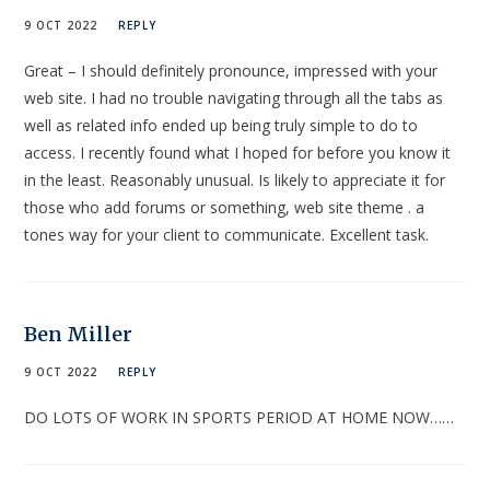
9 OCT 2022
REPLY
Great – I should definitely pronounce, impressed with your
web site. I had no trouble navigating through all the tabs as
well as related info ended up being truly simple to do to
access. I recently found what I hoped for before you know it
in the least. Reasonably unusual. Is likely to appreciate it for
those who add forums or something, web site theme . a
tones way for your client to communicate. Excellent task.
Ben Miller
9 OCT 2022
REPLY
DO LOTS OF WORK IN SPORTS PERIOD AT HOME NOW……