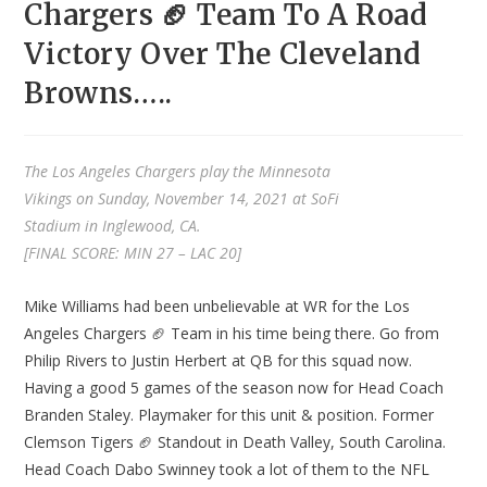
Chargers 🏈 Team To A Road
Victory Over The Cleveland
Browns…..
The Los Angeles Chargers play the Minnesota
Vikings on Sunday, November 14, 2021 at SoFi
Stadium in Inglewood, CA.
[FINAL SCORE: MIN 27 – LAC 20]
Mike Williams had been unbelievable at WR for the Los
Angeles Chargers 🏈 Team in his time being there. Go from
Philip Rivers to Justin Herbert at QB for this squad now.
Having a good 5 games of the season now for Head Coach
Branden Staley. Playmaker for this unit & position. Former
Clemson Tigers 🏈 Standout in Death Valley, South Carolina.
Head Coach Dabo Swinney took a lot of them to the NFL