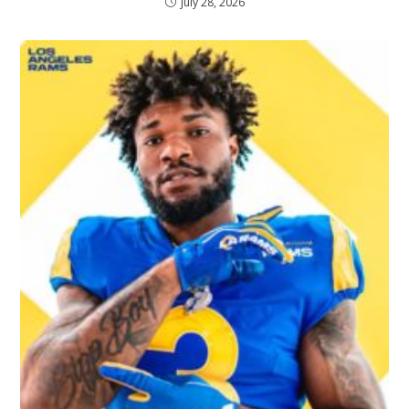
July 28, 2026