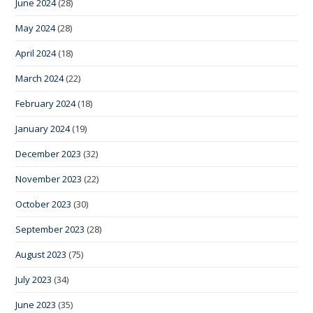
June 2024
(28)
May 2024
(28)
April 2024
(18)
March 2024
(22)
February 2024
(18)
January 2024
(19)
December 2023
(32)
November 2023
(22)
October 2023
(30)
September 2023
(28)
August 2023
(75)
July 2023
(34)
June 2023
(35)