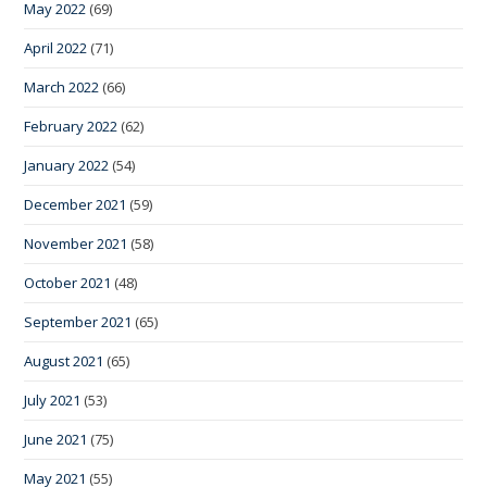
May 2022
(69)
April 2022
(71)
March 2022
(66)
February 2022
(62)
January 2022
(54)
December 2021
(59)
November 2021
(58)
October 2021
(48)
September 2021
(65)
August 2021
(65)
July 2021
(53)
June 2021
(75)
May 2021
(55)