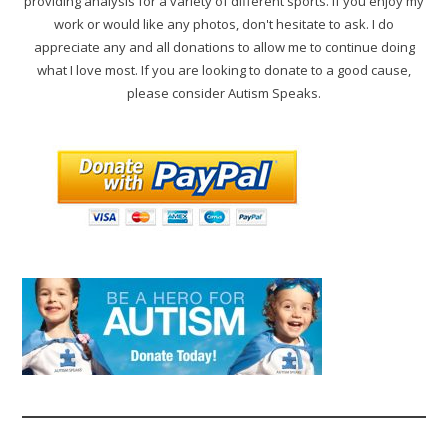
providing analysis for a variety of different sports. If you enjoy my
work or would like any photos, don't hesitate to ask. I do
appreciate any and all donations to allow me to continue doing
what I love most. If you are looking to donate to a good cause,
please consider Autism Speaks.