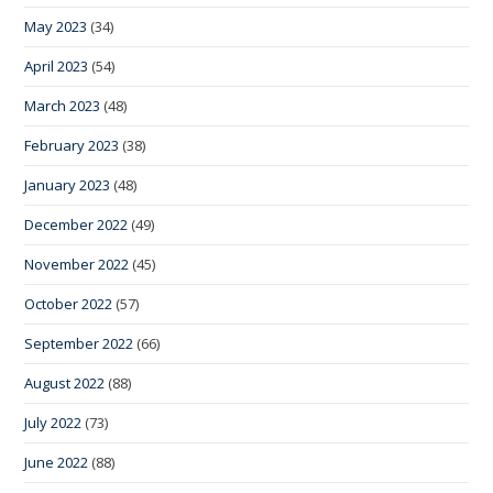
May 2023
(34)
April 2023
(54)
March 2023
(48)
February 2023
(38)
January 2023
(48)
December 2022
(49)
November 2022
(45)
October 2022
(57)
September 2022
(66)
August 2022
(88)
July 2022
(73)
June 2022
(88)