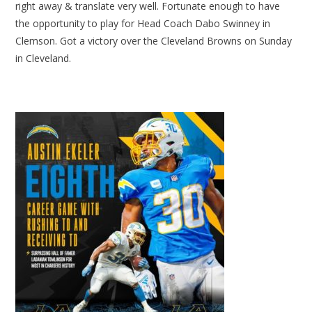
right away & translate very well. Fortunate enough to have
the opportunity to play for Head Coach Dabo Swinney in
Clemson. Got a victory over the Cleveland Browns on Sunday
in Cleveland.