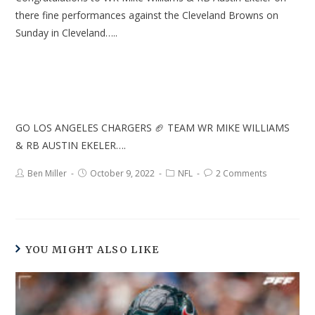
there fine performances against the Cleveland Browns on
Sunday in Cleveland…..
GO LOS ANGELES CHARGERS 🏈 TEAM WR MIKE WILLIAMS
& RB AUSTIN EKELER….
Ben Miller
October 9, 2022
NFL
2 Comments
YOU MIGHT ALSO LIKE