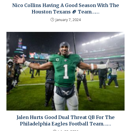
Nico Collins Having A Good Season With The
Houston Texans 🏈 Team……
January 7, 2024
Jalen Hurts Good Dual Threat QB For The
Philadelphia Eagles Football Team……