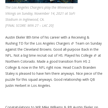
The Los Angeles Chargers play the Minnesota
Vikings on Sunday, November 14, 2021 at SoFi
Stadium in Inglewood, CA.
[FINAL SCORE: MIN 27 – LAC 20]
Austin Ekeler 8th time of his career with a Receiving &
Rushing TD for the Los Angeles Chargers 🏈 Team on Sunday
against the Cleveland Browns. Good all-purpose Back in the
NFL. Not a big time recruit out of HS. Played his College 🏈 at
Northern Colorado. Made a good transition from HS 2
College & now in the NFL right now. Head Coach Branden
Staley is pleased to have him there anyways. Nice piece of the
puzzle for this squad anyways. Good relationship with QB
Justin Herbert in Los Angeles.
Congratulations to WR Mike Williams & RB Austin Ekeler on