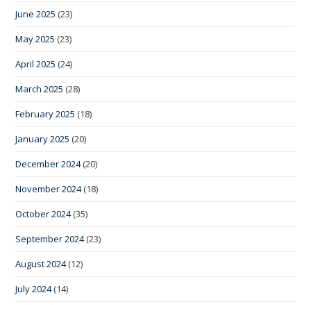
June 2025
(23)
May 2025
(23)
April 2025
(24)
March 2025
(28)
February 2025
(18)
January 2025
(20)
December 2024
(20)
November 2024
(18)
October 2024
(35)
September 2024
(23)
August 2024
(12)
July 2024
(14)