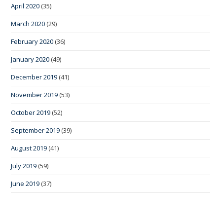
April 2020
(35)
March 2020
(29)
February 2020
(36)
January 2020
(49)
December 2019
(41)
November 2019
(53)
October 2019
(52)
September 2019
(39)
August 2019
(41)
July 2019
(59)
June 2019
(37)