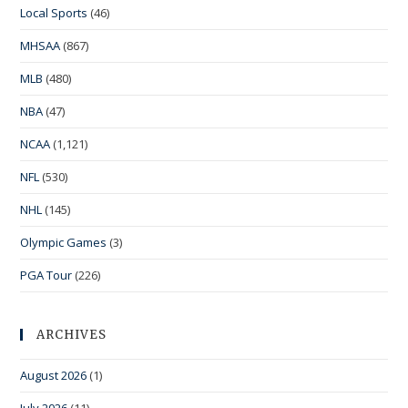
Local Sports
(46)
MHSAA
(867)
MLB
(480)
NBA
(47)
NCAA
(1,121)
NFL
(530)
NHL
(145)
Olympic Games
(3)
PGA Tour
(226)
ARCHIVES
August 2026
(1)
July 2026
(11)