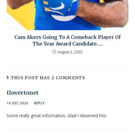
Cam Akers Going To A Comeback Player Of
The Year Award Candidate…..
August 2, 2022
THIS POST HAS 2 COMMENTS
tlovertonet
16 DEC 2023
REPLY
Some really great information, Glad I observed this.