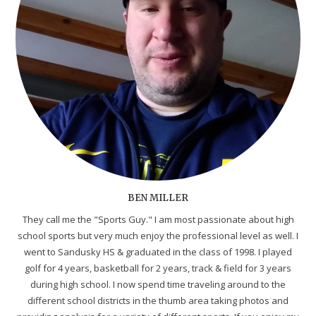
BEN MILLER
They call me the "Sports Guy." I am most passionate about high
school sports but very much enjoy the professional level as well. I
went to Sandusky HS & graduated in the class of 1998. I played
golf for 4 years, basketball for 2 years, track & field for 3 years
during high school. I now spend time traveling around to the
different school districts in the thumb area taking photos and