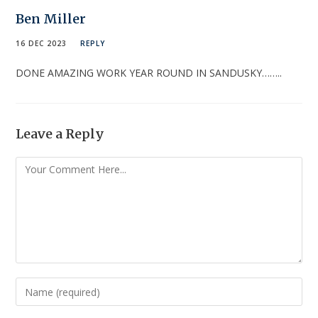
Ben Miller
16 DEC 2023
REPLY
DONE AMAZING WORK YEAR ROUND IN SANDUSKY……..
Leave a Reply