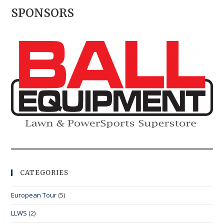
SPONSORS
CATEGORIES
European Tour
(5)
LLWS
(2)