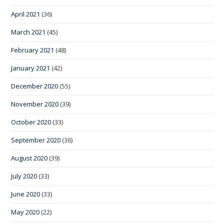
April 2021
(36)
March 2021
(45)
February 2021
(48)
January 2021
(42)
December 2020
(55)
November 2020
(39)
October 2020
(33)
September 2020
(36)
August 2020
(39)
July 2020
(33)
June 2020
(33)
May 2020
(22)