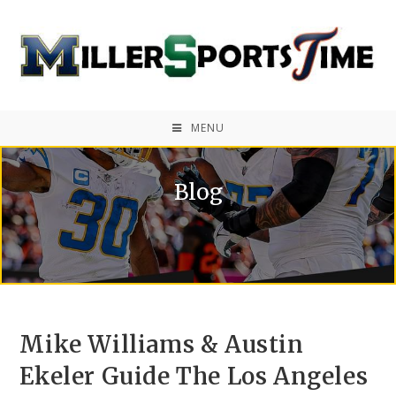
MENU
Blog
Mike Williams & Austin
Ekeler Guide The Los Angeles