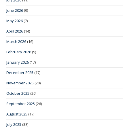
June 2026
(9)
May 2026
(7)
April 2026
(14)
March 2026
(16)
February 2026
(9)
January 2026
(17)
December 2025
(17)
November 2025
(20)
October 2025
(26)
September 2025
(26)
August 2025
(17)
July 2025
(38)