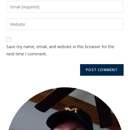
Save my name, email, and website in this browser for the
next time I comment.