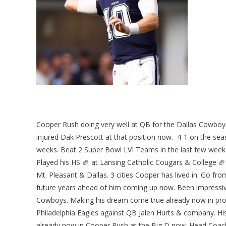
Cooper Rush doing very well at QB for the Dallas Cowboys 
injured Dak Prescott at that position now. 4-1 on the sea
weeks. Beat 2 Super Bowl LVI Teams in the last few weeks
Played his HS 🏈 at Lansing Catholic Cougars & College 🏈 
Mt. Pleasant & Dallas. 3 cities Cooper has lived in. Go fro
future years ahead of him coming up now. Been impressive 
Cowboys. Making his dream come true already now in prog
Philadelphia Eagles against QB Jalen Hurts & company. Hi
already now in Cooper Rush at the Big D now. Head Coach 