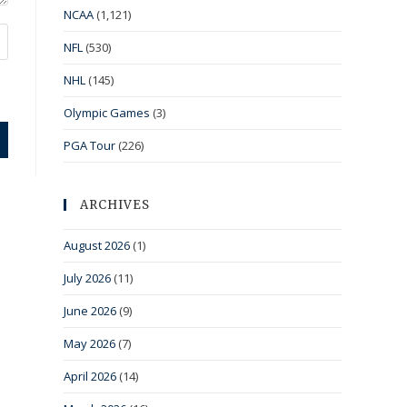
NCAA
(1,121)
NFL
(530)
NHL
(145)
Olympic Games
(3)
PGA Tour
(226)
ARCHIVES
August 2026
(1)
July 2026
(11)
June 2026
(9)
May 2026
(7)
April 2026
(14)