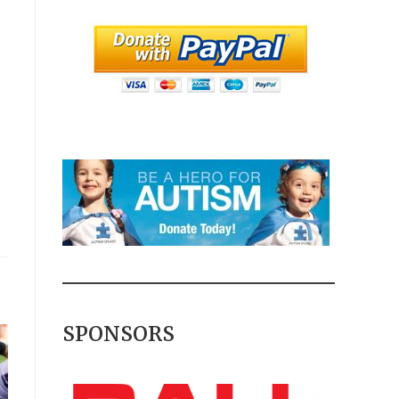
SPONSORS