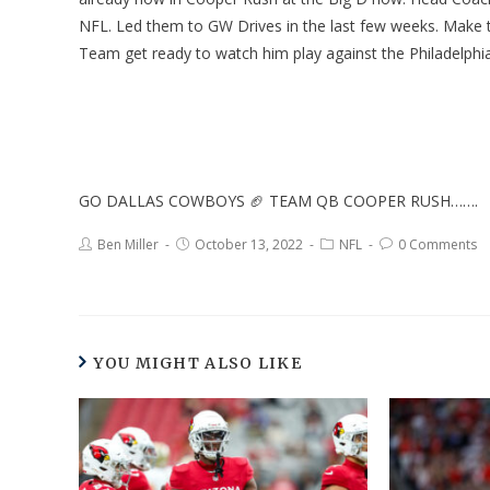
NFL. Led them to GW Drives in the last few weeks. Make th
Team get ready to watch him play against the Philadelp
GO DALLAS COWBOYS 🏈 TEAM QB COOPER RUSH…….
Ben Miller
October 13, 2022
NFL
0 Comments
YOU MIGHT ALSO LIKE