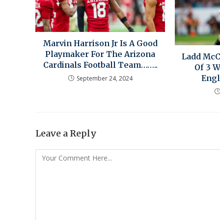
Marvin Harrison Jr Is A Good
Playmaker For The Arizona
Ladd Mc
Cardinals Football Team……..
Of 3 
Engl
September 24, 2024
Leave a Reply