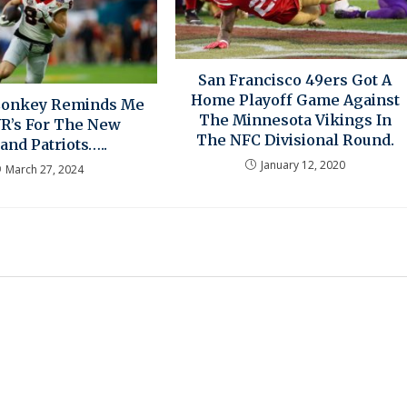
San Francisco 49ers Got A
Home Playoff Game Against
Conkey Reminds Me
The Minnesota Vikings In
WR’s For The New
The NFC Divisional Round.
and Patriots…..
January 12, 2020
March 27, 2024