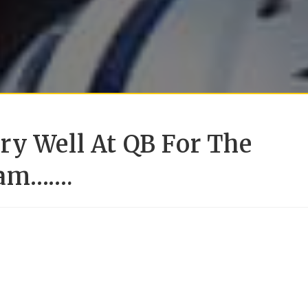
ry Well At QB For The
eam…….