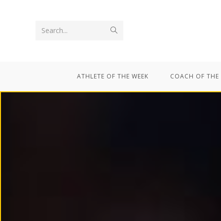
Search...
ATHLETE OF THE WEEK
COACH OF THE