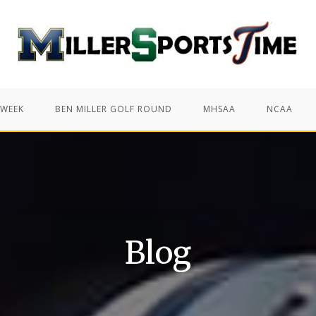
 WEEK
BEN MILLER GOLF ROUND
MHSAA
NCAA
Blog