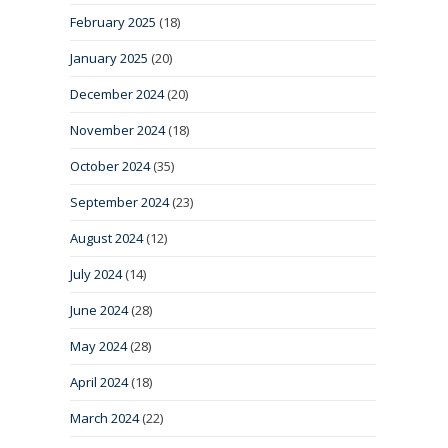
February 2025
(18)
January 2025
(20)
December 2024
(20)
November 2024
(18)
October 2024
(35)
September 2024
(23)
August 2024
(12)
July 2024
(14)
June 2024
(28)
May 2024
(28)
April 2024
(18)
March 2024
(22)