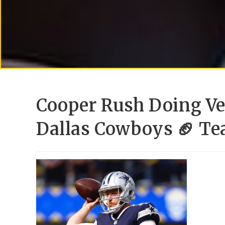
Cooper Rush Doing Ve
Dallas Cowboys 🏈 T