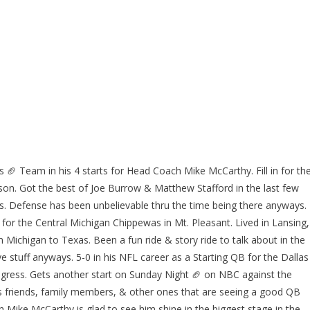
🏈 Team in his 4 starts for Head Coach Mike McCarthy. Fill in for th
son. Got the best of Joe Burrow & Matthew Stafford in the last few
. Defense has been unbelievable thru the time being there anyways.
for the Central Michigan Chippewas in Mt. Pleasant. Lived in Lansing,
m Michigan to Texas. Been a fun ride & story ride to talk about in the
stuff anyways. 5-0 in his NFL career as a Starting QB for the Dallas
ress. Gets another start on Sunday Night 🏈 on NBC against the
s friends, family members, & other ones that are seeing a good QB
Mike McCarthy is glad to see him shine in the biggest stage in the