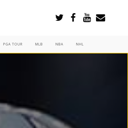
PGA TOUR
MLB
NBA
NHL