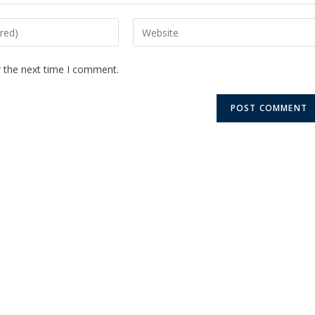
r the next time I comment.