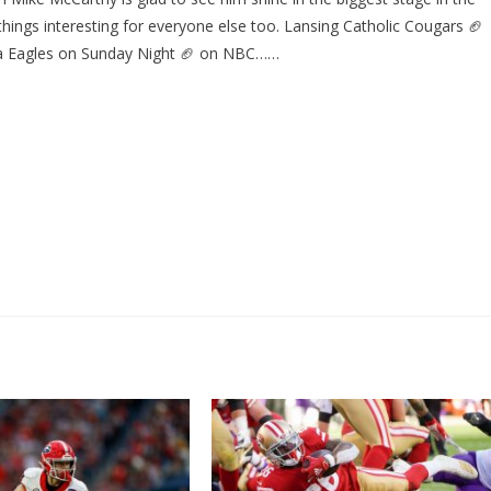
ings interesting for everyone else too. Lansing Catholic Cougars 🏈
hia Eagles on Sunday Night 🏈 on NBC……