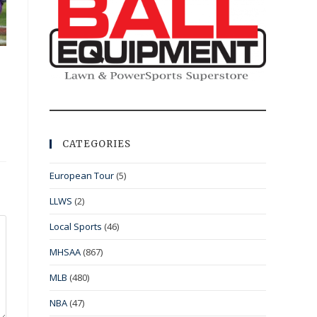
CATEGORIES
European Tour
(5)
LLWS
(2)
Local Sports
(46)
MHSAA
(867)
MLB
(480)
NBA
(47)