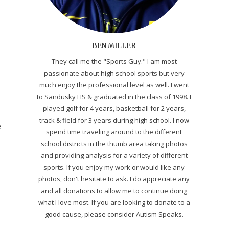
BEN MILLER
They call me the "Sports Guy." I am most
passionate about high school sports but very
much enjoy the professional level as well. I went
to Sandusky HS & graduated in the class of 1998. I
played golf for 4 years, basketball for 2 years,
track & field for 3 years during high school. I now
e
spend time traveling around to the different
school districts in the thumb area taking photos
and providing analysis for a variety of different
sports. If you enjoy my work or would like any
photos, don't hesitate to ask. I do appreciate any
and all donations to allow me to continue doing
what I love most. If you are looking to donate to a
good cause, please consider Autism Speaks.