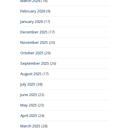
March 2026
(16)
February 2026
(9)
January 2026
(17)
December 2025
(17)
November 2025
(20)
October 2025
(26)
September 2025
(26)
August 2025
(17)
July 2025
(38)
June 2025
(23)
May 2025
(23)
April 2025
(24)
March 2025
(28)