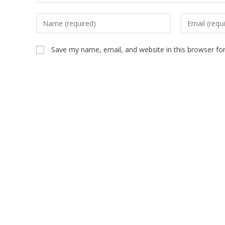
Save my name, email, and website in this browser fo