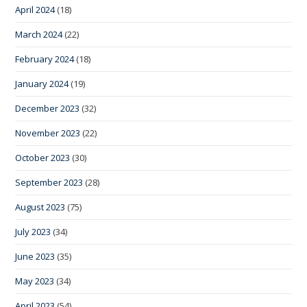
April 2024
(18)
March 2024
(22)
February 2024
(18)
January 2024
(19)
December 2023
(32)
November 2023
(22)
October 2023
(30)
September 2023
(28)
August 2023
(75)
July 2023
(34)
June 2023
(35)
May 2023
(34)
April 2023
(54)