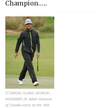
Champion…..
ST SIMONS ISLAND, GEORGIA –
NOVEMBER 20: Adam Svensson
of Canada reacts on the 18th