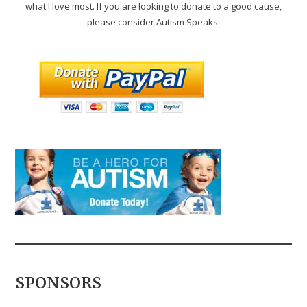
what I love most. If you are looking to donate to a good cause,
please consider Autism Speaks.
SPONSORS