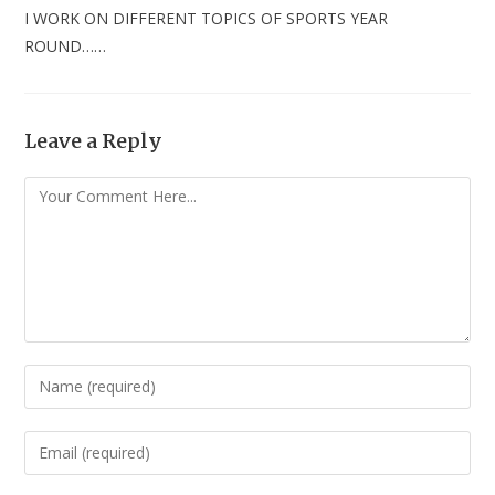
I WORK ON DIFFERENT TOPICS OF SPORTS YEAR
ROUND……
Leave a Reply