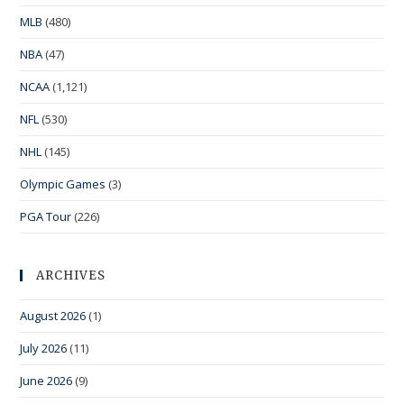
MLB
(480)
NBA
(47)
NCAA
(1,121)
NFL
(530)
NHL
(145)
Olympic Games
(3)
PGA Tour
(226)
ARCHIVES
August 2026
(1)
July 2026
(11)
June 2026
(9)