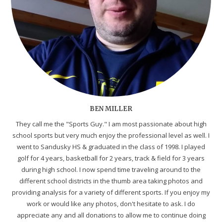
BEN MILLER
They call me the "Sports Guy." I am most passionate about high
school sports but very much enjoy the professional level as well. I
went to Sandusky HS & graduated in the class of 1998. I played
golf for 4 years, basketball for 2 years, track & field for 3 years
during high school. I now spend time traveling around to the
different school districts in the thumb area taking photos and
providing analysis for a variety of different sports. If you enjoy my
work or would like any photos, don't hesitate to ask. I do
appreciate any and all donations to allow me to continue doing