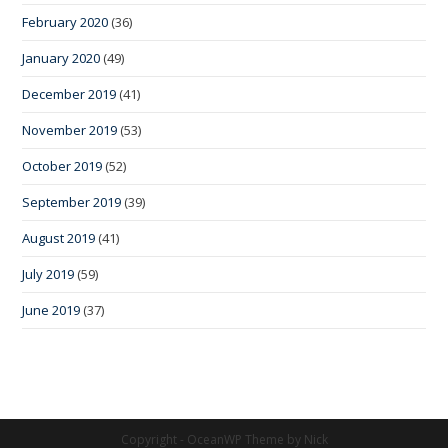
February 2020
(36)
January 2020
(49)
December 2019
(41)
November 2019
(53)
October 2019
(52)
September 2019
(39)
August 2019
(41)
July 2019
(59)
June 2019
(37)
Copyright - OceanWP Theme by Nick