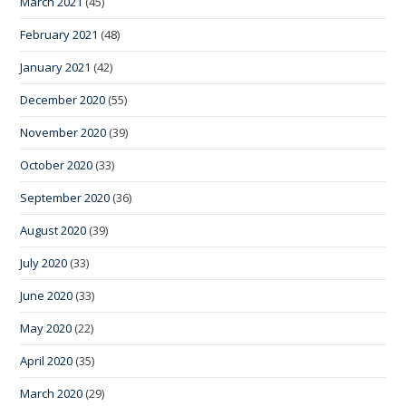
March 2021
(45)
February 2021
(48)
January 2021
(42)
December 2020
(55)
November 2020
(39)
October 2020
(33)
September 2020
(36)
August 2020
(39)
July 2020
(33)
June 2020
(33)
May 2020
(22)
April 2020
(35)
March 2020
(29)