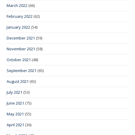
March 2022
(66)
February 2022
(62)
January 2022
(54)
December 2021
(59)
November 2021
(58)
October 2021
(48)
September 2021
(65)
August 2021
(65)
July 2021
(53)
June 2021
(75)
May 2021
(55)
April 2021
(36)