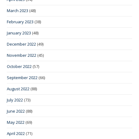
March 2023
(48)
February 2023
(38)
January 2023
(48)
December 2022
(49)
November 2022
(45)
October 2022
(57)
September 2022
(66)
August 2022
(88)
July 2022
(73)
June 2022
(88)
May 2022
(69)
April 2022
(71)