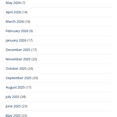
May 2026
(7)
April 2026
(14)
March 2026
(16)
February 2026
(9)
January 2026
(17)
December 2025
(17)
November 2025
(20)
October 2025
(26)
September 2025
(26)
August 2025
(17)
July 2025
(38)
June 2025
(23)
May 2025
(23)