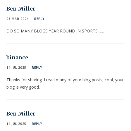
Ben Miller
28 MAR 2024
REPLY
DO SO MANY BLOGS YEAR ROUND IN SPORTS……
binance
14 JUL 2025
REPLY
Thanks for sharing. I read many of your blog posts, cool, your
blog is very good.
Ben Miller
14 JUL 2025
REPLY