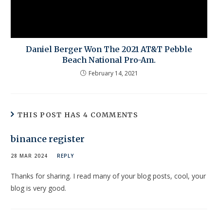
Daniel Berger Won The 2021 AT&T Pebble
Beach National Pro-Am.
February 14, 2021
THIS POST HAS 4 COMMENTS
binance register
28 MAR 2024
REPLY
Thanks for sharing. I read many of your blog posts, cool, your
blog is very good.