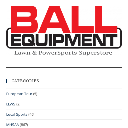
CATEGORIES
European Tour
(5)
LLWS
(2)
Local Sports
(46)
MHSAA
(867)