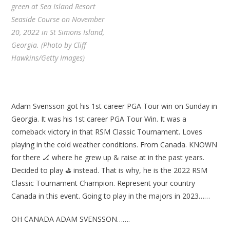
green at Sea Island Resort
Seaside Course on November
20, 2022 in St Simons Island,
Georgia. (Photo by Cliff
Hawkins/Getty Images)
Adam Svensson got his 1st career PGA Tour win on Sunday in
Georgia. It was his 1st career PGA Tour Win. It was a
comeback victory in that RSM Classic Tournament. Loves
playing in the cold weather conditions. From Canada. KNOWN
for there 🏒 where he grew up & raise at in the past years.
Decided to play ⛳ instead. That is why, he is the 2022 RSM
Classic Tournament Champion. Represent your country
Canada in this event. Going to play in the majors in 2023……
OH CANADA ADAM SVENSSON…….