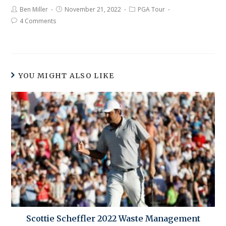
Ben Miller
November 21, 2022
PGA Tour
4 Comments
YOU MIGHT ALSO LIKE
Scottie Scheffler 2022 Waste Management