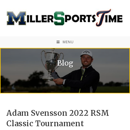
MENU
Blog
Adam Svensson 2022 RSM
Classic Tournament