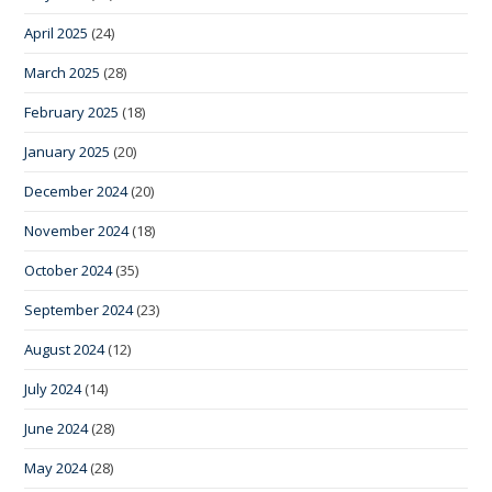
April 2025
(24)
March 2025
(28)
February 2025
(18)
January 2025
(20)
December 2024
(20)
November 2024
(18)
October 2024
(35)
September 2024
(23)
August 2024
(12)
July 2024
(14)
June 2024
(28)
May 2024
(28)