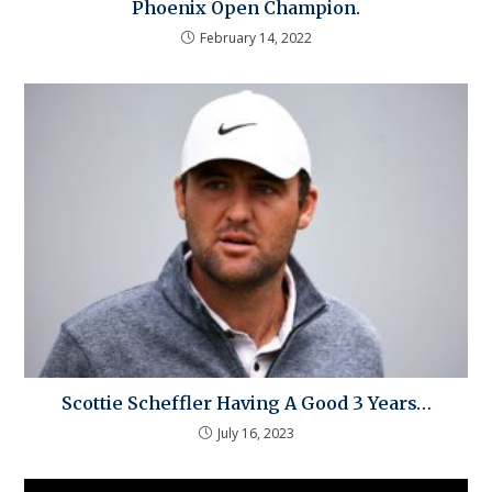
Phoenix Open Champion.
February 14, 2022
Scottie Scheffler Having A Good 3 Years…
July 16, 2023