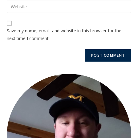
Save my name, email, and website in this browser for the
next time I comment.