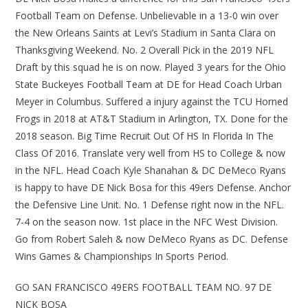
Football Team on Defense. Unbelievable in a 13-0 win over
the New Orleans Saints at Levi’s Stadium in Santa Clara on
Thanksgiving Weekend. No. 2 Overall Pick in the 2019 NFL
Draft by this squad he is on now. Played 3 years for the Ohio
State Buckeyes Football Team at DE for Head Coach Urban
Meyer in Columbus. Suffered a injury against the TCU Horned
Frogs in 2018 at AT&T Stadium in Arlington, TX. Done for the
2018 season. Big Time Recruit Out Of HS In Florida In The
Class Of 2016. Translate very well from HS to College & now
in the NFL. Head Coach Kyle Shanahan & DC DeMeco Ryans
is happy to have DE Nick Bosa for this 49ers Defense. Anchor
the Defensive Line Unit. No. 1 Defense right now in the NFL.
7-4 on the season now. 1st place in the NFC West Division.
Go from Robert Saleh & now DeMeco Ryans as DC. Defense
Wins Games & Championships In Sports Period.
GO SAN FRANCISCO 49ERS FOOTBALL TEAM NO. 97 DE
NICK BOSA