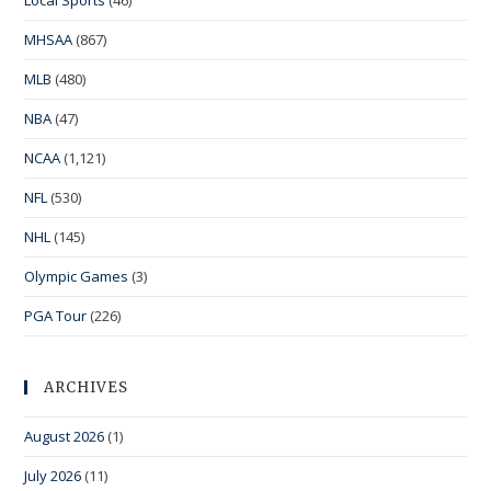
MHSAA
(867)
MLB
(480)
NBA
(47)
NCAA
(1,121)
NFL
(530)
NHL
(145)
Olympic Games
(3)
PGA Tour
(226)
ARCHIVES
August 2026
(1)
July 2026
(11)