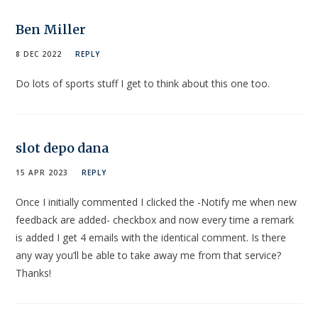
Ben Miller
8 DEC 2022
REPLY
Do lots of sports stuff I get to think about this one too.
slot depo dana
15 APR 2023
REPLY
Once I initially commented I clicked the -Notify me when new
feedback are added- checkbox and now every time a remark
is added I get 4 emails with the identical comment. Is there
any way you’ll be able to take away me from that service?
Thanks!