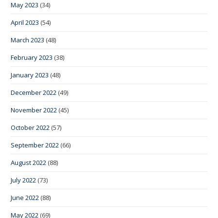
May 2023
(34)
April 2023
(54)
March 2023
(48)
February 2023
(38)
January 2023
(48)
December 2022
(49)
November 2022
(45)
October 2022
(57)
September 2022
(66)
August 2022
(88)
July 2022
(73)
June 2022
(88)
May 2022
(69)