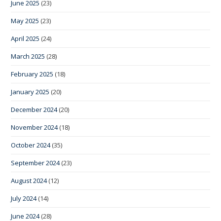
June 2025
(23)
May 2025
(23)
April 2025
(24)
March 2025
(28)
February 2025
(18)
January 2025
(20)
December 2024
(20)
November 2024
(18)
October 2024
(35)
September 2024
(23)
August 2024
(12)
July 2024
(14)
June 2024
(28)