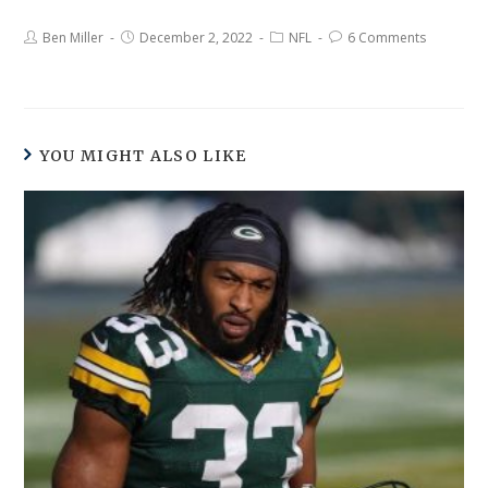
Ben Miller
December 2, 2022
NFL
6 Comments
YOU MIGHT ALSO LIKE