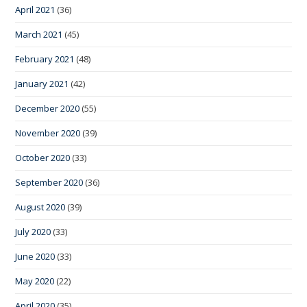
April 2021
(36)
March 2021
(45)
February 2021
(48)
January 2021
(42)
December 2020
(55)
November 2020
(39)
October 2020
(33)
September 2020
(36)
August 2020
(39)
July 2020
(33)
June 2020
(33)
May 2020
(22)
April 2020
(35)