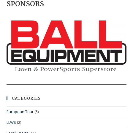
SPONSORS
CATEGORIES
European Tour
(5)
LLWS
(2)
Local Sports
(46)