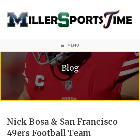
MENU
Blog
Nick Bosa & San Francisco
49ers Football Team