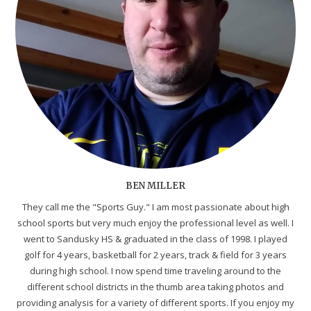
BEN MILLER
They call me the "Sports Guy." I am most passionate about high
school sports but very much enjoy the professional level as well. I
went to Sandusky HS & graduated in the class of 1998. I played
golf for 4 years, basketball for 2 years, track & field for 3 years
during high school. I now spend time traveling around to the
different school districts in the thumb area taking photos and
providing analysis for a variety of different sports. If you enjoy my