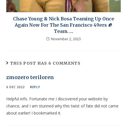
Chase Young & Nick Bosa Teaming Up Once
Again Now For The San Francisco 49ers 🏈
Team…..
November 2, 2023
THIS POST HAS 6 COMMENTS
zmozero teriloren
6 DEC 2022
REPLY
Helpful info. Fortunate me I discovered your website by
chance, and I am stunned why this twist of fate did not came
about earlier! I bookmarked it.