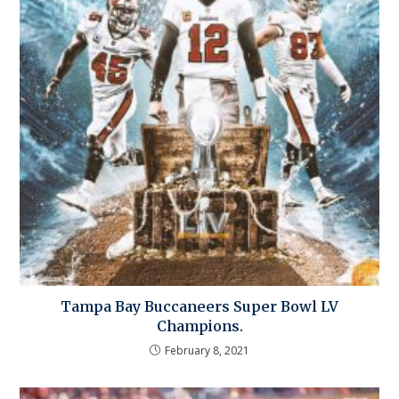
Tampa Bay Buccaneers Super Bowl LV
Champions.
February 8, 2021