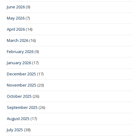
June 2026
(9)
May 2026
(7)
April 2026
(14)
March 2026
(16)
February 2026
(9)
January 2026
(17)
December 2025
(17)
November 2025
(20)
October 2025
(26)
September 2025
(26)
August 2025
(17)
July 2025
(38)