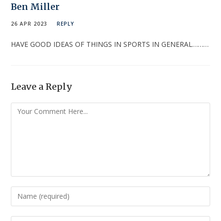
Ben Miller
26 APR 2023
REPLY
HAVE GOOD IDEAS OF THINGS IN SPORTS IN GENERAL………
Leave a Reply