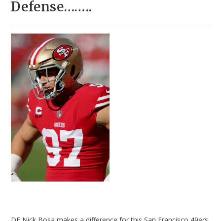
Defense……..
DE Nick Bosa makes a difference for this San Francisco 49ers