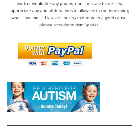
work or would like any photos, don't hesitate to ask. I do
appreciate any and all donations to allow me to continue doing
what I love most. If you are looking to donate to a good cause,
please consider Autism Speaks.