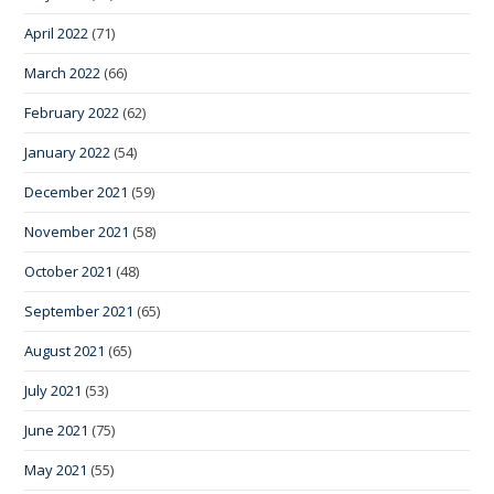
April 2022
(71)
March 2022
(66)
February 2022
(62)
January 2022
(54)
December 2021
(59)
November 2021
(58)
October 2021
(48)
September 2021
(65)
August 2021
(65)
July 2021
(53)
June 2021
(75)
May 2021
(55)