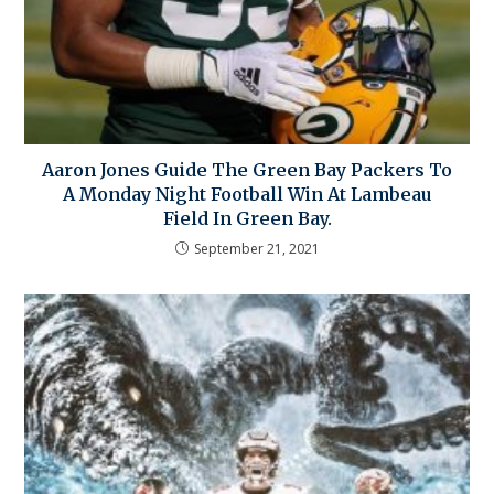
Aaron Jones Guide The Green Bay Packers To
A Monday Night Football Win At Lambeau
Field In Green Bay.
September 21, 2021