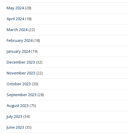
May 2024
(28)
April 2024
(18)
March 2024
(22)
February 2024
(18)
January 2024
(19)
December 2023
(32)
November 2023
(22)
October 2023
(30)
September 2023
(28)
August 2023
(75)
July 2023
(34)
June 2023
(35)