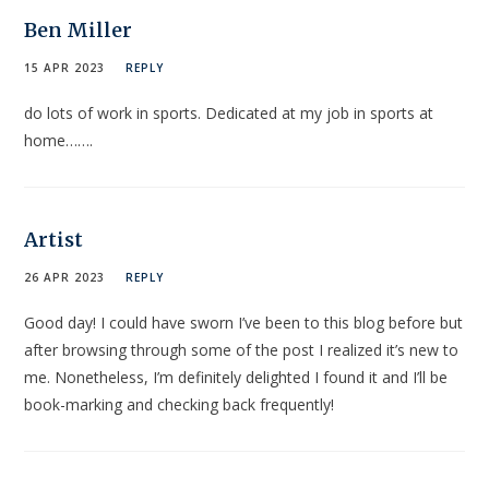
Ben Miller
15 APR 2023
REPLY
do lots of work in sports. Dedicated at my job in sports at
home…….
Artist
26 APR 2023
REPLY
Good day! I could have sworn I’ve been to this blog before but
after browsing through some of the post I realized it’s new to
me. Nonetheless, I’m definitely delighted I found it and I’ll be
book-marking and checking back frequently!