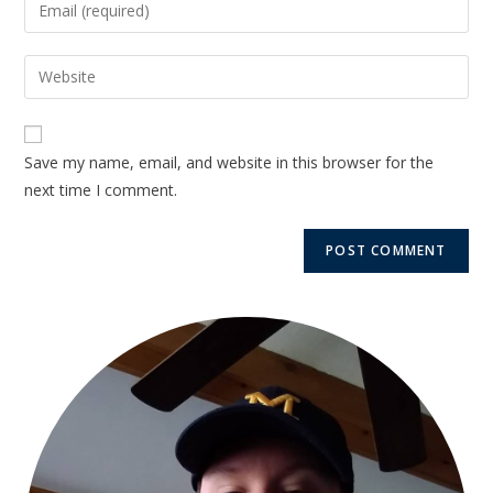
Save my name, email, and website in this browser for the
next time I comment.