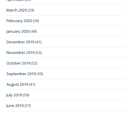
March 2020
(29)
February 2020
(36)
January 2020
(49)
December 2019
(41)
November 2019
(53)
October 2019
(52)
September 2019
(39)
August 2019
(41)
July 2019
(59)
June 2019
(37)