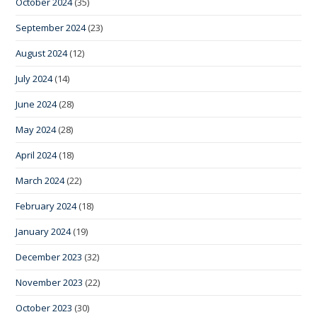
October 2024
(35)
September 2024
(23)
August 2024
(12)
July 2024
(14)
June 2024
(28)
May 2024
(28)
April 2024
(18)
March 2024
(22)
February 2024
(18)
January 2024
(19)
December 2023
(32)
November 2023
(22)
October 2023
(30)