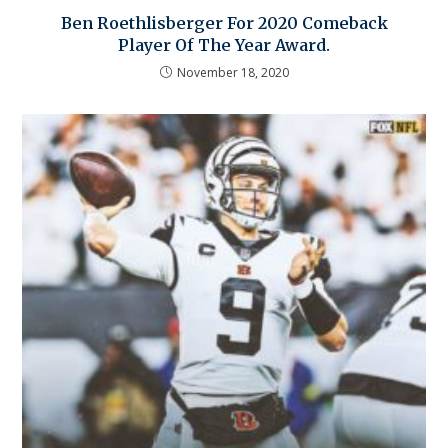
Ben Roethlisberger For 2020 Comeback
Player Of The Year Award.
November 18, 2020