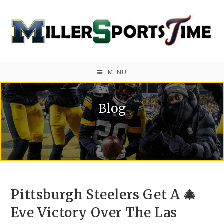
MENU
Blog
Pittsburgh Steelers Get A 🎄
Eve Victory Over The Las