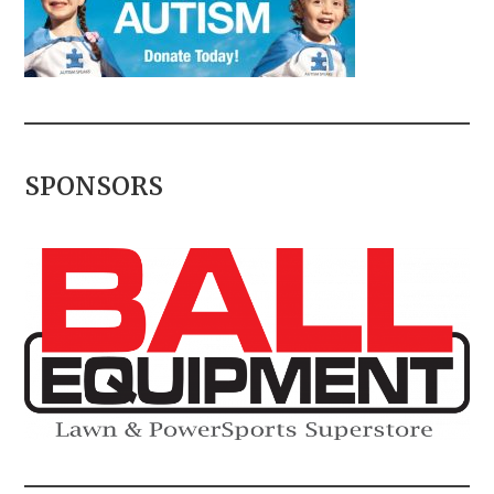
SPONSORS