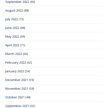
September 2022
(66)
August 2022
(88)
July 2022
(73)
June 2022
(88)
May 2022
(69)
April 2022
(71)
March 2022
(66)
February 2022
(62)
January 2022
(54)
December 2021
(59)
November 2021
(58)
October 2021
(48)
September 2021
(65)