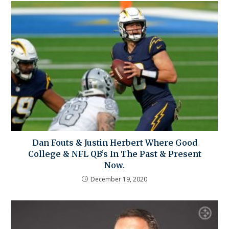
Dan Fouts & Justin Herbert Where Good
College & NFL QB’s In The Past & Present
Now.
December 19, 2020