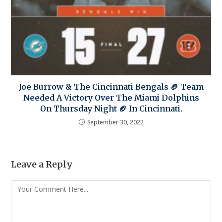
Joe Burrow & The Cincinnati Bengals 🏈 Team
Needed A Victory Over The Miami Dolphins
On Thursday Night 🏈 In Cincinnati.
September 30, 2022
Leave a Reply