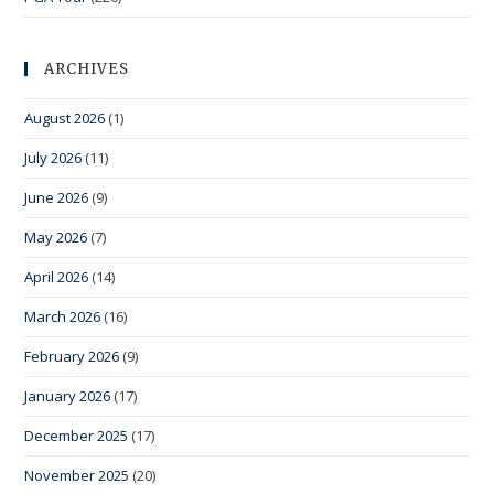
ARCHIVES
August 2026
(1)
July 2026
(11)
June 2026
(9)
May 2026
(7)
April 2026
(14)
March 2026
(16)
February 2026
(9)
January 2026
(17)
December 2025
(17)
November 2025
(20)