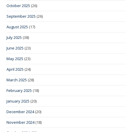
October 2025
(26)
September 2025
(26)
August 2025
(17)
July 2025
(38)
June 2025
(23)
May 2025
(23)
April 2025
(24)
March 2025
(28)
February 2025
(18)
January 2025
(20)
December 2024
(20)
November 2024
(18)