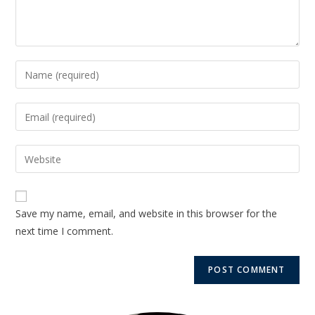
Save my name, email, and website in this browser for the
next time I comment.