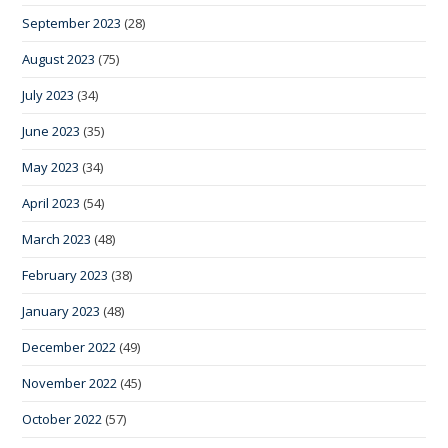
September 2023
(28)
August 2023
(75)
July 2023
(34)
June 2023
(35)
May 2023
(34)
April 2023
(54)
March 2023
(48)
February 2023
(38)
January 2023
(48)
December 2022
(49)
November 2022
(45)
October 2022
(57)