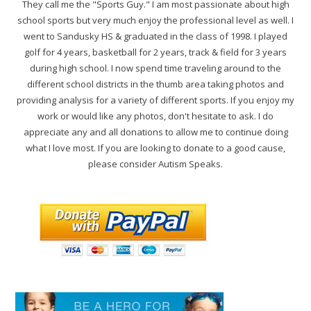
They call me the "Sports Guy." I am most passionate about high
school sports but very much enjoy the professional level as well. I
went to Sandusky HS & graduated in the class of 1998. I played
golf for 4 years, basketball for 2 years, track & field for 3 years
during high school. I now spend time traveling around to the
different school districts in the thumb area taking photos and
providing analysis for a variety of different sports. If you enjoy my
work or would like any photos, don't hesitate to ask. I do
appreciate any and all donations to allow me to continue doing
what I love most. If you are looking to donate to a good cause,
please consider Autism Speaks.