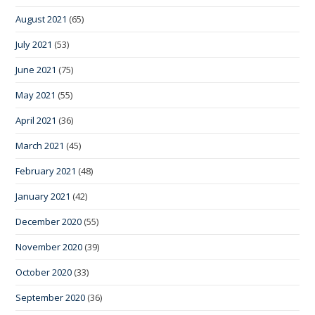
August 2021
(65)
July 2021
(53)
June 2021
(75)
May 2021
(55)
April 2021
(36)
March 2021
(45)
February 2021
(48)
January 2021
(42)
December 2020
(55)
November 2020
(39)
October 2020
(33)
September 2020
(36)