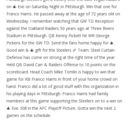
on 🎄 Eve on Saturday Night in Pittsburgh. Win that one for
Franco Harris. He passed away at the age of 72 years old on
Wednesday. I remember watching that GW TD Reception
against the Oakland Raiders 50 years ago at Three Rivers
Stadium in Pittsburgh. QB Kenny Pickett hit WR George
Pickens for the GW TD. Send the fans home happy for 🎄.
Good win & 🎄 gift for the Steelers 🏈 Team. Steel Curtain
Defense has come on strong at the right time of the year.
Held QB David Carr & Raiders Offense to 10 points on the
scoreboard. Head Coach Mike Tomlin is happy to win that
game for RB Franco Harris in front of your home crowd on
hand. Franco did a lot of good stuff with this organization in
his playing days in Pittsburgh. Franco Harris had family
members at this game supporting the Steelers on to a win on
🎄 Eve. Still in the AFC Playoff Picture. Gotta win the next 2
games on the schedule.