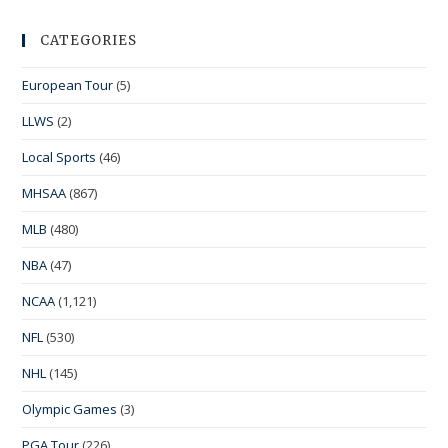
CATEGORIES
European Tour
(5)
LLWS
(2)
Local Sports
(46)
MHSAA
(867)
MLB
(480)
NBA
(47)
NCAA
(1,121)
NFL
(530)
NHL
(145)
Olympic Games
(3)
PGA Tour
(226)