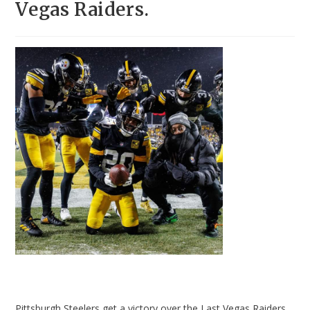
Vegas Raiders.
Pittsburgh Steelers get a victory over the Last Vegas Raiders