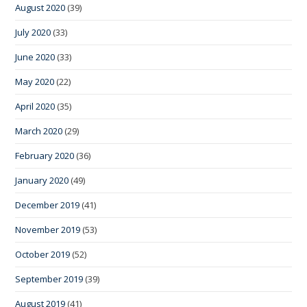
August 2020
(39)
July 2020
(33)
June 2020
(33)
May 2020
(22)
April 2020
(35)
March 2020
(29)
February 2020
(36)
January 2020
(49)
December 2019
(41)
November 2019
(53)
October 2019
(52)
September 2019
(39)
August 2019
(41)