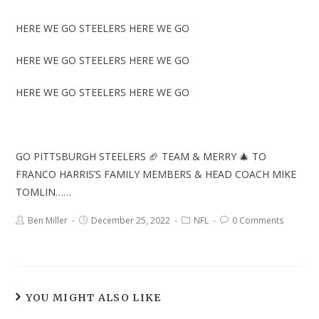
HERE WE GO STEELERS HERE WE GO
HERE WE GO STEELERS HERE WE GO
HERE WE GO STEELERS HERE WE GO
GO PITTSBURGH STEELERS 🏈 TEAM & MERRY 🎄 TO
FRANCO HARRIS’S FAMILY MEMBERS & HEAD COACH MIKE
TOMLIN……
Ben Miller
December 25, 2022
NFL
0 Comments
YOU MIGHT ALSO LIKE