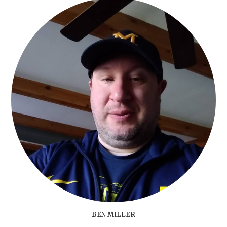
BEN MILLER