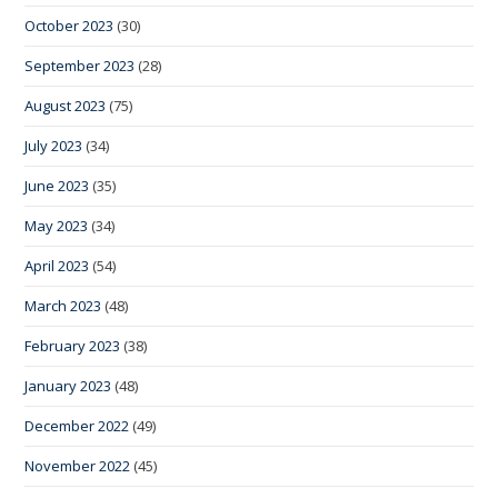
October 2023
(30)
September 2023
(28)
August 2023
(75)
July 2023
(34)
June 2023
(35)
May 2023
(34)
April 2023
(54)
March 2023
(48)
February 2023
(38)
January 2023
(48)
December 2022
(49)
November 2022
(45)