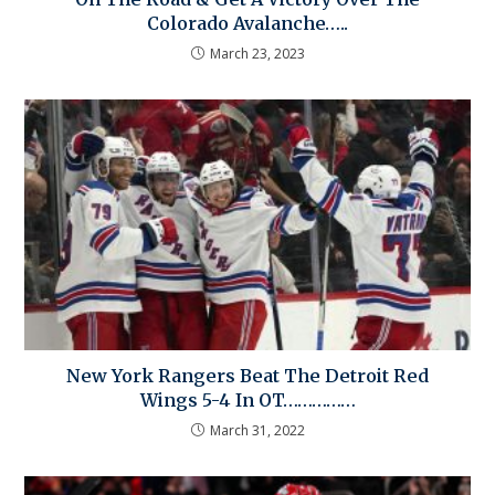
Colorado Avalanche…..
March 23, 2023
New York Rangers Beat The Detroit Red
Wings 5-4 In OT……………
March 31, 2022