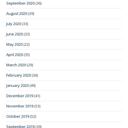
September 2020
(36)
August 2020
(39)
July 2020
(33)
June 2020
(33)
May 2020
(22)
April 2020
(35)
March 2020
(29)
February 2020
(36)
January 2020
(49)
December 2019
(41)
November 2019
(53)
October 2019
(52)
September 2019
(39)