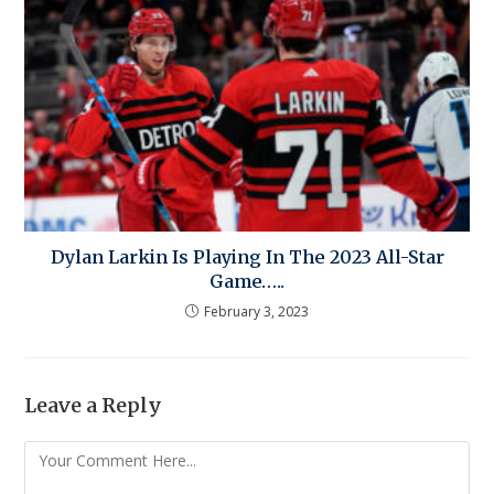
Dylan Larkin Is Playing In The 2023 All-Star
Game…..
February 3, 2023
Leave a Reply