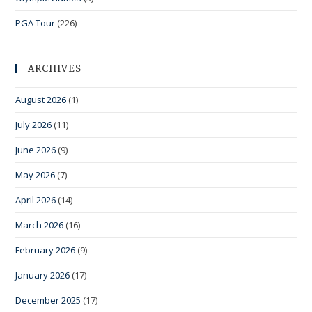
PGA Tour
(226)
ARCHIVES
August 2026
(1)
July 2026
(11)
June 2026
(9)
May 2026
(7)
April 2026
(14)
March 2026
(16)
February 2026
(9)
January 2026
(17)
December 2025
(17)