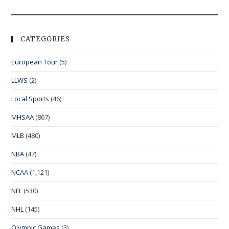
CATEGORIES
European Tour
(5)
LLWS
(2)
Local Sports
(46)
MHSAA
(867)
MLB
(480)
NBA
(47)
NCAA
(1,121)
NFL
(530)
NHL
(145)
Olympic Games
(3)