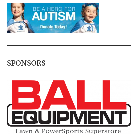
SPONSORS