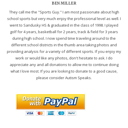
BEN MILLER
They call me the "Sports Guy." I am most passionate about high
school sports but very much enjoy the professional level as well. I
went to Sandusky HS & graduated in the class of 1998. I played
golf for 4 years, basketball for 2 years, track & field for 3 years
during high school. I now spend time traveling around to the
different school districts in the thumb area taking photos and
providing analysis for a variety of different sports. If you enjoy my
work or would like any photos, don't hesitate to ask. I do
appreciate any and all donations to allow me to continue doing
what I love most. If you are looking to donate to a good cause,
please consider Autism Speaks.