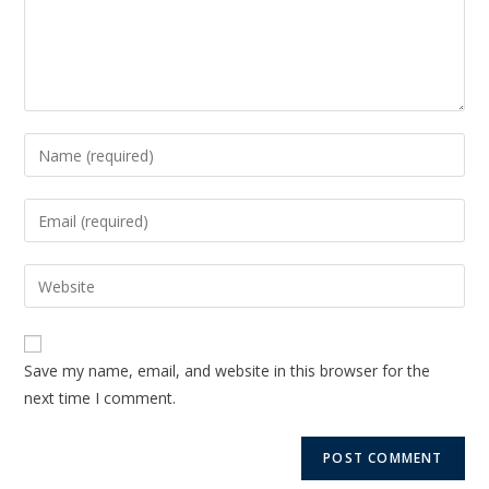
Save my name, email, and website in this browser for the
next time I comment.