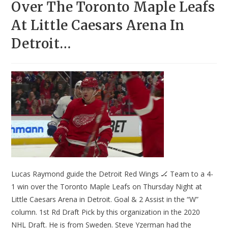
Over The Toronto Maple Leafs
At Little Caesars Arena In
Detroit…
Lucas Raymond guide the Detroit Red Wings 🏒 Team to a 4-
1 win over the Toronto Maple Leafs on Thursday Night at
Little Caesars Arena in Detroit. Goal & 2 Assist in the “W”
column. 1st Rd Draft Pick by this organization in the 2020
NHL Draft. He is from Sweden. Steve Yzerman had the