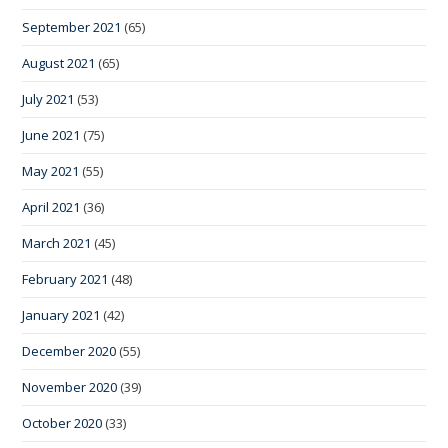
September 2021
(65)
August 2021
(65)
July 2021
(53)
June 2021
(75)
May 2021
(55)
April 2021
(36)
March 2021
(45)
February 2021
(48)
January 2021
(42)
December 2020
(55)
November 2020
(39)
October 2020
(33)