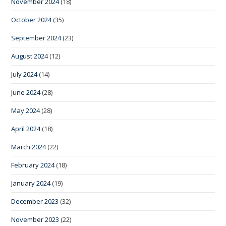
November 2024
(18)
October 2024
(35)
September 2024
(23)
August 2024
(12)
July 2024
(14)
June 2024
(28)
May 2024
(28)
April 2024
(18)
March 2024
(22)
February 2024
(18)
January 2024
(19)
December 2023
(32)
November 2023
(22)