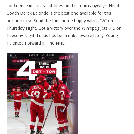
confidence in Lucas’s abilities on this team anyways. Head
Coach Derek Lalonde is the best one available for this
position now. Send the fans home happy with a “W” on
Thursday Night. Got a victory over the Winnipeg Jets 7-5 on
Tuesday Night. Lucas has been unbelievable lately. Young
Talented Forward In The NHL.