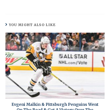
YOU MIGHT ALSO LIKE
Evgeni Malkin & Pittsburgh Penguins Went
On The Road & Get A Victory Over The