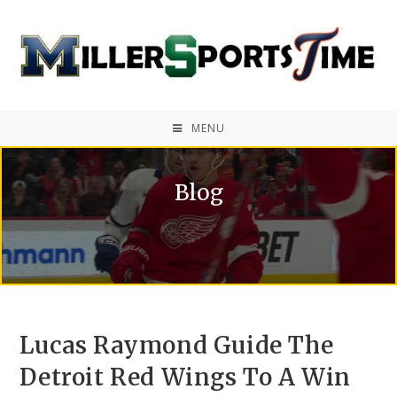
MENU
Blog
Lucas Raymond Guide The
Detroit Red Wings To A Win