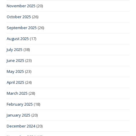
November 2025
(20)
October 2025
(26)
September 2025
(26)
August 2025
(17)
July 2025
(38)
June 2025
(23)
May 2025
(23)
April 2025
(24)
March 2025
(28)
February 2025
(18)
January 2025
(20)
December 2024
(20)