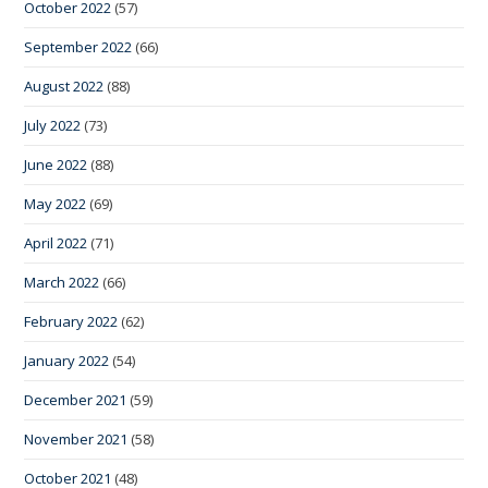
October 2022
(57)
September 2022
(66)
August 2022
(88)
July 2022
(73)
June 2022
(88)
May 2022
(69)
April 2022
(71)
March 2022
(66)
February 2022
(62)
January 2022
(54)
December 2021
(59)
November 2021
(58)
October 2021
(48)