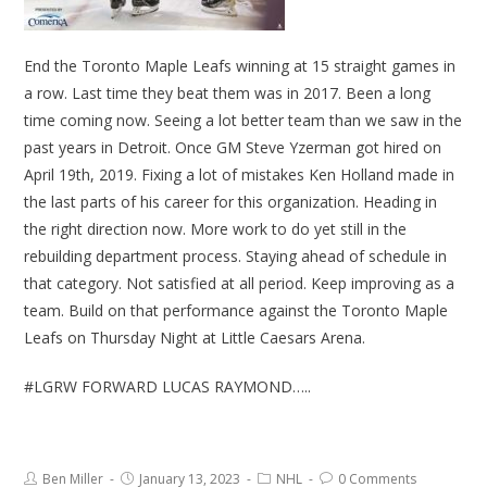
End the Toronto Maple Leafs winning at 15 straight games in
a row. Last time they beat them was in 2017. Been a long
time coming now. Seeing a lot better team than we saw in the
past years in Detroit. Once GM Steve Yzerman got hired on
April 19th, 2019. Fixing a lot of mistakes Ken Holland made in
the last parts of his career for this organization. Heading in
the right direction now. More work to do yet still in the
rebuilding department process. Staying ahead of schedule in
that category. Not satisfied at all period. Keep improving as a
team. Build on that performance against the Toronto Maple
Leafs on Thursday Night at Little Caesars Arena.
#LGRW FORWARD LUCAS RAYMOND…..
Ben Miller
January 13, 2023
NHL
0 Comments