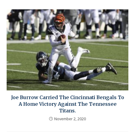
Joe Burrow Carried The Cincinnati Bengals To
A Home Victory Against The Tennessee
Titans.
November 2, 2020