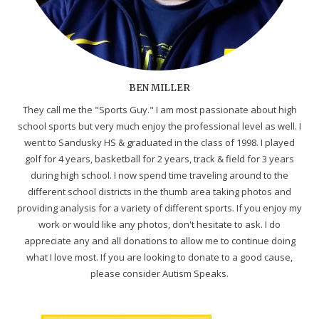
BEN MILLER
They call me the "Sports Guy." I am most passionate about high
school sports but very much enjoy the professional level as well. I
went to Sandusky HS & graduated in the class of 1998. I played
golf for 4 years, basketball for 2 years, track & field for 3 years
during high school. I now spend time traveling around to the
different school districts in the thumb area taking photos and
providing analysis for a variety of different sports. If you enjoy my
work or would like any photos, don't hesitate to ask. I do
appreciate any and all donations to allow me to continue doing
what I love most. If you are looking to donate to a good cause,
please consider Autism Speaks.