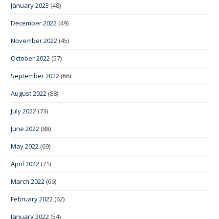
January 2023
(48)
December 2022
(49)
November 2022
(45)
October 2022
(57)
September 2022
(66)
August 2022
(88)
July 2022
(73)
June 2022
(88)
May 2022
(69)
April 2022
(71)
March 2022
(66)
February 2022
(62)
January 2022
(54)