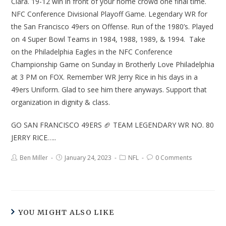
Clara. 19-12 win in front of your home crowd one final time.
NFC Conference Divisional Playoff Game. Legendary WR for
the San Francisco 49ers on Offense. Run of the 1980’s. Played
on 4 Super Bowl Teams in 1984, 1988, 1989, & 1994. Take
on the Philadelphia Eagles in the NFC Conference
Championship Game on Sunday in Brotherly Love Philadelphia
at 3 PM on FOX. Remember WR Jerry Rice in his days in a
49ers Uniform. Glad to see him there anyways. Support that
organization in dignity & class.
GO SAN FRANCISCO 49ERS 🏈 TEAM LEGENDARY WR NO. 80
JERRY RICE…..
Ben Miller
January 24, 2023
NFL
0 Comments
YOU MIGHT ALSO LIKE