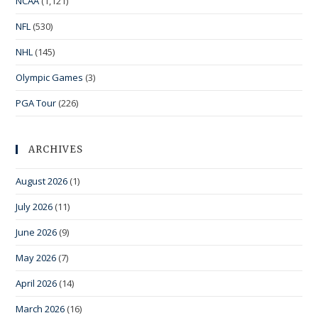
NCAA
(1,121)
NFL
(530)
NHL
(145)
Olympic Games
(3)
PGA Tour
(226)
ARCHIVES
August 2026
(1)
July 2026
(11)
June 2026
(9)
May 2026
(7)
April 2026
(14)
March 2026
(16)