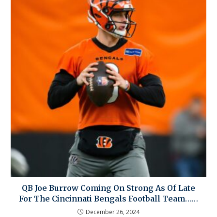
QB Joe Burrow Coming On Strong As Of Late
For The Cincinnati Bengals Football Team……
December 26, 2024