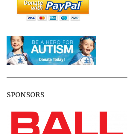
SPONSORS