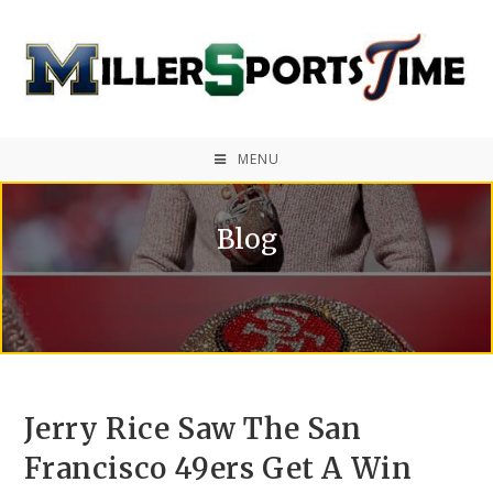
MENU
Blog
Jerry Rice Saw The San
Francisco 49ers Get A Win