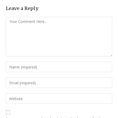
Leave a Reply