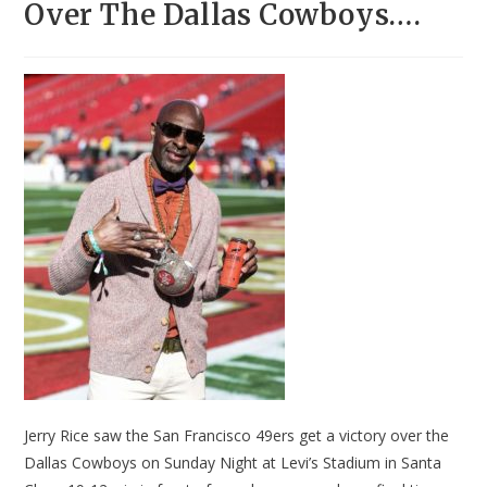
Over The Dallas Cowboys….
Jerry Rice saw the San Francisco 49ers get a victory over the
Dallas Cowboys on Sunday Night at Levi’s Stadium in Santa