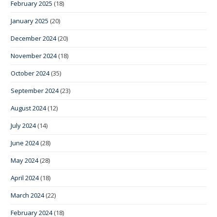
February 2025
(18)
January 2025
(20)
December 2024
(20)
November 2024
(18)
October 2024
(35)
September 2024
(23)
August 2024
(12)
July 2024
(14)
June 2024
(28)
May 2024
(28)
April 2024
(18)
March 2024
(22)
February 2024
(18)