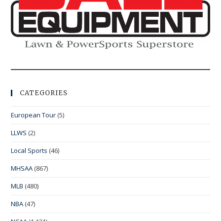
CATEGORIES
European Tour
(5)
LLWS
(2)
Local Sports
(46)
MHSAA
(867)
MLB
(480)
NBA
(47)