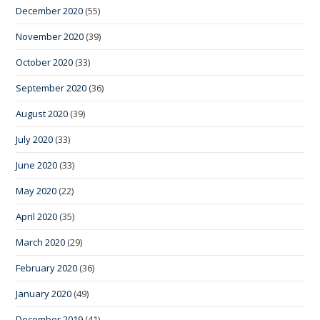
December 2020
(55)
November 2020
(39)
October 2020
(33)
September 2020
(36)
August 2020
(39)
July 2020
(33)
June 2020
(33)
May 2020
(22)
April 2020
(35)
March 2020
(29)
February 2020
(36)
January 2020
(49)
December 2019
(41)