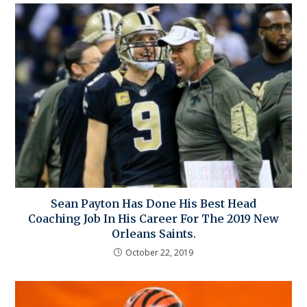
Sean Payton Has Done His Best Head
Coaching Job In His Career For The 2019 New
Orleans Saints.
October 22, 2019