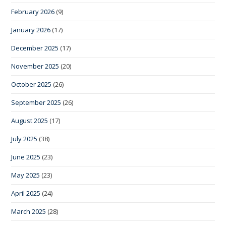
February 2026
(9)
January 2026
(17)
December 2025
(17)
November 2025
(20)
October 2025
(26)
September 2025
(26)
August 2025
(17)
July 2025
(38)
June 2025
(23)
May 2025
(23)
April 2025
(24)
March 2025
(28)