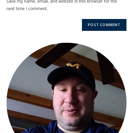
Save my name, email, and website in this browser for the
next time I comment.