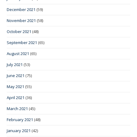
December 2021
(59)
November 2021
(58)
October 2021
(48)
September 2021
(65)
August 2021
(65)
July 2021
(53)
June 2021
(75)
May 2021
(55)
April 2021
(36)
March 2021
(45)
February 2021
(48)
January 2021
(42)