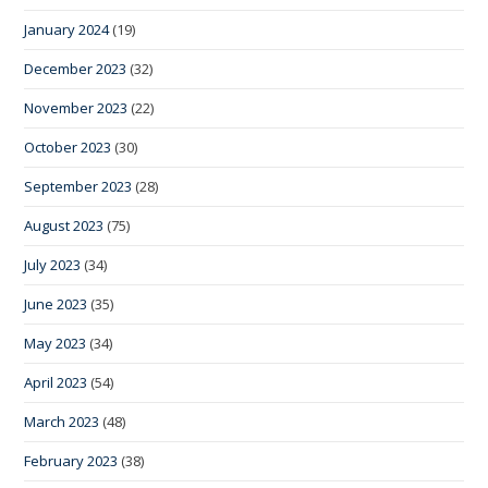
January 2024
(19)
December 2023
(32)
November 2023
(22)
October 2023
(30)
September 2023
(28)
August 2023
(75)
July 2023
(34)
June 2023
(35)
May 2023
(34)
April 2023
(54)
March 2023
(48)
February 2023
(38)