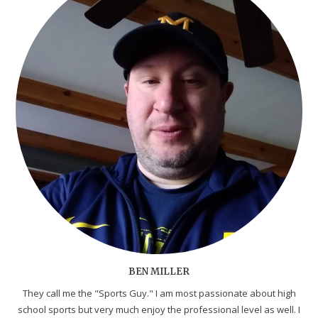
BEN MILLER
They call me the "Sports Guy." I am most passionate about high
school sports but very much enjoy the professional level as well. I