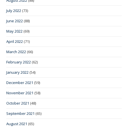
August 2022
(88)
July 2022
(73)
June 2022
(88)
May 2022
(69)
April 2022
(71)
March 2022
(66)
February 2022
(62)
January 2022
(54)
December 2021
(59)
November 2021
(58)
October 2021
(48)
September 2021
(65)
August 2021
(65)