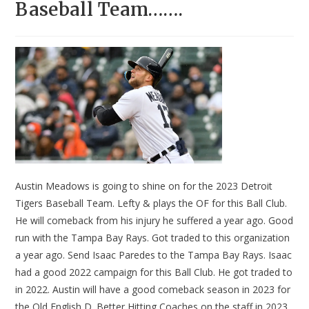
Baseball Team…….
Austin Meadows is going to shine on for the 2023 Detroit
Tigers Baseball Team. Lefty & plays the OF for this Ball Club.
He will comeback from his injury he suffered a year ago. Good
run with the Tampa Bay Rays. Got traded to this organization
a year ago. Send Isaac Paredes to the Tampa Bay Rays. Isaac
had a good 2022 campaign for this Ball Club. He got traded to
in 2022. Austin will have a good comeback season in 2023 for
the Old English D. Better Hitting Coaches on the staff in 2023.