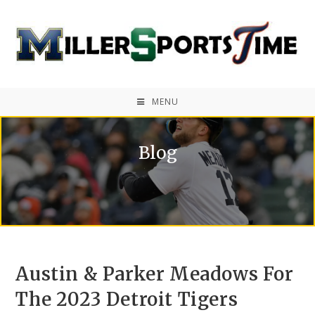
MENU
Blog
Austin & Parker Meadows For
The 2023 Detroit Tigers