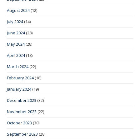
August 2024
(12)
July 2024
(14)
June 2024
(28)
May 2024
(28)
April 2024
(18)
March 2024
(22)
February 2024
(18)
January 2024
(19)
December 2023
(32)
November 2023
(22)
October 2023
(30)
September 2023
(28)