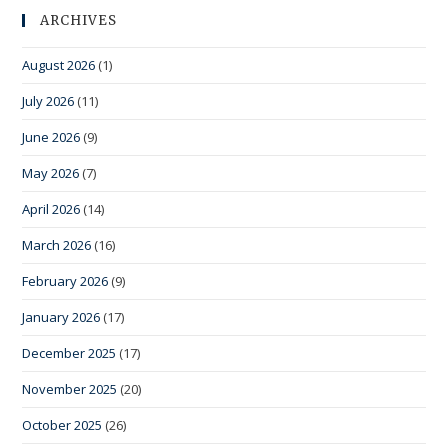
ARCHIVES
August 2026
(1)
July 2026
(11)
June 2026
(9)
May 2026
(7)
April 2026
(14)
March 2026
(16)
February 2026
(9)
January 2026
(17)
December 2025
(17)
November 2025
(20)
October 2025
(26)