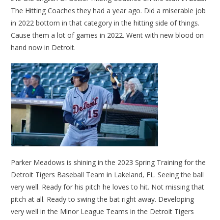
The Hitting Coaches they had a year ago. Did a miserable job
in 2022 bottom in that category in the hitting side of things.
Cause them a lot of games in 2022. Went with new blood on
hand now in Detroit.
Parker Meadows is shining in the 2023 Spring Training for the
Detroit Tigers Baseball Team in Lakeland, FL. Seeing the ball
very well. Ready for his pitch he loves to hit. Not missing that
pitch at all. Ready to swing the bat right away. Developing
very well in the Minor League Teams in the Detroit Tigers