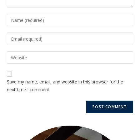
Save my name, email, and website in this browser for the
next time I comment.