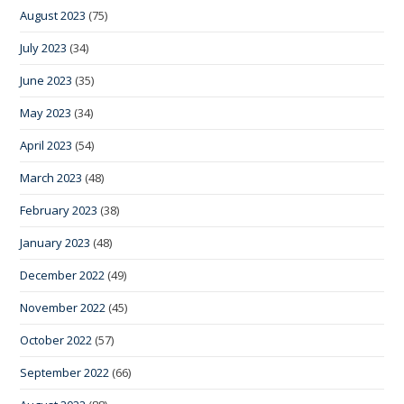
August 2023
(75)
July 2023
(34)
June 2023
(35)
May 2023
(34)
April 2023
(54)
March 2023
(48)
February 2023
(38)
January 2023
(48)
December 2022
(49)
November 2022
(45)
October 2022
(57)
September 2022
(66)