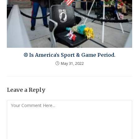
⚾ Is America’s Sport & Game Period.
May 31, 2022
Leave a Reply