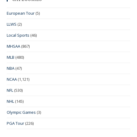
European Tour
(5)
LLWS
(2)
Local Sports
(46)
MHSAA
(867)
MLB
(480)
NBA
(47)
NCAA
(1,121)
NFL
(530)
NHL
(145)
Olympic Games
(3)
PGA Tour
(226)