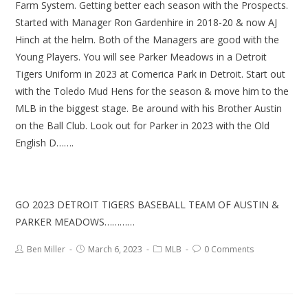
Farm System. Getting better each season with the Prospects.
Started with Manager Ron Gardenhire in 2018-20 & now AJ
Hinch at the helm. Both of the Managers are good with the
Young Players. You will see Parker Meadows in a Detroit
Tigers Uniform in 2023 at Comerica Park in Detroit. Start out
with the Toledo Mud Hens for the season & move him to the
MLB in the biggest stage. Be around with his Brother Austin
on the Ball Club. Look out for Parker in 2023 with the Old
English D…….
GO 2023 DETROIT TIGERS BASEBALL TEAM OF AUSTIN &
PARKER MEADOWS…………
Ben Miller
March 6, 2023
MLB
0 Comments