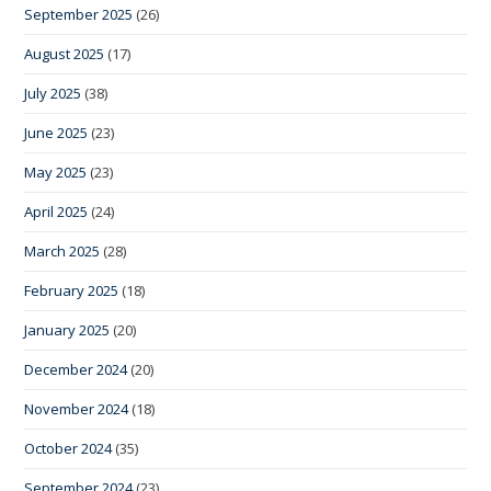
September 2025
(26)
August 2025
(17)
July 2025
(38)
June 2025
(23)
May 2025
(23)
April 2025
(24)
March 2025
(28)
February 2025
(18)
January 2025
(20)
December 2024
(20)
November 2024
(18)
October 2024
(35)
September 2024
(23)