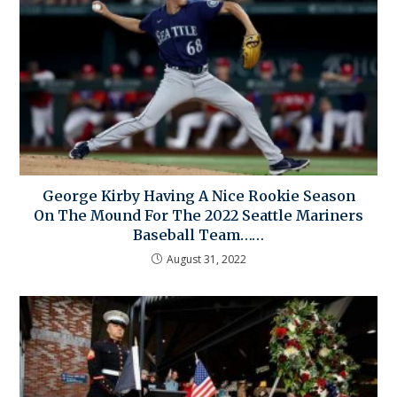
George Kirby Having A Nice Rookie Season
On The Mound For The 2022 Seattle Mariners
Baseball Team……
August 31, 2022