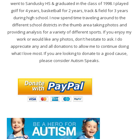
went to Sandusky HS & graduated in the class of 1998. I played
golf for 4 years, basketball for 2 years, track & field for 3 years
during high school. I now spend time traveling around to the
different school districts in the thumb area taking photos and
providing analysis for a variety of different sports. If you enjoy my
work or would like any photos, don't hesitate to ask. I do
appreciate any and all donations to allow me to continue doing
what I love most. If you are looking to donate to a good cause,
please consider Autism Speaks.