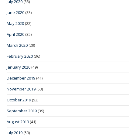
July 2020
(33)
June 2020
(33)
May 2020
(22)
April 2020
(35)
March 2020
(29)
February 2020
(36)
January 2020
(49)
December 2019
(41)
November 2019
(53)
October 2019
(52)
September 2019
(39)
August 2019
(41)
July 2019
(59)