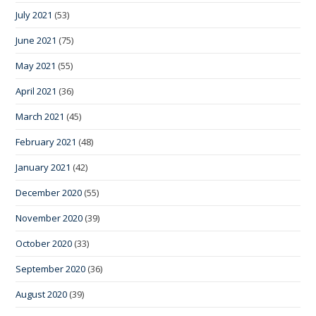
July 2021
(53)
June 2021
(75)
May 2021
(55)
April 2021
(36)
March 2021
(45)
February 2021
(48)
January 2021
(42)
December 2020
(55)
November 2020
(39)
October 2020
(33)
September 2020
(36)
August 2020
(39)