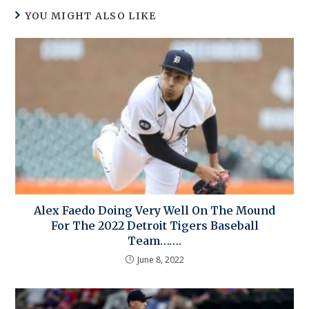
YOU MIGHT ALSO LIKE
Alex Faedo Doing Very Well On The Mound
For The 2022 Detroit Tigers Baseball
Team…….
June 8, 2022