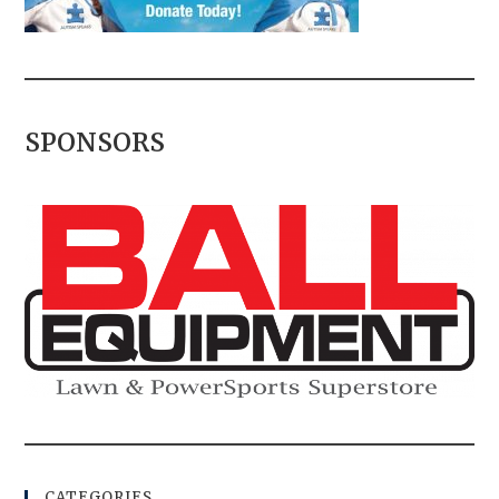
SPONSORS
CATEGORIES