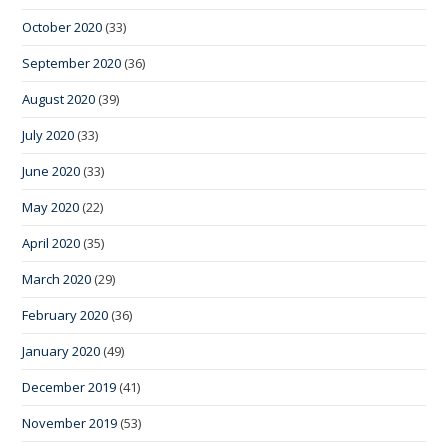
October 2020
(33)
September 2020
(36)
August 2020
(39)
July 2020
(33)
June 2020
(33)
May 2020
(22)
April 2020
(35)
March 2020
(29)
February 2020
(36)
January 2020
(49)
December 2019
(41)
November 2019
(53)