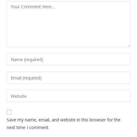
Save my name, email, and website in this browser for the
next time I comment.