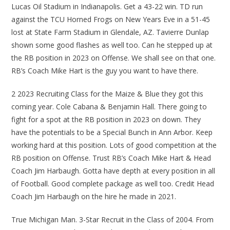
Lucas Oil Stadium in Indianapolis. Get a 43-22 win. TD run
against the TCU Horned Frogs on New Years Eve in a 51-45
lost at State Farm Stadium in Glendale, AZ. Tavierre Dunlap
shown some good flashes as well too. Can he stepped up at
the RB position in 2023 on Offense. We shall see on that one.
RB’s Coach Mike Hart is the guy you want to have there.
2 2023 Recruiting Class for the Maize & Blue they got this
coming year. Cole Cabana & Benjamin Hall. There going to
fight for a spot at the RB position in 2023 on down. They
have the potentials to be a Special Bunch in Ann Arbor. Keep
working hard at this position. Lots of good competition at the
RB position on Offense. Trust RB’s Coach Mike Hart & Head
Coach Jim Harbaugh. Gotta have depth at every position in all
of Football. Good complete package as well too. Credit Head
Coach Jim Harbaugh on the hire he made in 2021.
True Michigan Man. 3-Star Recruit in the Class of 2004. From