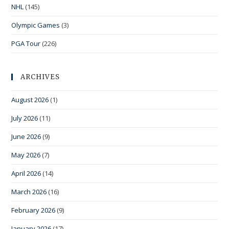
NHL
(145)
Olympic Games
(3)
PGA Tour
(226)
ARCHIVES
August 2026
(1)
July 2026
(11)
June 2026
(9)
May 2026
(7)
April 2026
(14)
March 2026
(16)
February 2026
(9)
January 2026
(17)