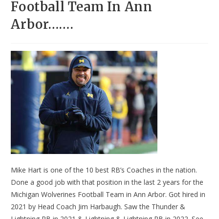
Football Team In Ann
Arbor…….
Mike Hart is one of the 10 best RB’s Coaches in the nation.
Done a good job with that position in the last 2 years for the
Michigan Wolverines Football Team in Ann Arbor. Got hired in
2021 by Head Coach Jim Harbaugh. Saw the Thunder &
Lightning RB in 2021 & Lightning & Lightning RB in 2022. See