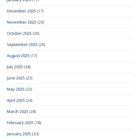
December 2025
(17)
November 2025
(20)
October 2025
(26)
September 2025
(26)
August 2025
(17)
July 2025
(38)
June 2025
(23)
May 2025
(23)
April 2025
(24)
March 2025
(28)
February 2025
(18)
January 2025
(20)