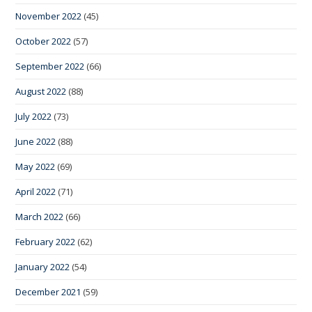
November 2022
(45)
October 2022
(57)
September 2022
(66)
August 2022
(88)
July 2022
(73)
June 2022
(88)
May 2022
(69)
April 2022
(71)
March 2022
(66)
February 2022
(62)
January 2022
(54)
December 2021
(59)