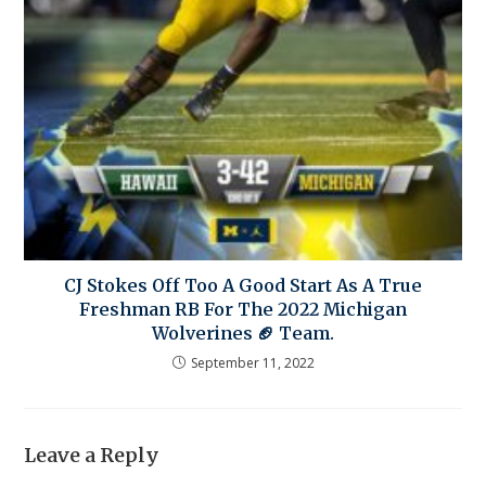
CJ Stokes Off Too A Good Start As A True
Freshman RB For The 2022 Michigan
Wolverines 🏈 Team.
September 11, 2022
Leave a Reply