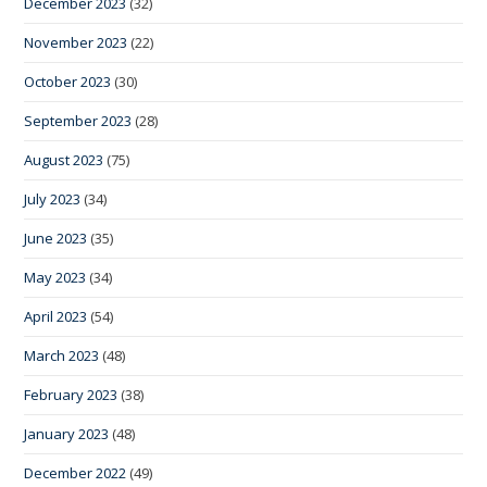
December 2023
(32)
November 2023
(22)
October 2023
(30)
September 2023
(28)
August 2023
(75)
July 2023
(34)
June 2023
(35)
May 2023
(34)
April 2023
(54)
March 2023
(48)
February 2023
(38)
January 2023
(48)
December 2022
(49)