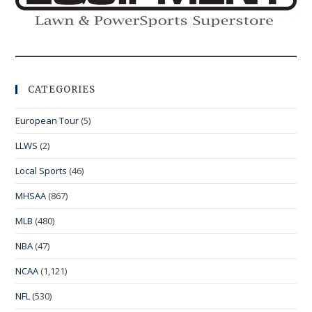
CATEGORIES
European Tour
(5)
LLWS
(2)
Local Sports
(46)
MHSAA
(867)
MLB
(480)
NBA
(47)
NCAA
(1,121)
NFL
(530)