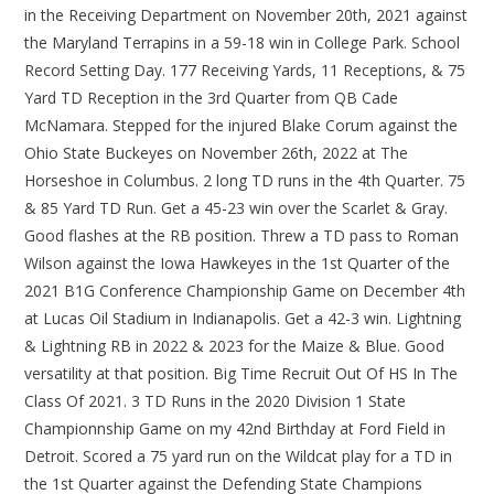
in the Receiving Department on November 20th, 2021 against
the Maryland Terrapins in a 59-18 win in College Park. School
Record Setting Day. 177 Receiving Yards, 11 Receptions, & 75
Yard TD Reception in the 3rd Quarter from QB Cade
McNamara. Stepped for the injured Blake Corum against the
Ohio State Buckeyes on November 26th, 2022 at The
Horseshoe in Columbus. 2 long TD runs in the 4th Quarter. 75
& 85 Yard TD Run. Get a 45-23 win over the Scarlet & Gray.
Good flashes at the RB position. Threw a TD pass to Roman
Wilson against the Iowa Hawkeyes in the 1st Quarter of the
2021 B1G Conference Championship Game on December 4th
at Lucas Oil Stadium in Indianapolis. Get a 42-3 win. Lightning
& Lightning RB in 2022 & 2023 for the Maize & Blue. Good
versatility at that position. Big Time Recruit Out Of HS In The
Class Of 2021. 3 TD Runs in the 2020 Division 1 State
Championnship Game on my 42nd Birthday at Ford Field in
Detroit. Scored a 75 yard run on the Wildcat play for a TD in
the 1st Quarter against the Defending State Champions