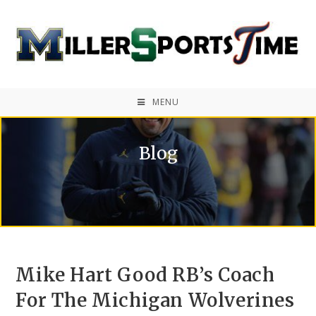
MENU
Blog
Mike Hart Good RB’s Coach
For The Michigan Wolverines