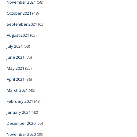
November 2021
(58)
October 2021
(48)
September 2021
(65)
August 2021
(65)
July 2021
(53)
June 2021
(75)
May 2021
(55)
April 2021
(36)
March 2021
(45)
February 2021
(48)
January 2021
(42)
December 2020
(55)
November 2020
(39)