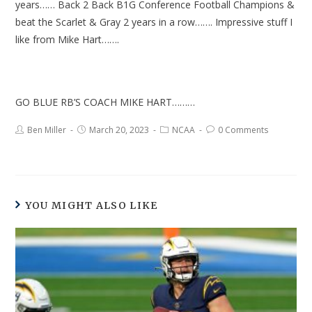
years…… Back 2 Back B1G Conference Football Champions &
beat the Scarlet & Gray 2 years in a row……. Impressive stuff I
like from Mike Hart…….
GO BLUE RB’S COACH MIKE HART………
Ben Miller
March 20, 2023
NCAA
0 Comments
YOU MIGHT ALSO LIKE