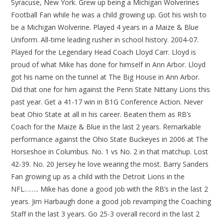
Syracuse, New York. Grew up being a Michigan Wolverines
Football Fan while he was a child growing up. Got his wish to
be a Michigan Wolverine. Played 4 years in a Maize & Blue
Uniform. All-time leading rusher in school history. 2004-07.
Played for the Legendary Head Coach Lloyd Carr. Lloyd is
proud of what Mike has done for himself in Ann Arbor. Lloyd
got his name on the tunnel at The Big House in Ann Arbor.
Did that one for him against the Penn State Nittany Lions this
past year. Get a 41-17 win in B1G Conference Action. Never
beat Ohio State at all in his career. Beaten them as RB’s
Coach for the Maize & Blue in the last 2 years. Remarkable
performance against the Ohio State Buckeyes in 2006 at The
Horseshoe in Columbus. No. 1 vs No. 2 in that matchup. Lost
42-39. No. 20 Jersey he love wearing the most. Barry Sanders
Fan growing up as a child with the Detroit Lions in the
NFL…….. Mike has done a good job with the RB’s in the last 2
years. Jim Harbaugh done a good job revamping the Coaching
Staff in the last 3 years. Go 25-3 overall record in the last 2