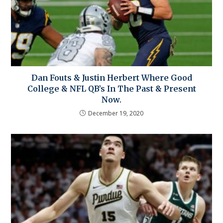
Dan Fouts & Justin Herbert Where Good
College & NFL QB’s In The Past & Present
Now.
December 19, 2020