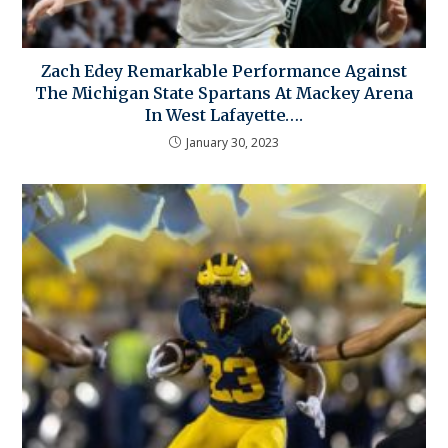
Zach Edey Remarkable Performance Against
The Michigan State Spartans At Mackey Arena
In West Lafayette….
January 30, 2023