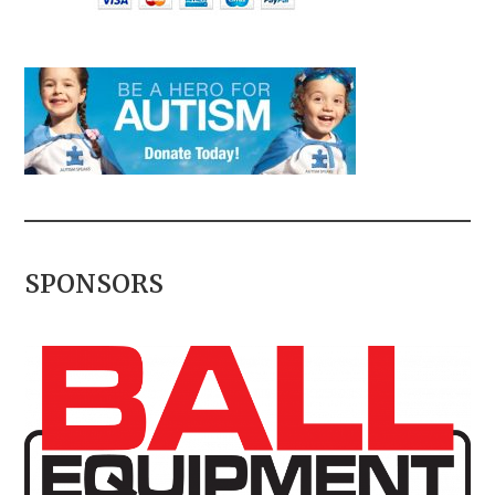
SPONSORS