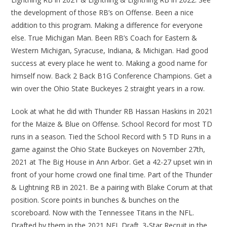
the development of those RB’s on Offense. Been a nice
addition to this program. Making a difference for everyone
else. True Michigan Man. Been RB’s Coach for Eastern &
Western Michigan, Syracuse, Indiana, & Michigan. Had good
success at every place he went to. Making a good name for
himself now. Back 2 Back B1G Conference Champions. Get a
win over the Ohio State Buckeyes 2 straight years in a row.
Look at what he did with Thunder RB Hassan Haskins in 2021
for the Maize & Blue on Offense. School Record for most TD
runs in a season. Tied the School Record with 5 TD Runs in a
game against the Ohio State Buckeyes on November 27th,
2021 at The Big House in Ann Arbor. Get a 42-27 upset win in
front of your home crowd one final time. Part of the Thunder
& Lightning RB in 2021. Be a pairing with Blake Corum at that
position. Score points in bunches & bunches on the
scoreboard. Now with the Tennessee Titans in the NFL.
Drafted by them in the 2021 NFL Draft. 3-Star Recruit in the