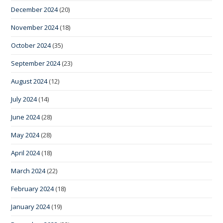
December 2024
(20)
November 2024
(18)
October 2024
(35)
September 2024
(23)
August 2024
(12)
July 2024
(14)
June 2024
(28)
May 2024
(28)
April 2024
(18)
March 2024
(22)
February 2024
(18)
January 2024
(19)