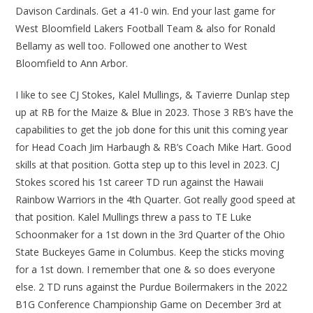
Davison Cardinals. Get a 41-0 win. End your last game for
West Bloomfield Lakers Football Team & also for Ronald
Bellamy as well too. Followed one another to West
Bloomfield to Ann Arbor.
I like to see CJ Stokes, Kalel Mullings, & Tavierre Dunlap step
up at RB for the Maize & Blue in 2023. Those 3 RB’s have the
capabilities to get the job done for this unit this coming year
for Head Coach Jim Harbaugh & RB’s Coach Mike Hart. Good
skills at that position. Gotta step up to this level in 2023. CJ
Stokes scored his 1st career TD run against the Hawaii
Rainbow Warriors in the 4th Quarter. Got really good speed at
that position. Kalel Mullings threw a pass to TE Luke
Schoonmaker for a 1st down in the 3rd Quarter of the Ohio
State Buckeyes Game in Columbus. Keep the sticks moving
for a 1st down. I remember that one & so does everyone
else. 2 TD runs against the Purdue Boilermakers in the 2022
B1G Conference Championship Game on December 3rd at