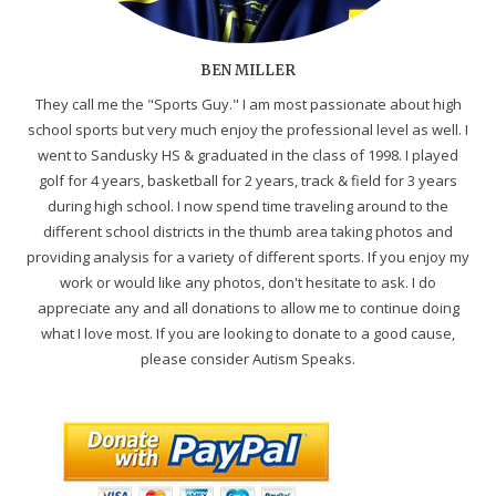
BEN MILLER
They call me the "Sports Guy." I am most passionate about high
school sports but very much enjoy the professional level as well. I
went to Sandusky HS & graduated in the class of 1998. I played
golf for 4 years, basketball for 2 years, track & field for 3 years
during high school. I now spend time traveling around to the
different school districts in the thumb area taking photos and
providing analysis for a variety of different sports. If you enjoy my
work or would like any photos, don't hesitate to ask. I do
appreciate any and all donations to allow me to continue doing
what I love most. If you are looking to donate to a good cause,
please consider Autism Speaks.