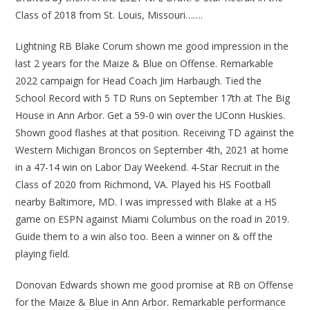
Class of 2018 from St. Louis, Missouri…….
Lightning RB Blake Corum shown me good impression in the
last 2 years for the Maize & Blue on Offense. Remarkable
2022 campaign for Head Coach Jim Harbaugh. Tied the
School Record with 5 TD Runs on September 17th at The Big
House in Ann Arbor. Get a 59-0 win over the UConn Huskies.
Shown good flashes at that position. Receiving TD against the
Western Michigan Broncos on September 4th, 2021 at home
in a 47-14 win on Labor Day Weekend. 4-Star Recruit in the
Class of 2020 from Richmond, VA. Played his HS Football
nearby Baltimore, MD. I was impressed with Blake at a HS
game on ESPN against Miami Columbus on the road in 2019.
Guide them to a win also too. Been a winner on & off the
playing field.
Donovan Edwards shown me good promise at RB on Offense
for the Maize & Blue in Ann Arbor. Remarkable performance