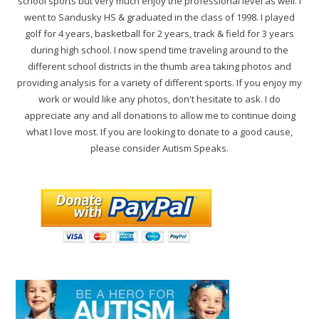
school sports but very much enjoy the professional level as well. I
went to Sandusky HS & graduated in the class of 1998. I played
golf for 4 years, basketball for 2 years, track & field for 3 years
during high school. I now spend time traveling around to the
different school districts in the thumb area taking photos and
providing analysis for a variety of different sports. If you enjoy my
work or would like any photos, don't hesitate to ask. I do
appreciate any and all donations to allow me to continue doing
what I love most. If you are looking to donate to a good cause,
please consider Autism Speaks.