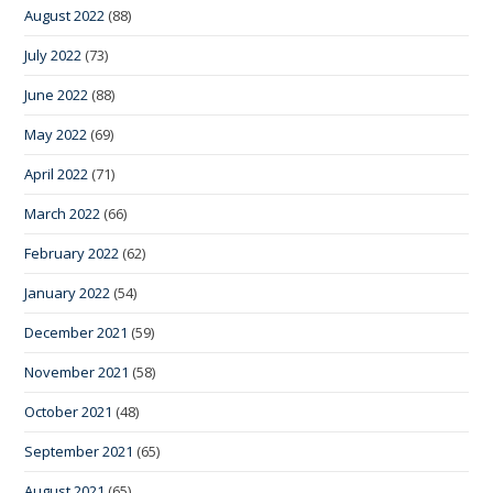
August 2022
(88)
July 2022
(73)
June 2022
(88)
May 2022
(69)
April 2022
(71)
March 2022
(66)
February 2022
(62)
January 2022
(54)
December 2021
(59)
November 2021
(58)
October 2021
(48)
September 2021
(65)
August 2021
(65)