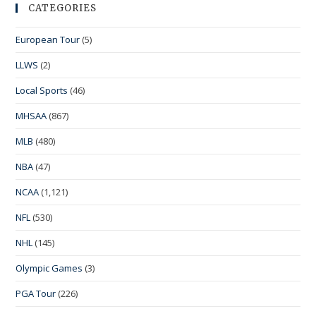
CATEGORIES
European Tour
(5)
LLWS
(2)
Local Sports
(46)
MHSAA
(867)
MLB
(480)
NBA
(47)
NCAA
(1,121)
NFL
(530)
NHL
(145)
Olympic Games
(3)
PGA Tour
(226)