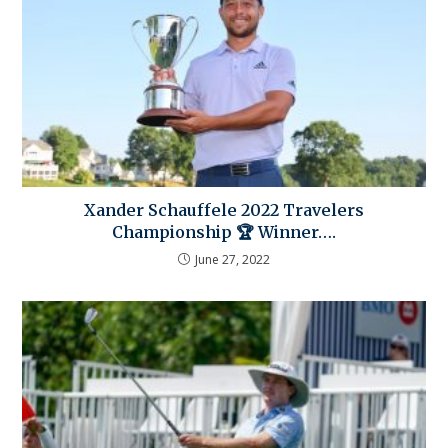
Xander Schauffele 2022 Travelers
Championship 🏆 Winner….
June 27, 2022