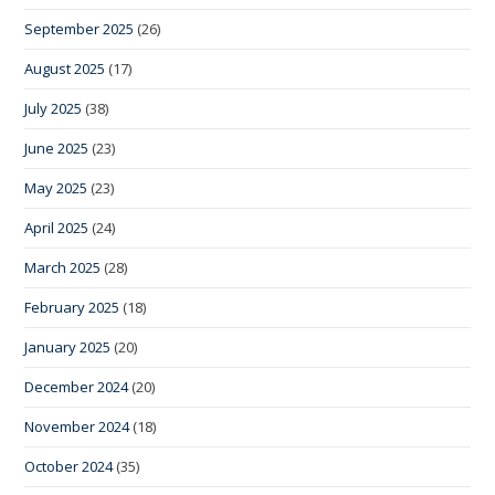
September 2025
(26)
August 2025
(17)
July 2025
(38)
June 2025
(23)
May 2025
(23)
April 2025
(24)
March 2025
(28)
February 2025
(18)
January 2025
(20)
December 2024
(20)
November 2024
(18)
October 2024
(35)