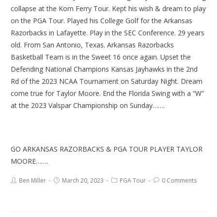
collapse at the Korn Ferry Tour. Kept his wish & dream to play
on the PGA Tour. Played his College Golf for the Arkansas
Razorbacks in Lafayette. Play in the SEC Conference. 29 years
old. From San Antonio, Texas. Arkansas Razorbacks
Basketball Team is in the Sweet 16 once again. Upset the
Defending National Champions Kansas Jayhawks in the 2nd
Rd of the 2023 NCAA Tournament on Saturday Night. Dream
come true for Taylor Moore. End the Florida Swing with a “W”
at the 2023 Valspar Championship on Sunday…….
GO ARKANSAS RAZORBACKS & PGA TOUR PLAYER TAYLOR
MOORE…….
Ben Miller
March 20, 2023
PGA Tour
0 Comments