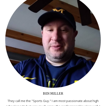
BEN MILLER
They call me the "Sports Guy." I am most passionate about high