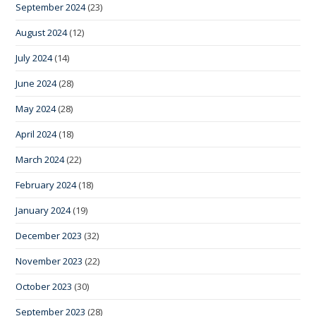
September 2024
(23)
August 2024
(12)
July 2024
(14)
June 2024
(28)
May 2024
(28)
April 2024
(18)
March 2024
(22)
February 2024
(18)
January 2024
(19)
December 2023
(32)
November 2023
(22)
October 2023
(30)
September 2023
(28)