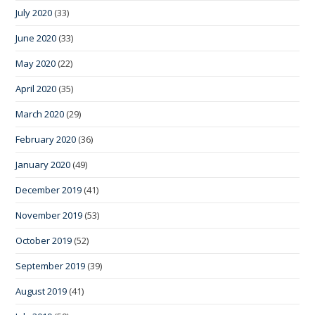
July 2020
(33)
June 2020
(33)
May 2020
(22)
April 2020
(35)
March 2020
(29)
February 2020
(36)
January 2020
(49)
December 2019
(41)
November 2019
(53)
October 2019
(52)
September 2019
(39)
August 2019
(41)