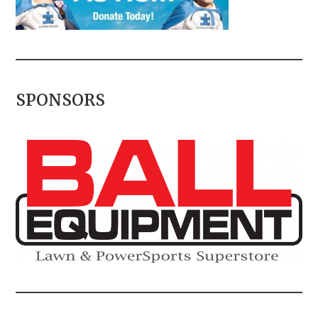
SPONSORS