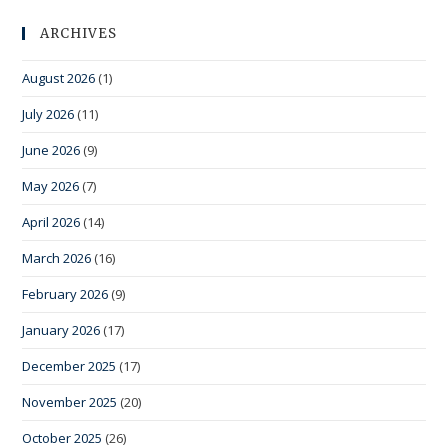
ARCHIVES
August 2026
(1)
July 2026
(11)
June 2026
(9)
May 2026
(7)
April 2026
(14)
March 2026
(16)
February 2026
(9)
January 2026
(17)
December 2025
(17)
November 2025
(20)
October 2025
(26)