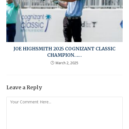
JOE HIGHSMITH 2025 COGNIZANT CLASSIC
CHAMPION……
March 2, 2025
Leave a Reply