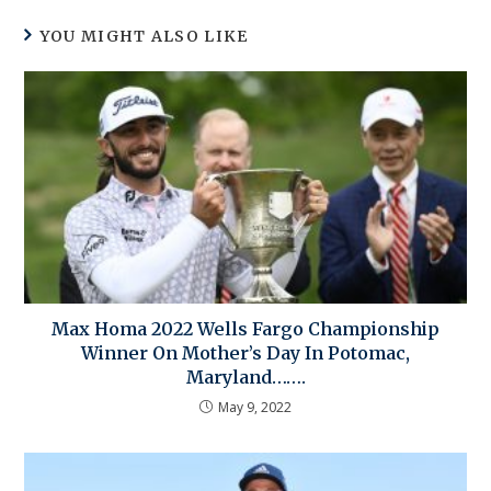
YOU MIGHT ALSO LIKE
Max Homa 2022 Wells Fargo Championship
Winner On Mother’s Day In Potomac,
Maryland…….
May 9, 2022