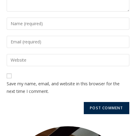
Save my name, email, and website in this browser for the
next time I comment.