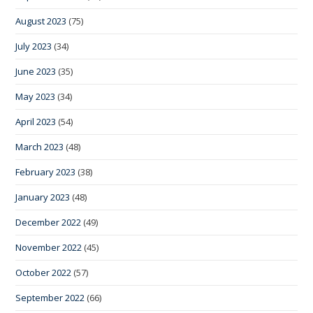
August 2023
(75)
July 2023
(34)
June 2023
(35)
May 2023
(34)
April 2023
(54)
March 2023
(48)
February 2023
(38)
January 2023
(48)
December 2022
(49)
November 2022
(45)
October 2022
(57)
September 2022
(66)