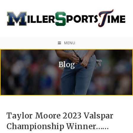
MENU
Blog
Taylor Moore 2023 Valspar
Championship Winner……