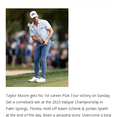
Taylor Moore gets his 1st career PGA Tour victory on Sunday.
Get a comeback win at the 2023 Valspar Championship in
Palm Springs, Florida. Hold off Adam Schenk & Jordan Spieth
at the end of the day. Been a amazing story. Overcome a lung