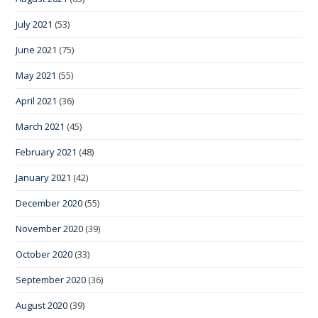
July 2021
(53)
June 2021
(75)
May 2021
(55)
April 2021
(36)
March 2021
(45)
February 2021
(48)
January 2021
(42)
December 2020
(55)
November 2020
(39)
October 2020
(33)
September 2020
(36)
August 2020
(39)